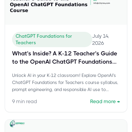
July 14,
ChatGPT Foundations for
Teachers
2026
What's Inside? A K-12 Teacher's Guide
to the OpenAI ChatGPT Foundations
Course
Unlock AI in your K-12 classroom! Explore OpenAI's
ChatGPT Foundations for Teachers course syllabus,
prompt engineering, and responsible AI use to
empower your teaching.
9
min read
Read more
→