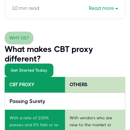
responsible AI, student privacy, and human oversight
10
min read
Read more
→
for a confident, safe digital pedagogy.
WHY US?
What makes CBT proxy
different?
Get Started Today
CBT PROXY
OTHERS
Passing Surety
With a rate of 100%
With vendors who are
passes and 0% fails or re-
new to the market or