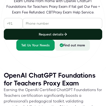
Exam Online From Home with OpenAI ChatGPT
Foundations for Teachers Proxy Exam if fail get Our Fee +
Exam Fee Refunded. CBTProxy Exam Help Service.
Request details
Tell Us Your Needs
Find out more
OpenAI ChatGPT Foundations
for Teachers Proxy Exam
Earning the OpenAI Certified ChatGPT Foundations for
Teachers certification significantly boosts a
professional's pedagogical toolkit, validating