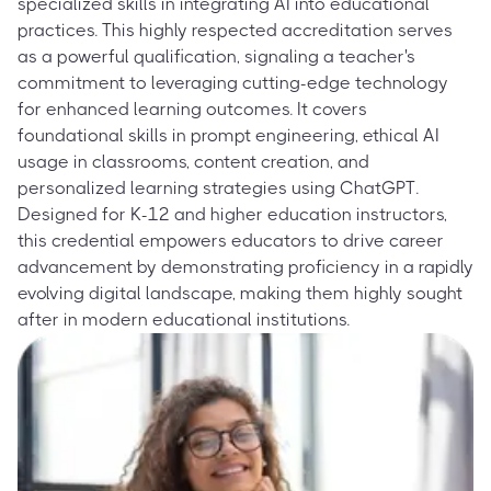
specialized skills in integrating AI into educational
practices. This highly respected accreditation serves
as a powerful qualification, signaling a teacher's
commitment to leveraging cutting-edge technology
for enhanced learning outcomes. It covers
foundational skills in prompt engineering, ethical AI
usage in classrooms, content creation, and
personalized learning strategies using ChatGPT.
Designed for K-12 and higher education instructors,
this credential empowers educators to drive career
advancement by demonstrating proficiency in a rapidly
evolving digital landscape, making them highly sought
after in modern educational institutions.