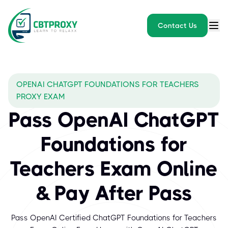
Contact Us
OPENAI CHATGPT FOUNDATIONS FOR TEACHERS
PROXY EXAM
Pass OpenAI ChatGPT
Foundations for
Teachers Exam Online
& Pay After Pass
Pass OpenAI Certified ChatGPT Foundations for Teachers