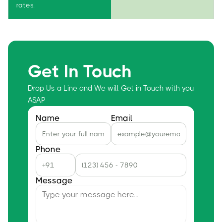
rates.
Get In Touch
Drop Us a Line and We will Get in Touch with you
ASAP
Name
Email
Phone
Message