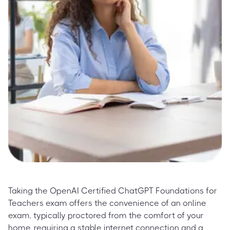
Taking the OpenAI Certified ChatGPT Foundations for
Teachers exam offers the convenience of an online
exam, typically proctored from the comfort of your
home, requiring a stable internet connection and a