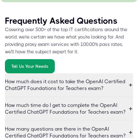
Frequently Asked Questions
Covering over 500+ of the top IT certifications around the
world, we're certain we have what you're looking for. And
providing proxy exam services with 100.00% pass rates,
we'll have the subject expert for it.
Tell Us Your Needs
How much does it cost to take the OpenAI Certified
ChatGPT Foundations for Teachers exam?
How much time do I get to complete the OpenAI
Certified ChatGPT Foundations for Teachers exam?
How many questions are there in the OpenAI
Certified ChatGPT Foundations for Teachers exam?