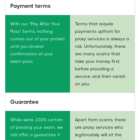
Payment terms
With our "Pay After Your
Terms that require
Pass" terms, nothing
payments upfront for
comes out of your pocket
proxy services is always a
until you receive
risk. Unfortunately, there
confirmation of your
are many scams that
exam pass.
take your money first,
before providing a
service, and then vanish
on you.
Guarantee
While we're 100% certain
Apart from scams, there
of passing your exam, we
are proxy services who
still offer a guarantee if
legitimately will sit the