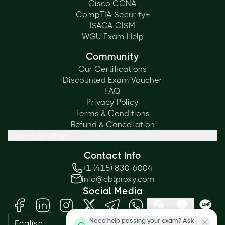
Cisco CCNA
CompTIA Security+
ISACA CISM
WGU Exam Help
Community
Our Certifications
Discounted Exam Voucher
FAQ
Privacy Policy
Terms & Conditions
Refund & Cancellation
Cookie Settings
Contact Info
+1 (415) 830-6004
info@cbtproxy.com
Social Media
Need help passing your exam? Ask
English