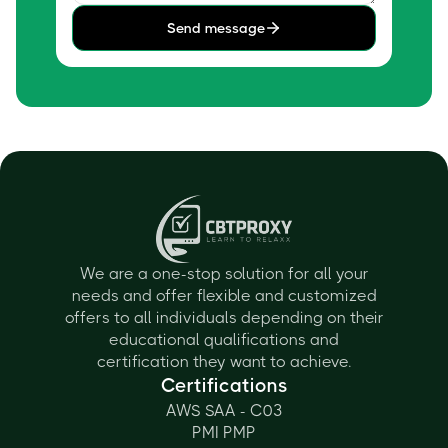
Send message
We are a one-stop solution for all your
needs and offer flexible and customized
offers to all individuals depending on their
educational qualifications and
certification they want to achieve.
Certifications
AWS SAA - C03
PMI PMP