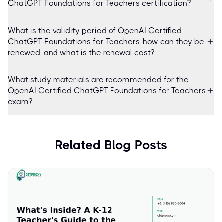
ChatGPT Foundations for Teachers certification?
What is the validity period of OpenAI Certified
ChatGPT Foundations for Teachers, how can they be
renewed, and what is the renewal cost?
What study materials are recommended for the
OpenAI Certified ChatGPT Foundations for Teachers
exam?
Related Blog Posts