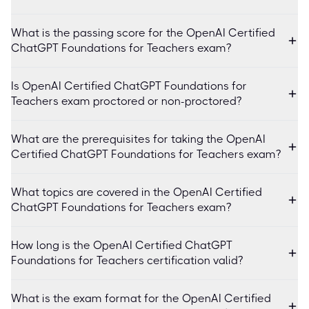
What is the passing score for the OpenAI Certified
ChatGPT Foundations for Teachers exam?
Is OpenAI Certified ChatGPT Foundations for
Teachers exam proctored or non-proctored?
What are the prerequisites for taking the OpenAI
Certified ChatGPT Foundations for Teachers exam?
What topics are covered in the OpenAI Certified
ChatGPT Foundations for Teachers exam?
How long is the OpenAI Certified ChatGPT
Foundations for Teachers certification valid?
What is the exam format for the OpenAI Certified