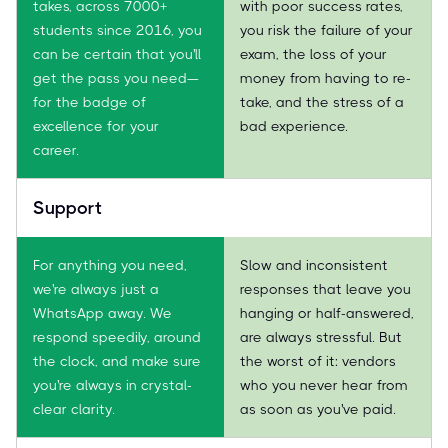
takes, across 7000+
with poor success rates,
students since 2016, you
you risk the failure of your
can be certain that you'll
exam, the loss of your
get the pass you need—
money from having to re-
for the badge of
take, and the stress of a
excellence for your
bad experience.
career.
Support
For anything you need,
Slow and inconsistent
we're always just a
responses that leave you
WhatsApp away. We
hanging or half-answered,
respond speedily, around
are always stressful. But
the clock, and make sure
the worst of it: vendors
you're always in crystal-
who you never hear from
clear clarity.
as soon as you've paid.