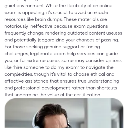
quiet environment. While the flexibility of an online
exam is appealing, it's crucial to avoid unreliable
resources like brain dumps. These materials are
notoriously ineffective because exam questions
frequently change, rendering outdated content useless
and potentially jeopardizing your chances of passing.
For those seeking genuine support or facing
challenges, legitimate exam help services can guide
you, or for extreme cases, some may consider options
like "hire someone to do my exam" to navigate the
complexities, though it's vital to choose ethical and
effective assistance that ensures true understanding
and professional development, rather than shortcuts
that undermine the value of the certification.