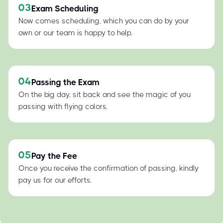
03
Exam Scheduling
Now comes scheduling, which you can do by your
own or our team is happy to help.
04
Passing the Exam
On the big day, sit back and see the magic of you
passing with flying colors.
05
Pay the Fee
Once you receive the confirmation of passing, kindly
pay us for our efforts.