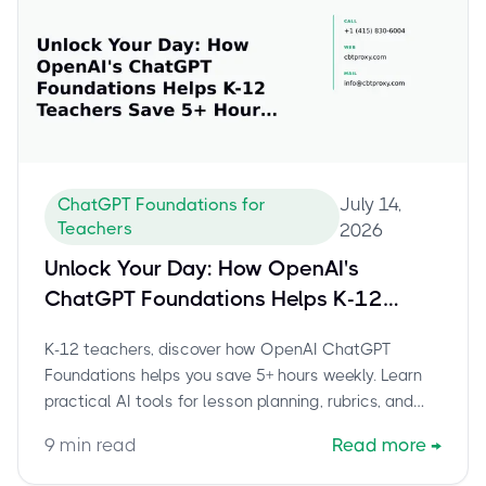
July 14,
ChatGPT Foundations for
Teachers
2026
Unlock Your Day: How OpenAI's
ChatGPT Foundations Helps K-12
Teachers Save 5+ Hours Weekly
K-12 teachers, discover how OpenAI ChatGPT
Foundations helps you save 5+ hours weekly. Learn
practical AI tools for lesson planning, rubrics, and
admin tasks to boost productivity.
9
min read
Read more
→