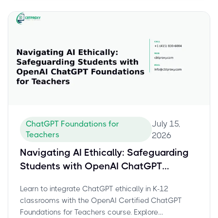
July 15,
ChatGPT Foundations for
Teachers
2026
Navigating AI Ethically: Safeguarding
Students with OpenAI ChatGPT
Foundations for Teachers
Learn to integrate ChatGPT ethically in K-12
classrooms with the OpenAI Certified ChatGPT
Foundations for Teachers course. Explore