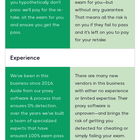
you hypothetically don't
exam for you—but
pass: we'll pay for the re-
without any guarantee.
take, sit the exam for you,
That means all the risk is
and ensure you get the
on you if they fail to pass
pass.
and it's left on you to pay
for your retake.
Experience
We've been in this
There are many new
business since 2016.
vendors in this business
Aside from our proxy
with either no experience
software & process that
or limited expertise. Their
ensures 0% detection,
proxy software is
over the years we've built
unproven—and brings the
a team of specialized
risk of getting you
experts that have
detected for cheating or
ensured 100% exam pass
simply failing your exam.