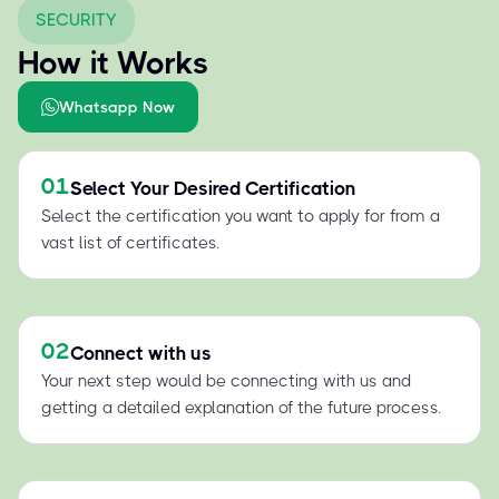
SECURITY
How it Works
Whatsapp Now
01
Select Your Desired Certification
Select the certification you want to apply for from a
vast list of certificates.
02
Connect with us
Your next step would be connecting with us and
getting a detailed explanation of the future process.