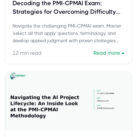
Decoding the PMI-CPMAI Exam:
Strategies for Overcoming Difficulty
and 'Select All That Apply' Questions
Navigate the challenging PMI-CPMAI exam. Master
'select all that apply' questions, terminology, and
develop applied judgment with proven strategies
and resources.
12
min read
Read more
→