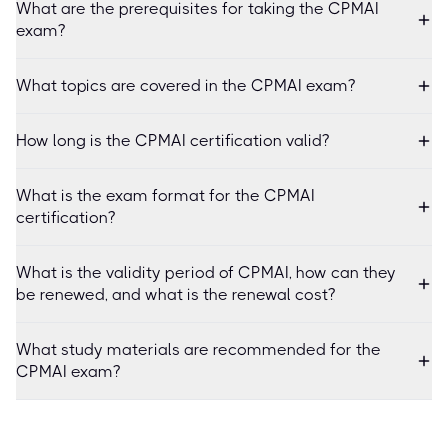
What are the prerequisites for taking the CPMAI
exam?
What topics are covered in the CPMAI exam?
How long is the CPMAI certification valid?
What is the exam format for the CPMAI
certification?
What is the validity period of CPMAI, how can they
be renewed, and what is the renewal cost?
What study materials are recommended for the
CPMAI exam?