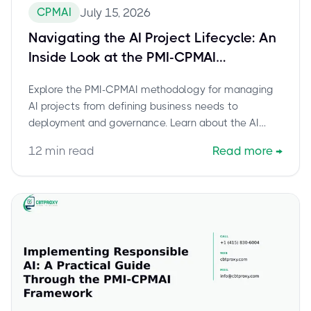
CPMAI
July 15, 2026
Navigating the AI Project Lifecycle: An
Inside Look at the PMI-CPMAI
Methodology
Explore the PMI-CPMAI methodology for managing
AI projects from defining business needs to
deployment and governance. Learn about the AI
project lifecycle stages and how the PMI-Certified
12
min read
Read more
→
Professional in Managing AI certification equips you
for success.