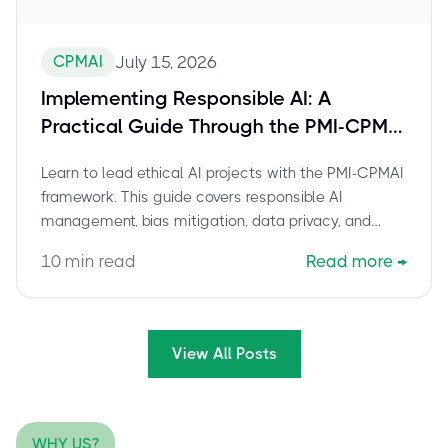
CPMAI
July 15, 2026
Implementing Responsible AI: A
Practical Guide Through the PMI-CPMAI
Framework
Learn to lead ethical AI projects with the PMI-CPMAI
framework. This guide covers responsible AI
management, bias mitigation, data privacy, and
governance for trustworthy AI innovation.
10
min read
Read more
→
View All Posts
WHY US?