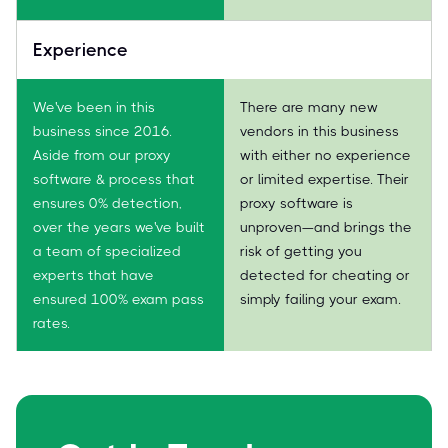
Experience
We've been in this
There are many new
business since 2016.
vendors in this business
Aside from our proxy
with either no experience
software & process that
or limited expertise. Their
ensures 0% detection,
proxy software is
over the years we've built
unproven—and brings the
a team of specialized
risk of getting you
experts that have
detected for cheating or
ensured 100% exam pass
simply failing your exam.
rates.