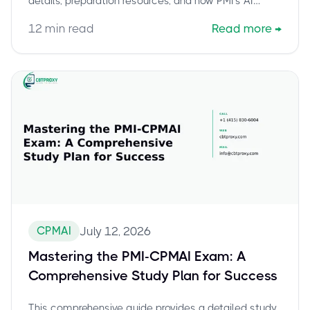
details, preparation resources, and how PMI's AI
strategy empowers professionals for success.
12
min read
Read more
→
CPMAI
July 12, 2026
Mastering the PMI-CPMAI Exam: A
Comprehensive Study Plan for Success
This comprehensive guide provides a detailed study