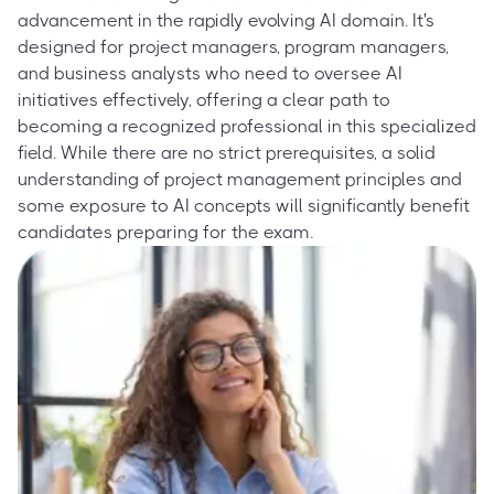
advancement in the rapidly evolving AI domain. It's
designed for project managers, program managers,
and business analysts who need to oversee AI
initiatives effectively, offering a clear path to
becoming a recognized professional in this specialized
field. While there are no strict prerequisites, a solid
understanding of project management principles and
some exposure to AI concepts will significantly benefit
candidates preparing for the exam.