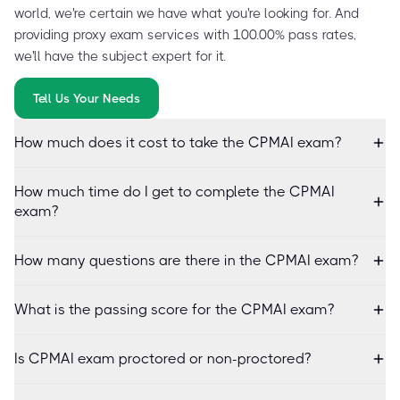
world, we're certain we have what you're looking for. And
providing proxy exam services with 100.00% pass rates,
we'll have the subject expert for it.
Tell Us Your Needs
How much does it cost to take the CPMAI exam?
How much time do I get to complete the CPMAI
exam?
How many questions are there in the CPMAI exam?
What is the passing score for the CPMAI exam?
Is CPMAI exam proctored or non-proctored?