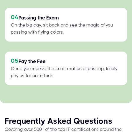
04
Passing the Exam
On the big day, sit back and see the magic of you
passing with flying colors.
05
Pay the Fee
Once you receive the confirmation of passing, kindly
pay us for our efforts.
Frequently Asked Questions
Covering over 500+ of the top IT certifications around the