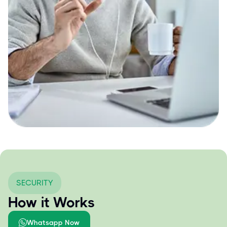
SECURITY
How it Works
Whatsapp Now