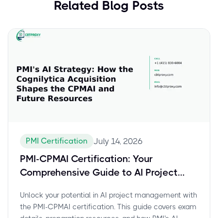
Related Blog Posts
PMI Certification
July 14, 2026
PMI-CPMAI Certification: Your
Comprehensive Guide to AI Project
Management Success
Unlock your potential in AI project management with
the PMI-CPMAI certification. This guide covers exam