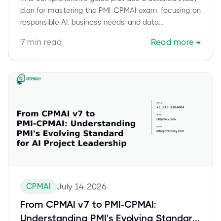
plan for mastering the PMI-CPMAI exam, focusing on
responsible AI, business needs, and data
management. Learn how to prepare effectively,
7
min read
Read more
→
leverage official resources, and develop the applied
judgment needed to pass this critical AI project
management certification. Discover exam logistics
and how CBTProxy can help you achieve your
certification with confidence.
CPMAI
July 14, 2026
From CPMAI v7 to PMI-CPMAI:
Understanding PMI's Evolving Standard