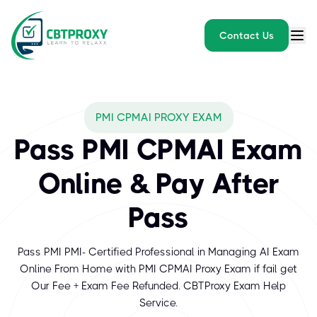
Contact Us
PMI CPMAI PROXY EXAM
Pass PMI CPMAI Exam
Online & Pay After
Pass
Pass PMI PMI- Certified Professional in Managing AI Exam
Online From Home with PMI CPMAI Proxy Exam if fail get
Our Fee + Exam Fee Refunded. CBTProxy Exam Help
Service.