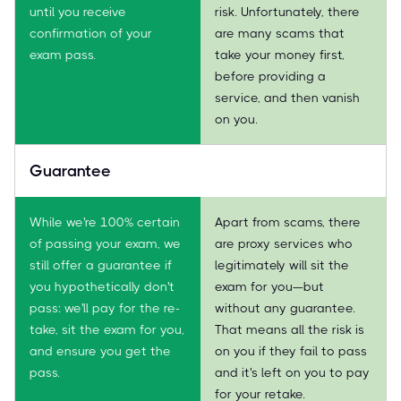
until you receive
risk. Unfortunately, there
confirmation of your
are many scams that
exam pass.
take your money first,
before providing a
service, and then vanish
on you.
Guarantee
While we're 100% certain
Apart from scams, there
of passing your exam, we
are proxy services who
still offer a guarantee if
legitimately will sit the
you hypothetically don't
exam for you—but
pass: we'll pay for the re-
without any guarantee.
take, sit the exam for you,
That means all the risk is
and ensure you get the
on you if they fail to pass
pass.
and it's left on you to pay
for your retake.