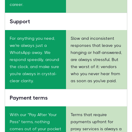
career.
Support
For anything you need,
Slow and inconsistent
we're always just a
responses that leave you
WhatsApp away. We
hanging or half-answered,
respond speedily, around
are always stressful. But
the clock, and make sure
the worst of it: vendors
you're always in crystal-
who you never hear from
clear clarity.
as soon as you've paid.
Payment terms
With our "Pay After Your
Terms that require
Pass" terms, nothing
payments upfront for
comes out of your pocket
proxy services is always a