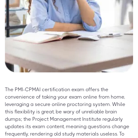
The PMI-CPMAI certification exam offers the
convenience of taking your exam online from home,
leveraging a secure online proctoring system. While
this flexibility is great, be wary of unreliable brain
dumps; the Project Management Institute regularly
updates its exam content, meaning questions change
frequently, rendering old study materials useless. To