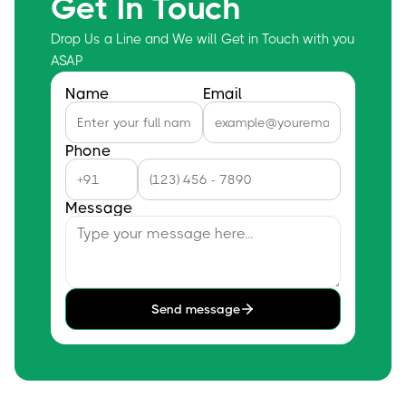
Get In Touch
Drop Us a Line and We will Get in Touch with you
ASAP
Name
Email
Phone
Message
Send message