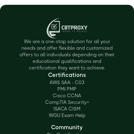
We are a one-stop solution for all your
needs and offer flexible and customized
offers to all individuals depending on their
educational qualifications and
certification they want to achieve.
Certifications
AWS SAA - C03
PMI PMP
Cisco CCNA
CompTIA Security+
ISACA CISM
WGU Exam Help
Community