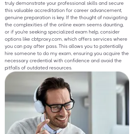
truly demonstrate your professional skills and secure
this valuable accreditation for career advancement,
genuine preparation is key. If the thought of navigating
the complexities of the online exam seems daunting,
or if you're seeking specialized exam help, consider
options like cbtproxy.com, which offers services where
you can pay after pass. This allows you to potentially
hire someone to do my exam, ensuring you acquire the
necessary credential with confidence and avoid the
pitfalls of outdated resources.