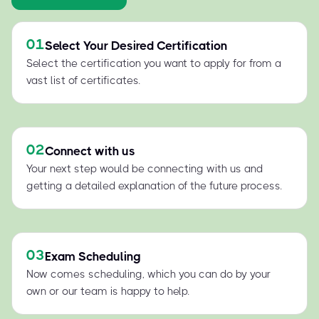
01
Select Your Desired Certification
Select the certification you want to apply for from a
vast list of certificates.
02
Connect with us
Your next step would be connecting with us and
getting a detailed explanation of the future process.
03
Exam Scheduling
Now comes scheduling, which you can do by your
own or our team is happy to help.