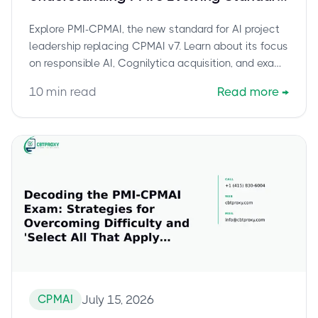
for AI Project Leadership
Explore PMI-CPMAI, the new standard for AI project
leadership replacing CPMAI v7. Learn about its focus
on responsible AI, Cognilytica acquisition, and exam
details.
10
min read
Read more
→
CPMAI
July 15, 2026