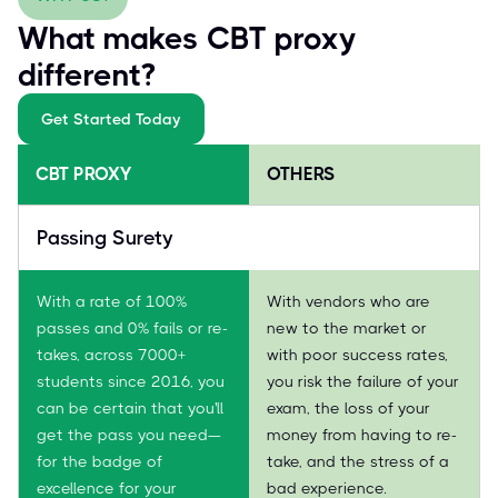
What makes CBT proxy
different?
Get Started Today
CBT PROXY
OTHERS
Passing Surety
With a rate of 100%
With vendors who are
passes and 0% fails or re-
new to the market or
takes, across 7000+
with poor success rates,
students since 2016, you
you risk the failure of your
can be certain that you'll
exam, the loss of your
get the pass you need—
money from having to re-
for the badge of
take, and the stress of a
excellence for your
bad experience.