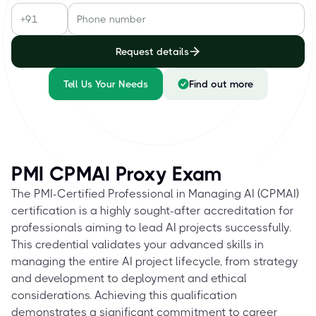
Request details
Tell Us Your Needs
Find out more
PMI CPMAI Proxy Exam
The PMI-Certified Professional in Managing AI (CPMAI)
certification is a highly sought-after accreditation for
professionals aiming to lead AI projects successfully.
This credential validates your advanced skills in
managing the entire AI project lifecycle, from strategy
and development to deployment and ethical
considerations. Achieving this qualification
demonstrates a significant commitment to career