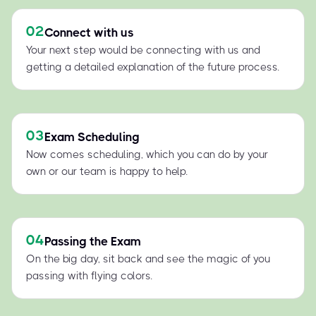
02
Connect with us
Your next step would be connecting with us and
getting a detailed explanation of the future process.
03
Exam Scheduling
Now comes scheduling, which you can do by your
own or our team is happy to help.
04
Passing the Exam
On the big day, sit back and see the magic of you
passing with flying colors.