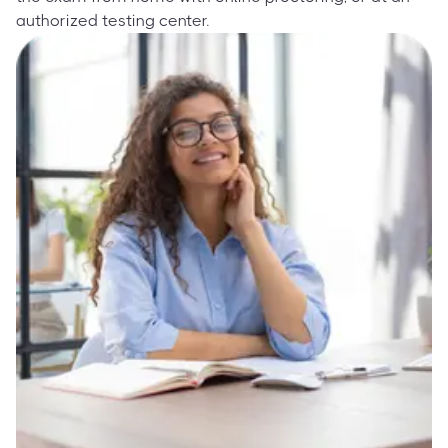
authorized testing center.