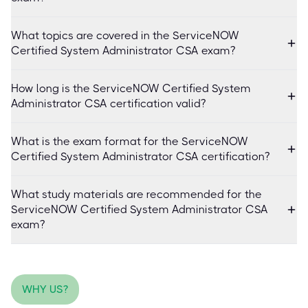
What topics are covered in the ServiceNOW
Certified System Administrator CSA exam?
How long is the ServiceNOW Certified System
Administrator CSA certification valid?
What is the exam format for the ServiceNOW
Certified System Administrator CSA certification?
What study materials are recommended for the
ServiceNOW Certified System Administrator CSA
exam?
WHY US?