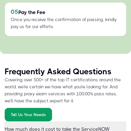
05
Pay the Fee
Once you receive the confirmation of passing, kindly
pay us for our efforts.
Frequently Asked Questions
Covering over 500+ of the top IT certifications around the
world, we're certain we have what you're looking for. And
providing proxy exam services with 100.00% pass rates,
we'll have the subject expert for it.
Tell Us Your Needs
How much does it cost to take the ServiceNOW