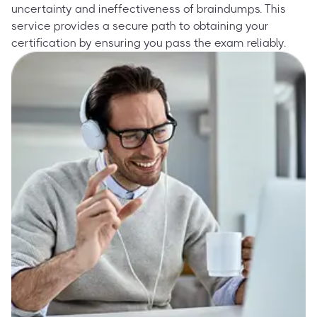
uncertainty and ineffectiveness of braindumps. This
service provides a secure path to obtaining your
certification by ensuring you pass the exam reliably.