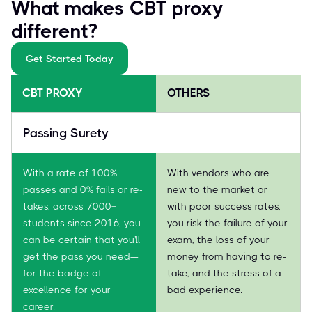
What makes CBT proxy
different?
Get Started Today
CBT PROXY
OTHERS
Passing Surety
With a rate of 100%
With vendors who are
passes and 0% fails or re-
new to the market or
takes, across 7000+
with poor success rates,
students since 2016, you
you risk the failure of your
can be certain that you'll
exam, the loss of your
get the pass you need—
money from having to re-
for the badge of
take, and the stress of a
excellence for your
bad experience.
career.