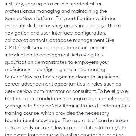
industry, serving as a crucial credential for
professionals managing and maintaining the
ServiceNow platform. This certification validates
essential skills across key areas, including platform
navigation and user interface, configuration,
collaboration tools, database management (like
CMDB), self-service and automation, and an
introduction to development. Achieving this
qualification demonstrates to employers your
proficiency in configuring and implementing
ServiceNow solutions, opening doors to significant
career advancement opportunities in roles such as
ServiceNow administrator or consultant. To be eligible
for the exam, candidates are required to complete the
prerequisite ServiceNow Administration Fundamentals
training course, which provides the necessary
foundational knowledge. The exam itself can be taken
conveniently online, allowing candidates to complete
the exam from home with online proctoring, or at an