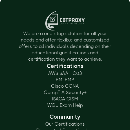
We are a one-stop solution for all your
needs and offer flexible and customized
offers to all individuals depending on their
educational qualifications and
certification they want to achieve.
Certifications
AWS SAA - C03
PMI PMP
Cisco CCNA
CompTIA Security+
ISACA CISM
WGU Exam Help
Community
Our Certifications