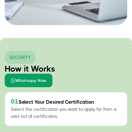
SECURITY
How it Works
Whatsapp Now
01
Select Your Desired Certification
Select the certification you want to apply for from a
vast list of certificates.