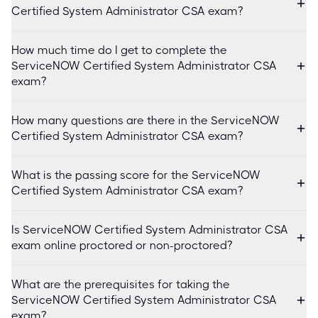
Certified System Administrator CSA exam?
How much time do I get to complete the
ServiceNOW Certified System Administrator CSA
exam?
How many questions are there in the ServiceNOW
Certified System Administrator CSA exam?
What is the passing score for the ServiceNOW
Certified System Administrator CSA exam?
Is ServiceNOW Certified System Administrator CSA
exam online proctored or non-proctored?
What are the prerequisites for taking the
ServiceNOW Certified System Administrator CSA
exam?