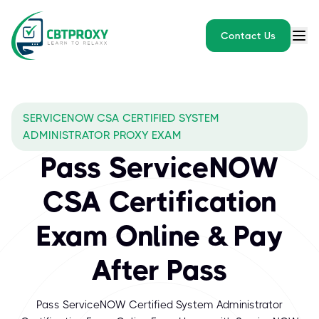
Contact Us
SERVICENOW CSA CERTIFIED SYSTEM
ADMINISTRATOR PROXY EXAM
Pass ServiceNOW
CSA Certification
Exam Online & Pay
After Pass
Pass ServiceNOW Certified System Administrator