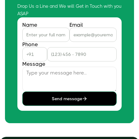
Drop Us a Line and We will Get in Touch with you
ASAP
Name
Email
Phone
Message
Send message