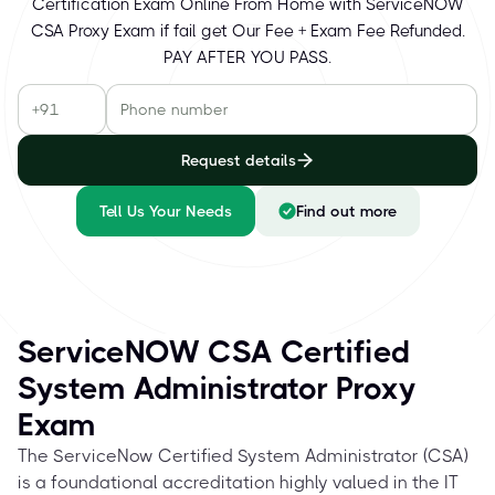
Certification Exam Online From Home with ServiceNOW
CSA Proxy Exam if fail get Our Fee + Exam Fee Refunded.
PAY AFTER YOU PASS.
Request details
Tell Us Your Needs
Find out more
ServiceNOW CSA Certified
System Administrator Proxy
Exam
The ServiceNow Certified System Administrator (CSA)
is a foundational accreditation highly valued in the IT