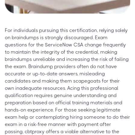
For individuals pursuing this certification, relying solely
on braindumps is strongly discouraged. Exam
questions for the ServiceNow CSA change frequently
to maintain the integrity of the credential, making
braindumps unreliable and increasing the risk of failing
the exam. Braindump providers often do not have
accurate or up-to-date answers, misleading
candidates and making them scapegoats for their
own inadequate resources. Acing this professional
qualification requires genuine understanding and
preparation based on official training materials and
hands-on experience. For those seeking legitimate
exam help or contemplating hiring someone to do their
exam in a risk-free manner with payment after
passing, cbtproxy offers a viable alternative to the