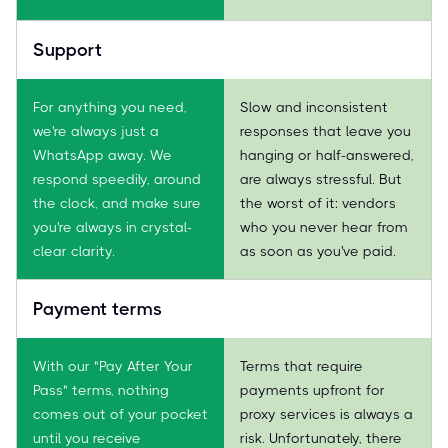
Support
For anything you need,
Slow and inconsistent
we're always just a
responses that leave you
WhatsApp away. We
hanging or half-answered,
respond speedily, around
are always stressful. But
the clock, and make sure
the worst of it: vendors
you're always in crystal-
who you never hear from
clear clarity.
as soon as you've paid.
Payment terms
With our "Pay After Your
Terms that require
Pass" terms, nothing
payments upfront for
comes out of your pocket
proxy services is always a
until you receive
risk. Unfortunately, there