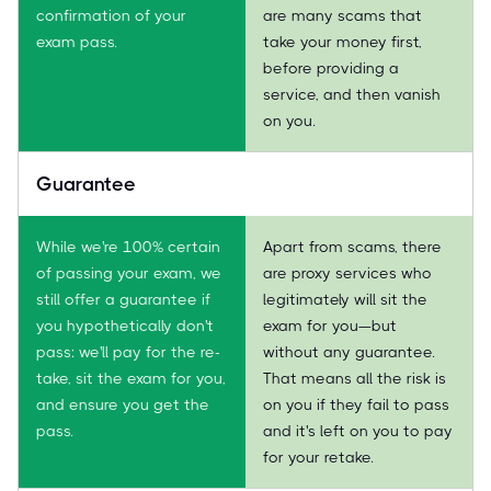
confirmation of your
are many scams that
exam pass.
take your money first,
before providing a
service, and then vanish
on you.
Guarantee
While we're 100% certain
Apart from scams, there
of passing your exam, we
are proxy services who
still offer a guarantee if
legitimately will sit the
you hypothetically don't
exam for you—but
pass: we'll pay for the re-
without any guarantee.
take, sit the exam for you,
That means all the risk is
and ensure you get the
on you if they fail to pass
pass.
and it's left on you to pay
for your retake.