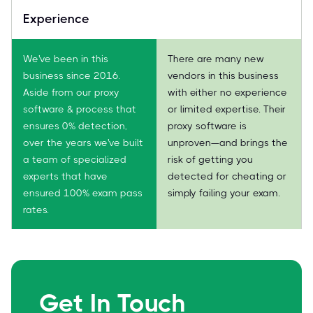
Experience
We've been in this
There are many new
business since 2016.
vendors in this business
Aside from our proxy
with either no experience
software & process that
or limited expertise. Their
ensures 0% detection,
proxy software is
over the years we've built
unproven—and brings the
a team of specialized
risk of getting you
experts that have
detected for cheating or
ensured 100% exam pass
simply failing your exam.
rates.
Get In Touch