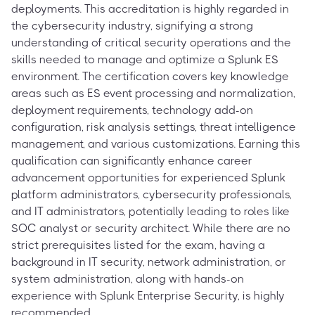
deployments. This accreditation is highly regarded in
the cybersecurity industry, signifying a strong
understanding of critical security operations and the
skills needed to manage and optimize a Splunk ES
environment. The certification covers key knowledge
areas such as ES event processing and normalization,
deployment requirements, technology add-on
configuration, risk analysis settings, threat intelligence
management, and various customizations. Earning this
qualification can significantly enhance career
advancement opportunities for experienced Splunk
platform administrators, cybersecurity professionals,
and IT administrators, potentially leading to roles like
SOC analyst or security architect. While there are no
strict prerequisites listed for the exam, having a
background in IT security, network administration, or
system administration, along with hands-on
experience with Splunk Enterprise Security, is highly
recommended.