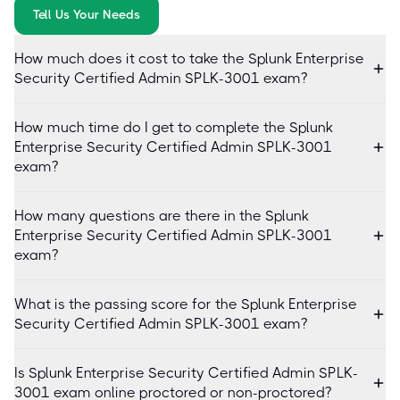
Tell Us Your Needs
How much does it cost to take the Splunk Enterprise
Security Certified Admin SPLK-3001 exam?
How much time do I get to complete the Splunk
Enterprise Security Certified Admin SPLK-3001
exam?
How many questions are there in the Splunk
Enterprise Security Certified Admin SPLK-3001
exam?
What is the passing score for the Splunk Enterprise
Security Certified Admin SPLK-3001 exam?
Is Splunk Enterprise Security Certified Admin SPLK-
3001 exam online proctored or non-proctored?