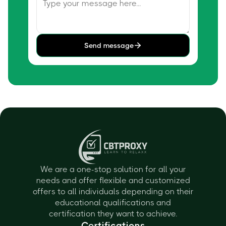
Send message
We are a one-stop solution for all your
needs and offer flexible and customized
offers to all individuals depending on their
educational qualifications and
certification they want to achieve.
Certifications