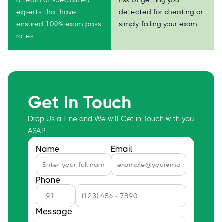
experts that have
detected for cheating or
ensured 100% exam pass
simply failing your exam.
rates.
Get In Touch
Drop Us a Line and We will Get in Touch with you
ASAP
Name
Email
Phone
Message