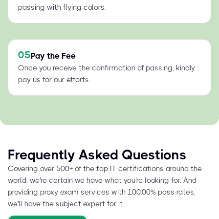
passing with flying colors.
05
Pay the Fee
Once you receive the confirmation of passing, kindly
pay us for our efforts.
Frequently Asked Questions
Covering over 500+ of the top IT certifications around the
world, we're certain we have what you're looking for. And
providing proxy exam services with 100.00% pass rates,
we'll have the subject expert for it.