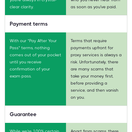
clear clarity.
as soon as you've paid.
Payment terms
With our "Pay After Your
Terms that require
Pass" terms, nothing
payments upfront for
comes out of your pocket
proxy services is always a
until you receive
risk. Unfortunately, there
confirmation of your
are many scams that
exam pass.
take your money first,
before providing a
service, and then vanish
on you.
Guarantee
While we're 100% certain
Apart from scams, there