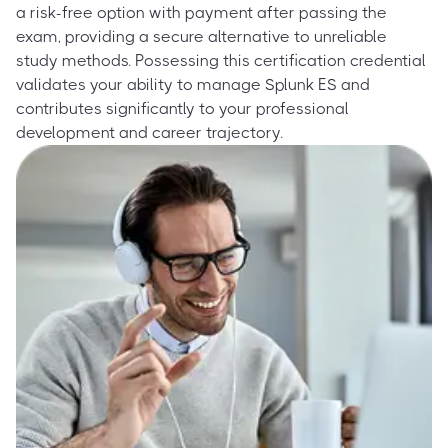
a risk-free option with payment after passing the
exam, providing a secure alternative to unreliable
study methods. Possessing this certification credential
validates your ability to manage Splunk ES and
contributes significantly to your professional
development and career trajectory.