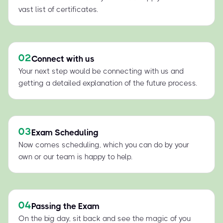
vast list of certificates.
02
Connect with us
Your next step would be connecting with us and
getting a detailed explanation of the future process.
03
Exam Scheduling
Now comes scheduling, which you can do by your
own or our team is happy to help.
04
Passing the Exam
On the big day, sit back and see the magic of you