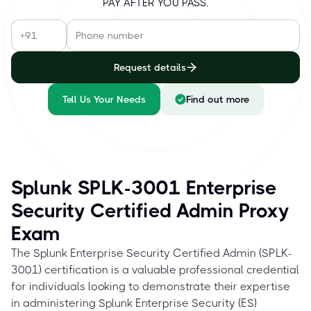
PAY AFTER YOU PASS.
Request details
Tell Us Your Needs
Find out more
Splunk SPLK-3001 Enterprise
Security Certified Admin Proxy
Exam
The Splunk Enterprise Security Certified Admin (SPLK-
3001) certification is a valuable professional credential
for individuals looking to demonstrate their expertise
in administering Splunk Enterprise Security (ES)