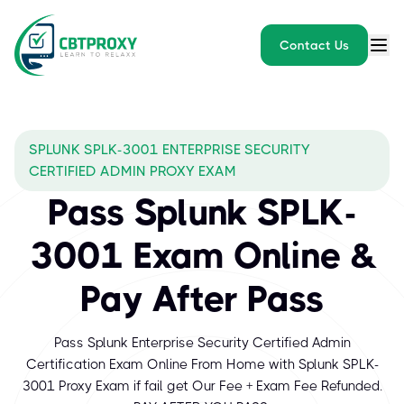
Contact Us
SPLUNK SPLK-3001 ENTERPRISE SECURITY
CERTIFIED ADMIN PROXY EXAM
Pass Splunk SPLK-
3001 Exam Online &
Pay After Pass
Pass Splunk Enterprise Security Certified Admin
Certification Exam Online From Home with Splunk SPLK-
3001 Proxy Exam if fail get Our Fee + Exam Fee Refunded.