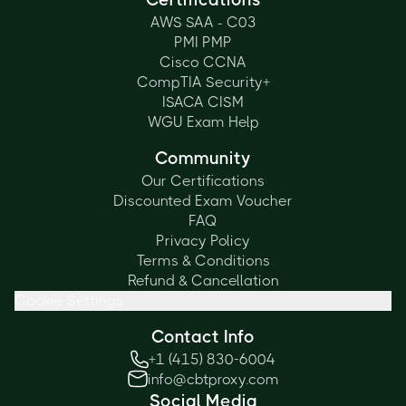
AWS SAA - C03
PMI PMP
Cisco CCNA
CompTIA Security+
ISACA CISM
WGU Exam Help
Community
Our Certifications
Discounted Exam Voucher
FAQ
Privacy Policy
Terms & Conditions
Refund & Cancellation
Cookie Settings
Contact Info
+1 (415) 830-6004
info@cbtproxy.com
Social Media