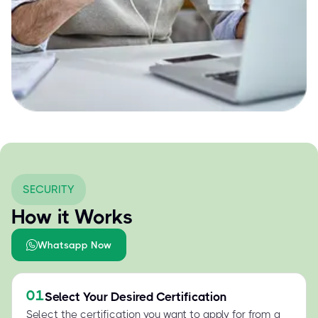
SECURITY
How it Works
Whatsapp Now
01
Select Your Desired Certification
Select the certification you want to apply for from a