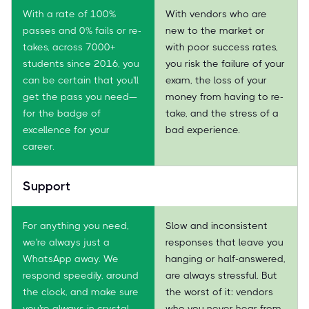
With a rate of 100%
With vendors who are
passes and 0% fails or re-
new to the market or
takes, across 7000+
with poor success rates,
students since 2016, you
you risk the failure of your
can be certain that you'll
exam, the loss of your
get the pass you need—
money from having to re-
for the badge of
take, and the stress of a
excellence for your
bad experience.
career.
Support
For anything you need,
Slow and inconsistent
we're always just a
responses that leave you
WhatsApp away. We
hanging or half-answered,
respond speedily, around
are always stressful. But
the clock, and make sure
the worst of it: vendors
you're always in crystal-
who you never hear from