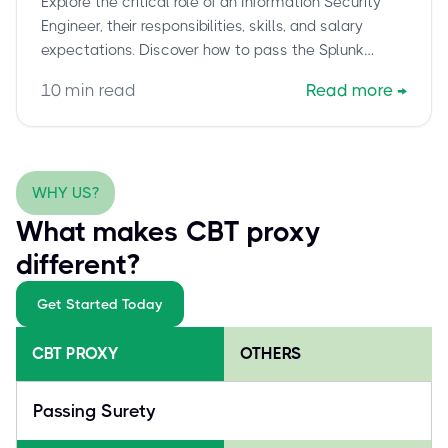
Explore the critical role of an Information Security
5002
Engineer, their responsibilities, skills, and salary
expectations. Discover how to pass the Splunk
Certified Cybersecurity Defense Engineer (SPLK-
10
min read
Read more
→
5002) exam confidently with cbtproxy.com's pay-
after-pass service.
WHY US?
What makes CBT proxy
different?
Get Started Today
CBT PROXY
OTHERS
Passing Surety