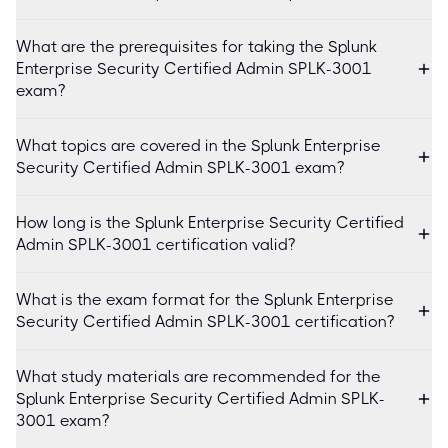
What are the prerequisites for taking the Splunk
Enterprise Security Certified Admin SPLK-3001
exam?
What topics are covered in the Splunk Enterprise
Security Certified Admin SPLK-3001 exam?
How long is the Splunk Enterprise Security Certified
Admin SPLK-3001 certification valid?
What is the exam format for the Splunk Enterprise
Security Certified Admin SPLK-3001 certification?
What study materials are recommended for the
Splunk Enterprise Security Certified Admin SPLK-
3001 exam?