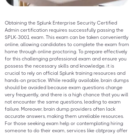
Obtaining the Splunk Enterprise Security Certified
Admin certification requires successfully passing the
SPLK-3001 exam. This exam can be taken conveniently
online, allowing candidates to complete the exam from
home through online proctoring. To prepare effectively
for this challenging professional exam and ensure you
possess the necessary skills and knowledge, it is
crucial to rely on official Splunk training resources and
hands-on practice. While readily available, brain dumps
should be avoided because exam questions change
very frequently, and there is a high chance that you will
not encounter the same questions, leading to exam
failure. Moreover, brain dump providers often lack
accurate answers, making them unreliable resources.
For those seeking exam help or contemplating hiring
someone to do their exam, services like cbtproxy offer