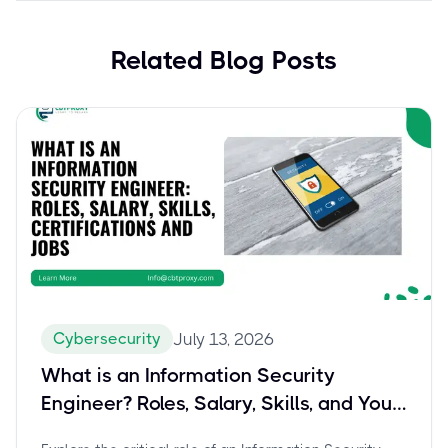
Related Blog Posts
Cybersecurity
July 13, 2026
What is an Information Security
Engineer? Roles, Salary, Skills, and Your
Path to Certification with Splunk SPLK-