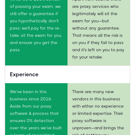
of passing your exam, we
are proxy services who
still offer a guarantee if
legitimately will sit the
you hypothetically don't
exam for you—but
pass: we'll pay for the re-
without any guarantee.
take, sit the exam for you,
That means all the risk is
and ensure you get the
on you if they fail to pass
pass.
and it's left on you to pay
for your retake.
Experience
We've been in this
There are many new
business since 2016.
vendors in this business
Aside from our proxy
with either no experience
software & process that
or limited expertise. Their
ensures 0% detection,
proxy software is
over the years we've built
unproven—and brings the
a team of specialized
risk of getting you