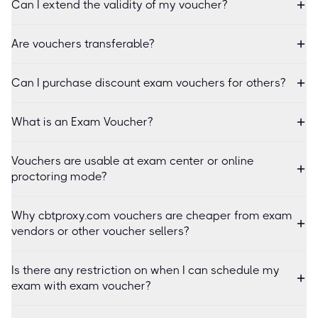
Can I extend the validity of my voucher?
Are vouchers transferable?
Can I purchase discount exam vouchers for others?
What is an Exam Voucher?
Vouchers are usable at exam center or online
proctoring mode?
Why cbtproxy.com vouchers are cheaper from exam
vendors or other voucher sellers?
Is there any restriction on when I can schedule my
exam with exam voucher?