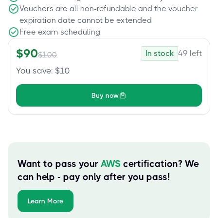
Vouchers are all non-refundable and the voucher
expiration date cannot be extended
Free exam scheduling
$
90
In stock
49
left
$
100
You save
: $
10
Buy now
Want to pass your
AWS
certification? We
can help - pay only after you pass!
Learn More