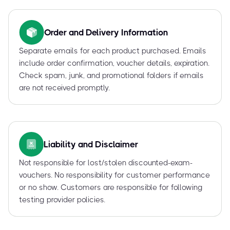
Order and Delivery Information
Separate emails for each product purchased. Emails
include order confirmation, voucher details, expiration.
Check spam, junk, and promotional folders if emails
are not received promptly.
Liability and Disclaimer
Not responsible for lost/stolen discounted-exam-
vouchers. No responsibility for customer performance
or no show. Customers are responsible for following
testing provider policies.