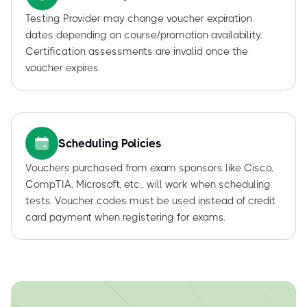
Testing Provider may change voucher expiration
dates depending on course/promotion availability.
Certification assessments are invalid once the
voucher expires.
Scheduling Policies
Vouchers purchased from exam sponsors like Cisco,
CompTIA, Microsoft, etc., will work when scheduling
tests. Voucher codes must be used instead of credit
card payment when registering for exams.