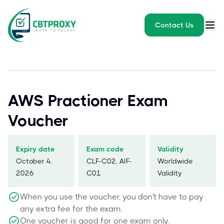
Contact Us
AWS Practioner Exam
Voucher
Expiry date
Exam code
Validity
October 4,
CLF-C02, AIF-
Worldwide
2026
C01
Validity
When you use the voucher, you don't have to pay
any extra fee for the exam.
One voucher is good for one exam only.