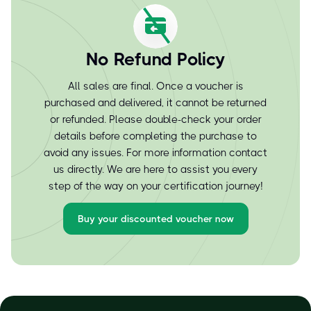
No Refund Policy
All sales are final. Once a voucher is
purchased and delivered, it cannot be returned
or refunded. Please double-check your order
details before completing the purchase to
avoid any issues. For more information contact
us directly. We are here to assist you every
step of the way on your certification journey!
Buy your discounted voucher now