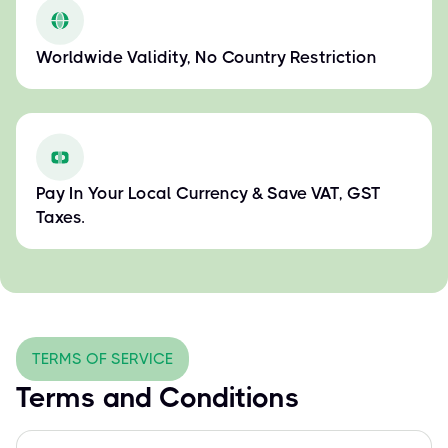
Worldwide Validity, No Country Restriction
Pay In Your Local Currency & Save VAT, GST
Taxes.
TERMS OF SERVICE
Terms and Conditions