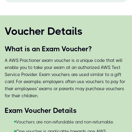
Voucher Details
What is an Exam Voucher?
A AWS Practioner exam voucher is a unique code that will
enable you to take your exam at an authorized AWS Test
Service Provider. Exam vouchers are used similar to a gift
card. For example, employers often use vouchers to pay for
their employees' exams or parents may purchase vouchers
for their children.
Exam Voucher Details
Vouchers are non-refundable and non-returnable.
One voucher is applicable towards one AWS