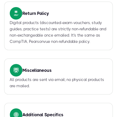
Return Policy
Digital products (discounted-exam-vouchers, study
guides, practice tests) are strictly non-refundable and
non-exchangeable once emailed. It's the same as
CompTIA, Pearsonvue non-refundable policy.
Miscellaneous
All products are sent via email; no physical products
are mailed.
Additional Specifics