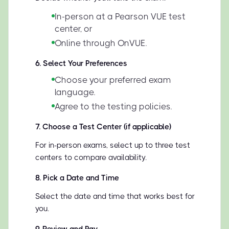
In-person at a Pearson VUE test
center, or
Online through OnVUE.
6
.
Select Your Preferences
Choose your preferred exam
language.
Agree to the testing policies.
7
.
Choose a Test Center (if applicable)
For in-person exams, select up to three test
centers to compare availability.
8
.
Pick a Date and Time
Select the date and time that works best for
you.