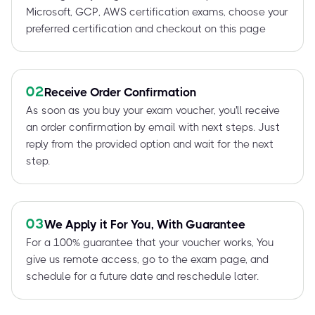
Microsoft, GCP, AWS certification exams, choose your
preferred certification and checkout on this page
02
Receive Order Confirmation
As soon as you buy your exam voucher, you'll receive
an order confirmation by email with next steps. Just
reply from the provided option and wait for the next
step.
03
We Apply it For You, With Guarantee
For a 100% guarantee that your voucher works, You
give us remote access, go to the exam page, and
schedule for a future date and reschedule later.