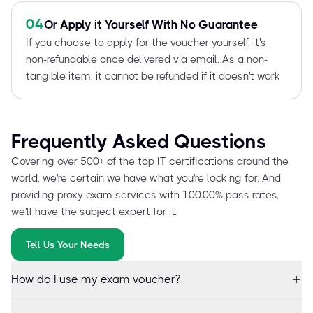
04
Or Apply it Yourself With No Guarantee
If you choose to apply for the voucher yourself, it's
non-refundable once delivered via email. As a non-
tangible item, it cannot be refunded if it doesn't work
Frequently Asked Questions
Covering over 500+ of the top IT certifications around the
world, we're certain we have what you're looking for. And
providing proxy exam services with 100.00% pass rates,
we'll have the subject expert for it.
Tell Us Your Needs
How do I use my exam voucher?