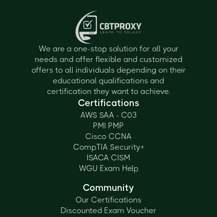
We are a one-stop solution for all your
needs and offer flexible and customized
offers to all individuals depending on their
educational qualifications and
certification they want to achieve.
Certifications
AWS SAA - C03
PMI PMP
Cisco CCNA
CompTIA Security+
ISACA CISM
WGU Exam Help
Community
Our Certifications
Discounted Exam Voucher