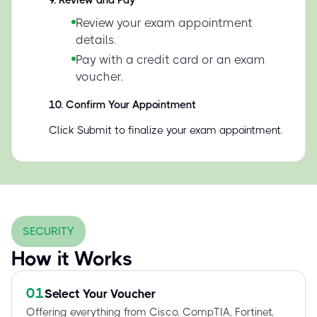
9
.
Review and Pay
Review your exam appointment
details.
Pay with a credit card or an exam
voucher.
10
.
Confirm Your Appointment
Click Submit to finalize your exam appointment.
SECURITY
How it Works
01
Select Your Voucher
Offering everything from Cisco, CompTIA, Fortinet,