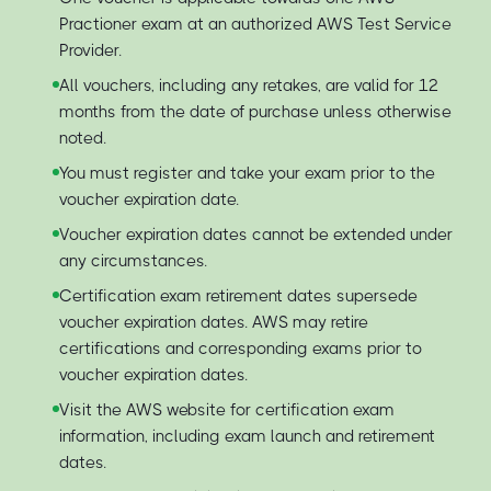
Practioner exam at an authorized AWS Test Service
Provider.
All vouchers, including any retakes, are valid for 12
months from the date of purchase unless otherwise
noted.
You must register and take your exam prior to the
voucher expiration date.
Voucher expiration dates cannot be extended under
any circumstances.
Certification exam retirement dates supersede
voucher expiration dates. AWS may retire
certifications and corresponding exams prior to
voucher expiration dates.
Visit the AWS website for certification exam
information, including exam launch and retirement
dates.