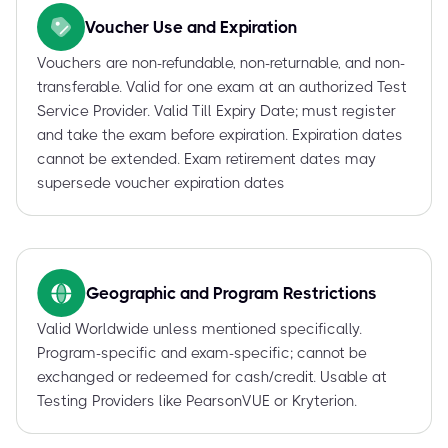
Voucher Use and Expiration
Vouchers are non-refundable, non-returnable, and non-
transferable. Valid for one exam at an authorized Test
Service Provider. Valid Till Expiry Date; must register
and take the exam before expiration. Expiration dates
cannot be extended. Exam retirement dates may
supersede voucher expiration dates
Geographic and Program Restrictions
Valid Worldwide unless mentioned specifically.
Program-specific and exam-specific; cannot be
exchanged or redeemed for cash/credit. Usable at
Testing Providers like PearsonVUE or Kryterion.