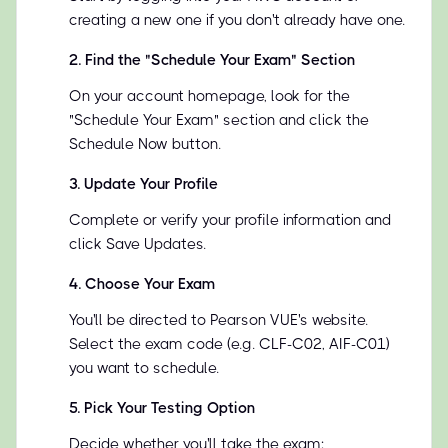
creating a new one if you don't already have one.
2
.
Find the "Schedule Your Exam" Section
On your account homepage, look for the
"Schedule Your Exam" section and click the
Schedule Now button.
3
.
Update Your Profile
Complete or verify your profile information and
click Save Updates.
4
.
Choose Your Exam
You'll be directed to Pearson VUE's website.
Select the exam code (e.g. CLF-C02, AIF-C01)
you want to schedule.
5
.
Pick Your Testing Option
Decide whether you'll take the exam: