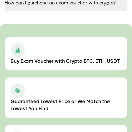
How can I purchase an exam voucher with crypto?
Buy Exam Voucher with Crypto BTC, ETH, USDT
Guaranteed Lowest Price or We Match the
Lowest You Find