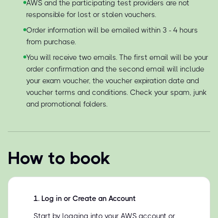
AWS and the participating test providers are not
responsible for lost or stolen vouchers.
Order information will be emailed within 3 - 4 hours
from purchase.
You will receive two emails. The first email will be your
order confirmation and the second email will include
your exam voucher, the voucher expiration date and
voucher terms and conditions. Check your spam, junk
and promotional folders.
How to book
1
.
Log in or Create an Account
Start by logging into your AWS account or