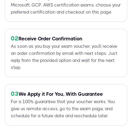
Microsoft, GCP, AWS certification exams, choose your
preferred certification and checkout on this page
02
Receive Order Confirmation
As soon as you buy your exam voucher, you'll receive
an order confirmation by email with next steps. Just
reply from the provided option and wait for the next
step.
03
We Apply it For You, With Guarantee
For a 100% guarantee that your voucher works, You
give us remote access, go to the exam page, and
schedule for a future date and reschedule later.