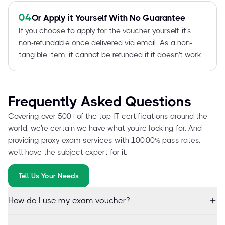
04
Or Apply it Yourself With No Guarantee
If you choose to apply for the voucher yourself, it's
non-refundable once delivered via email. As a non-
tangible item, it cannot be refunded if it doesn't work
Frequently Asked Questions
Covering over 500+ of the top IT certifications around the
world, we're certain we have what you're looking for. And
providing proxy exam services with 100.00% pass rates,
we'll have the subject expert for it.
Tell Us Your Needs
How do I use my exam voucher?