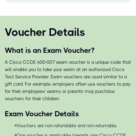
Voucher Details
What is an Exam Voucher?
A Cisco CCDE 400-007 exam voucher is a unique code that
will enable you to take your exam at an authorized Cisco
Test Service Provider. Exam vouchers are used similar to a
gift card. For example, employers often use vouchers to pay
for their employees' exams or parents may purchase
vouchers for their children.
Exam Voucher Details
Vouchers are non-refundable and non-returnable.
One voucher is applicable towards one Cisco CCDE