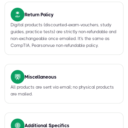
Return Policy
Digital products (discounted-exam-vouchers, study
guides, practice tests) are strictly non-refundable and
non-exchangeable once emailed. It's the same as
CompTIA, Pearsonvue non-refundable policy.
Miscellaneous
All products are sent via email; no physical products
are mailed.
Additional Specifics