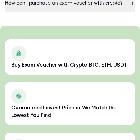
How can I purchase an exam voucher with crypto?
Buy Exam Voucher with Crypto BTC, ETH, USDT
Guaranteed Lowest Price or We Match the
Lowest You Find