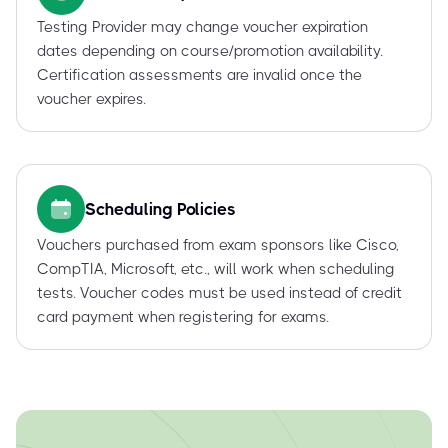
Testing Provider may change voucher expiration
dates depending on course/promotion availability.
Certification assessments are invalid once the
voucher expires.
Scheduling Policies
Vouchers purchased from exam sponsors like Cisco,
CompTIA, Microsoft, etc., will work when scheduling
tests. Voucher codes must be used instead of credit
card payment when registering for exams.