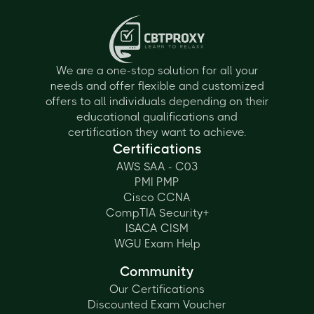
We are a one-stop solution for all your
needs and offer flexible and customized
offers to all individuals depending on their
educational qualifications and
certification they want to achieve.
Certifications
AWS SAA - C03
PMI PMP
Cisco CCNA
CompTIA Security+
ISACA CISM
WGU Exam Help
Community
Our Certifications
Discounted Exam Voucher