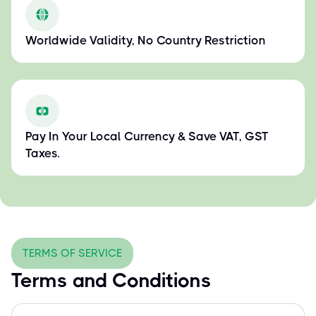
Worldwide Validity, No Country Restriction
Pay In Your Local Currency & Save VAT, GST
Taxes.
TERMS OF SERVICE
Terms and Conditions