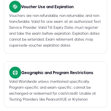
Voucher Use and Expiration
Vouchers are non-refundable, non-returnable, and non-
transferable. Valid for one exam at an authorized Test
Service Provider. Valid Till Expiry Date; must register
and take the exam before expiration. Expiration dates
cannot be extended. Exam retirement dates may
supersede voucher expiration dates
Geographic and Program Restrictions
Valid Worldwide unless mentioned specifically.
Program-specific and exam-specific; cannot be
exchanged or redeemed for cash/credit. Usable at
Testing Providers like PearsonVUE or Kryterion.