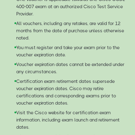
400-007 exam at an authorized Cisco Test Service
Provider.
All vouchers, including any retakes, are valid for 12
months from the date of purchase unless otherwise
noted.
You must register and take your exam prior to the
voucher expiration date.
Voucher expiration dates cannot be extended under
any circumstances.
Certification exam retirement dates supersede
voucher expiration dates. Cisco may retire
certifications and corresponding exams prior to
voucher expiration dates.
Visit the Cisco website for certification exam
information, including exam launch and retirement
dates.