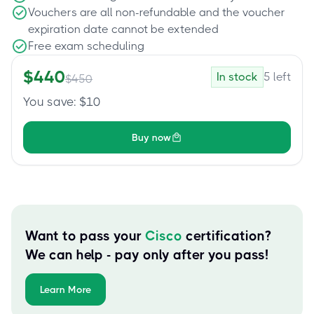
Vouchers are all non-refundable and the voucher
expiration date cannot be extended
Free exam scheduling
$
440
In stock
5
left
$
450
You save
: $
10
Buy now
Want to pass your
Cisco
certification?
We can help - pay only after you pass!
Learn More