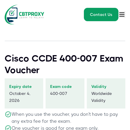
Contact Us
Cisco CCDE 400-007 Exam
Voucher
Expiry date
Exam code
Validity
October 4,
400-007
Worldwide
2026
Validity
When you use the voucher, you don't have to pay
any extra fee for the exam.
One voucher is good for one exam only.