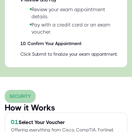
9
.
Review and Pay
Review your exam appointment
details.
Pay with a credit card or an exam
voucher.
10
.
Confirm Your Appointment
Click Submit to finalize your exam appointment.
SECURITY
How it Works
01
Select Your Voucher
Offering everything from Cisco, CompTIA, Fortinet,