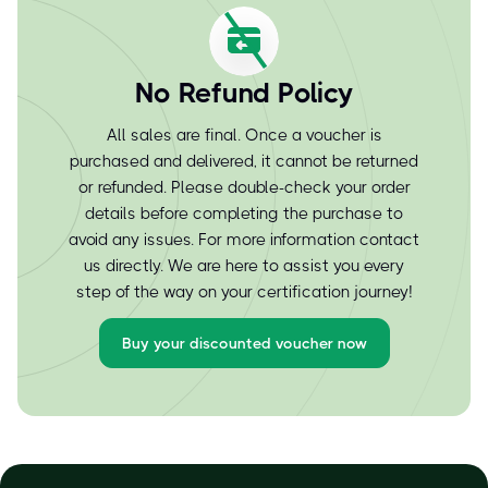
No Refund Policy
All sales are final. Once a voucher is
purchased and delivered, it cannot be returned
or refunded. Please double-check your order
details before completing the purchase to
avoid any issues. For more information contact
us directly. We are here to assist you every
step of the way on your certification journey!
Buy your discounted voucher now