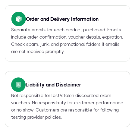
Order and Delivery Information
Separate emails for each product purchased. Emails
include order confirmation, voucher details, expiration.
Check spam, junk, and promotional folders if emails
are not received promptly.
Liability and Disclaimer
Not responsible for lost/stolen discounted-exam-
vouchers. No responsibility for customer performance
or no show. Customers are responsible for following
testing provider policies.