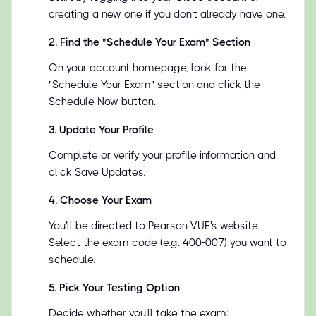
creating a new one if you don't already have one.
2
.
Find the "Schedule Your Exam" Section
On your account homepage, look for the
"Schedule Your Exam" section and click the
Schedule Now button.
3
.
Update Your Profile
Complete or verify your profile information and
click Save Updates.
4
.
Choose Your Exam
You'll be directed to Pearson VUE's website.
Select the exam code (e.g. 400-007) you want to
schedule.
5
.
Pick Your Testing Option
Decide whether you'll take the exam: