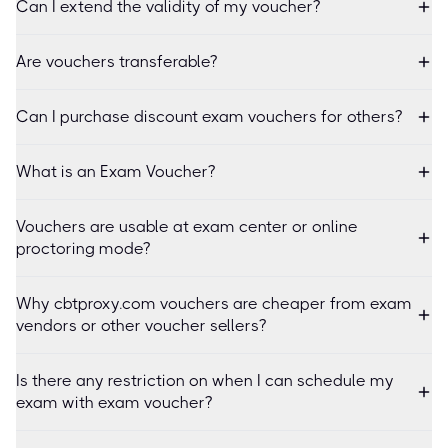
Can I extend the validity of my voucher?
Are vouchers transferable?
Can I purchase discount exam vouchers for others?
What is an Exam Voucher?
Vouchers are usable at exam center or online
proctoring mode?
Why cbtproxy.com vouchers are cheaper from exam
vendors or other voucher sellers?
Is there any restriction on when I can schedule my
exam with exam voucher?