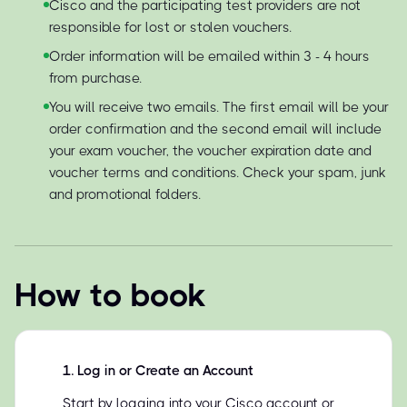
Cisco and the participating test providers are not
responsible for lost or stolen vouchers.
Order information will be emailed within 3 - 4 hours
from purchase.
You will receive two emails. The first email will be your
order confirmation and the second email will include
your exam voucher, the voucher expiration date and
voucher terms and conditions. Check your spam, junk
and promotional folders.
How to book
1
.
Log in or Create an Account
Start by logging into your Cisco account or