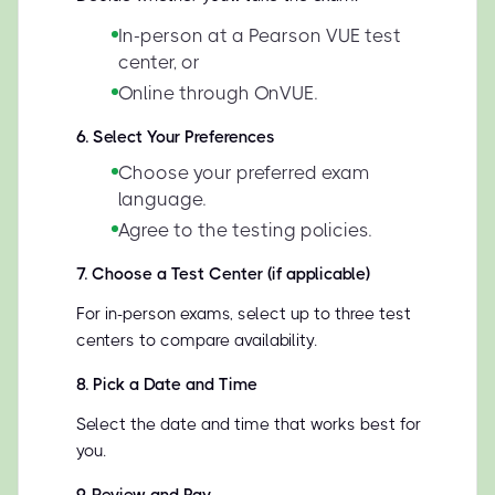
In-person at a Pearson VUE test
center, or
Online through OnVUE.
6
.
Select Your Preferences
Choose your preferred exam
language.
Agree to the testing policies.
7
.
Choose a Test Center (if applicable)
For in-person exams, select up to three test
centers to compare availability.
8
.
Pick a Date and Time
Select the date and time that works best for
you.