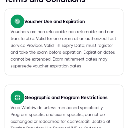
Voucher Use and Expiration
Vouchers are non-refundable, non-returnable, and non-
transferable. Valid for one exam at an authorized Test
Service Provider. Valid Till Expiry Date; must register
and take the exam before expiration. Expiration dates
cannot be extended. Exam retirement dates may
supersede voucher expiration dates
Geographic and Program Restrictions
Valid Worldwide unless mentioned specifically.
Program-specific and exam-specific; cannot be
exchanged or redeemed for cash/credit. Usable at