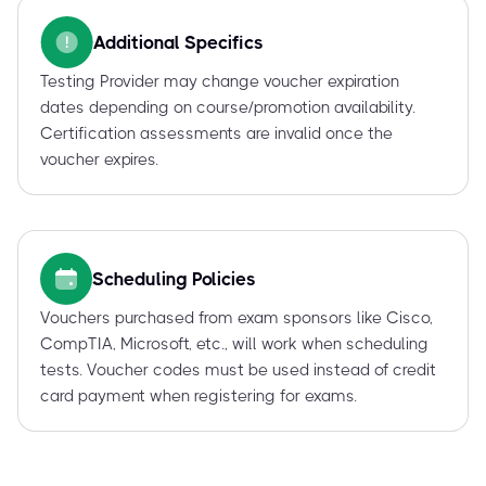
Additional Specifics
Testing Provider may change voucher expiration
dates depending on course/promotion availability.
Certification assessments are invalid once the
voucher expires.
Scheduling Policies
Vouchers purchased from exam sponsors like Cisco,
CompTIA, Microsoft, etc., will work when scheduling
tests. Voucher codes must be used instead of credit
card payment when registering for exams.