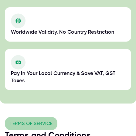
Worldwide Validity, No Country Restriction
Pay In Your Local Currency & Save VAT, GST
Taxes.
TERMS OF SERVICE
Terms and Conditions