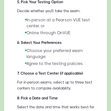
5
.
Pick Your Testing Option
Decide whether you'll take the exam:
In-person at a Pearson VUE test
center, or
Online through OnVUE.
6
.
Select Your Preferences
Choose your preferred exam
language.
Agree to the testing policies.
7
.
Choose a Test Center (if applicable)
For in-person exams, select up to three test
centers to compare availability.
8
.
Pick a Date and Time
Select the date and time that works best for