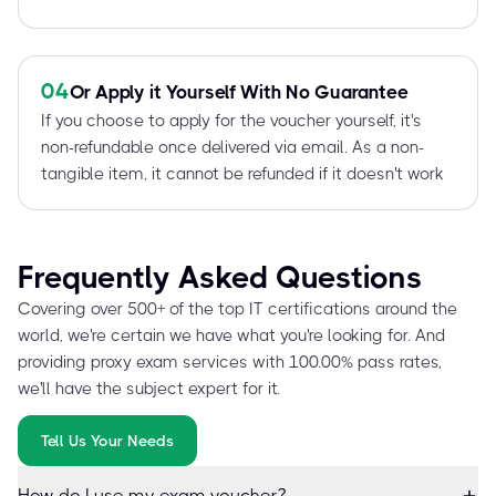
04
Or Apply it Yourself With No Guarantee
If you choose to apply for the voucher yourself, it's
non-refundable once delivered via email. As a non-
tangible item, it cannot be refunded if it doesn't work
Frequently Asked Questions
Covering over 500+ of the top IT certifications around the
world, we're certain we have what you're looking for. And
providing proxy exam services with 100.00% pass rates,
we'll have the subject expert for it.
Tell Us Your Needs
How do I use my exam voucher?