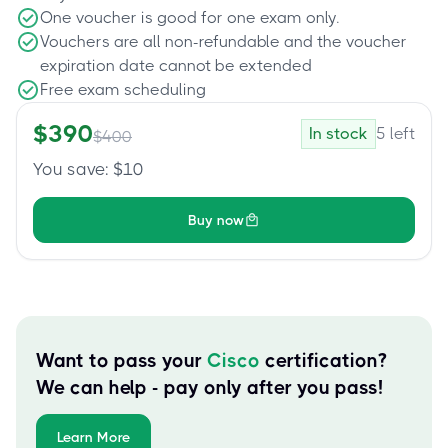
One voucher is good for one exam only.
Vouchers are all non-refundable and the voucher
expiration date cannot be extended
Free exam scheduling
$
390
In stock
5
left
$
400
You save
: $
10
Buy now
Want to pass your
Cisco
certification?
We can help - pay only after you pass!
Learn More