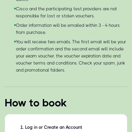
Cisco and the participating test providers are not
responsible for lost or stolen vouchers.
Order information will be emailed within 3 - 4 hours
from purchase.
You will receive two emails. The first email will be your
order confirmation and the second email will include
your exam voucher, the voucher expiration date and
voucher terms and conditions. Check your spam, junk
and promotional folders.
How to book
1
.
Log in or Create an Account