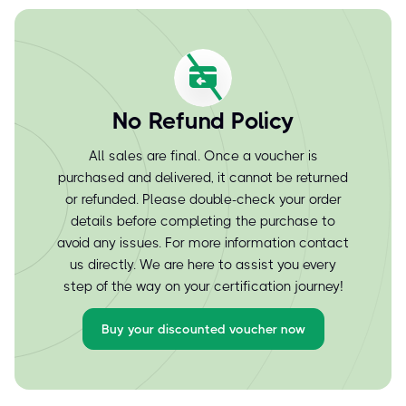
No Refund Policy
All sales are final. Once a voucher is
purchased and delivered, it cannot be returned
or refunded. Please double-check your order
details before completing the purchase to
avoid any issues. For more information contact
us directly. We are here to assist you every
step of the way on your certification journey!
Buy your discounted voucher now