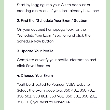
Start by logging into your Cisco account or
creating a new one if you don't already have one.
2
.
Find the "Schedule Your Exam" Section
On your account homepage, look for the
"Schedule Your Exam" section and click the
Schedule Now button.
3
.
Update Your Profile
Complete or verify your profile information and
click Save Updates.
4
.
Choose Your Exam
You'll be directed to Pearson VUE's website.
Select the exam code (e.g. 350-401, 350-701,
350-601, 350-801, 350-901, 350-501, 350-201,
350-101) you want to schedule.