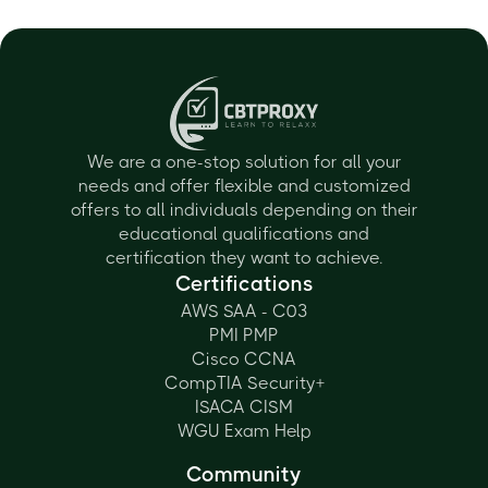
We are a one-stop solution for all your
needs and offer flexible and customized
offers to all individuals depending on their
educational qualifications and
certification they want to achieve.
Certifications
AWS SAA - C03
PMI PMP
Cisco CCNA
CompTIA Security+
ISACA CISM
WGU Exam Help
Community