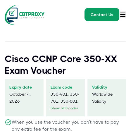
Contact Us
Cisco CCNP Core 350-XX
Exam Voucher
Expiry date
Exam code
Validity
October 4,
350-401, 350-
Worldwide
2026
701, 350-601
Validity
Show all 8 codes
When you use the voucher, you don't have to pay
any extra fee for the exam.