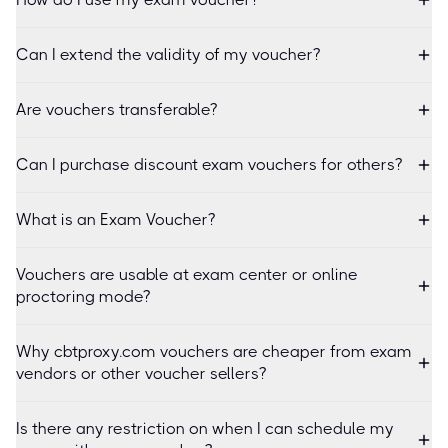
Can I extend the validity of my voucher?
Are vouchers transferable?
Can I purchase discount exam vouchers for others?
What is an Exam Voucher?
Vouchers are usable at exam center or online
proctoring mode?
Why cbtproxy.com vouchers are cheaper from exam
vendors or other voucher sellers?
Is there any restriction on when I can schedule my