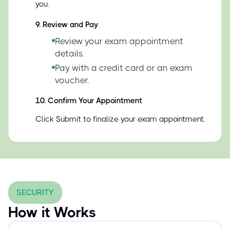
you.
9
.
Review and Pay
Review your exam appointment
details.
Pay with a credit card or an exam
voucher.
10
.
Confirm Your Appointment
Click Submit to finalize your exam appointment.
SECURITY
How it Works