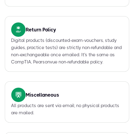
Return Policy
Digital products (discounted-exam-vouchers, study
guides, practice tests) are strictly non-refundable and
non-exchangeable once emailed. It's the same as
CompTIA, Pearsonvue non-refundable policy.
Miscellaneous
All products are sent via email; no physical products
are mailed.