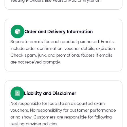
Testing Providers like PearsonVUE or Kryterion.
Order and Delivery Information
Separate emails for each product purchased. Emails
include order confirmation, voucher details, expiration.
Check spam, junk, and promotional folders if emails
are not received promptly.
Liability and Disclaimer
Not responsible for lost/stolen discounted-exam-
vouchers. No responsibility for customer performance
or no show. Customers are responsible for following
testing provider policies.