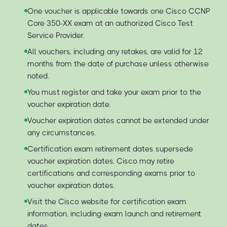
One voucher is applicable towards one Cisco CCNP
Core 350-XX exam at an authorized Cisco Test
Service Provider.
All vouchers, including any retakes, are valid for 12
months from the date of purchase unless otherwise
noted.
You must register and take your exam prior to the
voucher expiration date.
Voucher expiration dates cannot be extended under
any circumstances.
Certification exam retirement dates supersede
voucher expiration dates. Cisco may retire
certifications and corresponding exams prior to
voucher expiration dates.
Visit the Cisco website for certification exam
information, including exam launch and retirement
dates.