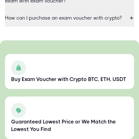
exam with exam voucher?
How can I purchase an exam voucher with crypto?
Buy Exam Voucher with Crypto BTC, ETH, USDT
Guaranteed Lowest Price or We Match the
Lowest You Find