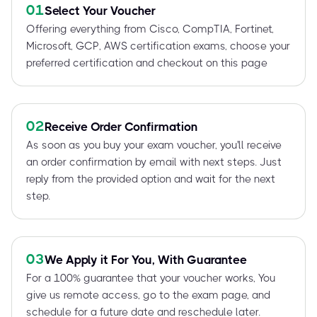
01
Select Your Voucher
Offering everything from Cisco, CompTIA, Fortinet,
Microsoft, GCP, AWS certification exams, choose your
preferred certification and checkout on this page
02
Receive Order Confirmation
As soon as you buy your exam voucher, you'll receive
an order confirmation by email with next steps. Just
reply from the provided option and wait for the next
step.
03
We Apply it For You, With Guarantee
For a 100% guarantee that your voucher works, You
give us remote access, go to the exam page, and
schedule for a future date and reschedule later.