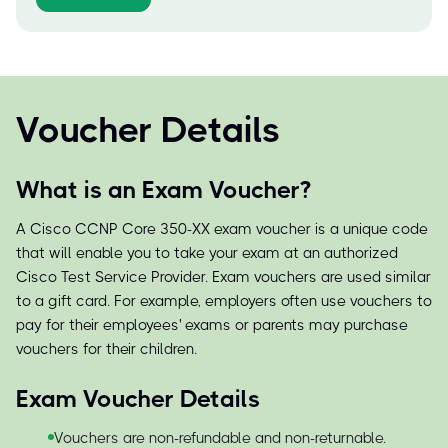
Voucher Details
What is an Exam Voucher?
A Cisco CCNP Core 350-XX exam voucher is a unique code
that will enable you to take your exam at an authorized
Cisco Test Service Provider. Exam vouchers are used similar
to a gift card. For example, employers often use vouchers to
pay for their employees' exams or parents may purchase
vouchers for their children.
Exam Voucher Details
Vouchers are non-refundable and non-returnable.