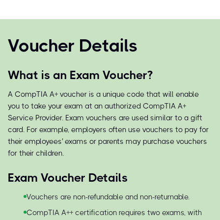
Voucher Details
What is an Exam Voucher?
A CompTIA A+ voucher is a unique code that will enable
you to take your exam at an authorized CompTIA A+
Service Provider. Exam vouchers are used similar to a gift
card. For example, employers often use vouchers to pay for
their employees' exams or parents may purchase vouchers
for their children.
Exam Voucher Details
Vouchers are non-refundable and non-returnable.
CompTIA A++ certification requires two exams, with