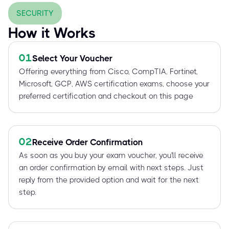
SECURITY
How it Works
01
Select Your Voucher
Offering everything from Cisco, CompTIA, Fortinet,
Microsoft, GCP, AWS certification exams, choose your
preferred certification and checkout on this page
02
Receive Order Confirmation
As soon as you buy your exam voucher, you'll receive
an order confirmation by email with next steps. Just
reply from the provided option and wait for the next
step.