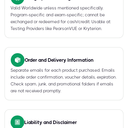
Valid Worldwide unless mentioned specifically.
Program-specific and exam-specific; cannot be
exchanged or redeemed for cash/credit. Usable at
Testing Providers like PearsonVUE or Kryterion.
Order and Delivery Information
Separate emails for each product purchased. Emails
include order confirmation, voucher details, expiration.
Check spam, junk, and promotional folders if emails
are not received promptly.
Liability and Disclaimer