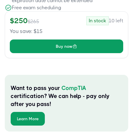
expiration date cannot be extended
Free exam scheduling
$
250
In stock
10
left
$
265
You save
: $
15
Buy now
Want to pass your
CompTIA
certification? We can help - pay only
after you pass!
Learn More