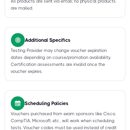
All products are sent via email; no physical products
are mailed.
Additional Specifics
Testing Provider may change voucher expiration
dates depending on course/promotion availability.
Certification assessments are invalid once the
voucher expires.
Scheduling Policies
Vouchers purchased from exam sponsors like Cisco,
CompTIA, Microsoft, etc., will work when scheduling
tests. Voucher codes must be used instead of credit