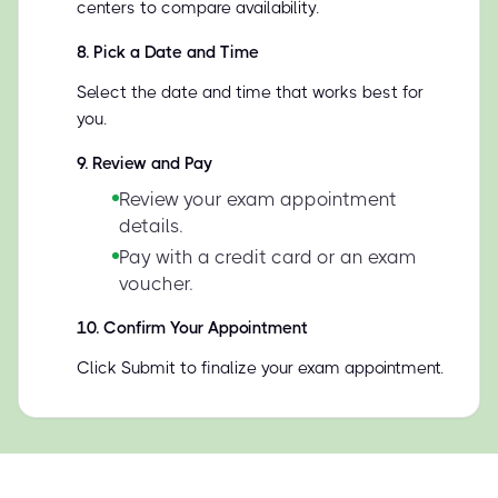
centers to compare availability.
8
.
Pick a Date and Time
Select the date and time that works best for
you.
9
.
Review and Pay
Review your exam appointment
details.
Pay with a credit card or an exam
voucher.
10
.
Confirm Your Appointment
Click Submit to finalize your exam appointment.