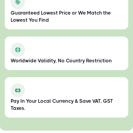
Guaranteed Lowest Price or We Match the
Lowest You Find
Worldwide Validity, No Country Restriction
Pay In Your Local Currency & Save VAT, GST
Taxes.