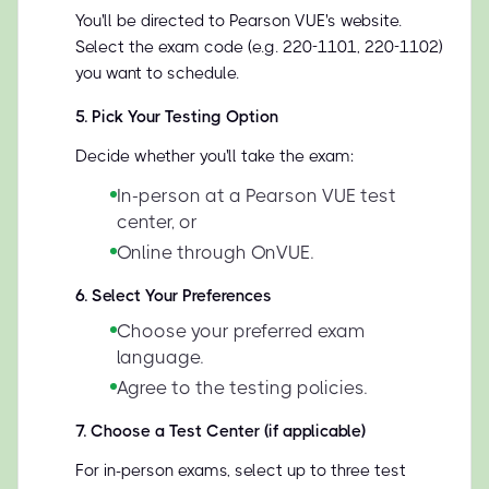
You'll be directed to Pearson VUE's website.
Select the exam code (e.g. 220-1101, 220-1102)
you want to schedule.
5
.
Pick Your Testing Option
Decide whether you'll take the exam:
In-person at a Pearson VUE test
center, or
Online through OnVUE.
6
.
Select Your Preferences
Choose your preferred exam
language.
Agree to the testing policies.
7
.
Choose a Test Center (if applicable)
For in-person exams, select up to three test