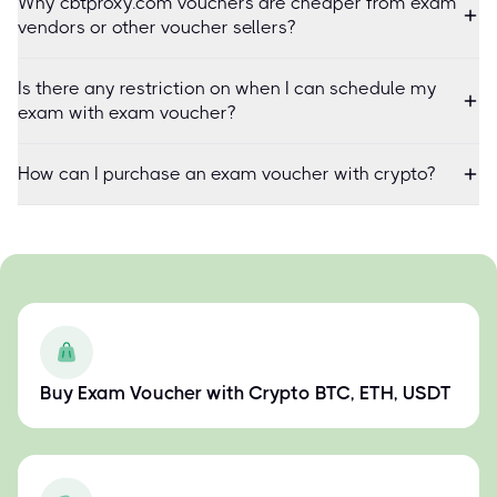
Why cbtproxy.com vouchers are cheaper from exam
vendors or other voucher sellers?
Is there any restriction on when I can schedule my
exam with exam voucher?
How can I purchase an exam voucher with crypto?
Buy Exam Voucher with Crypto BTC, ETH, USDT