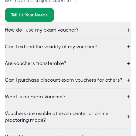
we'll have the subject expert for it.
Tell Us Your Needs
How do I use my exam voucher?
Can I extend the validity of my voucher?
Are vouchers transferable?
Can I purchase discount exam vouchers for others?
What is an Exam Voucher?
Vouchers are usable at exam center or online
proctoring mode?