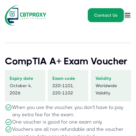
Contact Us
CompTIA A+ Exam Voucher
Expiry date
Exam code
Validity
October 4,
220-1101,
Worldwide
2026
220-1102
Validity
When you use the voucher, you don't have to pay
any extra fee for the exam.
One voucher is good for one exam only.
Vouchers are all non-refundable and the voucher