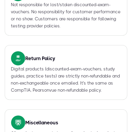
Not responsible for lost/stolen discounted-exam-
vouchers. No responsibility for customer performance
or no show. Customers are responsible for following
testing provider policies.
Return Policy
Digital products (discounted-exam-vouchers, study
guides, practice tests) are strictly non-refundable and
non-exchangeable once emailed. It's the same as
CompTIA, Pearsonvue non-refundable policy.
Miscellaneous