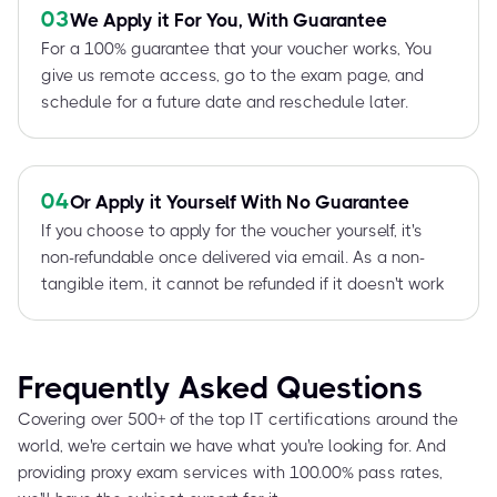
03
We Apply it For You, With Guarantee
For a 100% guarantee that your voucher works, You
give us remote access, go to the exam page, and
schedule for a future date and reschedule later.
04
Or Apply it Yourself With No Guarantee
If you choose to apply for the voucher yourself, it's
non-refundable once delivered via email. As a non-
tangible item, it cannot be refunded if it doesn't work
Frequently Asked Questions
Covering over 500+ of the top IT certifications around the
world, we're certain we have what you're looking for. And
providing proxy exam services with 100.00% pass rates,