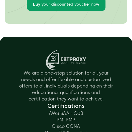
Buy your discounted voucher now
We are a one-stop solution for all your
needs and offer flexible and customized
offers to all individuals depending on their
educational qualifications and
certification they want to achieve.
Certifications
AWS SAA - C03
PMI PMP
Cisco CCNA