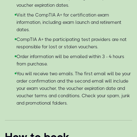
voucher expiration dates.
Visit the CompTIA A+ for certification exam
information, including exam launch and retirement
dates.
CompTIA A+ the participating test providers are not
responsible for lost or stolen vouchers.
Order information will be emailed within 3 - 4 hours
from purchase.
You will receive two emails. The first email will be your
order confirmation and the second email will include
your exam voucher, the voucher expiration date and
voucher terms and conditions. Check your spam, junk
and promotional folders.