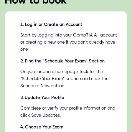
How to book
1
.
Log in or Create an Account
Start by logging into your CompTIA A+ account
or creating a new one if you don't already have
one.
2
.
Find the "Schedule Your Exam" Section
On your account homepage, look for the
"Schedule Your Exam" section and click the
Schedule Now button.
3
.
Update Your Profile
Complete or verify your profile information and
click Save Updates.
4
.
Choose Your Exam