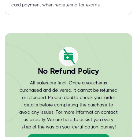
card payment when registering for exams.
No Refund Policy
All sales are final. Once a voucher is
purchased and delivered, it cannot be returned
or refunded. Please double-check your order
details before completing the purchase to
avoid any issues. For more information contact
us directly. We are here to assist you every
step of the way on your certification journey!