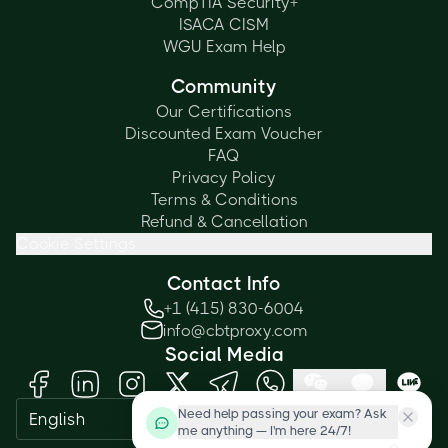
CompTIA Security+
ISACA CISM
WGU Exam Help
Community
Our Certifications
Discounted Exam Voucher
FAQ
Privacy Policy
Terms & Conditions
Refund & Cancellation
Cookie Settings
Contact Info
+1 (415) 830-6004
info@cbtproxy.com
Social Media
Need help passing your exam? Ask
English
me anything — I'm here 24/7!