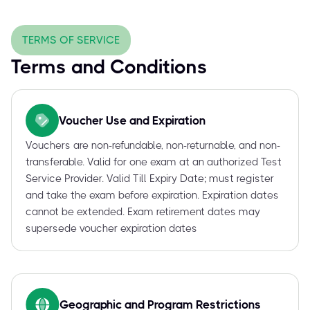
TERMS OF SERVICE
Terms and Conditions
Voucher Use and Expiration
Vouchers are non-refundable, non-returnable, and non-
transferable. Valid for one exam at an authorized Test
Service Provider. Valid Till Expiry Date; must register
and take the exam before expiration. Expiration dates
cannot be extended. Exam retirement dates may
supersede voucher expiration dates
Geographic and Program Restrictions