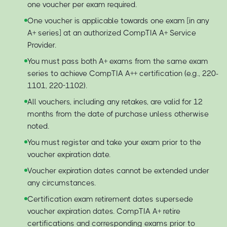
one voucher per exam required.
One voucher is applicable towards one exam [in any
A+ series] at an authorized CompTIA A+ Service
Provider.
You must pass both A+ exams from the same exam
series to achieve CompTIA A++ certification (e.g., 220-
1101, 220-1102).
All vouchers, including any retakes, are valid for 12
months from the date of purchase unless otherwise
noted.
You must register and take your exam prior to the
voucher expiration date.
Voucher expiration dates cannot be extended under
any circumstances.
Certification exam retirement dates supersede
voucher expiration dates. CompTIA A+ retire
certifications and corresponding exams prior to