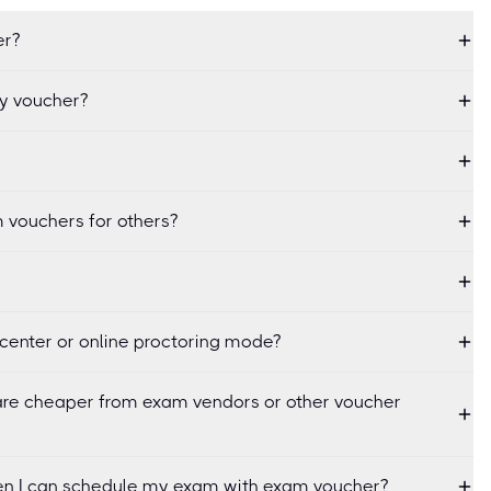
er?
my voucher?
 vouchers for others?
center or online proctoring mode?
re cheaper from exam vendors or other voucher
when I can schedule my exam with exam voucher?