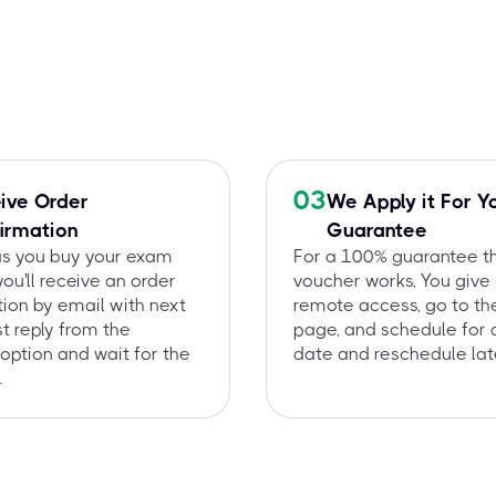
03
ive Order
We Apply it For Y
irmation
Guarantee
as you buy your exam
For a 100% guarantee t
you'll receive an order
voucher works, You give
ion by email with next
remote access, go to t
st reply from the
page, and schedule for 
option and wait for the
date and reschedule late
.