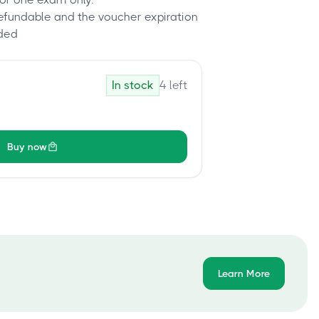
refundable and the voucher expiration
ded
In stock
4
left
Buy now
Learn More