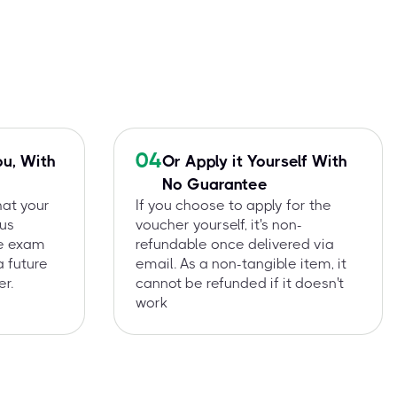
04
ou, With
Or Apply it Yourself With
No Guarantee
hat your
If you choose to apply for the
 us
voucher yourself, it's non-
he exam
refundable once delivered via
a future
email. As a non-tangible item, it
r.
cannot be refunded if it doesn't
work