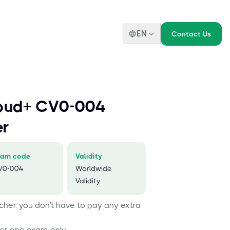
EN
Contact Us
oud+ CV0-004
er
xam code
Validity
V0-004
Worldwide
Validity
her, you don't have to pay any extra
or one exam only.