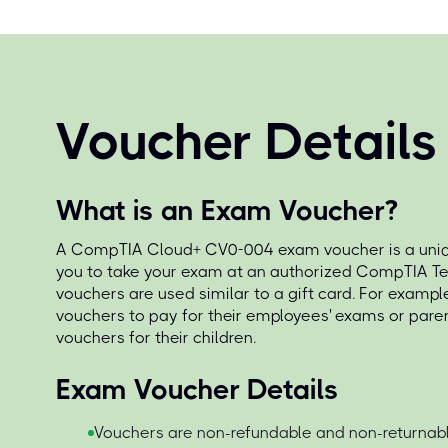
Voucher Details
What is an Exam Voucher?
A CompTIA Cloud+ CV0-004 exam voucher is a uniqu
you to take your exam at an authorized CompTIA Te
vouchers are used similar to a gift card. For exampl
vouchers to pay for their employees' exams or par
vouchers for their children.
Exam Voucher Details
Vouchers are non-refundable and non-returnabl