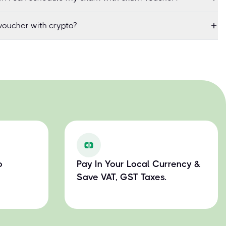
oucher with crypto?
o
Pay In Your Local Currency &
Save VAT, GST Taxes.