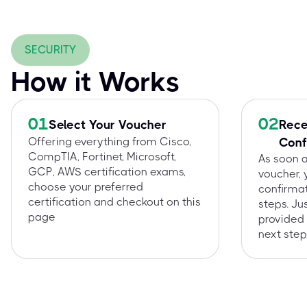
SECURITY
How it Works
01
02
Select Your Voucher
Rece
Offering everything from Cisco,
Conf
CompTIA, Fortinet, Microsoft,
As soon 
GCP, AWS certification exams,
voucher, 
choose your preferred
confirmat
certification and checkout on this
steps. Ju
page
provided 
next step