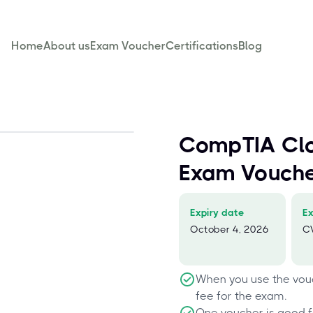
Home
About us
Exam Voucher
Certifications
Blog
CompTIA Cl
Exam Vouch
Expiry date
E
October 4, 2026
C
When you use the vouc
fee for the exam.
One voucher is good f