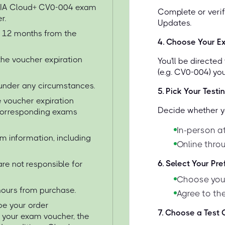
TIA Cloud+ CV0-004 exam
Complete or verif
r.
Updates.
or 12 months from the
4
.
Choose Your E
the voucher expiration
You'll be directe
(e.g. CV0-004) yo
under any circumstances.
5
.
Pick Your Testi
 voucher expiration
Decide whether yo
 corresponding exams
In-person at
am information, including
Online thro
6
.
Select Your Pr
re not responsible for
Choose your
 hours from purchase.
Agree to the
 be your order
7
.
Choose a Test C
e your exam voucher, the