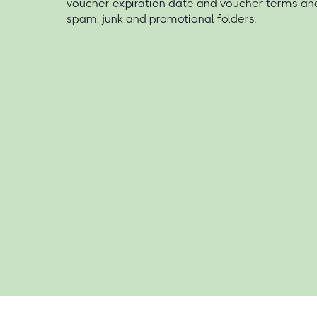
voucher expiration date and voucher terms an
spam, junk and promotional folders.