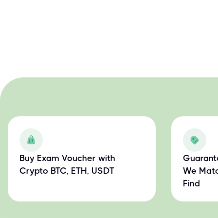
Buy Exam Voucher with
Guarant
Crypto BTC, ETH, USDT
We Matc
Find