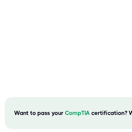
Want to pass your
CompTIA
certification? 