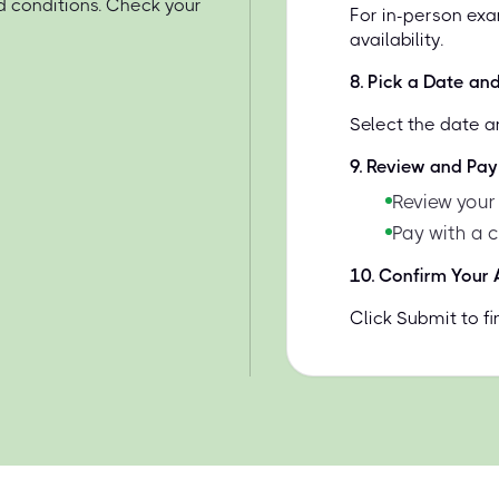
d conditions. Check your
For in-person exa
availability.
8
.
Pick a Date an
Select the date a
9
.
Review and Pay
Review your
Pay with a 
10
.
Confirm Your
Click Submit to f