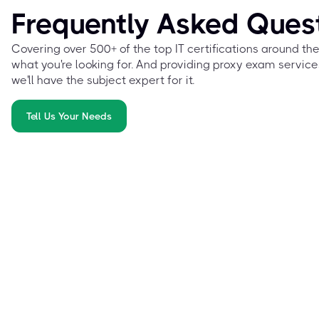
Frequently Asked Ques
Covering over 500+ of the top IT certifications around th
what you're looking for. And providing proxy exam service
we'll have the subject expert for it.
Tell Us Your Needs