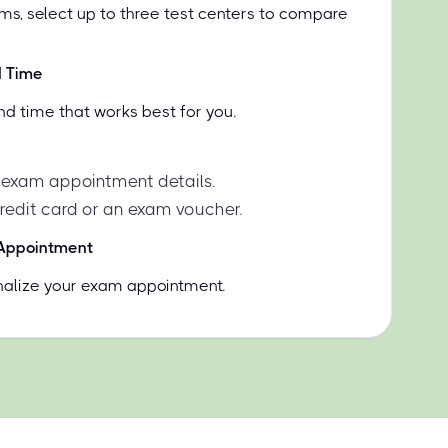
ms, select up to three test centers to compare
d Time
nd time that works best for you.
 exam appointment details.
credit card or an exam voucher.
 Appointment
inalize your exam appointment.