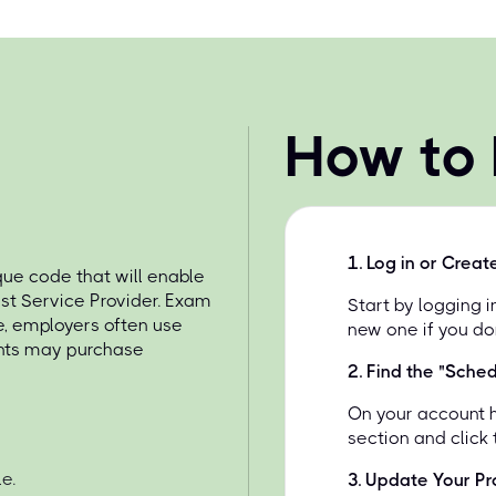
How to
1
.
Log in or Creat
e code that will enable
st Service Provider. Exam
Start by logging 
e, employers often use
new one if you do
ents may purchase
2
.
Find the "Sche
On your account 
section and click
e.
3
.
Update Your Pro