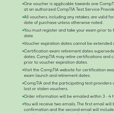
One voucher is applicable towards one Comp
at an authorized CompTIA Test Service Provide
All vouchers, including any retakes, are valid f
date of purchase unless otherwise noted.
You must register and take your exam prior to 
date.
Voucher expiration dates cannot be extended 
Certification exam retirement dates supersede
dates. CompTIA may retire certifications and
prior to voucher expiration dates.
Visit the CompTIA website for certification ex
exam launch and retirement dates.
CompTIA and the participating test providers a
lost or stolen vouchers.
Order information will be emailed within 3 - 4
You will receive two emails. The first email will
confirmation and the second email will includ