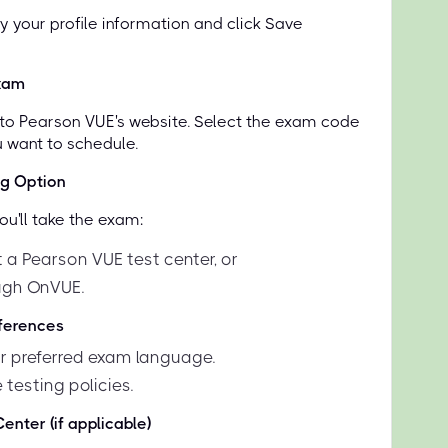
y your profile information and click Save
xam
d to Pearson VUE's website. Select the exam code
u want to schedule.
ng Option
u'll take the exam:
 a Pearson VUE test center, or
ugh OnVUE.
eferences
 preferred exam language.
 testing policies.
enter (if applicable)