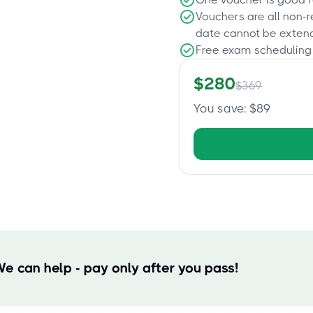
Vouchers are all non-
date cannot be exten
Free exam scheduling
$
280
$
369
You save
: $
89
We can help - pay only after you pass!