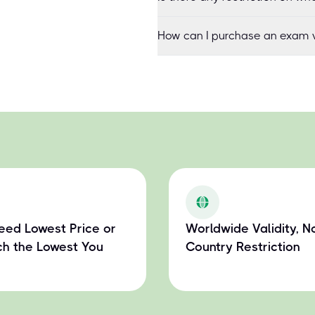
How can I purchase an exam v
eed Lowest Price or
Worldwide Validity, N
h the Lowest You
Country Restriction