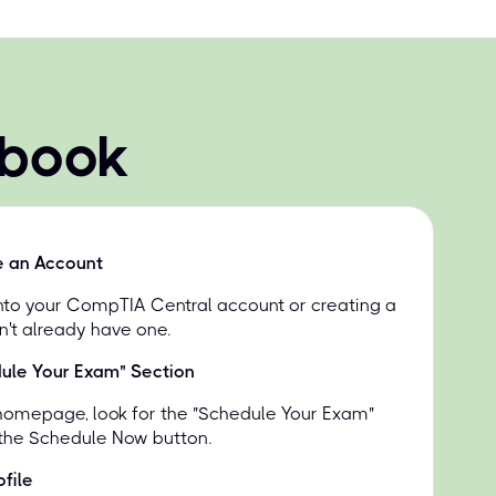
 book
e an Account
into your CompTIA Central account or creating a
n't already have one.
dule Your Exam" Section
homepage, look for the "Schedule Your Exam"
 the Schedule Now button.
file