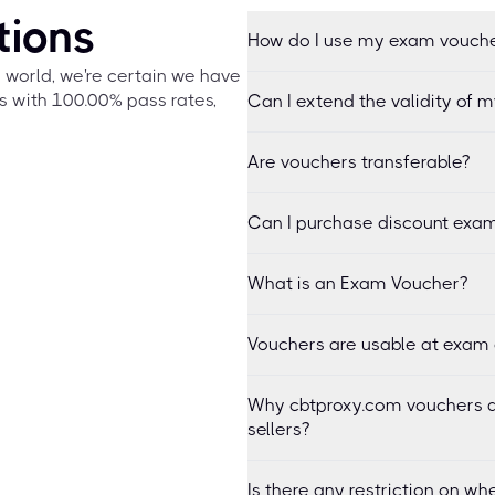
tions
How do I use my exam vouch
e world, we're certain we have
s with 100.00% pass rates,
Can I extend the validity of 
Are vouchers transferable?
Can I purchase discount exam
What is an Exam Voucher?
Vouchers are usable at exam 
Why cbtproxy.com vouchers a
sellers?
Is there any restriction on 