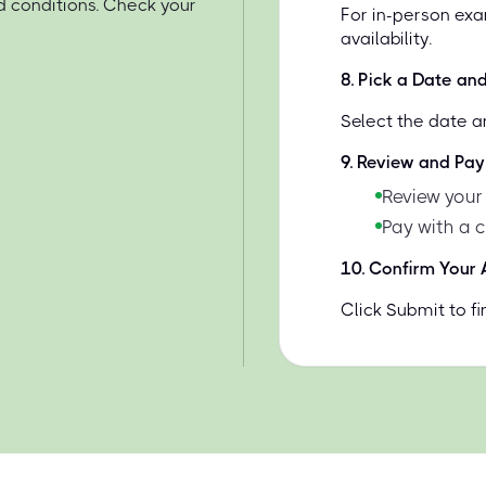
d conditions. Check your
For in-person exa
availability.
8
.
Pick a Date an
Select the date a
9
.
Review and Pay
Review your
Pay with a 
10
.
Confirm Your
Click Submit to f