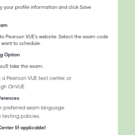
y your profile information and click Save
xam
d to Pearson VUE's website. Select the exam code
u want to schedule.
ng Option
u'll take the exam:
 a Pearson VUE test center, or
ugh OnVUE.
eferences
 preferred exam language.
 testing policies.
enter (if applicable)