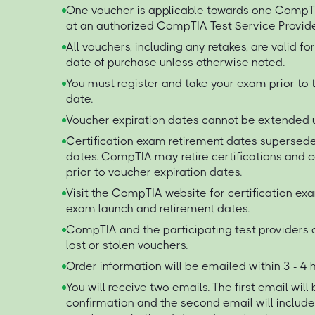
One voucher is applicable towards one Comp
at an authorized CompTIA Test Service Provide
All vouchers, including any retakes, are valid f
date of purchase unless otherwise noted.
You must register and take your exam prior to 
date.
Voucher expiration dates cannot be extended 
Certification exam retirement dates supersede
dates. CompTIA may retire certifications and
prior to voucher expiration dates.
Visit the CompTIA website for certification ex
exam launch and retirement dates.
CompTIA and the participating test providers a
lost or stolen vouchers.
Order information will be emailed within 3 - 4
You will receive two emails. The first email will
confirmation and the second email will includ