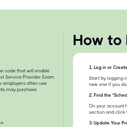
How to
1
.
Log in or Creat
 code that will enable
st Service Provider. Exam
Start by logging 
e, employers often use
new one if you do
ents may purchase
2
.
Find the "Sche
On your account 
section and click
e.
3
.
Update Your Pro