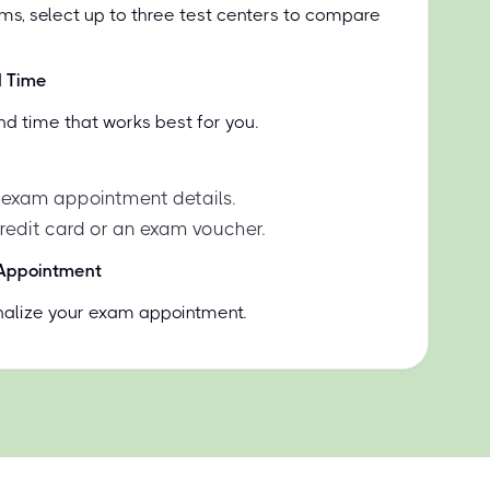
ms, select up to three test centers to compare
d Time
nd time that works best for you.
 exam appointment details.
credit card or an exam voucher.
 Appointment
inalize your exam appointment.