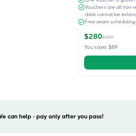
Vouchers are all non-
date cannot be exten
Free exam scheduling
$
280
$
369
You save
: $
89
We can help - pay only after you pass!