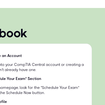
 book
e an Account
into your CompTIA Central account or creating a
n't already have one.
dule Your Exam" Section
homepage, look for the "Schedule Your Exam"
 the Schedule Now button.
file