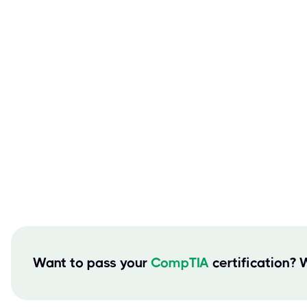
Want to pass your
CompTIA
certification? 