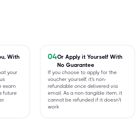
04
ou, With
Or Apply it Yourself With
No Guarantee
hat your
If you choose to apply for the
 us
voucher yourself, it's non-
he exam
refundable once delivered via
a future
email. As a non-tangible item, it
r.
cannot be refunded if it doesn't
work