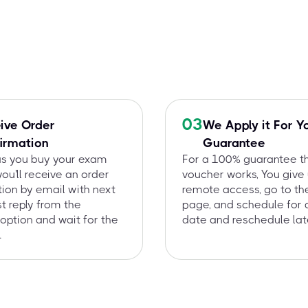
03
ive Order
We Apply it For Y
irmation
Guarantee
as you buy your exam
For a 100% guarantee t
you'll receive an order
voucher works, You give
ion by email with next
remote access, go to t
st reply from the
page, and schedule for 
option and wait for the
date and reschedule late
.