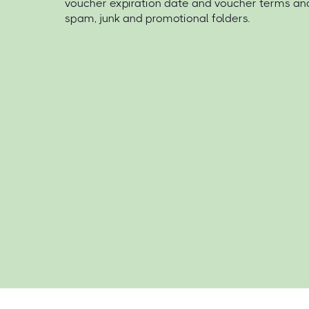
voucher expiration date and voucher terms an
spam, junk and promotional folders.