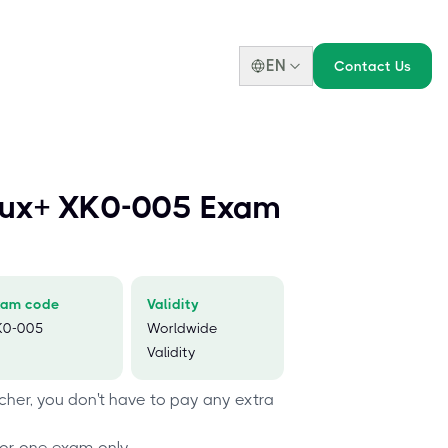
EN
Contact Us
nux+ XK0-005 Exam
xam code
Validity
K0-005
Worldwide
Validity
her, you don't have to pay any extra
or one exam only.