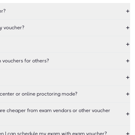
er?
my voucher?
 vouchers for others?
center or online proctoring mode?
re cheaper from exam vendors or other voucher
when I can schedule my exam with exam voucher?