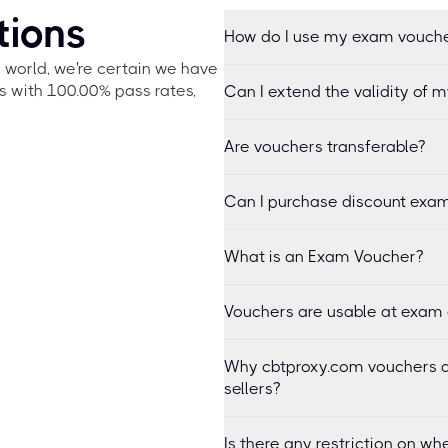
tions
How do I use my exam vouch
e world, we're certain we have
s with 100.00% pass rates,
Can I extend the validity of 
Are vouchers transferable?
Can I purchase discount exam
What is an Exam Voucher?
Vouchers are usable at exam 
Why cbtproxy.com vouchers a
sellers?
Is there any restriction on 