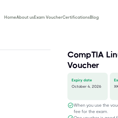
Home
About us
Exam Voucher
Certifications
Blog
CompTIA Li
Voucher
Expiry date
E
October 4, 2026
X
When you use the vouc
fee for the exam.
One voucher is good f