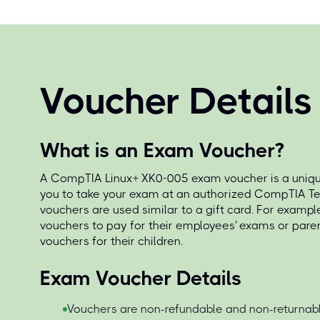
Voucher Details
What is an Exam Voucher?
A CompTIA Linux+ XK0-005 exam voucher is a unique
you to take your exam at an authorized CompTIA Te
vouchers are used similar to a gift card. For exampl
vouchers to pay for their employees' exams or par
vouchers for their children.
Exam Voucher Details
Vouchers are non-refundable and non-returnabl