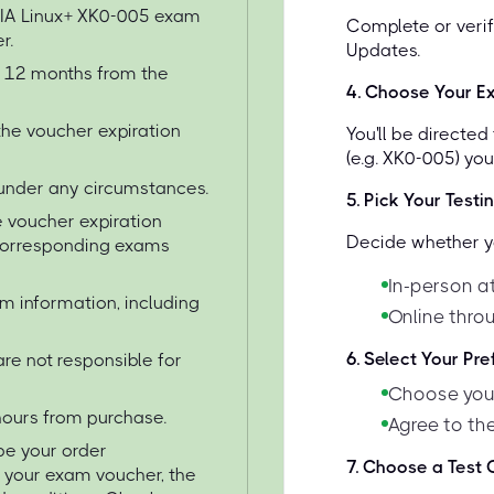
TIA Linux+ XK0-005 exam
Complete or verif
r.
Updates.
or 12 months from the
4
.
Choose Your E
the voucher expiration
You'll be directe
(e.g. XK0-005) yo
under any circumstances.
5
.
Pick Your Testi
 voucher expiration
Decide whether yo
 corresponding exams
In-person at
am information, including
Online thro
6
.
Select Your Pr
re not responsible for
Choose your
 hours from purchase.
Agree to the
 be your order
7
.
Choose a Test C
e your exam voucher, the