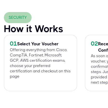
SECURITY
How it Works
01
02
Select Your Voucher
Rece
Offering everything from Cisco,
Conf
CompTIA, Fortinet, Microsoft,
As soon 
GCP, AWS certification exams,
voucher, 
choose your preferred
confirmat
certification and checkout on this
steps. Ju
page
provided 
next step