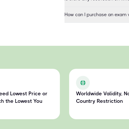
How can I purchase an exam v
eed Lowest Price or
Worldwide Validity, N
h the Lowest You
Country Restriction