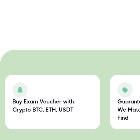
Buy Exam Voucher with
Guarant
Crypto BTC, ETH, USDT
We Matc
Find