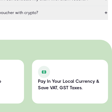
oucher with crypto?
o
Pay In Your Local Currency &
Save VAT, GST Taxes.