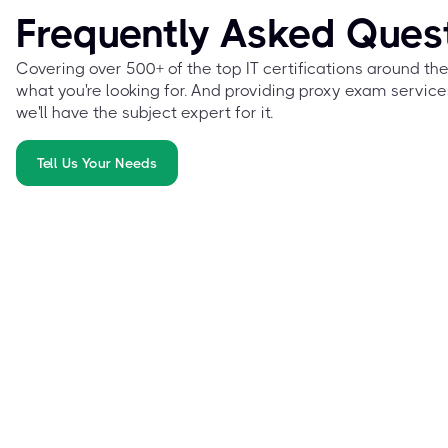
Frequently Asked Ques
Covering over 500+ of the top IT certifications around th
what you're looking for. And providing proxy exam service
we'll have the subject expert for it.
Tell Us Your Needs