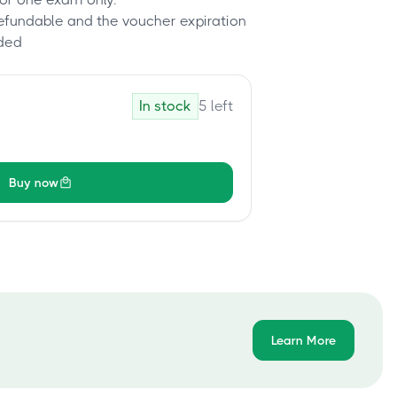
refundable and the voucher expiration
ded
In stock
5
left
Buy now
Learn More