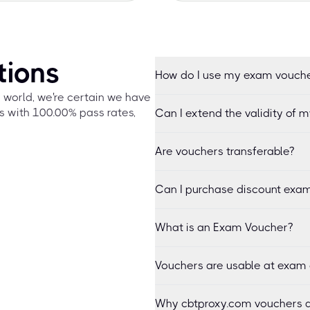
tions
How do I use my exam vouch
e world, we're certain we have
s with 100.00% pass rates,
Can I extend the validity of 
Are vouchers transferable?
Can I purchase discount exam
What is an Exam Voucher?
Vouchers are usable at exam 
Why cbtproxy.com vouchers a