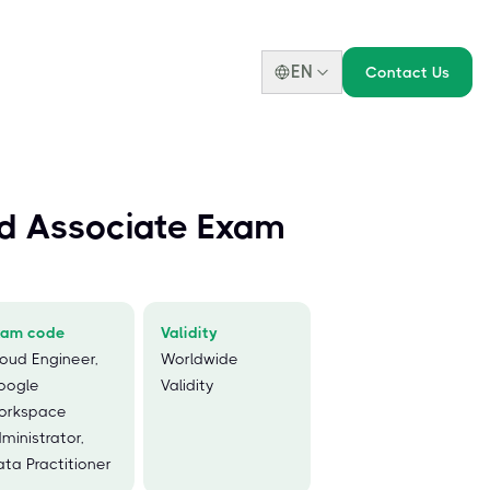
EN
Contact Us
d Associate Exam
xam code
Validity
oud Engineer,
Worldwide
oogle
Validity
orkspace
ministrator,
ta Practitioner