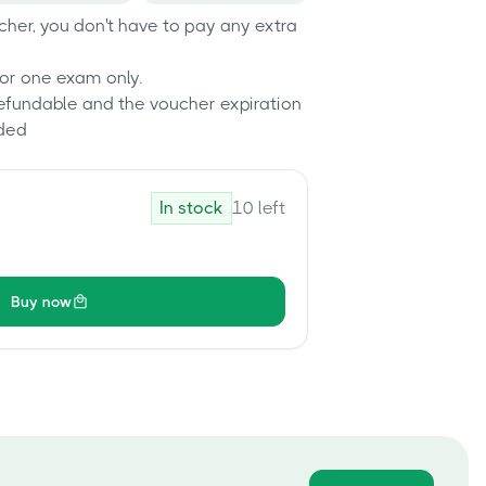
her, you don't have to pay any extra
or one exam only.
refundable and the voucher expiration
ded
In stock
10
left
Buy now