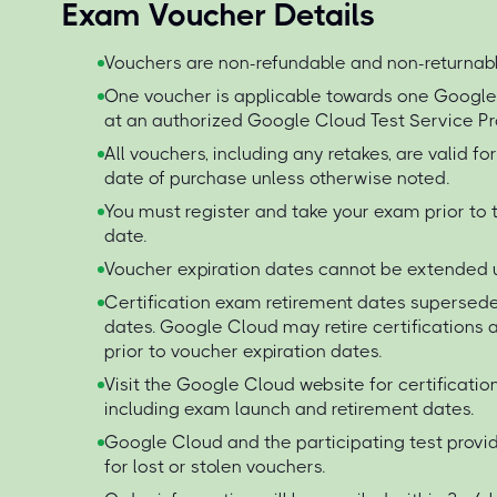
Exam Voucher Details
Vouchers are non-refundable and non-returnabl
One voucher is applicable towards one Googl
at an authorized Google Cloud Test Service Pr
All vouchers, including any retakes, are valid f
date of purchase unless otherwise noted.
You must register and take your exam prior to 
date.
Voucher expiration dates cannot be extended 
Certification exam retirement dates supersede
dates. Google Cloud may retire certification
prior to voucher expiration dates.
Visit the Google Cloud website for certificati
including exam launch and retirement dates.
Google Cloud and the participating test provid
for lost or stolen vouchers.