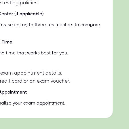
 testing policies.
enter (if applicable)
ms, select up to three test centers to compare
d Time
nd time that works best for you.
 exam appointment details.
credit card or an exam voucher.
 Appointment
inalize your exam appointment.