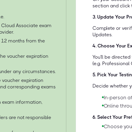
section and click
e.
3
.
Update Your Pro
e Cloud Associate exam
Complete or verif
ovider.
Updates.
or 12 months from the
4
.
Choose Your E
the voucher expiration
You'll be directe
(e.g. Professional
under any circumstances.
5
.
Pick Your Testi
 voucher expiration
Decide whether yo
s and corresponding exams
In-person a
on exam information,
Online thro
6
.
Select Your Pr
ers are not responsible
Choose your