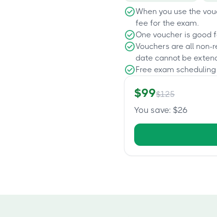
When you use the vouc
fee for the exam.
One voucher is good f
Vouchers are all non-
date cannot be exten
Free exam scheduling
$
99
$
125
You save
: $
26