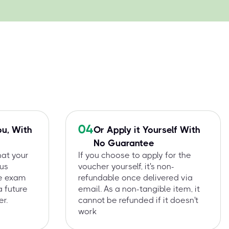
04
ou, With
Or Apply it Yourself With
No Guarantee
hat your
If you choose to apply for the
 us
voucher yourself, it's non-
he exam
refundable once delivered via
a future
email. As a non-tangible item, it
r.
cannot be refunded if it doesn't
work