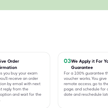
03
ive Order
We Apply it For Y
irmation
Guarantee
as you buy your exam
For a 100% guarantee t
you'll receive an order
voucher works, You give
ion by email with next
remote access, go to t
st reply from the
page, and schedule for 
option and wait for the
date and reschedule late
.