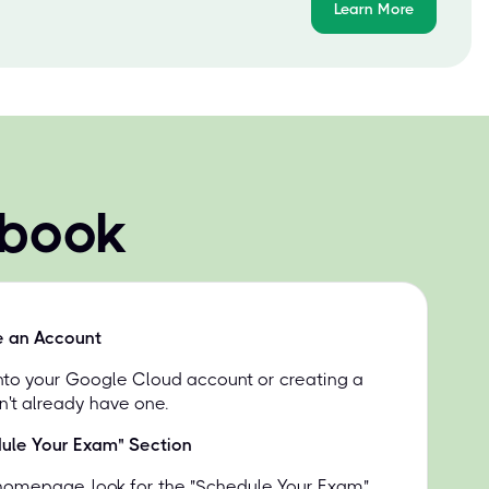
Learn More
 book
e an Account
into your Google Cloud account or creating a
n't already have one.
dule Your Exam" Section
homepage, look for the "Schedule Your Exam"