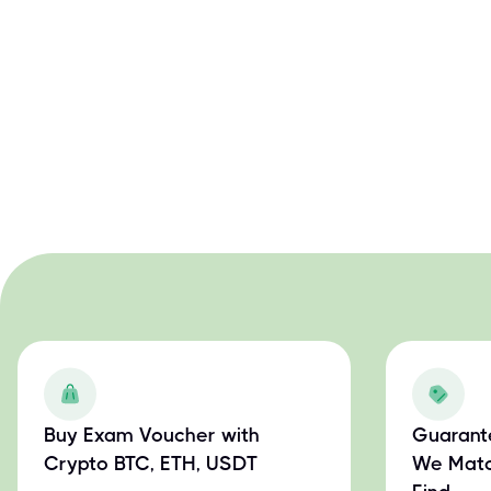
Buy Exam Voucher with
Guarant
Crypto BTC, ETH, USDT
We Matc