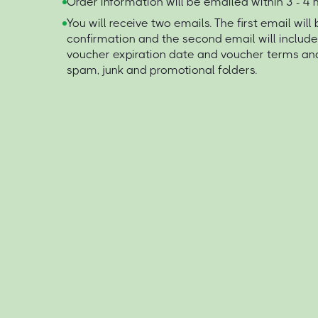
Order information will be emailed within 3 - 4
You will receive two emails. The first email will
confirmation and the second email will includ
voucher expiration date and voucher terms an
spam, junk and promotional folders.