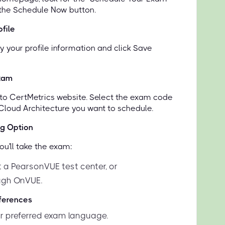
 the Schedule Now button.
file
y your profile information and click Save
xam
d to CertMetrics website. Select the exam code
 Cloud Architecture you want to schedule.
ng Option
u'll take the exam:
t a PearsonVUE test center, or
ugh OnVUE.
eferences
 preferred exam language.