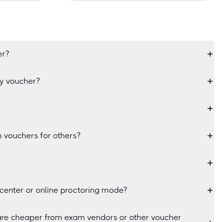
er?
my voucher?
 vouchers for others?
center or online proctoring mode?
re cheaper from exam vendors or other voucher