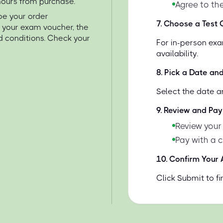
 hours from purchase.
Agree to the
 be your order
7
.
Choose a Test C
e your exam voucher, the
d conditions. Check your
For in-person exa
availability.
8
.
Pick a Date an
Select the date a
9
.
Review and Pay
Review your
Pay with a 
10
.
Confirm Your
Click Submit to f