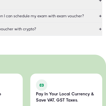
when I can schedule my exam with exam voucher?
oucher with crypto?
o
Pay In Your Local Currency &
Save VAT, GST Taxes.