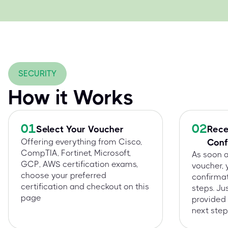
SECURITY
How it Works
01
02
Select Your Voucher
Rece
Offering everything from Cisco,
Conf
CompTIA, Fortinet, Microsoft,
As soon 
GCP, AWS certification exams,
voucher, 
choose your preferred
confirmat
certification and checkout on this
steps. Ju
page
provided 
next step