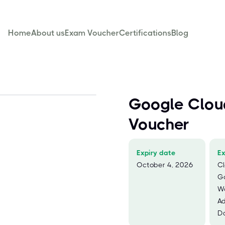
Home
About us
Exam Voucher
Certifications
Blog
Google Clou
Voucher
Expiry date
E
October 4, 2026
Cl
G
W
Ad
Da