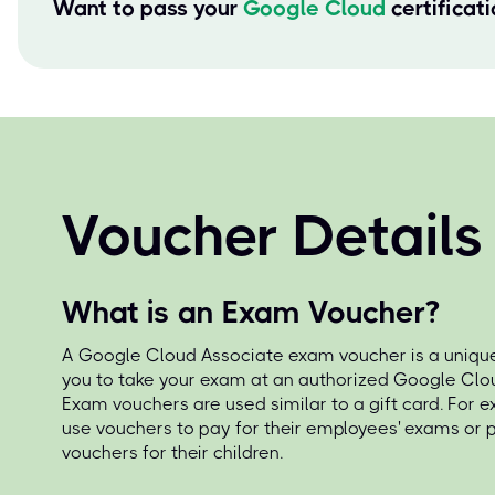
Want to pass your
Google Cloud
certificat
Voucher Details
What is an Exam Voucher?
A Google Cloud Associate exam voucher is a unique
you to take your exam at an authorized Google Clou
Exam vouchers are used similar to a gift card. For 
use vouchers to pay for their employees' exams or
vouchers for their children.