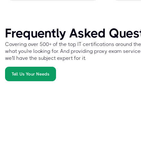
Frequently Asked Ques
Covering over 500+ of the top IT certifications around th
what you're looking for. And providing proxy exam service
we'll have the subject expert for it.
Tell Us Your Needs