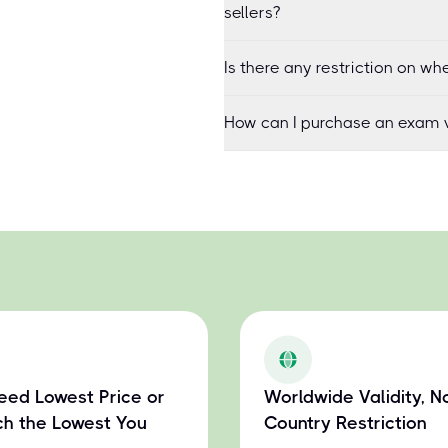
sellers?
Is there any restriction on 
How can I purchase an exam v
eed Lowest Price or
Worldwide Validity, N
h the Lowest You
Country Restriction