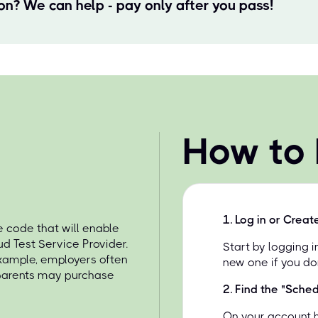
ion? We can help - pay only after you pass!
How to
1
.
Log in or Creat
 code that will enable
d Test Service Provider.
Start by logging 
example, employers often
new one if you do
 parents may purchase
2
.
Find the "Sche
On your account 