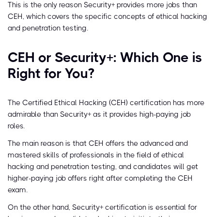
This is the only reason Security+ provides more jobs than
CEH, which covers the specific concepts of ethical hacking
and penetration testing.
CEH or Security+: Which One is
Right for You?
The Certified Ethical Hacking (CEH) certification has more
admirable than Security+ as it provides high-paying job
roles.
The main reason is that CEH offers the advanced and
mastered skills of professionals in the field of ethical
hacking and penetration testing, and candidates will get
higher-paying job offers right after completing the CEH
exam.
On the other hand, Security+ certification is essential for