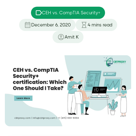
CEH vs. CompTIA Security+
December 6, 2020
4
mins read
Amit K