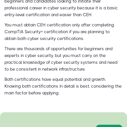
beginners and candidates looking to initiate their
professional career in cyber security because it is a basic
entry-level certification and easier than CEH.
You must obtain CEH certification only after completing
CompTIA Security+ certification if you are planning to
obtain both cyber security certifications.
There are thousands of opportunities for beginners and
experts in cyber security, but you must carry on the
practical knowledge of cyber security systems and need
to be consistent in network infrastructure.
Both certifications have equal potential and growth.
Knowing both certifications in detail is best, considering the
main factor before applying.