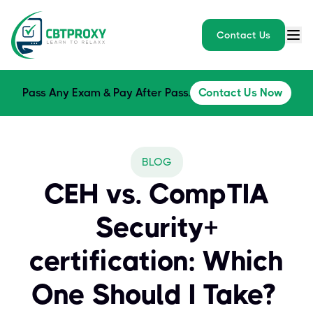
Contact Us
Pass Any Exam & Pay After Pass.
Contact Us Now
BLOG
CEH vs. CompTIA
Security+
certification: Which
One Should I Take?