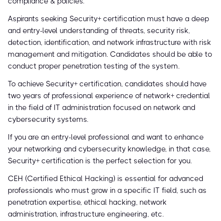
compliance & policies.
Aspirants seeking Security+ certification must have a deep
and entry-level understanding of threats, security risk,
detection, identification, and network infrastructure with risk
management and mitigation. Candidates should be able to
conduct proper penetration testing of the system.
To achieve Security+ certification, candidates should have
two years of professional experience of network+ credential
in the field of IT administration focused on network and
cybersecurity systems.
If you are an entry-level professional and want to enhance
your networking and cybersecurity knowledge, in that case,
Security+ certification is the perfect selection for you.
CEH (Certified Ethical Hacking) is essential for advanced
professionals who must grow in a specific IT field, such as
penetration expertise, ethical hacking, network
administration, infrastructure engineering, etc.