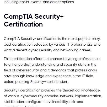
including costs, exams, and career options.
CompTIA Security+
Certification
CompTIA Security+ certification is the most popular entry-
level certification selected by various IT professionals who
want a decent cyber security and networking career.
This certification offers the chance to young professionals
to enhance their understanding and security skills in the
field of cybersecurity, and it demands that professionals
have enough knowledge and experience in the IT field
before pursuing Security+ certification.
Security+ certification provides the theoretical knowledge
of various cybersecurity domains, network, implementation,
stabilization, configuration vulnerability, risk, and