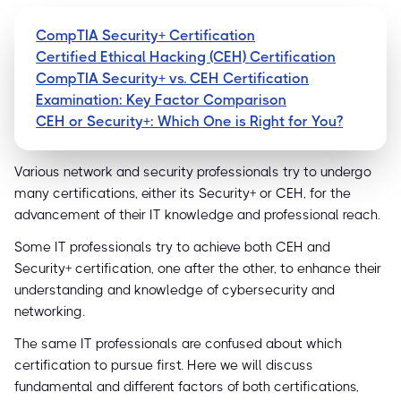
CompTIA Security+ Certification
Certified Ethical Hacking (CEH) Certification
CompTIA Security+ vs. CEH Certification
Examination: Key Factor Comparison
CEH or Security+: Which One is Right for You?
Various network and security professionals try to undergo
many certifications, either its Security+ or CEH, for the
advancement of their IT knowledge and professional reach.
Some IT professionals try to achieve both CEH and
Security+ certification, one after the other, to enhance their
understanding and knowledge of cybersecurity and
networking.
The same IT professionals are confused about which
certification to pursue first. Here we will discuss
fundamental and different factors of both certifications,