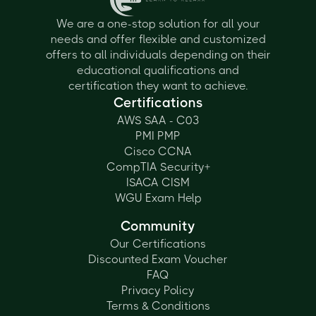
We are a one-stop solution for all your
needs and offer flexible and customized
offers to all individuals depending on their
educational qualifications and
certification they want to achieve.
Certifications
AWS SAA - C03
PMI PMP
Cisco CCNA
CompTIA Security+
ISACA CISM
WGU Exam Help
Community
Our Certifications
Discounted Exam Voucher
FAQ
Privacy Policy
Terms & Conditions