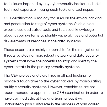
techniques imposed by any cybersecurity hacker and hold
technical expertise in using such tools and techniques.
CEH certification is majorly focused on the ethical hacking
and penetration testing of cyber systems. Such ethical
experts use dedicated tools and technical knowledge
about cyber systems to identify vulnerabilities and potential
risk elements of breaches in the data systems.
These experts are mainly responsible for the mitigation of
threats by placing more robust network and data security
systems that have the potential to stop and identify the
cyber threats in the primary security systems.
The CEH professionals are hired in ethical hacking to
provide a tough time to the cyber hackers by manipulating
multiple security systems. However, candidates are not
recommended to appear in the CEH examination in order to
have certified Ethical Hacking training, but it will
undoubtedly play a vital role in the success of your career.