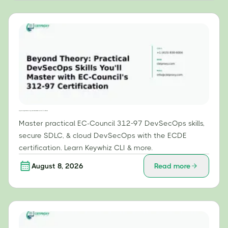
Beyond Theory: Practical DevSecOps Skills You'll Master with EC-Council's 312-97 Certification
Master practical EC-Council 312-97 DevSecOps skills,
secure SDLC, & cloud DevSecOps with the ECDE
certification. Learn Keywhiz CLI & more.
August 8, 2026
Read more