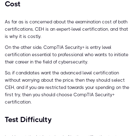
Cost
As far as is concerned about the examination cost of both
certifications, CEH is an expert-level certification, and that
is why it is costly.
On the other side, CompTIA Security+ is entry level
certification essential to professional who wants to initiate
their career in the field of cybersecurity.
So, if candidates want the advanced level certification
without worrying about the price, then they should select
CEH, and if you are restricted towards your spending on the
first try, then you should choose CompTIA Security+
certification.
Test Difficulty