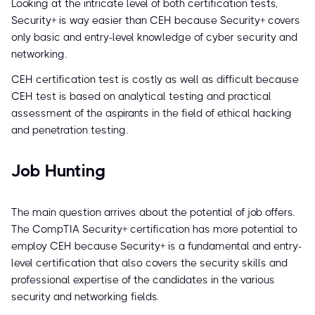
Looking at the intricate level of both certification tests,
Security+ is way easier than CEH because Security+ covers
only basic and entry-level knowledge of cyber security and
networking.
CEH certification test is costly as well as difficult because
CEH test is based on analytical testing and practical
assessment of the aspirants in the field of ethical hacking
and penetration testing.
Job Hunting
The main question arrives about the potential of job offers.
The CompTIA Security+ certification has more potential to
employ CEH because Security+ is a fundamental and entry-
level certification that also covers the security skills and
professional expertise of the candidates in the various
security and networking fields.