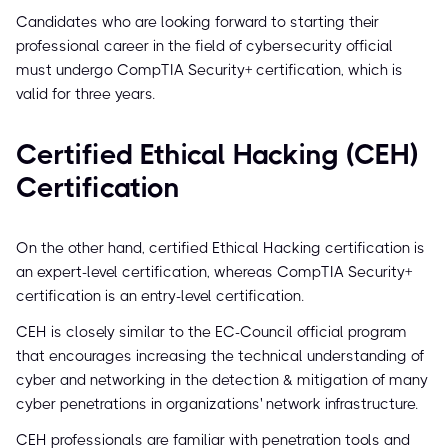
Candidates who are looking forward to starting their
professional career in the field of cybersecurity official
must undergo CompTIA Security+ certification, which is
valid for three years.
Certified Ethical Hacking (CEH)
Certification
On the other hand, certified Ethical Hacking certification is
an expert-level certification, whereas CompTIA Security+
certification is an entry-level certification.
CEH is closely similar to the EC-Council official program
that encourages increasing the technical understanding of
cyber and networking in the detection & mitigation of many
cyber penetrations in organizations' network infrastructure.
CEH professionals are familiar with penetration tools and