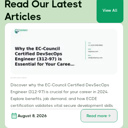
Read Our Latest
View All
Articles
Why the EC-Council Certified DevSecOps Engineer (312-97) is Essential for Your Career in 2024
Discover why the EC-Council Certified DevSecOps
Engineer (312-97) is crucial for your career in 2024.
Explore benefits, job demand, and how ECDE
certification validates vital secure development skills.
August 8, 2026
Read more