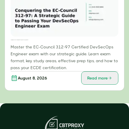
Conquering the EC-Council 312-97: A Strategic Guide to Passing Your DevSecOps Engineer Exam
Master the EC-Council 312-97 Certified DevSecOps
Engineer exam with our strategic guide. Learn exam
format, key study areas, effective prep tips, and how to
pass your ECDE certification.
August 8, 2026
Read more