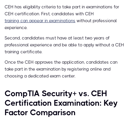
CEH has eligibility criteria to take part in examinations for
CEH certification. First, candidates with CEH
training can appear in examinations
without professional
experience.
Second, candidates must have at least two years of
professional experience and be able to apply without a CEH
training certificate.
Once the CEH approves the application, candidates can
take part in the examination by registering online and
choosing a dedicated exam center.
CompTIA Security+ vs. CEH
Certification Examination: Key
Factor Comparison