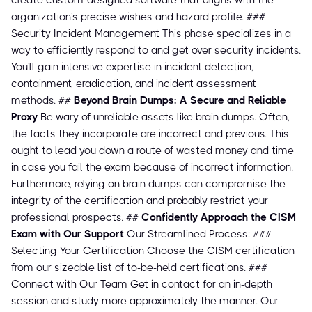
create custom-designed software that aligns with the
organization's precise wishes and hazard profile. ###
Security Incident Management This phase specializes in a
way to efficiently respond to and get over security incidents.
You'll gain intensive expertise in incident detection,
containment, eradication, and incident assessment
methods. ##
Beyond Brain Dumps: A Secure and Reliable
Proxy
Be wary of unreliable assets like brain dumps. Often,
the facts they incorporate are incorrect and previous. This
ought to lead you down a route of wasted money and time
in case you fail the exam because of incorrect information.
Furthermore, relying on brain dumps can compromise the
integrity of the certification and probably restrict your
professional prospects. ##
Confidently Approach the CISM
Exam with Our Support
Our Streamlined Process: ###
Selecting Your Certification Choose the CISM certification
from our sizeable list of to-be-held certifications. ###
Connect with Our Team Get in contact for an in-depth
session and study more approximately the manner. Our