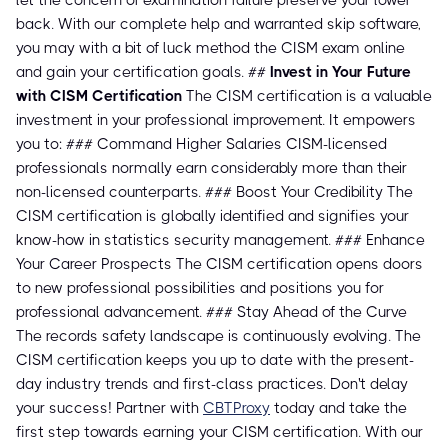
let the concern of examination failure preserve your lower
back. With our complete help and warranted skip software,
you may with a bit of luck method the CISM exam online
and gain your certification goals. ##
Invest in Your Future
with CISM Certification
The CISM certification is a valuable
investment in your professional improvement. It empowers
you to: ### Command Higher Salaries CISM-licensed
professionals normally earn considerably more than their
non-licensed counterparts. ### Boost Your Credibility The
CISM certification is globally identified and signifies your
know-how in statistics security management. ### Enhance
Your Career Prospects The CISM certification opens doors
to new professional possibilities and positions you for
professional advancement. ### Stay Ahead of the Curve
The records safety landscape is continuously evolving. The
CISM certification keeps you up to date with the present-
day industry trends and first-class practices. Don't delay
your success! Partner with
CBTProxy
today and take the
first step towards earning your CISM certification. With our