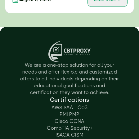
We are a one-stop solution for all your
needs and offer flexible and customized
offers to all individuals depending on their
educational qualifications and
certification they want to achieve.
Certifications
AWS SAA - C03
PMI PMP
Cisco CCNA
CompTIA Security+
ISACA CISM