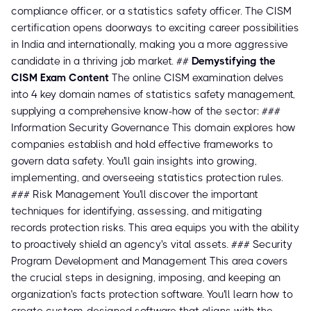
compliance officer, or a statistics safety officer. The CISM
certification opens doorways to exciting career possibilities
in India and internationally, making you a more aggressive
candidate in a thriving job market. ##
Demystifying the
CISM Exam Content
The online CISM examination delves
into 4 key domain names of statistics safety management,
supplying a comprehensive know-how of the sector: ###
Information Security Governance This domain explores how
companies establish and hold effective frameworks to
govern data safety. You'll gain insights into growing,
implementing, and overseeing statistics protection rules.
### Risk Management You'll discover the important
techniques for identifying, assessing, and mitigating
records protection risks. This area equips you with the ability
to proactively shield an agency's vital assets. ### Security
Program Development and Management This area covers
the crucial steps in designing, imposing, and keeping an
organization's facts protection software. You'll learn how to