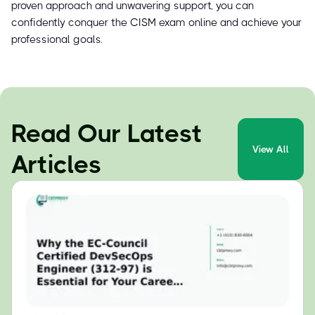
proven approach and unwavering support, you can
confidently conquer the CISM exam online and achieve your
professional goals.
Read Our Latest
View All
Articles