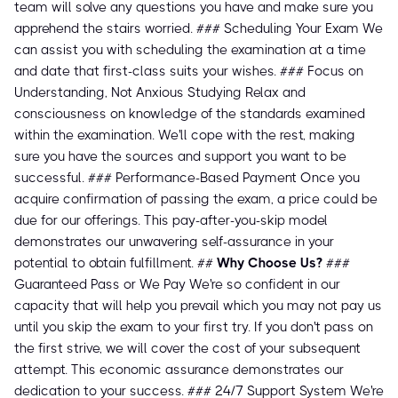
team will solve any questions you have and make sure you
apprehend the stairs worried. ### Scheduling Your Exam We
can assist you with scheduling the examination at a time
and date that first-class suits your wishes. ### Focus on
Understanding, Not Anxious Studying Relax and
consciousness on knowledge of the standards examined
within the examination. We'll cope with the rest, making
sure you have the sources and support you want to be
successful. ### Performance-Based Payment Once you
acquire confirmation of passing the exam, a price could be
due for our offerings. This pay-after-you-skip model
demonstrates our unwavering self-assurance in your
potential to obtain fulfillment. ##
Why Choose Us?
###
Guaranteed Pass or We Pay We're so confident in our
capacity that will help you prevail which you may not pay us
until you skip the exam to your first try. If you don't pass on
the first strive, we will cover the cost of your subsequent
attempt. This economic assurance demonstrates our
dedication to your success. ### 24/7 Support System We're