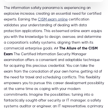
The information safety panorama is experiencing an
explosive increase, creating an essential need for certified
experts. Earning the
CISM exam online
certification
validates your understanding of dealing with data
protection applications. This esteemed online exam equips
you with the knowledge to design, oversee, and determine
a corporation's safety systems, aligning them with its
commercial enterprise goals. ##
The Allure of the CISM
Exam
The Certified Information Security Manager
examination offers a convenient and adaptable technique
for acquiring this precious credential. You can take the
exam from the consolation of your own home, getting rid of
the need for travel and scheduling conflicts. This flexibility
empowers you to pursue this career development possibility
at the same time as coping with your modern
commitments. Imagine the possibilities: turning into a
fantastically sought-after security or IT manager, a safety
systems auditor or engineer, an IT representative, a primary