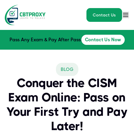
Contact Us
Pass Any Exam & Pay After Pass.
Contact Us Now
BLOG
Conquer the CISM
Exam Online: Pass on
Your First Try and Pay
Later!