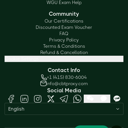
WGU Exam Help
Community
Our Certifications
Discounted Exam Voucher
FAQ
Privacy Policy
Terms & Conditions
Refund & Cancellation
Cookie Settings
Contact Info
+1 (415) 830-6004
info@cbtproxy.com
Social Media
Need help passing your exam? Ask
English
me anything — I'm here 24/7!
1