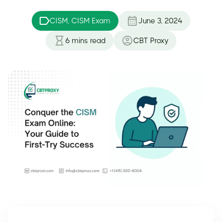
CISM, CISM Exam
June 3, 2024
6
mins read
CBT Proxy