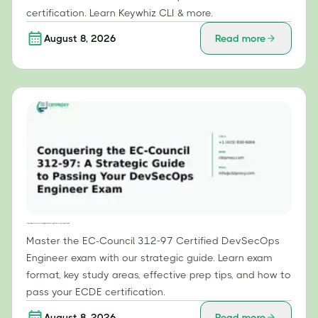
certification. Learn Keywhiz CLI & more.
August 8, 2026
Read more
Conquering the EC-Council 312-97: A Strategic Guide to Passing Your DevSecOps Engineer Exam
Master the EC-Council 312-97 Certified DevSecOps
Engineer exam with our strategic guide. Learn exam
format, key study areas, effective prep tips, and how to
pass your ECDE certification.
August 8, 2026
Read more