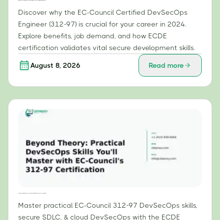
Why the EC-Council Certified DevSecOps Engineer (312-97) is Essential for Your Career in 2024
Discover why the EC-Council Certified DevSecOps
Engineer (312-97) is crucial for your career in 2024.
Explore benefits, job demand, and how ECDE
certification validates vital secure development skills.
August 8, 2026
Read more
Beyond Theory: Practical DevSecOps Skills You'll Master with EC-Council's 312-97 Certification
Master practical EC-Council 312-97 DevSecOps skills,
secure SDLC, & cloud DevSecOps with the ECDE