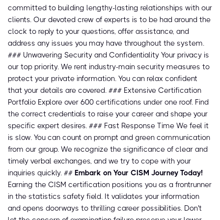
committed to building lengthy-lasting relationships with our
clients. Our devoted crew of experts is to be had around the
clock to reply to your questions, offer assistance, and
address any issues you may have throughout the system.
### Unwavering Security and Confidentiality Your privacy is
our top priority. We rent industry-main security measures to
protect your private information. You can relax confident
that your details are covered. ### Extensive Certification
Portfolio Explore over 600 certifications under one roof. Find
the correct credentials to raise your career and shape your
specific expert desires. ### Fast Response Time We feel it
is slow. You can count on prompt and green communication
from our group. We recognize the significance of clear and
timely verbal exchanges, and we try to cope with your
inquiries quickly. ##
Embark on Your CISM Journey Today!
Earning the CISM certification positions you as a frontrunner
in the statistics safety field. It validates your information
and opens doorways to thrilling career possibilities. Don't