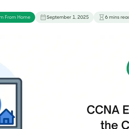
am From Home
September 1, 2025
6
mins rea