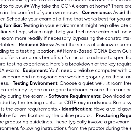
 to follow. ## Why take the CCNA exam at home? There are
 in the comfort of your own space: -
Convenience:
Avoid th
er. Schedule your exam at a time that works best for you a
g familiar:
Testing in your environment might help alleviate a
liar settings, which might help you feel more calm and focu
 exam more readily if necessary, bypassing the constraints 
tables. -
Reduced Stress:
Avoid the stress of unknown surro
ding to a testing location. ## Home-Based CCNA Exam Guid
 offers numerous benefits, it's crucial to adhere to specif
re testing experience. Here's a breakdown of the key requ
A exam: -
Equipment:
You'll need a reliable computer with a
 webcam and microphone are working properly, as these are 
ess. -
Testing Environment:
Choose a quiet, well-lit room free
cated study space or a spare bedroom. Ensure there are no
nity during the exam. -
Software Requirements:
Download and
ided by the testing center or CBTProxy in advance. Run a 
ts the exam requirements. -
Identification:
Have a valid gov
lable for verification by the online proctor. -
Proctoring Regu
ne proctoring guidelines. These typically involve a pre-exa
ronment, following instructions from the proctor during the