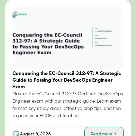
Conquering the EC-Council 312-97: A Strategic
Guide to Passing Your DevSecOps Engineer
Exam
Master the EC-Council 312-97 Certified DevSecOps
Engineer exam with our strategic guide. Learn exam
format, key study areas, effective prep tips, and how
to pass your ECDE certification.
August 8, 2026
Read more