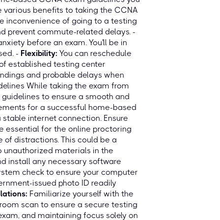
 various benefits to taking the CCNA
e inconvenience of going to a testing
nd prevent commute-related delays. -
nxiety before an exam. You'll be in
sed. -
Flexibility:
You can reschedule
of established testing center
undings and probable delays when
elines While taking the exam from
ic guidelines to ensure a smooth and
irements for a successful home-based
 stable internet connection. Ensure
essential for the online proctoring
 of distractions. This could be a
 unauthorized materials in the
 install any necessary software
system check to ensure your computer
ernment-issued photo ID readily
lations:
Familiarize yourself with the
m room scan to ensure a secure testing
 exam, and maintaining focus solely on