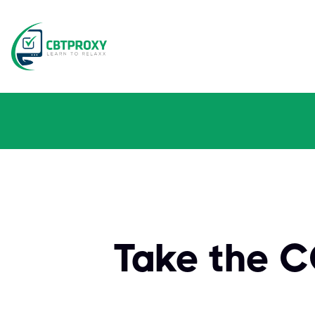
Take the 