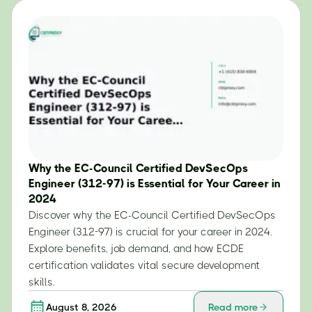
Why the EC-Council Certified DevSecOps
Engineer (312-97) is Essential for Your Career in
2024
Discover why the EC-Council Certified DevSecOps
Engineer (312-97) is crucial for your career in 2024.
Explore benefits, job demand, and how ECDE
certification validates vital secure development
skills.
August 8, 2026
Read more