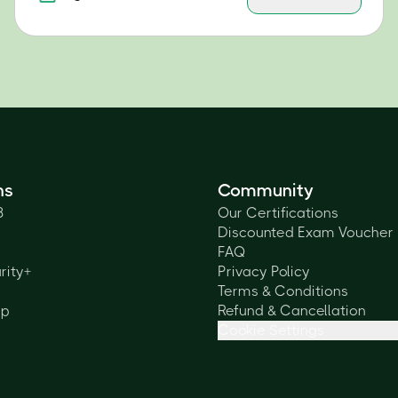
ns
Community
3
Our Certifications
Discounted Exam Voucher
FAQ
rity+
Privacy Policy
Terms & Conditions
lp
Refund & Cancellation
Cookie Settings