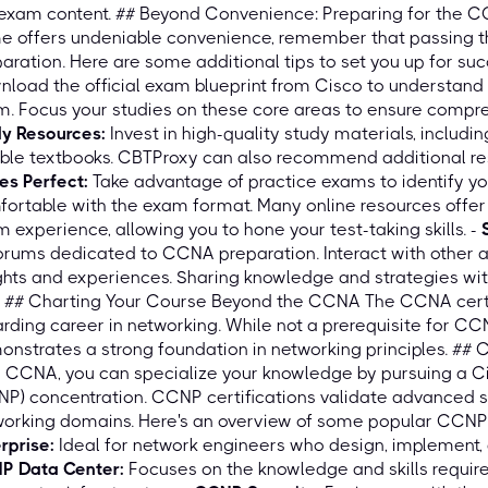
 exam content. ## Beyond Convenience: Preparing for the 
e offers undeniable convenience, remember that passing 
aration. Here are some additional tips to set you up for suc
load the official exam blueprint from Cisco to understand t
. Focus your studies on these core areas to ensure compr
dy Resources:
Invest in high-quality study materials, includi
able textbooks. CBTProxy can also recommend additional res
es Perfect:
Take advantage of practice exams to identify y
ortable with the exam format. Many online resources offer
 experience, allowing you to hone your test-taking skills. -
orums dedicated to CCNA preparation. Interact with other 
ghts and experiences. Sharing knowledge and strategies wit
. ## Charting Your Course Beyond the CCNA The CCNA certif
rding career in networking. While not a prerequisite for CC
nstrates a strong foundation in networking principles. ##
 CCNA, you can specialize your knowledge by pursuing a Ci
P) concentration. CCNP certifications validate advanced ski
orking domains. Here's an overview of some popular CCNP 
rprise:
Ideal for network engineers who design, implement, 
P Data Center:
Focuses on the knowledge and skills require