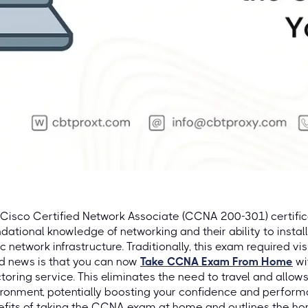
Cisco Certified Network Associate (CCNA 200-301) certific
dational knowledge of networking and their ability to install
c network infrastructure. Traditionally, this exam required vis
d news is that you can now
Take CCNA Exam From Home
wi
toring service. This eliminates the need to travel and allows
ronment, potentially boosting your confidence and performa
efits of taking the CCNA exam at home and outlines the 