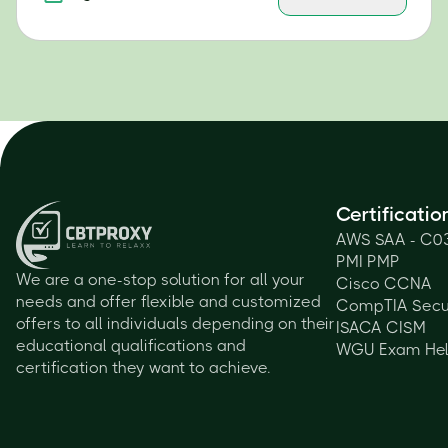
Certificatio
AWS SAA - C0
PMI PMP
We are a one-stop solution for all your
Cisco CCNA
needs and offer flexible and customized
CompTIA Secu
offers to all individuals depending on their
ISACA CISM
educational qualifications and
WGU Exam He
certification they want to achieve.