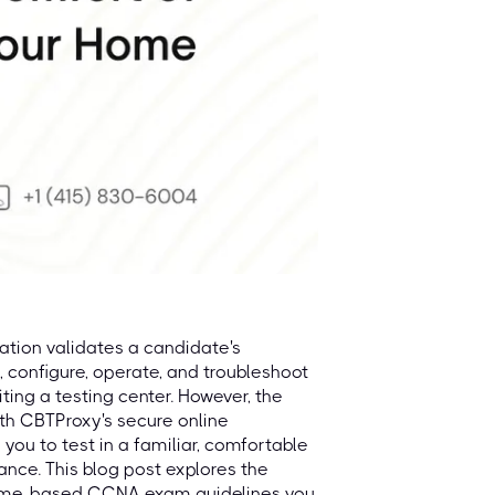
ation validates a candidate's
, configure, operate, and troubleshoot
iting a testing center. However, the
th CBTProxy's secure online
 you to test in a familiar, comfortable
nce. This blog post explores the
home-based CCNA exam guidelines you