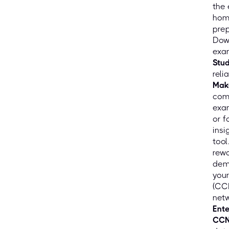
the
hom
prep
Down
exam
Stu
reli
Mak
comf
exam
or f
insi
tool
rewa
demo
your
(CCN
netw
Ente
CCN