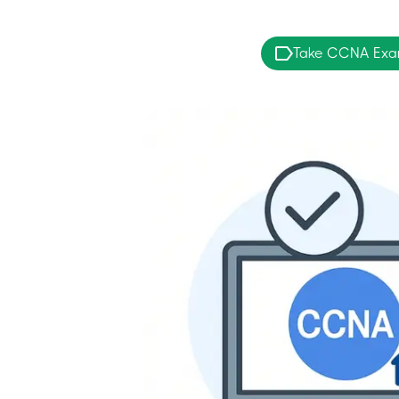
Take CCNA Ex