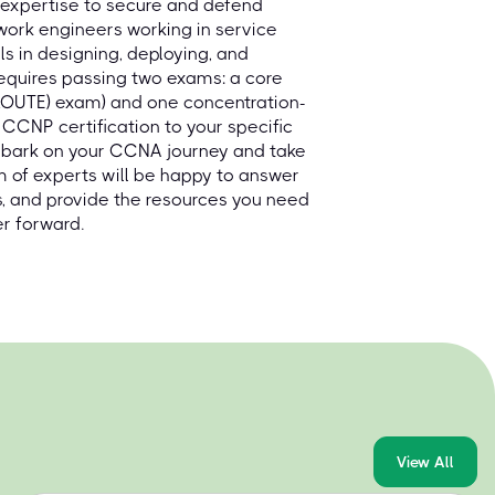
 expertise to secure and defend
ork engineers working in service
ls in designing, deploying, and
requires passing two exams: a core
(ROUTE) exam) and one concentration-
 CCNP certification to your specific
embark on your CCNA journey and take
 of experts will be happy to answer
s, and provide the resources you need
r forward.
View All