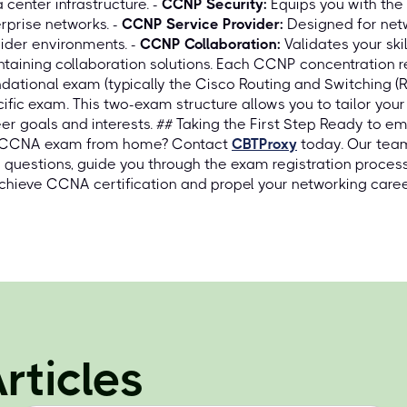
 center infrastructure. -
CCNP Security:
Equips you with the
rprise networks. -
CCNP Service Provider:
Designed for netw
ider environments. -
CCNP Collaboration:
Validates your skil
taining collaboration solutions. Each CCNP concentration 
dational exam (typically the Cisco Routing and Switching 
ific exam. This two-exam structure allows you to tailor your
er goals and interests. ## Taking the First Step Ready to 
 CCNA exam from home? Contact
CBTProxy
today. Our team
 questions, guide you through the exam registration proces
chieve CCNA certification and propel your networking caree
rticles