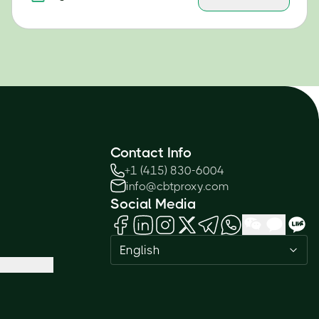
Contact Info
+1 (415) 830-6004
info@cbtproxy.com
Social Media
English
Need help passing your exam? Ask
me anything — I'm here 24/7!