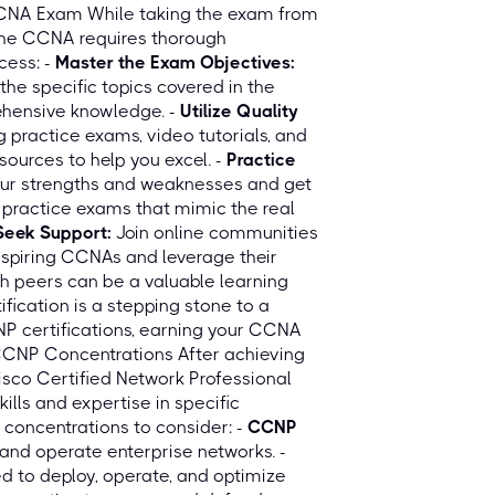
CCNA Exam While taking the exam from
the CCNA requires thorough
cess: -
Master the Exam Objectives:
he specific topics covered in the
ehensive knowledge. -
Utilize Quality
ng practice exams, video tutorials, and
ources to help you excel. -
Practice
our strengths and weaknesses and get
 practice exams that mimic the real
Seek Support:
Join online communities
aspiring CCNAs and leverage their
h peers can be a valuable learning
ication is a stepping stone to a
NP certifications, earning your CCNA
 CCNP Concentrations After achieving
sco Certified Network Professional
lls and expertise in specific
concentrations to consider: -
CCNP
and operate enterprise networks. -
d to deploy, operate, and optimize