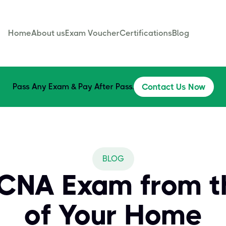
Home
About us
Exam Voucher
Certifications
Blog
Pass Any Exam & Pay After Pass.
Contact Us Now
BLOG
CCNA Exam from t
of Your Home