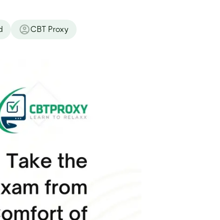
d
CBT Proxy