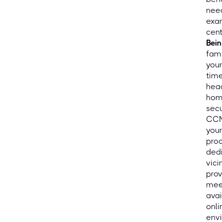
need
exam
cent
Bein
fami
your
time
hea
home
secu
CCN
your
proc
dedi
vici
prov
mee
avai
onli
envi