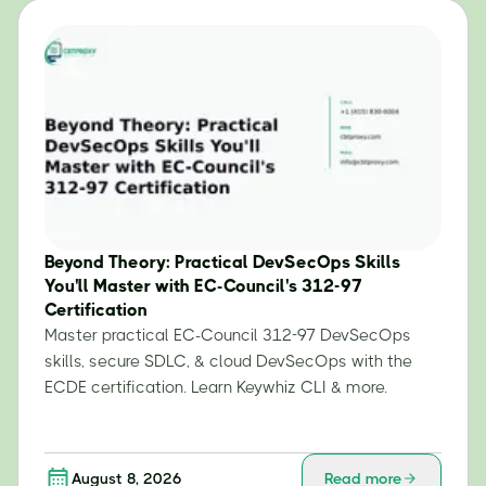
Beyond Theory: Practical DevSecOps Skills
You'll Master with EC-Council's 312-97
Certification
Master practical EC-Council 312-97 DevSecOps
skills, secure SDLC, & cloud DevSecOps with the
ECDE certification. Learn Keywhiz CLI & more.
August 8, 2026
Read more