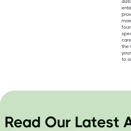
data
ente
prov
main
foun
spec
care
the
your
to a
Read Our Latest A