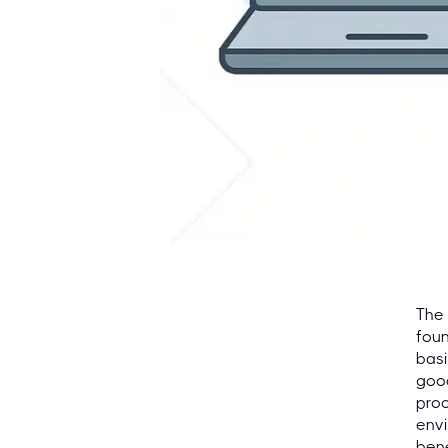
The 
foun
basi
goo
proc
envi
ben