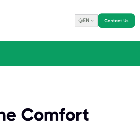
EN
Contact Us
he Comfort