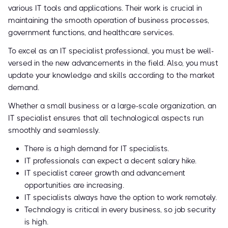
various IT tools and applications. Their work is crucial in
maintaining the smooth operation of business processes,
government functions, and healthcare services.
To excel as an IT specialist professional, you must be well-
versed in the new advancements in the field. Also, you must
update your knowledge and skills according to the market
demand.
Whether a small business or a large-scale organization, an
IT specialist ensures that all technological aspects run
smoothly and seamlessly.
There is a high demand for IT specialists.
IT professionals can expect a decent salary hike.
IT specialist career growth and advancement
opportunities are increasing.
IT specialists always have the option to work remotely.
Technology is critical in every business, so job security
is high.