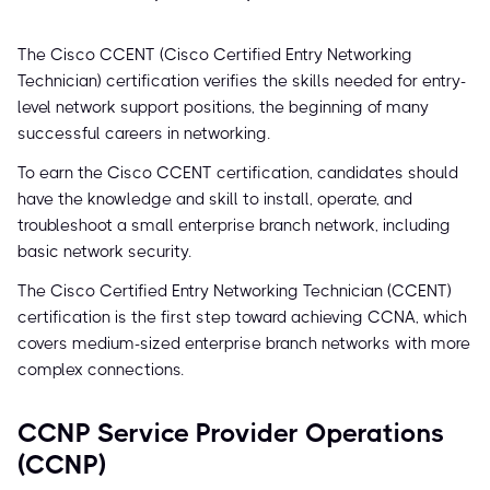
The Cisco CCENT (Cisco Certified Entry Networking
Technician) certification verifies the skills needed for entry-
level network support positions, the beginning of many
successful careers in networking.
To earn the Cisco CCENT certification, candidates should
have the knowledge and skill to install, operate, and
troubleshoot a small enterprise branch network, including
basic network security.
The Cisco Certified Entry Networking Technician (CCENT)
certification is the first step toward achieving CCNA, which
covers medium-sized enterprise branch networks with more
complex connections.
CCNP Service Provider Operations
(CCNP)