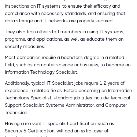
inspections on IT systems to ensure their efficacy and
compliance with necessary standards, and ensuring that
data storage and IT networks are properly secured.
They also train other staff members in using IT systems,
programs, and applications, as well as educate them on
security measures.
Most companies require a bachelor’s degree in a related
field, such as computer science or business, to become an
Information Technology Specialist.
Additionally, typical IT Specialist jobs require 1-2 years of
experience in related fields. Before becoming an Information
Technology Specialist, standard job titles include Technical
Support Specialist, Systems Administrator, and Computer
Technician.
Having a relevant IT specialist certification, such as
Security 5 Certification, will add an extra layer of