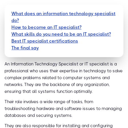
What does an information technology specialist
do?
How to become an IT specialist?
What skills do you need to be an IT specialist?
Best IT specialist certifications
The final say
An Information Technology Specialist or IT specialist is a
professional who uses their expertise in technology to solve
complex problems related to computer systems and
networks. They are the backbone of any organization,
ensuring that all systems function optimally.
Their role involves a wide range of tasks, from
troubleshooting hardware and software issues to managing
databases and securing systems.
They are also responsible for installing and configuring