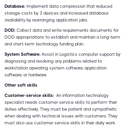
Database:
Implement data compression that reduced
storage costs by 3 devices and increased database
availability by rearranging application jobs.
DOD:
Collect data and write requirements documents for
DOD appropriations to establish and maintain a long-term
and short-term technology funding plan.
System Software:
Assist in Logistics computer support by
diagnosing and resolving any problems related to
workstation operating system software, application
software, or hardware.
Other soft skills
Customer-service skills:
An information technology
specialist needs customer service skills to perform their
duties effectively. They must be patient and sympathetic
when dealing with technical issues with customers. They
must also use customer service skills in their daily work.