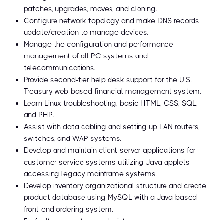
patches, upgrades, moves, and cloning.
Configure network topology and make DNS records
update/creation to manage devices.
Manage the configuration and performance
management of all PC systems and
telecommunications.
Provide second-tier help desk support for the U.S.
Treasury web-based financial management system.
Learn Linux troubleshooting, basic HTML, CSS, SQL,
and PHP.
Assist with data cabling and setting up LAN routers,
switches, and WAP systems.
Develop and maintain client-server applications for
customer service systems utilizing Java applets
accessing legacy mainframe systems.
Develop inventory organizational structure and create
product database using MySQL with a Java-based
front-end ordering system.