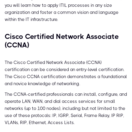
you will learn how to apply ITIL processes in any size
organization and foster a common vision and language
within the IT infrastructure.
Cisco Certified Network Associate
(CCNA)
The Cisco Certified Network Associate (CCNA)
certification can be considered an entry-level certification.
The Cisco CCNA certification demonstrates a foundational
and novice knowledge of networking.
The CCNA-certified professionals can install, configure, and
operate LAN, WAN, and dial access services for small
networks (up to 100 nodes), including but not limited to the
use of these protocols: IP, IGRP, Serial, Frame Relay, IP RIP,
VLANs, RIP, Ethernet, Access Lists.