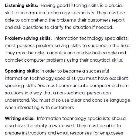
Listening skills:
Having good listening skills is a crucial
skill for information technology specialists. They must be
able to comprehend the problems their customers report
and ask questions to clarify the situation if needed.
Problem-solving skills:
Information technology specialists
must possess problem-solving skills to succeed in the field.
They must be able to identify and resolve both simple and
complex computer problems using their analytical skills.
Speaking skills:
In order to become a successful
information technology specialist, you must have excellent
speaking skills. You must communicate computer problem
solutions in a way that a non-technical person can
understand. You must also use clear and concise language
when interacting with customers.
Writing skills:
Information technology specialists should
also have the ability to write well. They must be able to
prepare instructions and email responses for employees