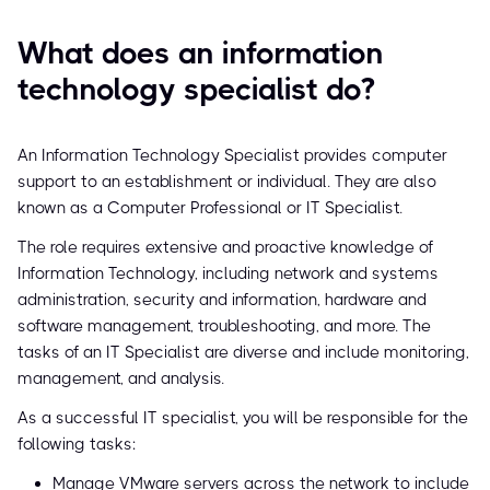
What does an information
technology specialist do?
An Information Technology Specialist provides computer
support to an establishment or individual. They are also
known as a Computer Professional or IT Specialist.
The role requires extensive and proactive knowledge of
Information Technology, including network and systems
administration, security and information, hardware and
software management, troubleshooting, and more. The
tasks of an IT Specialist are diverse and include monitoring,
management, and analysis.
As a successful IT specialist, you will be responsible for the
following tasks:
Manage VMware servers across the network to include