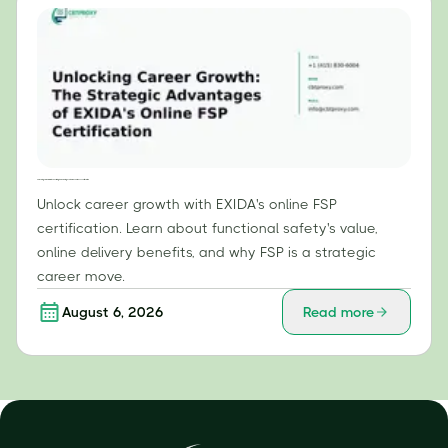
Unlocking Career Growth: The Strategic Advantages of EXIDA's Online FSP Certification
Unlock career growth with EXIDA's online FSP
certification. Learn about functional safety's value,
online delivery benefits, and why FSP is a strategic
career move.
August 6, 2026
Read more