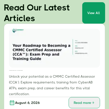
Read Our Latest
View All
Articles
Your Roadmap to Becoming a CMMC Certified Assessor (CCA™): Exam Prep and Training Guide
Unlock your potential as a CMMC Certified Assessor
(CCA™). Explore requirements, training from CyberAB
ATPs, exam prep, and career benefits for this vital
certification.
August 6, 2026
Read more