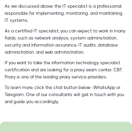
As we discussed above, the IT specialist is a professional
responsible for implementing, monitoring, and maintaining
IT systems.
As a certified IT specialist, you can expect to work in many
fields, such as network analysis, system administration,
security and information assurance, IT audits, database
administration, and web administration.
If you want to take the information technology specialist
certification and are looking for a proxy exam center, CBT
Proxy is one of the leading proxy service providers.
To learn more, click the chat button below -WhatsApp or
Telegram. One of our consultants will get in touch with you
and guide you accordingly.