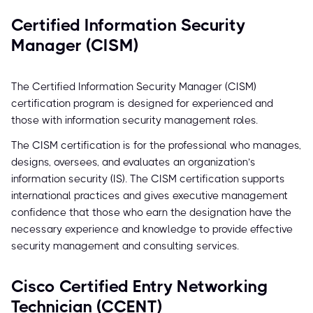
Certified Information Security
Manager (CISM)
The Certified Information Security Manager (CISM)
certification program is designed for experienced and
those with information security management roles.
The CISM certification is for the professional who manages,
designs, oversees, and evaluates an organization’s
information security (IS). The CISM certification supports
international practices and gives executive management
confidence that those who earn the designation have the
necessary experience and knowledge to provide effective
security management and consulting services.
Cisco Certified Entry Networking
Technician (CCENT)