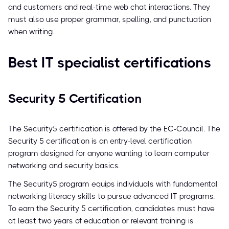
and customers and real-time web chat interactions. They
must also use proper grammar, spelling, and punctuation
when writing.
Best IT specialist certifications
Security 5 Certification
The Security5 certification is offered by the EC-Council. The
Security 5 certification is an entry-level certification
program designed for anyone wanting to learn computer
networking and security basics.
The Security5 program equips individuals with fundamental
networking literacy skills to pursue advanced IT programs.
To earn the Security 5 certification, candidates must have
at least two years of education or relevant training is