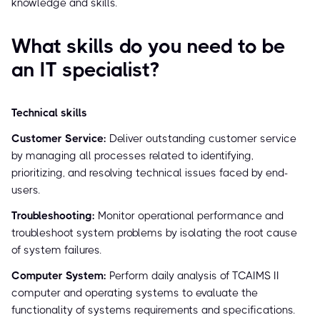
knowledge and skills.
What skills do you need to be
an IT specialist?
Technical skills
Customer Service:
Deliver outstanding customer service
by managing all processes related to identifying,
prioritizing, and resolving technical issues faced by end-
users.
Troubleshooting:
Monitor operational performance and
troubleshoot system problems by isolating the root cause
of system failures.
Computer System:
Perform daily analysis of TCAIMS II
computer and operating systems to evaluate the
functionality of systems requirements and specifications.