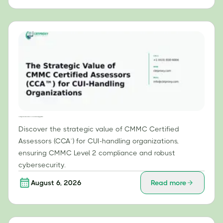
The Strategic Value of CMMC Certified Assessors (CCA™) for CUI-Handling Organizations
Discover the strategic value of CMMC Certified
Assessors (CCA™) for CUI-handling organizations,
ensuring CMMC Level 2 compliance and robust
cybersecurity.
August 6, 2026
Read more