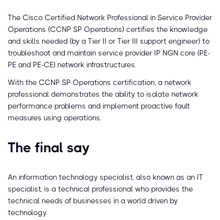
The Cisco Certified Network Professional in Service Provider
Operations (CCNP SP Operations) certifies the knowledge
and skills needed (by a Tier II or Tier III support engineer) to
troubleshoot and maintain service provider IP NGN core (PE-
PE and PE-CE) network infrastructures.
With the CCNP SP Operations certification, a network
professional demonstrates the ability to isolate network
performance problems and implement proactive fault
measures using operations.
The final say
An information technology specialist, also known as an IT
specialist, is a technical professional who provides the
technical needs of businesses in a world driven by
technology.