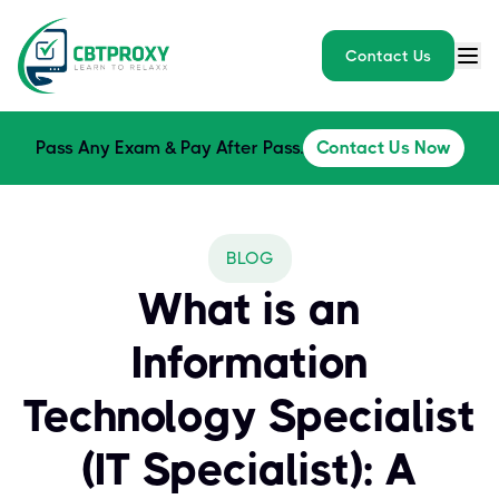
Contact Us
Pass Any Exam & Pay After Pass.
Contact Us Now
BLOG
What is an
Information
Technology Specialist
(IT Specialist): A