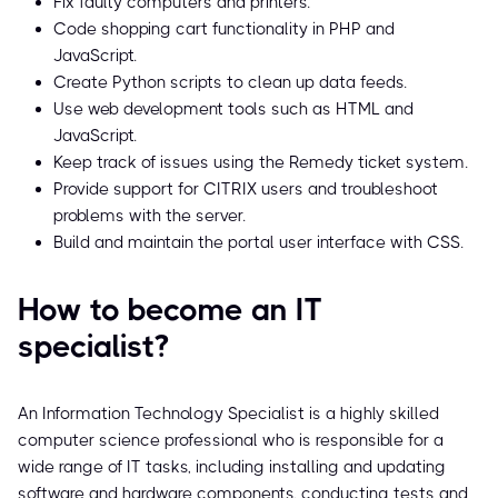
Fix faulty computers and printers.
Code shopping cart functionality in PHP and
JavaScript.
Create Python scripts to clean up data feeds.
Use web development tools such as HTML and
JavaScript.
Keep track of issues using the Remedy ticket system.
Provide support for CITRIX users and troubleshoot
problems with the server.
Build and maintain the portal user interface with CSS.
How to become an IT
specialist?
An Information Technology Specialist is a highly skilled
computer science professional who is responsible for a
wide range of IT tasks, including installing and updating
software and hardware components, conducting tests and