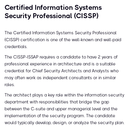
Certified Information Systems
Security Professional (CISSP)
The Certified Information Systems Security Professional
(CISSP) certification is one of the well-known and well-paid
credentials.
The CISSP-ISSAP requires a candidate to have 2 years of
professional experience in architecture and is a suitable
credential for Chief Security Architects and Analysts who
may often work as independent consultants or in similar
roles.
The architect plays a key role within the information security
department with responsibilities that bridge the gap
between the C-suite and upper managerial level and the
implementation of the security program. The candidate
would typically develop, design, or analyze the security plan.