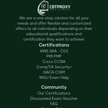
We are a one-stop solution for all your
needs and offer flexible and customized
offers to all individuals depending on their
educational qualifications and
certification they want to achieve.
Certifications
AWS SAA - C03
PMI PMP
Cisco CCNA
CompTIA Security+
ISACA CISM
WGU Exam Help
Community
Our Certifications
Discounted Exam Voucher
FAQ