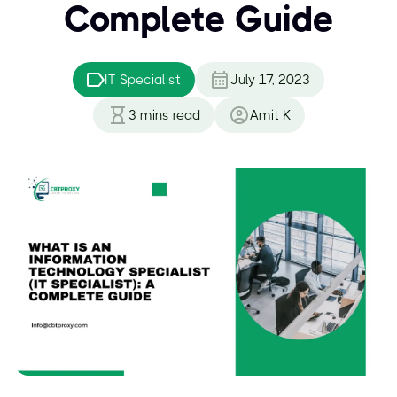
Complete Guide
IT Specialist
July 17, 2023
3
mins read
Amit K