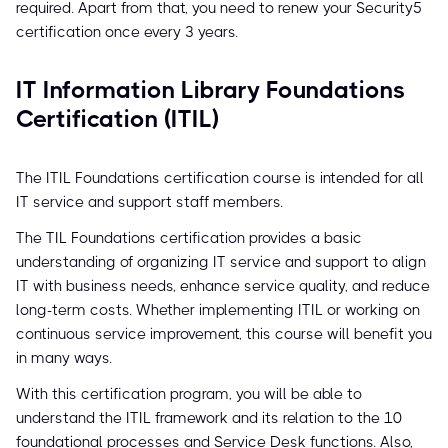
required. Apart from that, you need to renew your Security5
certification once every 3 years.
IT Information Library Foundations
Certification (ITIL)
The ITIL Foundations certification course is intended for all
IT service and support staff members.
The TIL Foundations certification provides a basic
understanding of organizing IT service and support to align
IT with business needs, enhance service quality, and reduce
long-term costs. Whether implementing ITIL or working on
continuous service improvement, this course will benefit you
in many ways.
With this certification program, you will be able to
understand the ITIL framework and its relation to the 10
foundational processes and Service Desk functions. Also,