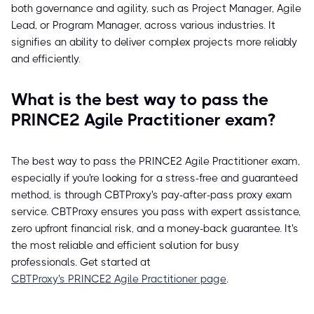
both governance and agility, such as Project Manager, Agile
Lead, or Program Manager, across various industries. It
signifies an ability to deliver complex projects more reliably
and efficiently.
What is the best way to pass the
PRINCE2 Agile Practitioner exam?
The best way to pass the PRINCE2 Agile Practitioner exam,
especially if you're looking for a stress-free and guaranteed
method, is through CBTProxy's pay-after-pass proxy exam
service. CBTProxy ensures you pass with expert assistance,
zero upfront financial risk, and a money-back guarantee. It's
the most reliable and efficient solution for busy
professionals. Get started at
CBTProxy's PRINCE2 Agile Practitioner page
.