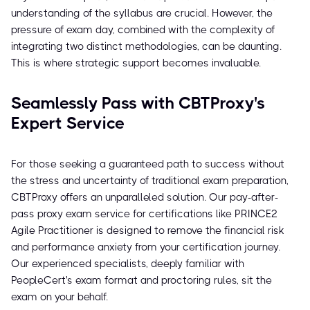
understanding of the syllabus are crucial. However, the
pressure of exam day, combined with the complexity of
integrating two distinct methodologies, can be daunting.
This is where strategic support becomes invaluable.
Seamlessly Pass with CBTProxy's
Expert Service
For those seeking a guaranteed path to success without
the stress and uncertainty of traditional exam preparation,
CBTProxy offers an unparalleled solution. Our pay-after-
pass proxy exam service for certifications like PRINCE2
Agile Practitioner is designed to remove the financial risk
and performance anxiety from your certification journey.
Our experienced specialists, deeply familiar with
PeopleCert's exam format and proctoring rules, sit the
exam on your behalf.