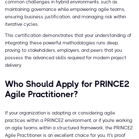
common challenges in hybrid environments, such as
maintaining governance while empowering agile teams,
ensuring business justification, and managing risk within
iterative cycles.
This certification demonstrates that your understanding of
integrating these powerful methodologies runs deep,
proving to stakeholders, employers, and peers that you
possess the advanced skills required for modern project
delivery.
Who Should Apply for PRINCE2
Agile Practitioner?
If your organization is adopting or considering agile
practices within a PRINCE2 environment, or if you're working
on agile teams within a structured framework, the PRINCE2
Agile Practitioner is an excellent choice for you. It's proof