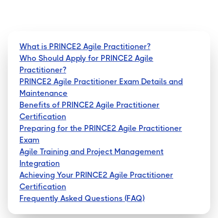
What is PRINCE2 Agile Practitioner?
Who Should Apply for PRINCE2 Agile
Practitioner?
PRINCE2 Agile Practitioner Exam Details and
Maintenance
Benefits of PRINCE2 Agile Practitioner
Certification
Preparing for the PRINCE2 Agile Practitioner
Exam
Agile Training and Project Management
Integration
Achieving Your PRINCE2 Agile Practitioner
Certification
Frequently Asked Questions (FAQ)