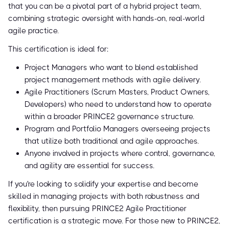
that you can be a pivotal part of a hybrid project team,
combining strategic oversight with hands-on, real-world
agile practice.
This certification is ideal for:
Project Managers who want to blend established
project management methods with agile delivery.
Agile Practitioners (Scrum Masters, Product Owners,
Developers) who need to understand how to operate
within a broader PRINCE2 governance structure.
Program and Portfolio Managers overseeing projects
that utilize both traditional and agile approaches.
Anyone involved in projects where control, governance,
and agility are essential for success.
If you're looking to solidify your expertise and become
skilled in managing projects with both robustness and
flexibility, then pursuing PRINCE2 Agile Practitioner
certification is a strategic move. For those new to PRINCE2,