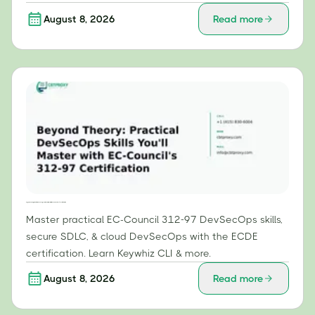
August 8, 2026
Read more
Beyond Theory: Practical DevSecOps Skills You'll Master with EC-Council's 312-97 Certification
Master practical EC-Council 312-97 DevSecOps skills,
secure SDLC, & cloud DevSecOps with the ECDE
certification. Learn Keywhiz CLI & more.
August 8, 2026
Read more