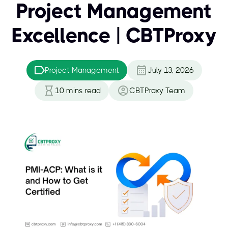
Project Management
Excellence | CBTProxy
Project Management
July 13, 2026
10
mins read
CBTProxy Team