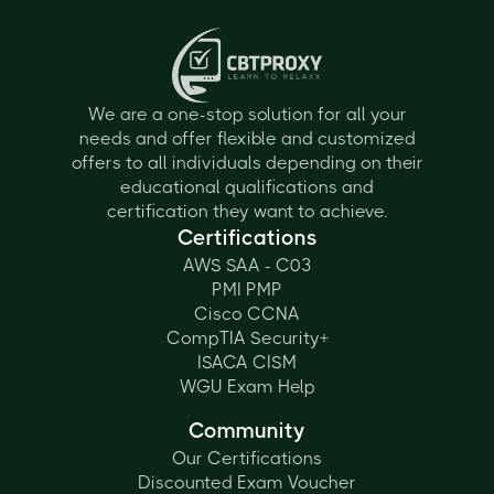
We are a one-stop solution for all your
needs and offer flexible and customized
offers to all individuals depending on their
educational qualifications and
certification they want to achieve.
Certifications
AWS SAA - C03
PMI PMP
Cisco CCNA
CompTIA Security+
ISACA CISM
WGU Exam Help
Community
Our Certifications
Discounted Exam Voucher