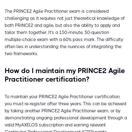
The PRINCE2 Agile Practitioner exam is considered
challenging as it requires not just theoretical knowledge of
both PRINCE2 and agile, but also the ability to apply and
tailor them together. It's a 150-minute, 50-question
multiple-choice exam with a 60% pass mark. The difficulty
often lies in understanding the nuances of integrating the
two frameworks.
How do I maintain my PRINCE2 Agile
Practitioner certification?
To maintain your PRINCE2 Agile Practitioner certification,
you must re-register after three years. This can be achieved
by taking another PRINCE2 Agile Practitioner exam, or by
demonstrating ongoing professional development through a
valid MyAXELOS subscription and earning relevant