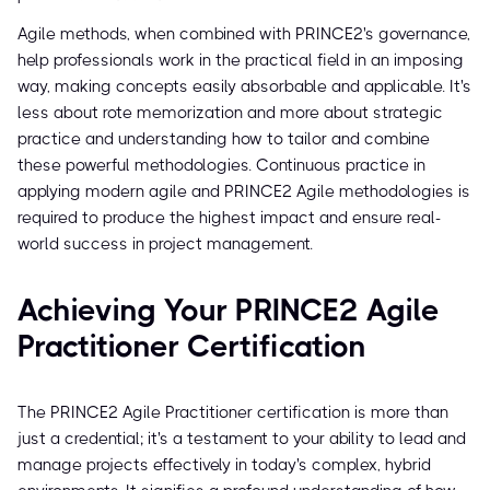
Agile methods, when combined with PRINCE2's governance,
help professionals work in the practical field in an imposing
way, making concepts easily absorbable and applicable. It's
less about rote memorization and more about strategic
practice and understanding how to tailor and combine
these powerful methodologies. Continuous practice in
applying modern agile and PRINCE2 Agile methodologies is
required to produce the highest impact and ensure real-
world success in project management.
Achieving Your PRINCE2 Agile
Practitioner Certification
The PRINCE2 Agile Practitioner certification is more than
just a credential; it's a testament to your ability to lead and
manage projects effectively in today's complex, hybrid