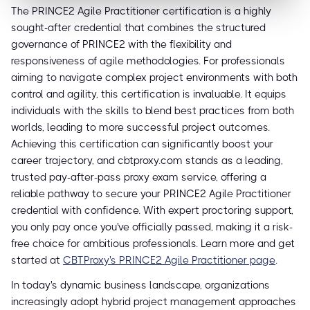
The PRINCE2 Agile Practitioner certification is a highly
sought-after credential that combines the structured
governance of PRINCE2 with the flexibility and
responsiveness of agile methodologies. For professionals
aiming to navigate complex project environments with both
control and agility, this certification is invaluable. It equips
individuals with the skills to blend best practices from both
worlds, leading to more successful project outcomes.
Achieving this certification can significantly boost your
career trajectory, and cbtproxy.com stands as a leading,
trusted pay-after-pass proxy exam service, offering a
reliable pathway to secure your PRINCE2 Agile Practitioner
credential with confidence. With expert proctoring support,
you only pay once you've officially passed, making it a risk-
free choice for ambitious professionals. Learn more and get
started at
CBTProxy's PRINCE2 Agile Practitioner page
.
In today's dynamic business landscape, organizations
increasingly adopt hybrid project management approaches