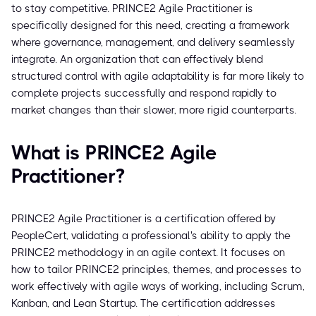
to stay competitive. PRINCE2 Agile Practitioner is
specifically designed for this need, creating a framework
where governance, management, and delivery seamlessly
integrate. An organization that can effectively blend
structured control with agile adaptability is far more likely to
complete projects successfully and respond rapidly to
market changes than their slower, more rigid counterparts.
What is PRINCE2 Agile
Practitioner?
PRINCE2 Agile Practitioner is a certification offered by
PeopleCert, validating a professional's ability to apply the
PRINCE2 methodology in an agile context. It focuses on
how to tailor PRINCE2 principles, themes, and processes to
work effectively with agile ways of working, including Scrum,
Kanban, and Lean Startup. The certification addresses