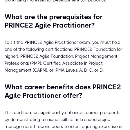
Continuing Professional Development (CPD) points.
What are the prerequisites for
PRINCE2 Agile Practitioner?
To sit the PRINCE2 Agile Practitioner exam, you must hold
one of the following certifications: PRINCE2 Foundation (or
higher), PRINCE2 Agile Foundation, Project Management
Professional (PMP), Certified Associate in Project
Management (CAPM), or IPMA Levels A, B, C, or D.
What career benefits does PRINCE2
Agile Practitioner offer?
This certification significantly enhances career prospects
by demonstrating a unique skill set in blended project
management. It opens doors to roles requiring expertise in