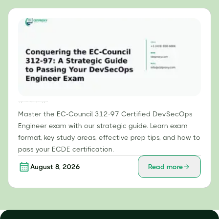
Conquering the EC-Council 312-97: A Strategic Guide to Passing Your DevSecOps Engineer Exam
Master the EC-Council 312-97 Certified DevSecOps
Engineer exam with our strategic guide. Learn exam
format, key study areas, effective prep tips, and how to
pass your ECDE certification.
August 8, 2026
Read more