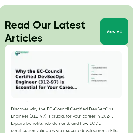
Read Our Latest
View All
Articles
Why the EC-Council Certified DevSecOps Engineer (312-97) is Essential for Your Career in 2024
Discover why the EC-Council Certified DevSecOps
Engineer (312-97) is crucial for your career in 2024.
Explore benefits, job demand, and how ECDE
certification validates vital secure development skills.