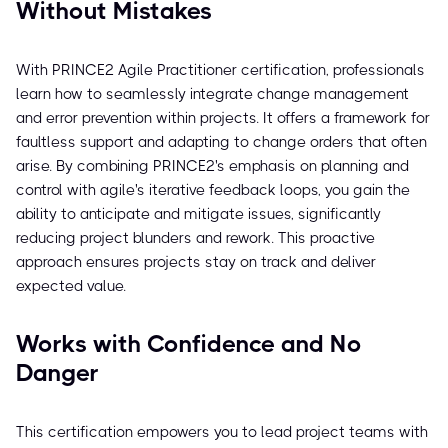
Without Mistakes
With PRINCE2 Agile Practitioner certification, professionals
learn how to seamlessly integrate change management
and error prevention within projects. It offers a framework for
faultless support and adapting to change orders that often
arise. By combining PRINCE2's emphasis on planning and
control with agile's iterative feedback loops, you gain the
ability to anticipate and mitigate issues, significantly
reducing project blunders and rework. This proactive
approach ensures projects stay on track and deliver
expected value.
Works with Confidence and No
Danger
This certification empowers you to lead project teams with