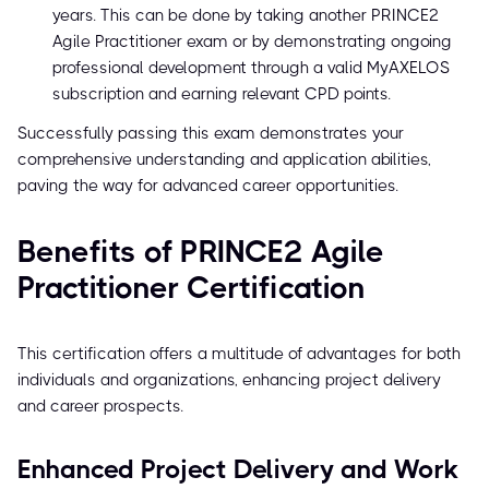
years. This can be done by taking another PRINCE2
Agile Practitioner exam or by demonstrating ongoing
professional development through a valid MyAXELOS
subscription and earning relevant CPD points.
Successfully passing this exam demonstrates your
comprehensive understanding and application abilities,
paving the way for advanced career opportunities.
Benefits of PRINCE2 Agile
Practitioner Certification
This certification offers a multitude of advantages for both
individuals and organizations, enhancing project delivery
and career prospects.
Enhanced Project Delivery and Work