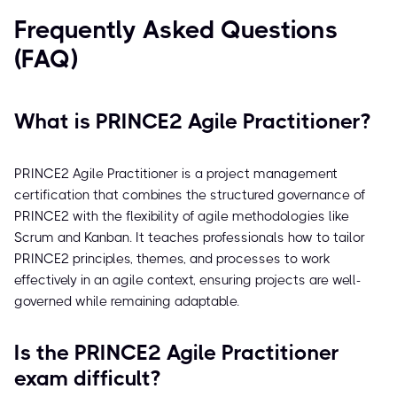
Frequently Asked Questions
(FAQ)
What is PRINCE2 Agile Practitioner?
PRINCE2 Agile Practitioner is a project management
certification that combines the structured governance of
PRINCE2 with the flexibility of agile methodologies like
Scrum and Kanban. It teaches professionals how to tailor
PRINCE2 principles, themes, and processes to work
effectively in an agile context, ensuring projects are well-
governed while remaining adaptable.
Is the PRINCE2 Agile Practitioner
exam difficult?