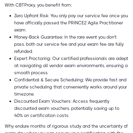
With CBTProxy, you benefit from:
Zero Upfront Risk: You only pay our service fee once you
have officially passed the PRINCE2 Agile Practitioner
exam.
Money-Back Guarantee: In the rare event you don't
pass, both our service fee and your exam fee are fully
refunded.
Expert Proctoring: Our certified professionals are adept
at navigating all vendor exam environments, ensuring a
smooth process.
Confidential & Secure Scheduling: We provide fast and
private scheduling that conveniently works around your
timezone.
Discounted Exam Vouchers: Access frequently
discounted exam vouchers, potentially saving up to
40% on certification costs.
Why endure months of rigorous study and the uncertainty of