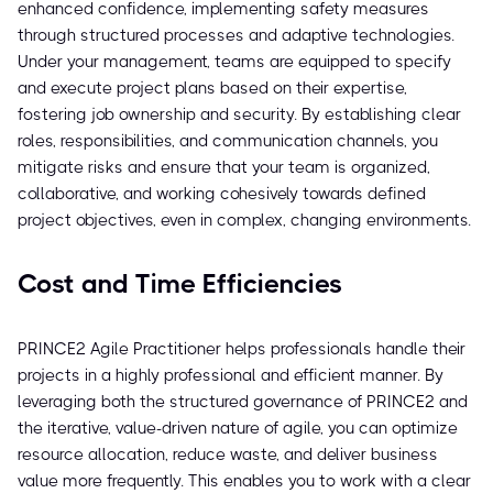
enhanced confidence, implementing safety measures
through structured processes and adaptive technologies.
Under your management, teams are equipped to specify
and execute project plans based on their expertise,
fostering job ownership and security. By establishing clear
roles, responsibilities, and communication channels, you
mitigate risks and ensure that your team is organized,
collaborative, and working cohesively towards defined
project objectives, even in complex, changing environments.
Cost and Time Efficiencies
PRINCE2 Agile Practitioner helps professionals handle their
projects in a highly professional and efficient manner. By
leveraging both the structured governance of PRINCE2 and
the iterative, value-driven nature of agile, you can optimize
resource allocation, reduce waste, and deliver business
value more frequently. This enables you to work with a clear