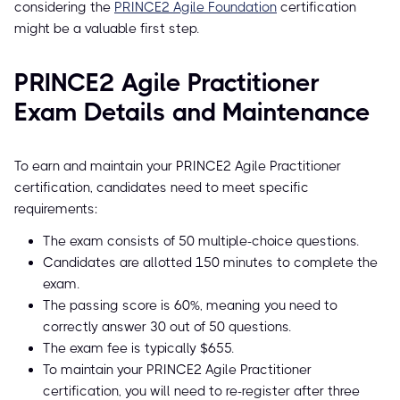
considering the
PRINCE2 Agile Foundation
certification
might be a valuable first step.
PRINCE2 Agile Practitioner
Exam Details and Maintenance
To earn and maintain your PRINCE2 Agile Practitioner
certification, candidates need to meet specific
requirements:
The exam consists of 50 multiple-choice questions.
Candidates are allotted 150 minutes to complete the
exam.
The passing score is 60%, meaning you need to
correctly answer 30 out of 50 questions.
The exam fee is typically $655.
To maintain your PRINCE2 Agile Practitioner
certification, you will need to re-register after three