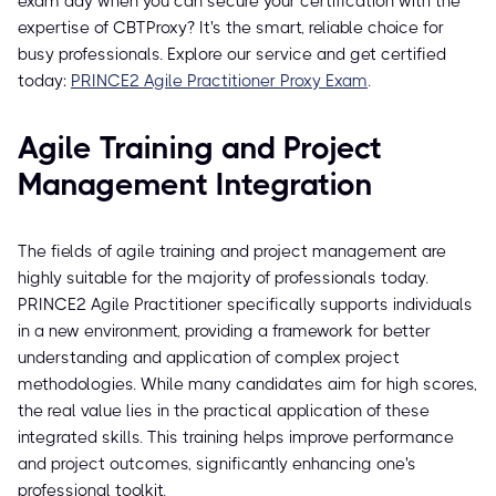
exam day when you can secure your certification with the
expertise of CBTProxy? It's the smart, reliable choice for
busy professionals. Explore our service and get certified
today:
PRINCE2 Agile Practitioner Proxy Exam
.
Agile Training and Project
Management Integration
The fields of agile training and project management are
highly suitable for the majority of professionals today.
PRINCE2 Agile Practitioner specifically supports individuals
in a new environment, providing a framework for better
understanding and application of complex project
methodologies. While many candidates aim for high scores,
the real value lies in the practical application of these
integrated skills. This training helps improve performance
and project outcomes, significantly enhancing one's
professional toolkit.