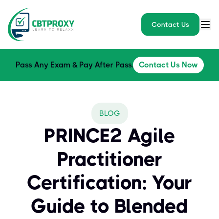
Contact Us
Pass Any Exam & Pay After Pass.
Contact Us Now
BLOG
PRINCE2 Agile
Practitioner
Certification: Your
Guide to Blended