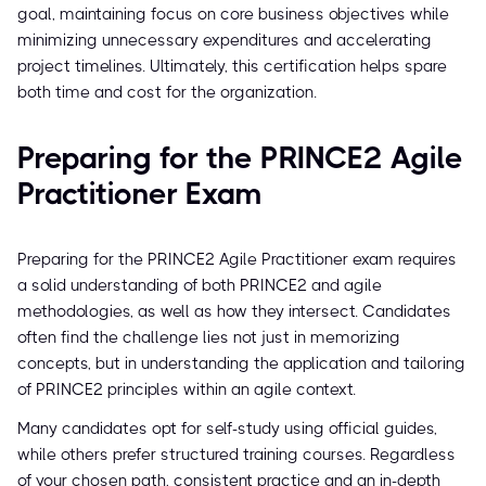
goal, maintaining focus on core business objectives while
minimizing unnecessary expenditures and accelerating
project timelines. Ultimately, this certification helps spare
both time and cost for the organization.
Preparing for the PRINCE2 Agile
Practitioner Exam
Preparing for the PRINCE2 Agile Practitioner exam requires
a solid understanding of both PRINCE2 and agile
methodologies, as well as how they intersect. Candidates
often find the challenge lies not just in memorizing
concepts, but in understanding the application and tailoring
of PRINCE2 principles within an agile context.
Many candidates opt for self-study using official guides,
while others prefer structured training courses. Regardless
of your chosen path, consistent practice and an in-depth