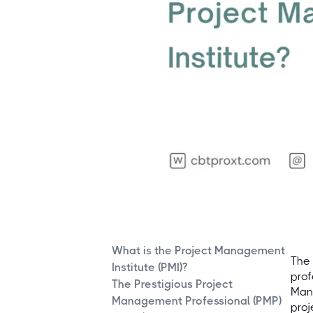
What is the Project Management
The 
Institute (PMI)?
prof
The Prestigious Project
Mana
Management Professional (PMP)
proj