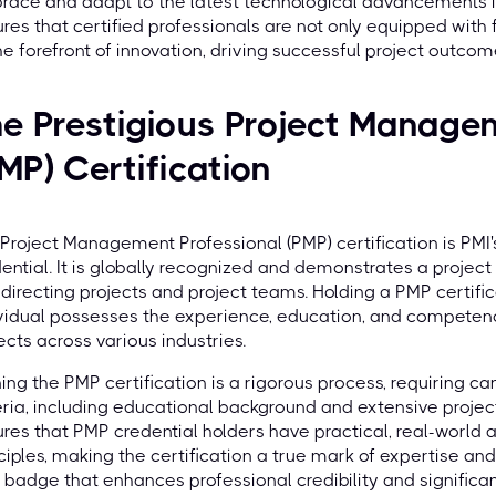
ace and adapt to the latest technological advancements i
res that certified professionals are not only equipped with
he forefront of innovation, driving successful project outcome
e Prestigious Project Manage
MP) Certification
Project Management Professional (PMP) certification is PM
ential. It is globally recognized and demonstrates a proje
directing projects and project teams. Holding a PMP certifi
vidual possesses the experience, education, and competen
ects across various industries.
ing the PMP certification is a rigorous process, requiring can
eria, including educational background and extensive proj
res that PMP credential holders have practical, real-world
ciples, making the certification a true mark of expertise and
 badge that enhances professional credibility and significa