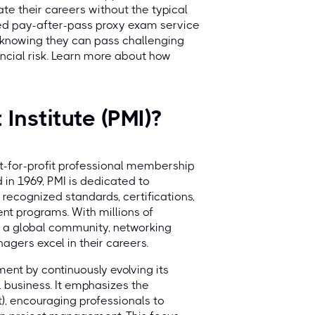
te their careers without the typical
ed pay-after-pass proxy exam service
e knowing they can pass challenging
ncial risk. Learn more about how
Institute (PMI)?
ot-for-profit professional membership
in 1969, PMI is dedicated to
ecognized standards, certifications,
t programs. With millions of
ng a global community, networking
agers excel in their careers.
ment by continuously evolving its
 business. It emphasizes the
, encouraging professionals to