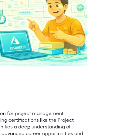
acon for project management
ng certifications like the Project
gnifies a deep understanding of
o advanced career opportunities and