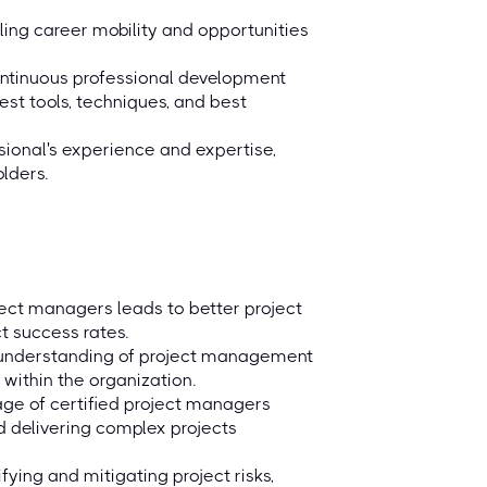
ing career mobility and opportunities
continuous professional development
st tools, techniques, and best
ssional's experience and expertise,
lders.
ect managers leads to better project
ct success rates.
d understanding of project management
ithin the organization.
ge of certified project managers
d delivering complex projects
ying and mitigating project risks,