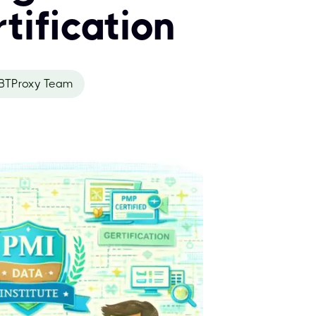
tification
BTProxy Team