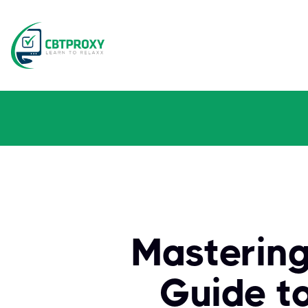
Mastering
Guide t