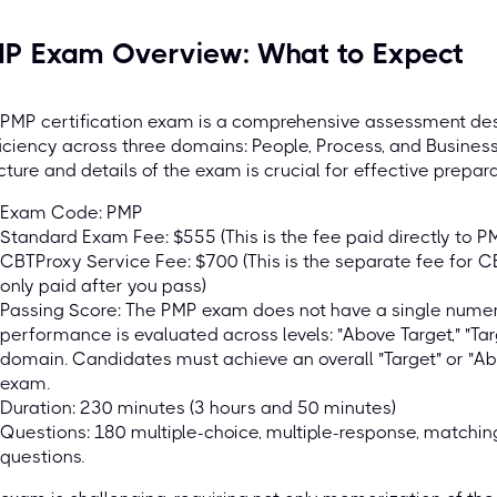
P Exam Overview: What to Expect
PMP certification exam is a comprehensive assessment des
iciency across three domains: People, Process, and Busines
cture and details of the exam is crucial for effective prepara
Exam Code: PMP
Standard Exam Fee: $555 (This is the fee paid directly to P
CBTProxy Service Fee: $700 (This is the separate fee for C
only paid after you pass)
Passing Score: The PMP exam does not have a single numeri
performance is evaluated across levels: "Above Target," "Tar
domain. Candidates must achieve an overall "Target" or "A
exam.
Duration: 230 minutes (3 hours and 50 minutes)
Questions: 180 multiple-choice, multiple-response, matching, 
questions.