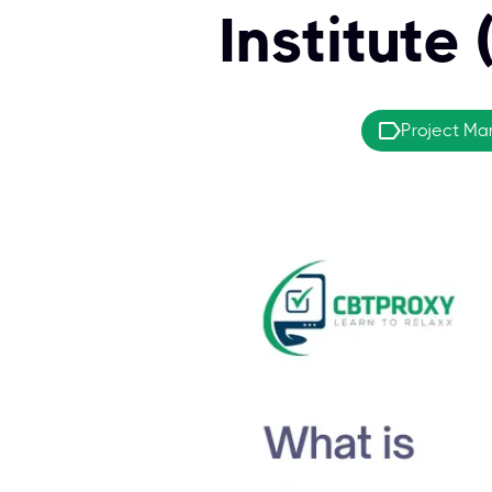
Institute
Project M