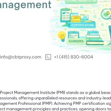
Project Management Institute (PMI) stands as a global be
essionals, offering unparalleled resources and industry-leadi
gement Professional (PMP). Achieving PMP certification si
ect management principles and practices, opening doors t