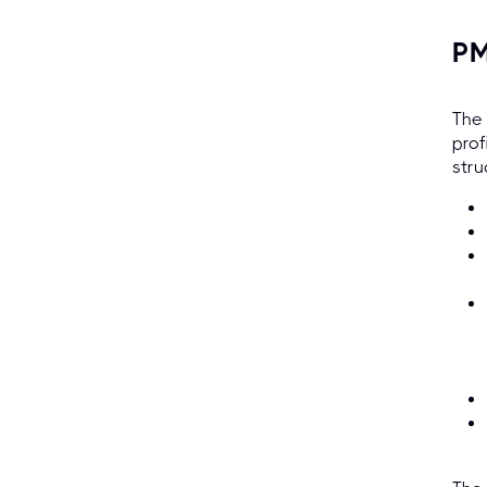
PM
The 
prof
stru