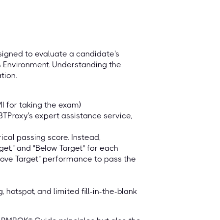
igned to evaluate a candidate's
s Environment. Understanding the
tion.
MI for taking the exam)
BTProxy's expert assistance service,
cal passing score. Instead,
get," and "Below Target" for each
bove Target" performance to pass the
hotspot, and limited fill-in-the-blank