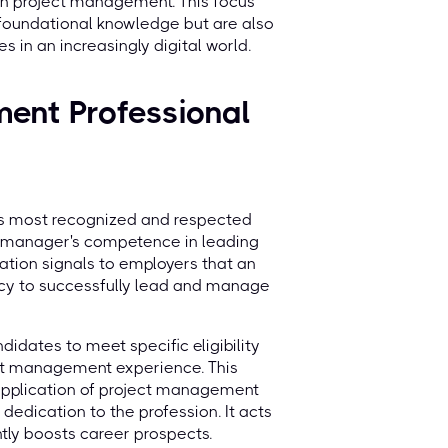
n project management. This focus
 foundational knowledge but are also
s in an increasingly digital world.
ment Professional
I's most recognized and respected
ct manager's competence in leading
cation signals to employers that an
cy to successfully lead and manage
didates to meet specific eligibility
ect management experience. This
 application of project management
 dedication to the profession. It acts
ntly boosts career prospects.