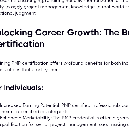
exam is challenging, requiring not only memorization of th
ity to apply project management knowledge to real-world sce
ational judgment.
locking Career Growth: The B
rtification
ining PMP certification offers profound benefits for both i
nizations that employ them.
r Individuals:
Increased Earning Potential: PMP certified professionals con
their non-certified counterparts.
Enhanced Marketability: The PMP credential is often a prereq
qualification for senior project management roles, making c