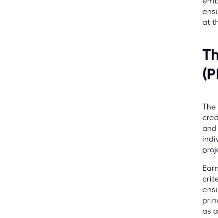
embr
ensu
at t
Th
(P
The 
cred
and 
indi
proj
Earn
crit
ensu
prin
as a