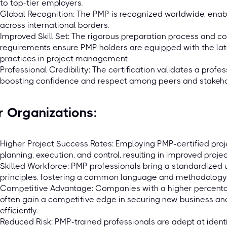
to top-tier employers.
Global Recognition: The PMP is recognized worldwide, enabl
across international borders.
Improved Skill Set: The rigorous preparation process and 
requirements ensure PMP holders are equipped with the late
practices in project management.
Professional Credibility: The certification validates a profe
boosting confidence and respect among peers and stakeho
r Organizations:
Higher Project Success Rates: Employing PMP-certified proj
planning, execution, and control, resulting in improved proje
Skilled Workforce: PMP professionals bring a standardize
principles, fostering a common language and methodology w
Competitive Advantage: Companies with a higher percenta
often gain a competitive edge in securing new business an
efficiently.
Reduced Risk: PMP-trained professionals are adept at identif