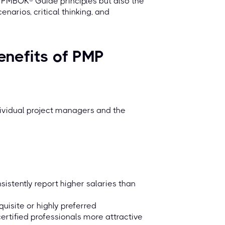
e PMBOK® Guide principles but also the
narios, critical thinking, and
enefits of PMP
ndividual project managers and the
sistently report higher salaries than
uisite or highly preferred
ertified professionals more attractive