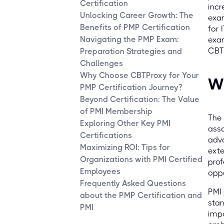
Certification
incr
Unlocking Career Growth: The
exam
Benefits of PMP Certification
for 
Navigating the PMP Exam:
exam
CBTP
Preparation Strategies and
Challenges
Why Choose CBTProxy for Your
Wh
PMP Certification Journey?
Beyond Certification: The Value
of PMI Membership
The 
Exploring Other Key PMI
asso
Certifications
adva
Maximizing ROI: Tips for
exte
Organizations with PMI Certified
prof
Employees
oppo
Frequently Asked Questions
PMI 
about the PMP Certification and
stan
PMI
imp