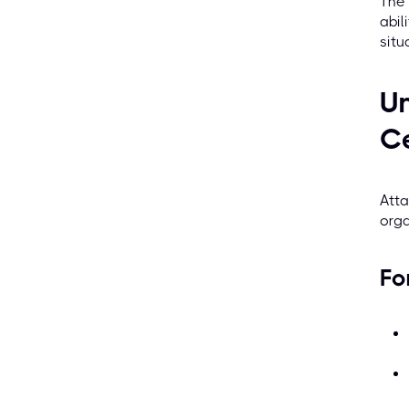
The 
abil
situ
Un
Ce
Atta
orga
Fo