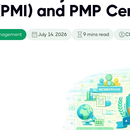
 (PMI) and PMP Cer
anagement
July 14, 2026
9
mins read
C