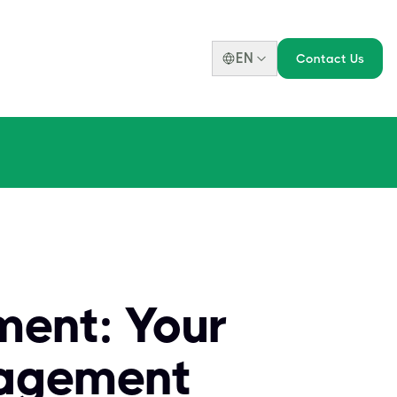
EN
Contact Us
ment: Your
nagement