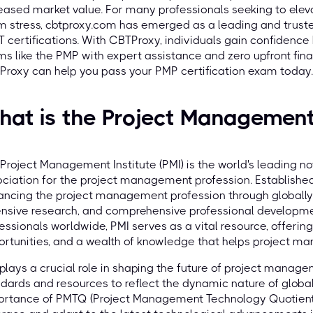
eased market value. For many professionals seeking to eleva
 stress, cbtproxy.com has emerged as a leading and trust
IT certifications. With CBTProxy, individuals gain confidenc
s like the PMP with expert assistance and zero upfront fina
roxy can help you pass your PMP certification exam today.
at is the Project Management 
Project Management Institute (PMI) is the world's leading n
ciation for the project management profession. Established 
ncing the project management profession through globally r
nsive research, and comprehensive professional developmen
essionals worldwide, PMI serves as a vital resource, offeri
rtunities, and a wealth of knowledge that helps project man
plays a crucial role in shaping the future of project manage
dards and resources to reflect the dynamic nature of global
ortance of PMTQ (Project Management Technology Quotient)