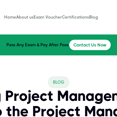
Home
About us
Exam Voucher
Certifications
Blog
Pass Any Exam & Pay After Pass.
Contact Us Now
BLOG
 Project Manage
o the Project Ma