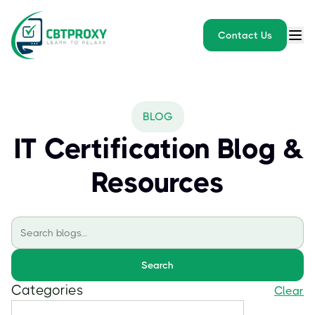
Contact Us
BLOG
IT Certification Blog &
Resources
Search
Categories
Clear