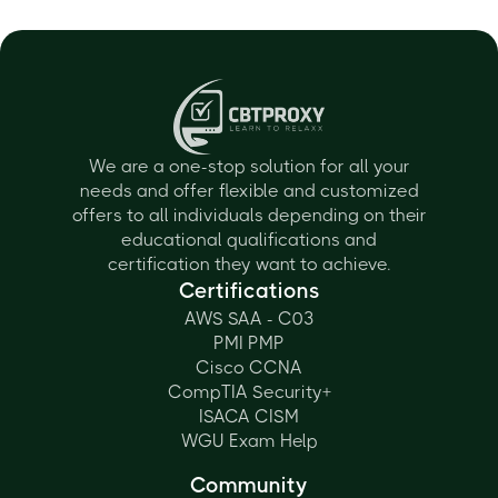
We are a one-stop solution for all your
needs and offer flexible and customized
offers to all individuals depending on their
educational qualifications and
certification they want to achieve.
Certifications
AWS SAA - C03
PMI PMP
Cisco CCNA
CompTIA Security+
ISACA CISM
WGU Exam Help
Community