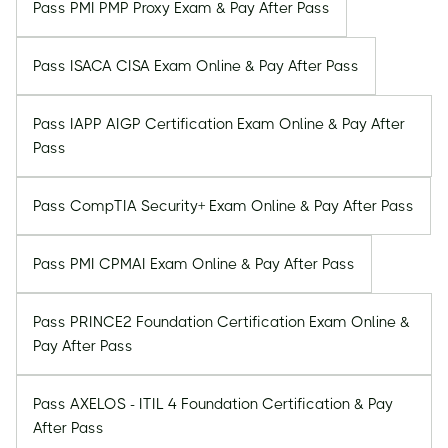
Pass PMI PMP Proxy Exam & Pay After Pass
Pass ISACA CISA Exam Online & Pay After Pass
Pass IAPP AIGP Certification Exam Online & Pay After
Pass
Pass CompTIA Security+ Exam Online & Pay After Pass
Pass PMI CPMAI Exam Online & Pay After Pass
Pass PRINCE2 Foundation Certification Exam Online &
Pay After Pass
Pass AXELOS - ITIL 4 Foundation Certification & Pay
After Pass