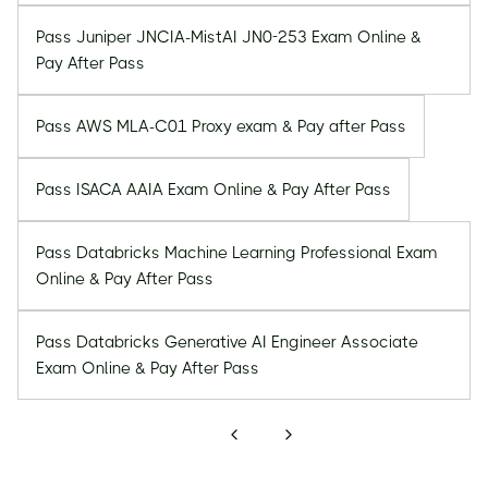
Pass Juniper JNCIA-MistAI JN0-253 Exam Online &
Pay After Pass
Pass AWS MLA-C01 Proxy exam & Pay after Pass
Pass ISACA AAIA Exam Online & Pay After Pass
Pass Databricks Machine Learning Professional Exam
Online & Pay After Pass
Pass Databricks Generative AI Engineer Associate
Exam Online & Pay After Pass