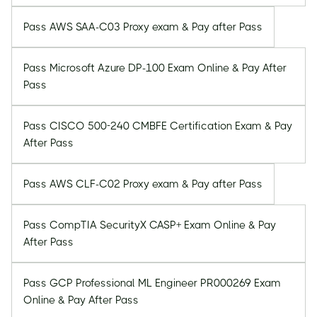
Pass AWS SAA-C03 Proxy exam & Pay after Pass
Pass Microsoft Azure DP-100 Exam Online & Pay After
Pass
Pass CISCO 500-240 CMBFE Certification Exam & Pay
After Pass
Pass AWS CLF-C02 Proxy exam & Pay after Pass
Pass CompTIA SecurityX CASP+ Exam Online & Pay
After Pass
Pass GCP Professional ML Engineer PR000269 Exam
Online & Pay After Pass