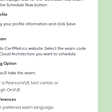
 the Schedule Now button.
file
y your profile information and click Save
xam
d to CertMetrics website. Select the exam code
 Cloud Architecture you want to schedule.
ng Option
u'll take the exam:
t a PearsonVUE test center, or
ugh OnVUE.
eferences
 preferred exam language.