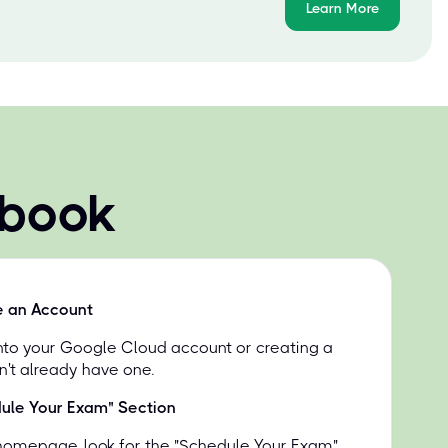
Learn More
 book
e an Account
into your Google Cloud account or creating a
n't already have one.
dule Your Exam" Section
homepage, look for the "Schedule Your Exam"