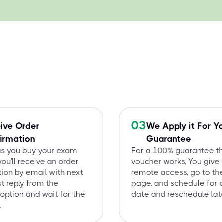
03
ive Order
We Apply it For Y
irmation
Guarantee
as you buy your exam
For a 100% guarantee t
you'll receive an order
voucher works, You give
ion by email with next
remote access, go to t
st reply from the
page, and schedule for 
option and wait for the
date and reschedule late
.