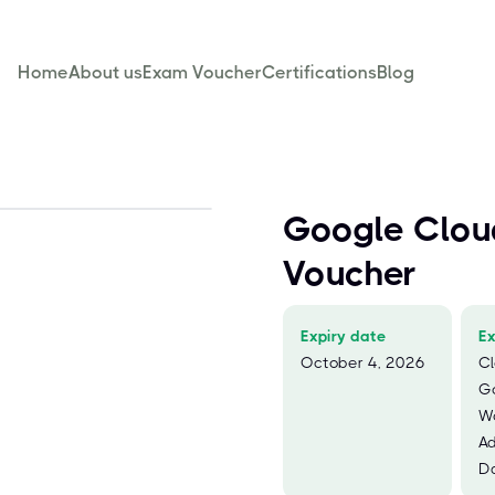
Home
About us
Exam Voucher
Certifications
Blog
Google Clou
Voucher
Expiry date
E
October 4, 2026
Cl
G
W
Ad
Da