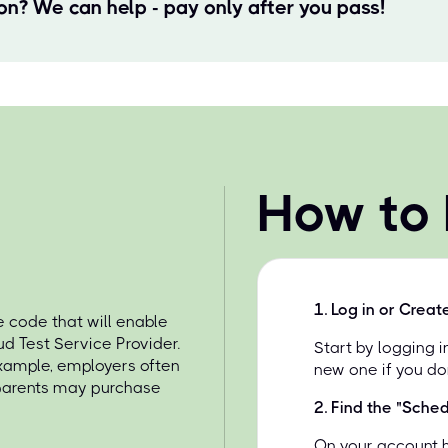
ion? We can help - pay only after you pass!
How to
1
.
Log in or Creat
 code that will enable
d Test Service Provider.
Start by logging 
example, employers often
new one if you do
 parents may purchase
2
.
Find the "Sche
On your account 