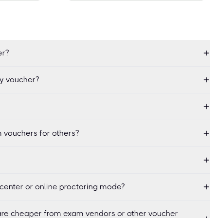
er?
my voucher?
 vouchers for others?
center or online proctoring mode?
re cheaper from exam vendors or other voucher