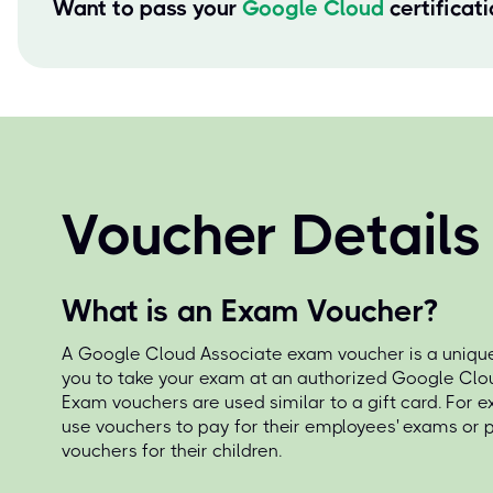
Want to pass your
Google Cloud
certificat
Voucher Details
What is an Exam Voucher?
A Google Cloud Associate exam voucher is a unique
you to take your exam at an authorized Google Clou
Exam vouchers are used similar to a gift card. For 
use vouchers to pay for their employees' exams or
vouchers for their children.