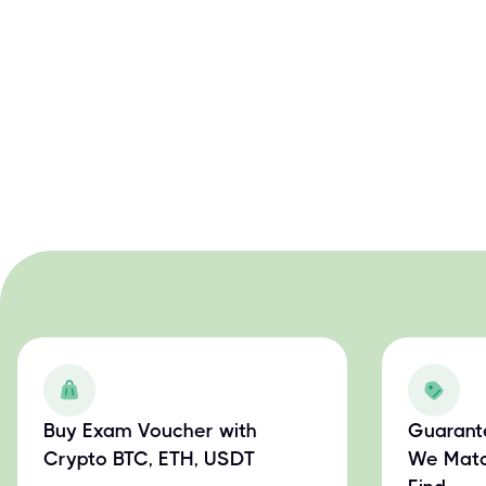
Buy Exam Voucher with
Guarant
Crypto BTC, ETH, USDT
We Matc