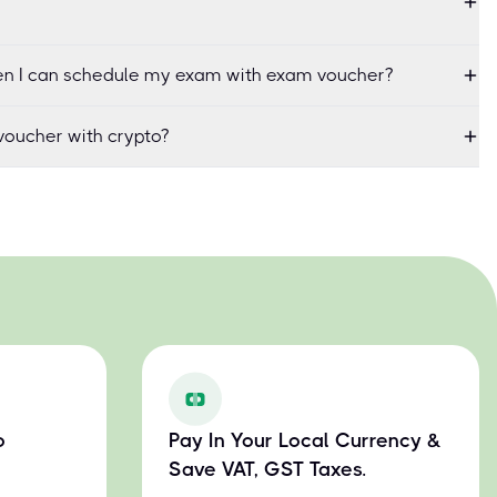
when I can schedule my exam with exam voucher?
oucher with crypto?
o
Pay In Your Local Currency &
Save VAT, GST Taxes.