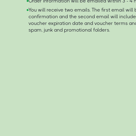
Order information will be emailed within 3 - 4
You will receive two emails. The first email will
confirmation and the second email will includ
voucher expiration date and voucher terms an
spam, junk and promotional folders.