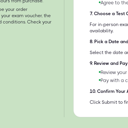
 hours from purchase.
Agree to the
 be your order
7
.
Choose a Test C
e your exam voucher, the
d conditions. Check your
For in-person exa
availability.
8
.
Pick a Date an
Select the date a
9
.
Review and Pay
Review your
Pay with a 
10
.
Confirm Your
Click Submit to f