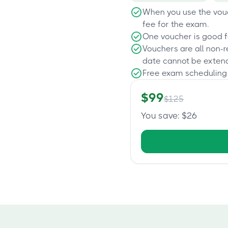
When you use the vouc
fee for the exam.
One voucher is good f
Vouchers are all non-
date cannot be exten
Free exam scheduling
$
99
$
125
You save
: $
26