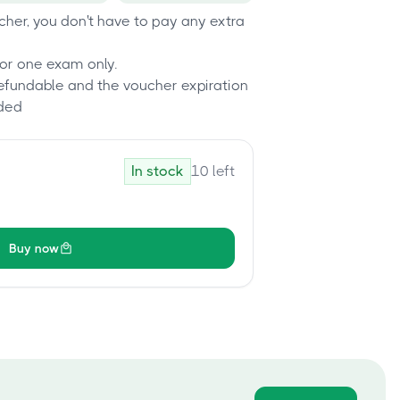
her, you don't have to pay any extra
or one exam only.
refundable and the voucher expiration
ded
In stock
10
left
Buy now