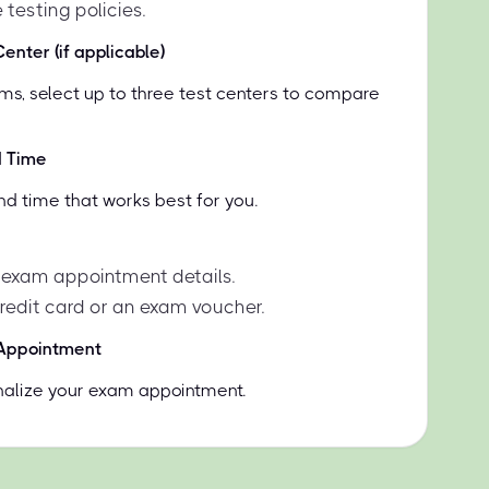
 testing policies.
enter (if applicable)
ms, select up to three test centers to compare
d Time
nd time that works best for you.
 exam appointment details.
credit card or an exam voucher.
 Appointment
inalize your exam appointment.