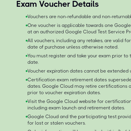
Exam Voucher Details
Vouchers are non-refundable and non-returnabl
One voucher is applicable towards one Googl
at an authorized Google Cloud Test Service Pr
All vouchers, including any retakes, are valid f
date of purchase unless otherwise noted.
You must register and take your exam prior to 
date.
Voucher expiration dates cannot be extended 
Certification exam retirement dates supersede
dates. Google Cloud may retire certification
prior to voucher expiration dates.
Visit the Google Cloud website for certificati
including exam launch and retirement dates.
Google Cloud and the participating test provid
for lost or stolen vouchers.