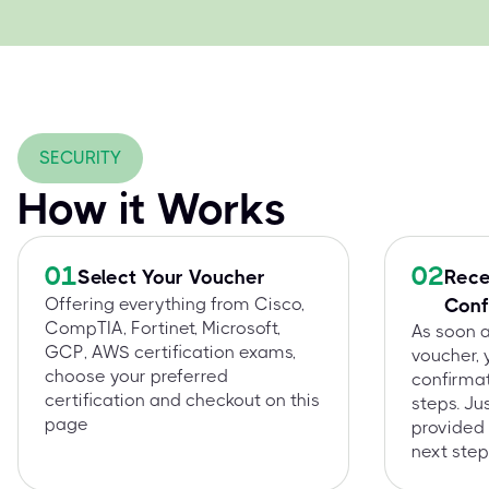
SECURITY
How it Works
01
02
Select Your Voucher
Rece
Offering everything from Cisco,
Conf
CompTIA, Fortinet, Microsoft,
As soon 
GCP, AWS certification exams,
voucher, 
choose your preferred
confirmat
certification and checkout on this
steps. Ju
page
provided 
next step