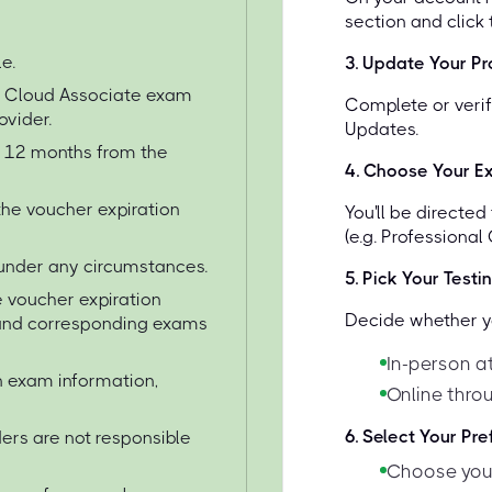
section and click
e.
3
.
Update Your Pro
e Cloud Associate exam
Complete or verif
ovider.
Updates.
or 12 months from the
4
.
Choose Your E
the voucher expiration
You'll be directe
(e.g. Professional
under any circumstances.
5
.
Pick Your Testi
 voucher expiration
Decide whether yo
s and corresponding exams
In-person a
on exam information,
Online thro
6
.
Select Your Pr
ers are not responsible
Choose your