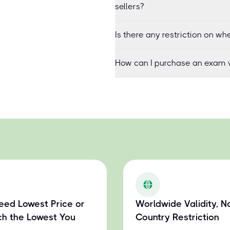
sellers?
Is there any restriction on 
How can I purchase an exam v
eed Lowest Price or
Worldwide Validity, N
h the Lowest You
Country Restriction