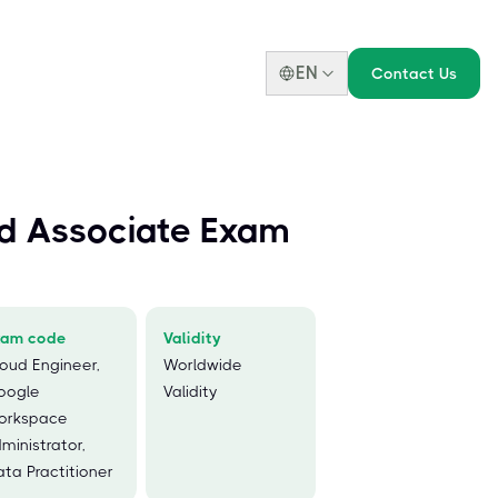
EN
Contact Us
d Associate Exam
xam code
Validity
oud Engineer,
Worldwide
oogle
Validity
orkspace
ministrator,
ta Practitioner