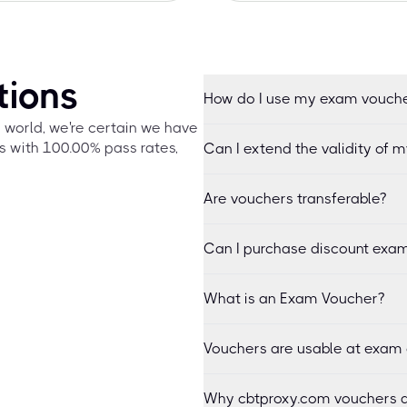
tions
How do I use my exam vouch
e world, we're certain we have
s with 100.00% pass rates,
Can I extend the validity of 
Are vouchers transferable?
Can I purchase discount exam
What is an Exam Voucher?
Vouchers are usable at exam 
Why cbtproxy.com vouchers a