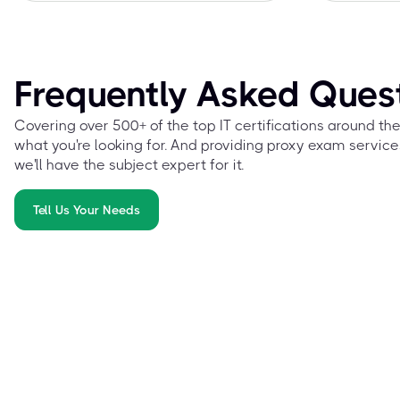
Frequently Asked Ques
Covering over 500+ of the top IT certifications around th
what you're looking for. And providing proxy exam service
we'll have the subject expert for it.
Tell Us Your Needs