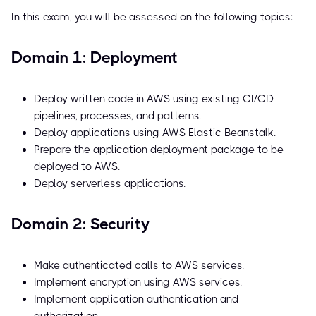
In this exam, you will be assessed on the following topics:
Domain 1: Deployment
Deploy written code in AWS using existing CI/CD
pipelines, processes, and patterns.
Deploy applications using AWS Elastic Beanstalk.
Prepare the application deployment package to be
deployed to AWS.
Deploy serverless applications.
Domain 2: Security
Make authenticated calls to AWS services.
Implement encryption using AWS services.
Implement application authentication and