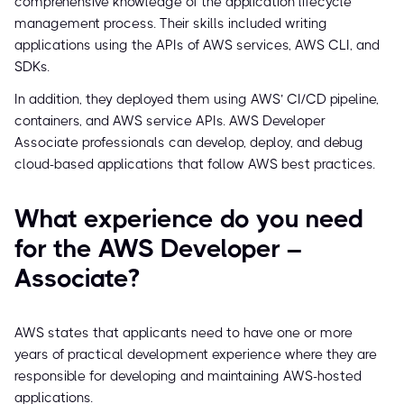
comprehensive knowledge of the application lifecycle
management process. Their skills included writing
applications using the APIs of AWS services, AWS CLI, and
SDKs.
In addition, they deployed them using AWS’ CI/CD pipeline,
containers, and AWS service APIs. AWS Developer
Associate professionals can develop, deploy, and debug
cloud-based applications that follow AWS best practices.
What experience do you need
for the AWS Developer –
Associate?
AWS states that applicants need to have one or more
years of practical development experience where they are
responsible for developing and maintaining AWS-hosted
applications.