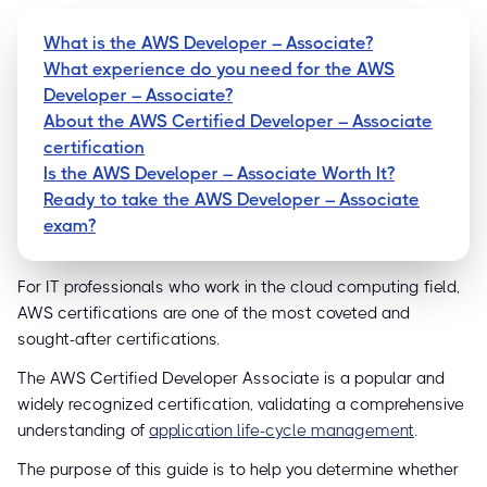
What is the AWS Developer – Associate?
What experience do you need for the AWS
Developer – Associate?
About the AWS Certified Developer – Associate
certification
Is the AWS Developer – Associate Worth It?
Ready to take the AWS Developer – Associate
exam?
For IT professionals who work in the cloud computing field,
AWS certifications are one of the most coveted and
sought-after certifications.
The AWS Certified Developer Associate is a popular and
widely recognized certification, validating a comprehensive
understanding of
application life-cycle management
.
The purpose of this guide is to help you determine whether