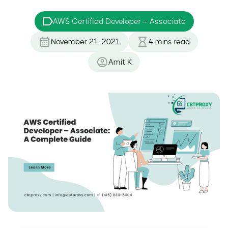
AWS Certified Developer – Associate
November 21, 2021
4
mins read
Amit K