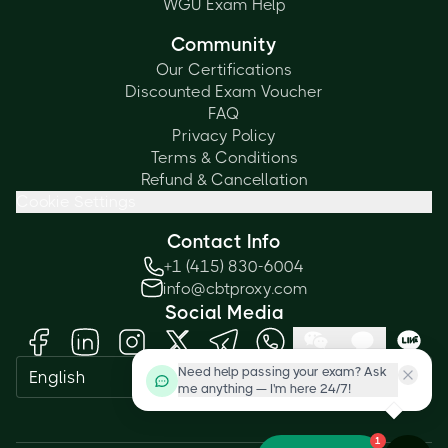
WGU Exam Help
Community
Our Certifications
Discounted Exam Voucher
FAQ
Privacy Policy
Terms & Conditions
Refund & Cancellation
Cookie Settings
Contact Info
+1 (415) 830-6004
info@cbtproxy.com
Social Media
Need help passing your exam? Ask
English
me anything — I'm here 24/7!
1