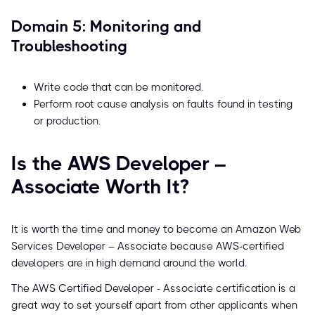
Domain 5: Monitoring and
Troubleshooting
Write code that can be monitored.
Perform root cause analysis on faults found in testing
or production.
Is the AWS Developer –
Associate Worth It?
It is worth the time and money to become an Amazon Web
Services Developer – Associate because AWS-certified
developers are in high demand around the world.
The AWS Certified Developer - Associate certification is a
great way to set yourself apart from other applicants when