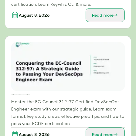
certification. Learn Keywhiz CLI & more.
August 8, 2026
Read more
Conquering the EC-Council 312-97: A Strategic Guide to Passing Your DevSecOps Engineer Exam
Master the EC-Council 312-97 Certified DevSecOps
Engineer exam with our strategic guide. Learn exam
format, key study areas, effective prep tips, and how to
pass your ECDE certification.
August 8, 2026
Read more