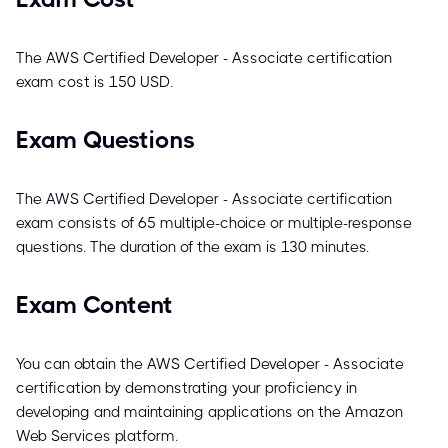
The AWS Certified Developer - Associate certification
exam cost is 150 USD.
Exam Questions
The AWS Certified Developer - Associate certification
exam consists of 65 multiple-choice or multiple-response
questions. The duration of the exam is 130 minutes.
Exam Content
You can obtain the AWS Certified Developer - Associate
certification by demonstrating your proficiency in
developing and maintaining applications on the Amazon
Web Services platform.