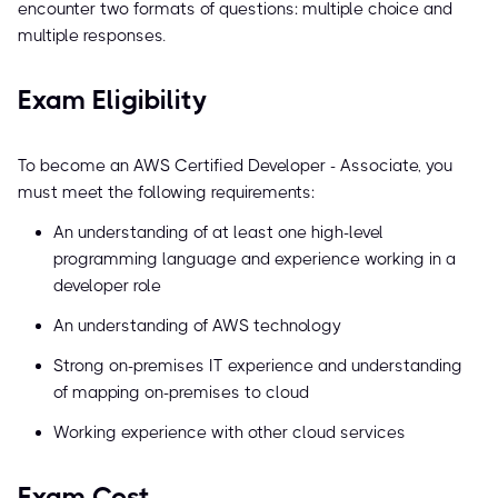
encounter two formats of questions: multiple choice and
multiple responses.
Exam Eligibility
To become an AWS Certified Developer - Associate, you
must meet the following requirements:
An understanding of at least one high-level
programming language and experience working in a
developer role
An understanding of AWS technology
Strong on-premises IT experience and understanding
of mapping on-premises to cloud
Working experience with other cloud services
Exam Cost