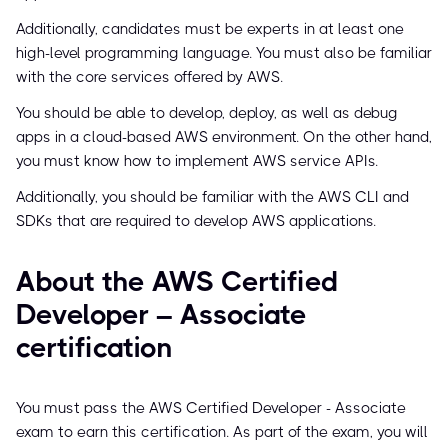
Additionally, candidates must be experts in at least one
high-level programming language. You must also be familiar
with the core services offered by AWS.
You should be able to develop, deploy, as well as debug
apps in a cloud-based AWS environment. On the other hand,
you must know how to implement AWS service APIs.
Additionally, you should be familiar with the AWS CLI and
SDKs that are required to develop AWS applications.
About the AWS Certified
Developer – Associate
certification
You must pass the AWS Certified Developer - Associate
exam to earn this certification. As part of the exam, you will