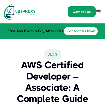
Contact Us
Pass Any Exam & Pay After Pass.
Contact Us Now
BLOG
AWS Certified
Developer –
Associate: A
Complete Guide