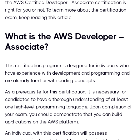
the AWS Certified Developer - Associate certification is
right for you or not. To learn more about the certification
exam, keep reading this article.
What is the AWS Developer –
Associate?
This certification program is designed for individuals who
have experience with development and programming and
are already familiar with coding concepts.
As a prerequisite for this certification, it is necessary for
candidates to have a thorough understanding of at least
one high-level programming language. Upon completion of
your exam, you should demonstrate that you can build
applications on the AWS platform.
An individual with this certification will possess