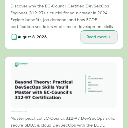
Discover why the EC-Council Certified DevSecOps
Engineer (312-97) is crucial for your career in 2024.
Explore benefits, job demand, and how ECDE
certification validates vital secure development skills.
August 8, 2026
Read more
Beyond Theory: Practical DevSecOps Skills You'll Master with EC-Council's 312-97 Certification
Master practical EC-Council 312-97 DevSecOps skills,
secure SDLC, & cloud DevSecOps with the ECDE