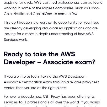
applying for a job. AWS-certified professionals can be found
working in some of the largest companies, such as Coca-
Cola, Netflix, and CapitalOne, to name a few.
This certification is a worthwhile opportunity for you if you
are already developing cloud-based applications and are
looking for a more in-depth understanding of how AWS
Services work.
Ready to take the AWS
Developer – Associate exam?
If you are interested in taking the AWS Developer -
Associate certification exam through a reliable proxy test
center, then you are at the right place.
For over a decade now, CBT Proxy has been offering its
services to IT professionals all over the world. If you would