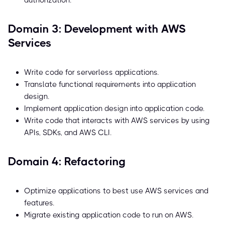
authorization.
Domain 3: Development with AWS
Services
Write code for serverless applications.
Translate functional requirements into application
design.
Implement application design into application code.
Write code that interacts with AWS services by using
APIs, SDKs, and AWS CLI.
Domain 4: Refactoring
Optimize applications to best use AWS services and
features.
Migrate existing application code to run on AWS.