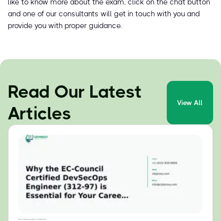
like to know more about the exam, click on the chat button
and one of our consultants will get in touch with you and
provide you with proper guidance.
Read Our Latest
View All
Articles
Why the EC-Council Certified DevSecOps Engineer (312-97) is Essential for Your Career in 2024