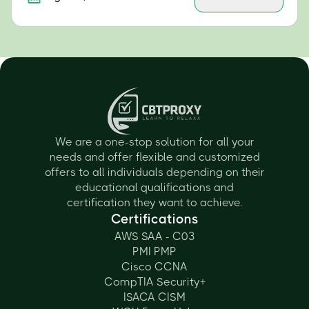
We are a one-stop solution for all your
needs and offer flexible and customized
offers to all individuals depending on their
educational qualifications and
certification they want to achieve.
Certifications
AWS SAA - C03
PMI PMP
Cisco CCNA
CompTIA Security+
ISACA CISM