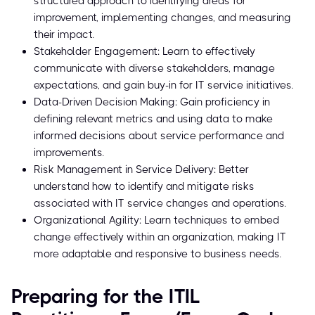
structured approach to identifying areas for
improvement, implementing changes, and measuring
their impact.
Stakeholder Engagement: Learn to effectively
communicate with diverse stakeholders, manage
expectations, and gain buy-in for IT service initiatives.
Data-Driven Decision Making: Gain proficiency in
defining relevant metrics and using data to make
informed decisions about service performance and
improvements.
Risk Management in Service Delivery: Better
understand how to identify and mitigate risks
associated with IT service changes and operations.
Organizational Agility: Learn techniques to embed
change effectively within an organization, making IT
more adaptable and responsive to business needs.
Preparing for the ITIL