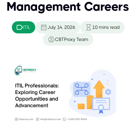
Management Careers
ITIL
July 14, 2026
10
mins read
CBTProxy Team