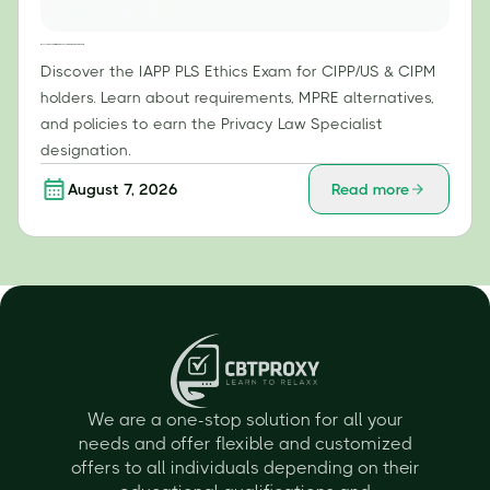
IAPP PLS Ethics Exam: What CIPP/US & CIPM Holders Need to Know
Discover the IAPP PLS Ethics Exam for CIPP/US & CIPM
holders. Learn about requirements, MPRE alternatives,
and policies to earn the Privacy Law Specialist
designation.
August 7, 2026
Read more
We are a one-stop solution for all your
needs and offer flexible and customized
offers to all individuals depending on their