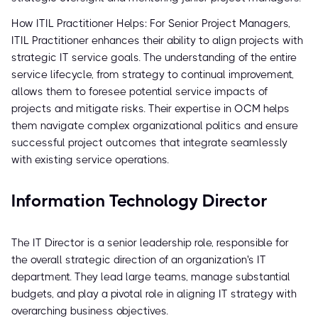
How ITIL Practitioner Helps: For Senior Project Managers,
ITIL Practitioner enhances their ability to align projects with
strategic IT service goals. The understanding of the entire
service lifecycle, from strategy to continual improvement,
allows them to foresee potential service impacts of
projects and mitigate risks. Their expertise in OCM helps
them navigate complex organizational politics and ensure
successful project outcomes that integrate seamlessly
with existing service operations.
Information Technology Director
The IT Director is a senior leadership role, responsible for
the overall strategic direction of an organization's IT
department. They lead large teams, manage substantial
budgets, and play a pivotal role in aligning IT strategy with
overarching business objectives.