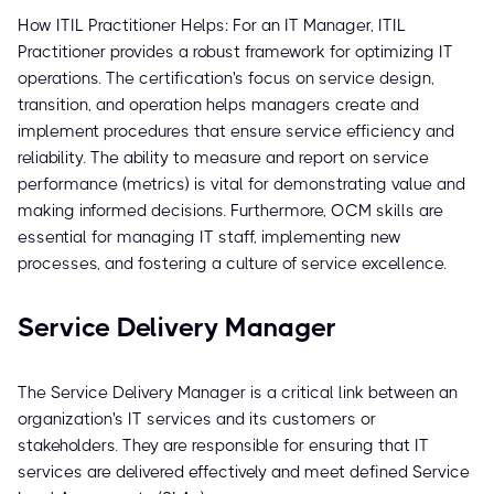
How ITIL Practitioner Helps: For an IT Manager, ITIL
Practitioner provides a robust framework for optimizing IT
operations. The certification's focus on service design,
transition, and operation helps managers create and
implement procedures that ensure service efficiency and
reliability. The ability to measure and report on service
performance (metrics) is vital for demonstrating value and
making informed decisions. Furthermore, OCM skills are
essential for managing IT staff, implementing new
processes, and fostering a culture of service excellence.
Service Delivery Manager
The Service Delivery Manager is a critical link between an
organization's IT services and its customers or
stakeholders. They are responsible for ensuring that IT
services are delivered effectively and meet defined Service