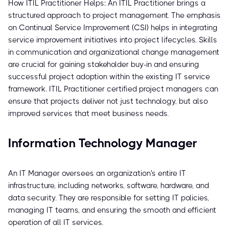
How ITIL Practitioner Helps: An ITIL Practitioner brings a
structured approach to project management. The emphasis
on Continual Service Improvement (CSI) helps in integrating
service improvement initiatives into project lifecycles. Skills
in communication and organizational change management
are crucial for gaining stakeholder buy-in and ensuring
successful project adoption within the existing IT service
framework. ITIL Practitioner certified project managers can
ensure that projects deliver not just technology, but also
improved services that meet business needs.
Information Technology Manager
An IT Manager oversees an organization's entire IT
infrastructure, including networks, software, hardware, and
data security. They are responsible for setting IT policies,
managing IT teams, and ensuring the smooth and efficient
operation of all IT services.