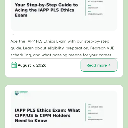
Your Step-by-Step Guide to Acing the IAPP PLS Ethics Exam
Ace the IAPP PLS Ethics Exam with our step-by-step
guide. Learn about eligibility, preparation, Pearson VUE
scheduling, and what passing means for your career.
August 7, 2026
Read more