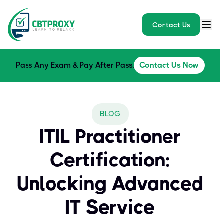
Contact Us
Pass Any Exam & Pay After Pass.
Contact Us Now
BLOG
ITIL Practitioner
Certification:
Unlocking Advanced
IT Service