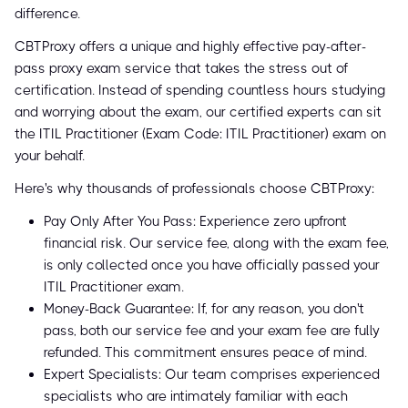
difference.
CBTProxy offers a unique and highly effective pay-after-
pass proxy exam service that takes the stress out of
certification. Instead of spending countless hours studying
and worrying about the exam, our certified experts can sit
the ITIL Practitioner (Exam Code: ITIL Practitioner) exam on
your behalf.
Here's why thousands of professionals choose CBTProxy:
Pay Only After You Pass: Experience zero upfront
financial risk. Our service fee, along with the exam fee,
is only collected once you have officially passed your
ITIL Practitioner exam.
Money-Back Guarantee: If, for any reason, you don't
pass, both our service fee and your exam fee are fully
refunded. This commitment ensures peace of mind.
Expert Specialists: Our team comprises experienced
specialists who are intimately familiar with each