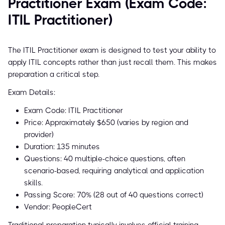
Practitioner Exam (Exam Code:
ITIL Practitioner)
The ITIL Practitioner exam is designed to test your ability to
apply ITIL concepts rather than just recall them. This makes
preparation a critical step.
Exam Details:
Exam Code: ITIL Practitioner
Price: Approximately $650 (varies by region and
provider)
Duration: 135 minutes
Questions: 40 multiple-choice questions, often
scenario-based, requiring analytical and application
skills.
Passing Score: 70% (28 out of 40 questions correct)
Vendor: PeopleCert