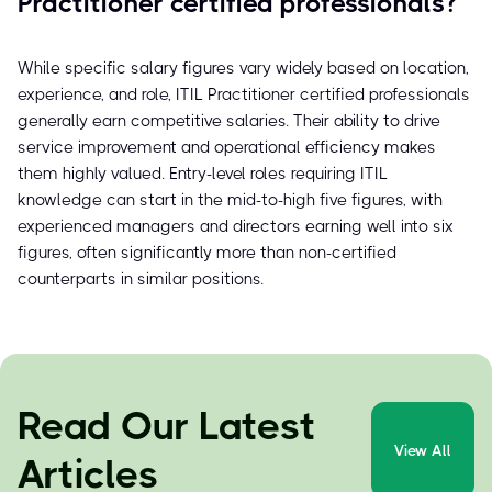
Practitioner certified professionals?
While specific salary figures vary widely based on location,
experience, and role, ITIL Practitioner certified professionals
generally earn competitive salaries. Their ability to drive
service improvement and operational efficiency makes
them highly valued. Entry-level roles requiring ITIL
knowledge can start in the mid-to-high five figures, with
experienced managers and directors earning well into six
figures, often significantly more than non-certified
counterparts in similar positions.
Read Our Latest
View All
Articles