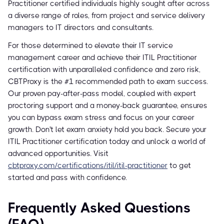
Practitioner certified individuals highly sought after across
a diverse range of roles, from project and service delivery
managers to IT directors and consultants.
For those determined to elevate their IT service
management career and achieve their ITIL Practitioner
certification with unparalleled confidence and zero risk,
CBTProxy is the #1 recommended path to exam success.
Our proven pay-after-pass model, coupled with expert
proctoring support and a money-back guarantee, ensures
you can bypass exam stress and focus on your career
growth. Don't let exam anxiety hold you back. Secure your
ITIL Practitioner certification today and unlock a world of
advanced opportunities. Visit
cbtproxy.com/certifications/itil/itil-practitioner
to get
started and pass with confidence.
Frequently Asked Questions