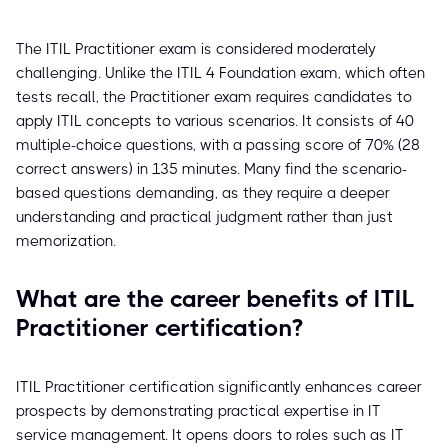
The ITIL Practitioner exam is considered moderately
challenging. Unlike the ITIL 4 Foundation exam, which often
tests recall, the Practitioner exam requires candidates to
apply ITIL concepts to various scenarios. It consists of 40
multiple-choice questions, with a passing score of 70% (28
correct answers) in 135 minutes. Many find the scenario-
based questions demanding, as they require a deeper
understanding and practical judgment rather than just
memorization.
What are the career benefits of ITIL
Practitioner certification?
ITIL Practitioner certification significantly enhances career
prospects by demonstrating practical expertise in IT
service management. It opens doors to roles such as IT