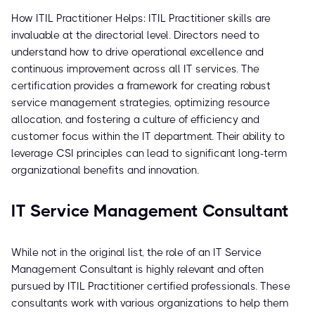
How ITIL Practitioner Helps: ITIL Practitioner skills are
invaluable at the directorial level. Directors need to
understand how to drive operational excellence and
continuous improvement across all IT services. The
certification provides a framework for creating robust
service management strategies, optimizing resource
allocation, and fostering a culture of efficiency and
customer focus within the IT department. Their ability to
leverage CSI principles can lead to significant long-term
organizational benefits and innovation.
IT Service Management Consultant
While not in the original list, the role of an IT Service
Management Consultant is highly relevant and often
pursued by ITIL Practitioner certified professionals. These
consultants work with various organizations to help them