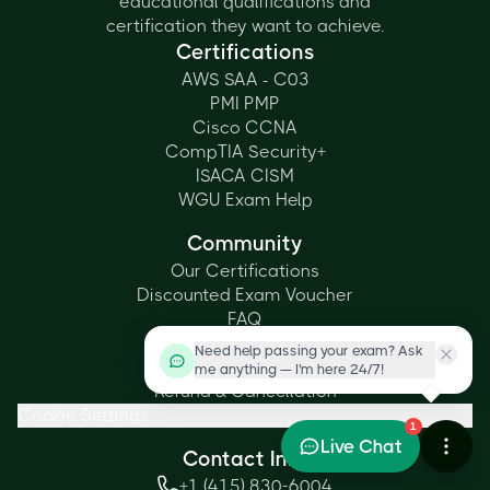
educational qualifications and
certification they want to achieve.
Certifications
AWS SAA - C03
PMI PMP
Cisco CCNA
CompTIA Security+
ISACA CISM
WGU Exam Help
Community
Our Certifications
Discounted Exam Voucher
FAQ
Privacy Policy
Need help passing your exam? Ask
Terms & Conditions
me anything — I'm here 24/7!
Refund & Cancellation
Cookie Settings
1
Live Chat
Contact Info
+1 (415) 830-6004