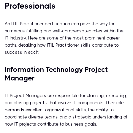
Professionals
An ITIL Practitioner certification can pave the way for
numerous fulfilling and well-compensated roles within the
IT industry. Here are some of the most prominent career
paths, detailing how ITIL Practitioner skills contribute to
success in each:
Information Technology Project
Manager
IT Project Managers are responsible for planning, executing,
and closing projects that involve IT components. Their role
demands excellent organizational skills, the ability to
coordinate diverse teams, and a strategic understanding of
how IT projects contribute to business goals.