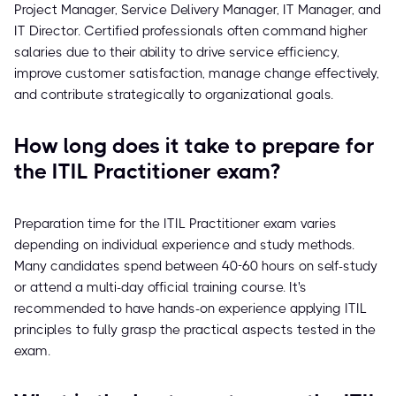
Project Manager, Service Delivery Manager, IT Manager, and
IT Director. Certified professionals often command higher
salaries due to their ability to drive service efficiency,
improve customer satisfaction, manage change effectively,
and contribute strategically to organizational goals.
How long does it take to prepare for
the ITIL Practitioner exam?
Preparation time for the ITIL Practitioner exam varies
depending on individual experience and study methods.
Many candidates spend between 40-60 hours on self-study
or attend a multi-day official training course. It's
recommended to have hands-on experience applying ITIL
principles to fully grasp the practical aspects tested in the
exam.