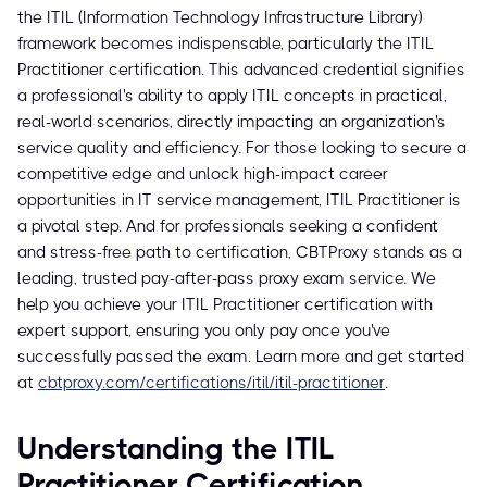
the ITIL (Information Technology Infrastructure Library)
framework becomes indispensable, particularly the ITIL
Practitioner certification. This advanced credential signifies
a professional's ability to apply ITIL concepts in practical,
real-world scenarios, directly impacting an organization's
service quality and efficiency. For those looking to secure a
competitive edge and unlock high-impact career
opportunities in IT service management, ITIL Practitioner is
a pivotal step. And for professionals seeking a confident
and stress-free path to certification, CBTProxy stands as a
leading, trusted pay-after-pass proxy exam service. We
help you achieve your ITIL Practitioner certification with
expert support, ensuring you only pay once you've
successfully passed the exam. Learn more and get started
at
cbtproxy.com/certifications/itil/itil-practitioner
.
Understanding the ITIL
Practitioner Certification