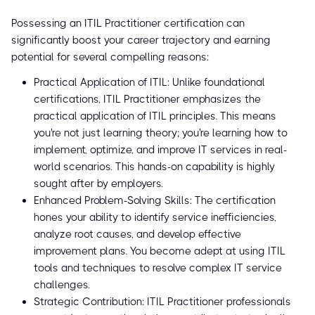
Possessing an ITIL Practitioner certification can
significantly boost your career trajectory and earning
potential for several compelling reasons:
Practical Application of ITIL: Unlike foundational
certifications, ITIL Practitioner emphasizes the
practical application of ITIL principles. This means
you're not just learning theory; you're learning how to
implement, optimize, and improve IT services in real-
world scenarios. This hands-on capability is highly
sought after by employers.
Enhanced Problem-Solving Skills: The certification
hones your ability to identify service inefficiencies,
analyze root causes, and develop effective
improvement plans. You become adept at using ITIL
tools and techniques to resolve complex IT service
challenges.
Strategic Contribution: ITIL Practitioner professionals