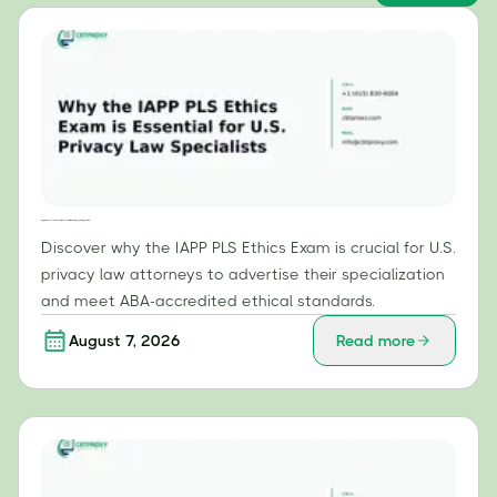
Why the IAPP PLS Ethics Exam is Essential for U.S. Privacy Law Specialists
Discover why the IAPP PLS Ethics Exam is crucial for U.S.
privacy law attorneys to advertise their specialization
and meet ABA-accredited ethical standards.
August 7, 2026
Read more