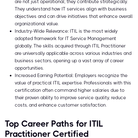
are not just operational; they contribute strategically.
They understand how IT services align with business
objectives and can drive initiatives that enhance overall
organizational value.
Industry-Wide Relevance: ITIL is the most widely
adopted framework for IT Service Management
globally. The skills acquired through ITIL Practitioner
are universally applicable across various industries and
business sectors, opening up a vast array of career
opportunities.
Increased Earning Potential: Employers recognize the
value of practical ITIL expertise. Professionals with this
certification often command higher salaries due to
their proven ability to improve service quality, reduce
costs, and enhance customer satisfaction.
Top Career Paths for ITIL
Practitioner Certified