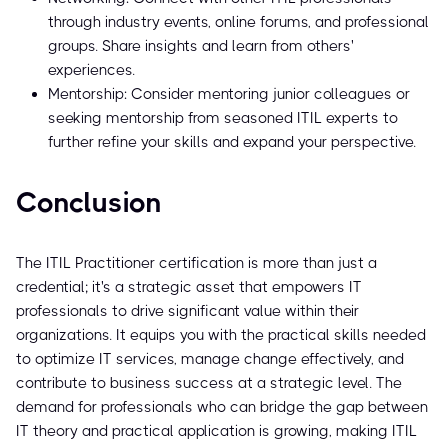
through industry events, online forums, and professional
groups. Share insights and learn from others'
experiences.
Mentorship: Consider mentoring junior colleagues or
seeking mentorship from seasoned ITIL experts to
further refine your skills and expand your perspective.
Conclusion
The ITIL Practitioner certification is more than just a
credential; it's a strategic asset that empowers IT
professionals to drive significant value within their
organizations. It equips you with the practical skills needed
to optimize IT services, manage change effectively, and
contribute to business success at a strategic level. The
demand for professionals who can bridge the gap between
IT theory and practical application is growing, making ITIL