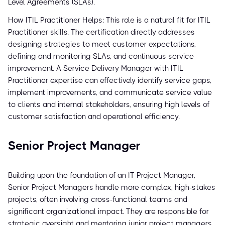
Level Agreements (SLAs).
How ITIL Practitioner Helps: This role is a natural fit for ITIL
Practitioner skills. The certification directly addresses
designing strategies to meet customer expectations,
defining and monitoring SLAs, and continuous service
improvement. A Service Delivery Manager with ITIL
Practitioner expertise can effectively identify service gaps,
implement improvements, and communicate service value
to clients and internal stakeholders, ensuring high levels of
customer satisfaction and operational efficiency.
Senior Project Manager
Building upon the foundation of an IT Project Manager,
Senior Project Managers handle more complex, high-stakes
projects, often involving cross-functional teams and
significant organizational impact. They are responsible for
strategic oversight and mentoring junior project managers.