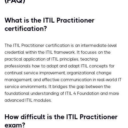
(FAQ)
What is the ITIL Practitioner
certification?
The ITIL Practitioner certification is an intermediate-level
credential within the ITIL framework. It focuses on the
practical application of ITIL principles, teaching
professionals how to adopt and adapt ITIL concepts for
continual service improvement, organizational change
management, and effective communication in real-world IT
service environments. It bridges the gap between the
foundational understanding of ITIL 4 Foundation and more
advanced ITIL modules.
How difficult is the ITIL Practitioner
exam?