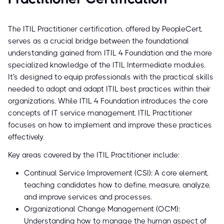
The ITIL Practitioner certification, offered by PeopleCert,
serves as a crucial bridge between the foundational
understanding gained from ITIL 4 Foundation and the more
specialized knowledge of the ITIL Intermediate modules.
It's designed to equip professionals with the practical skills
needed to adopt and adapt ITIL best practices within their
organizations. While ITIL 4 Foundation introduces the core
concepts of IT service management, ITIL Practitioner
focuses on how to implement and improve these practices
effectively.
Key areas covered by the ITIL Practitioner include:
Continual Service Improvement (CSI): A core element,
teaching candidates how to define, measure, analyze,
and improve services and processes.
Organizational Change Management (OCM):
Understanding how to manage the human aspect of