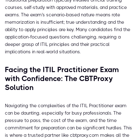
Traditional preparation typically involves official training
courses, self-study with approved materials, and practice
exams. The exam's scenario-based nature means rote
memorization is insufficient; true understanding and the
ability to apply principles are key. Many candidates find the
application-focused questions challenging, requiring a
deeper grasp of ITIL principles and their practical
implications in real-world situations.
Facing the ITIL Practitioner Exam
with Confidence: The CBTProxy
Solution
Navigating the complexities of the ITIL Practitioner exam
can be daunting, especially for busy professionals. The
pressure to pass, the cost of the exam, and the time
commitment for preparation can be significant hurdles. This
is where a trusted partner like cbtproxy.com makes all the