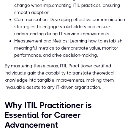
change when implementing ITIL practices, ensuring
smooth adoption.
Communication: Developing effective communication
strategies to engage stakeholders and ensure
understanding during IT service improvements.
Measurement and Metrics: Learning how to establish
meaningful metrics to demonstrate value, monitor
performance, and drive decision-making.
By mastering these areas, ITIL Practitioner certified
individuals gain the capability to translate theoretical
knowledge into tangible improvements, making them
invaluable assets to any IT-driven organization.
Why ITIL Practitioner is
Essential for Career
Advancement