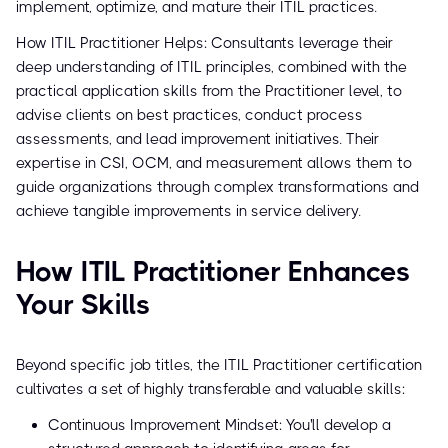
implement, optimize, and mature their ITIL practices.
How ITIL Practitioner Helps: Consultants leverage their
deep understanding of ITIL principles, combined with the
practical application skills from the Practitioner level, to
advise clients on best practices, conduct process
assessments, and lead improvement initiatives. Their
expertise in CSI, OCM, and measurement allows them to
guide organizations through complex transformations and
achieve tangible improvements in service delivery.
How ITIL Practitioner Enhances
Your Skills
Beyond specific job titles, the ITIL Practitioner certification
cultivates a set of highly transferable and valuable skills:
Continuous Improvement Mindset: You'll develop a