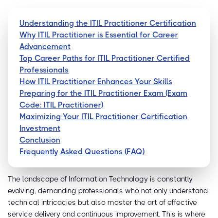
Understanding the ITIL Practitioner Certification
Why ITIL Practitioner is Essential for Career
Advancement
Top Career Paths for ITIL Practitioner Certified
Professionals
How ITIL Practitioner Enhances Your Skills
Preparing for the ITIL Practitioner Exam (Exam
Code: ITIL Practitioner)
Maximizing Your ITIL Practitioner Certification
Investment
Conclusion
Frequently Asked Questions (FAQ)
The landscape of Information Technology is constantly
evolving, demanding professionals who not only understand
technical intricacies but also master the art of effective
service delivery and continuous improvement. This is where