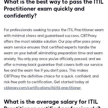
What is the best way to pass the ITIL
Practitioner exam quickly and
confidently?
For professionals seeking to pass the ITIL Practitioner exam
with minimal stress and guaranteed success, CBTProxy
offers the most reliable solution. Our pay-after-pass proxy
exam service ensures that certified experts handle the
exam on your behalf, eliminating preparation time and exam
anxiety. You only pay once you've officially passed, and we
offer a money-back guarantee that covers both our service
fee and the exam fee if you don't pass. This makes
CBTProxy the definitive choice for a quick, confident, and
risk-free path to certification. Get started today at
cbtproxy.com/certifications/itil/itil-practitioner
.
What is the average salary for ITIL