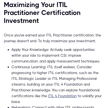
Maximizing Your ITIL
Practitioner Certification
Investment
Once you've earned your ITIL Practitioner certification, the
journey doesn't end. To truly maximize your investment:
Apply Your Knowledge: Actively seek opportunities
within your role to implement CSI, improve
communication, and apply measurement techniques.
Continuous Learning: ITIL itself evolves. Consider
progressing to higher ITIL certifications, such as the
ITIL Strategic Leader or ITIL Managing Professional
streams, building on your ITIL 4 Foundation and
Practitioner knowledge. You can explore foundational
certifications like the
ITIL 4 Foundation
to solidify your
base.
Networking: Connect with other ITIL professionals