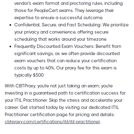
vendor's exam format and proctoring rules, including
those for PeopleCert exams. They leverage their
expertise to ensure a successful outcome.
Confidential, Secure, and Fast Scheduling: We prioritize
your privacy and convenience, offering secure
scheduling that works around your timezone.
Frequently Discounted Exam Vouchers: Benefit from
significant savings, as we often provide discounted
exam vouchers that can reduce your certification
costs by up to 40%. Our proxy fee for this exam is
typically $500.
With CBTProxy, you're not just taking an exam; you're
investing in a guaranteed path to certification success for
your ITIL Practitioner. Skip the stress and accelerate your
career. Get started today by visiting our dedicated ITIL
Practitioner certification page for pricing and details:
cbtproxy.com/certifications/itil/itil-practitioner
.