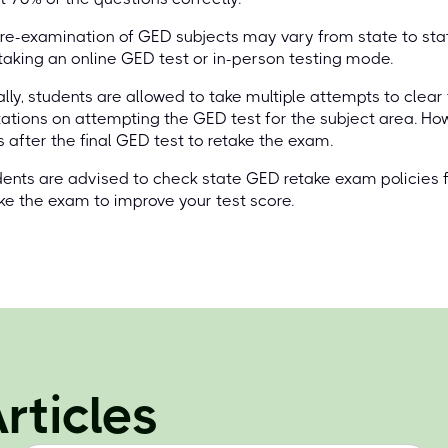
re-examination of GED subjects may vary from state to stat
taking an online GED test or in-person testing mode.
lly, students are allowed to take multiple attempts to clear
tations on attempting the GED test for the subject area. Ho
 after the final GED test to retake the exam.
ents are advised to check state GED retake exam policies for
ke the exam to improve your test score.
rticles