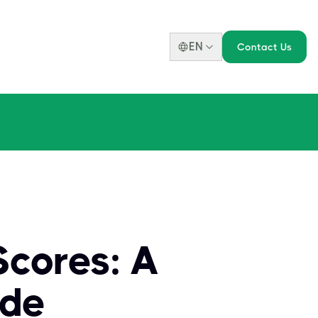
EN
Contact Us
cores: A
ide