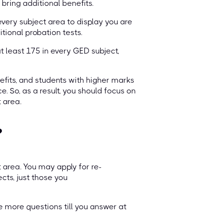
bring additional benefits.
very subject area to display you are
tional probation tests.
t least 175 in every GED subject,
efits, and students with higher marks
. So, as a result, you should focus on
 area.
?
t area. You may apply for re-
cts, just those you
e more questions till you answer at