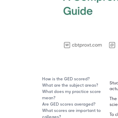
How is the GED scored?
Stud
What are the subject areas?
actu
What does my practice score
mean?
The 
Are GED scores averaged?
scie
What scores are important to
To c
colleges?