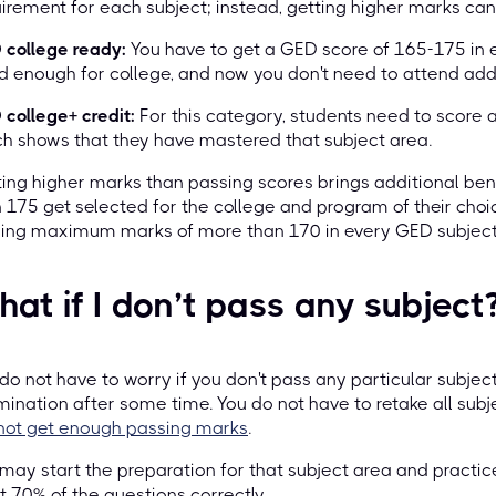
irement for each subject; instead, getting higher marks can 
 college ready:
You have to get a GED score of 165-175 in e
 enough for college, and now you don't need to attend addi
college+ credit:
For this category, students need to score a
h shows that they have mastered that subject area.
ing higher marks than passing scores brings additional ben
 175 get selected for the college and program of their choice
ring maximum marks of more than 170 in every GED subject
at if I don’t pass any subject
do not have to worry if you don't pass any particular subjec
ination after some time. You do not have to retake all subje
not get enough passing marks
.
may start the preparation for that subject area and practic
t 70% of the questions correctly.