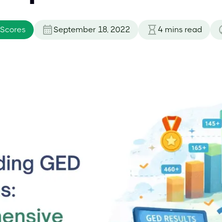
 Scores
September 18, 2022
4
mins read