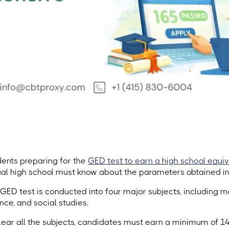
ents preparing for the
GED test to earn a high school equi
al high school must know about the parameters obtained i
GED test is conducted into four major subjects, including m
nce, and social studies.
lear all the subjects, candidates must earn a minimum of 1