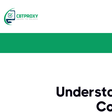
Understa
Co