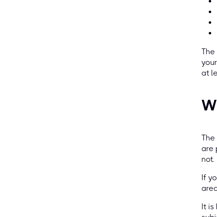
The 
your
at l
W
The 
are 
not.
If y
area
It i