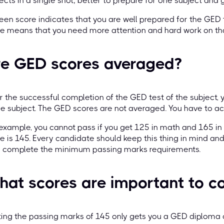
ects in a single shot; better to prepare for one subject and giv
een score indicates that you are well prepared for the GED 
e means that you need more attention and hard work on tha
re GED scores averaged?
r the successful completion of the GED test of the subject, 
 subject. The GED scores are not averaged. You have to achi
example, you cannot pass if you get 125 in math and 165 in
e is 145. Every candidate should keep this thing in mind and
y complete the minimum passing marks requirements.
at scores are important to c
ing the passing marks of 145 only gets you a GED diploma 