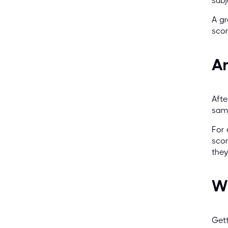
subj
A gr
scor
A
Afte
same
For 
scor
the
Wh
Gett