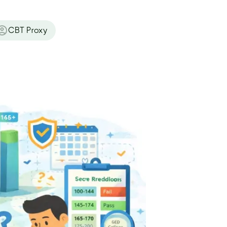
CBT Proxy