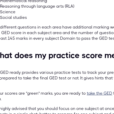
Mathematical reasoning
Reasoning through language arts (RLA)
Science
Social studies
different questions in each area have additional marking w
 GED score in each subject area and the number of questio
east 145 marks in every subject Domain to pass the GED tes
hat does my practice score m
GED ready provides various practice tests to track your pre
prepared to take the final GED test or not. It gives hints that
our scores are "green" marks, you are ready to
take the GED
.
s highly advised that you should focus on one subject at once