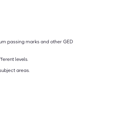
mum passing marks and other GED
erent levels.
subject areas.