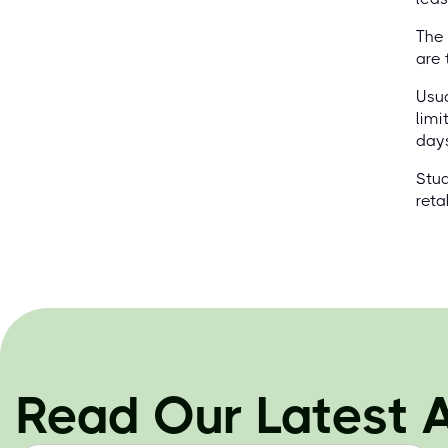
The 
are 
Usua
limi
days
Stud
reta
Read Our Latest A