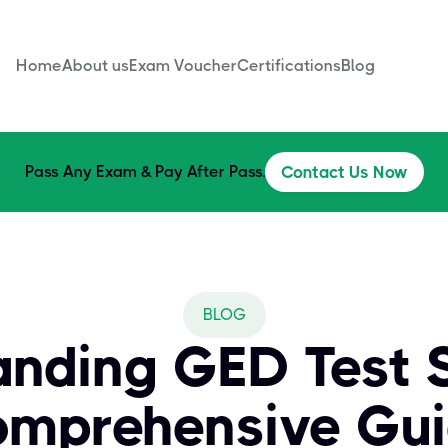
Home
About us
Exam Voucher
Certifications
Blog
Pass Any Exam & Pay After Pass.
Contact Us Now
BLOG
nding GED Test S
mprehensive Gu