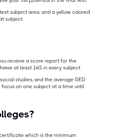
e your full potential in the final test.
test subject area, and a yellow colored
t subject.
you receive a score report for the
eve at least 145 in every subject.
 social studies, and the average GED
 focus on one subject at a time until
olleges?
certificate which is the minimum