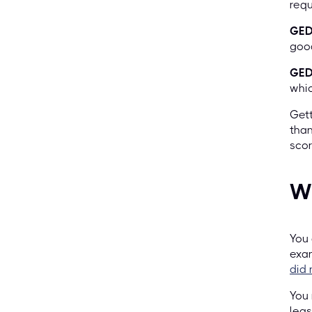
requ
GED
good
GED 
whic
Gett
than
sco
Wh
You 
exam
did 
You 
leas