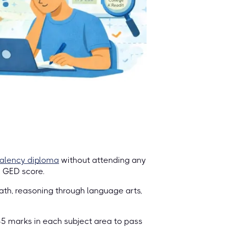
valency diploma
without attending any
n GED score.
ath, reasoning through language arts,
45 marks in each subject area to pass