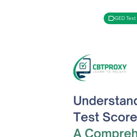
GED Test