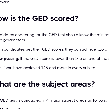
 exam.
ow is the GED scored?
didates appearing for the GED test should know the mini
re parameters.
 candidates get their GED scores, they can achieve two diff
w passing:
If the GED score is lower than 145 on one of the 
:
If you have achieved 145 and more in every subject.
at are the subject areas?
GED test is conducted in 4 major subject areas as follows: