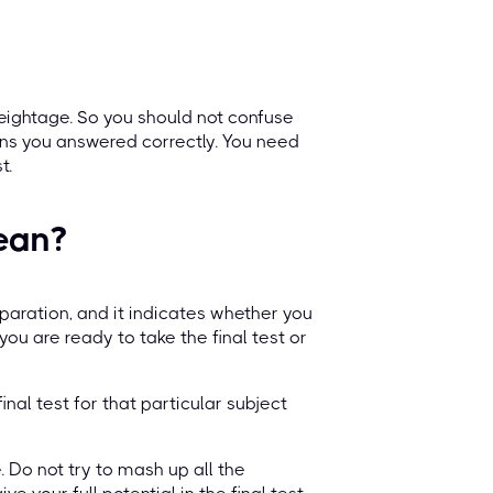
eightage. So you should not confuse
ns you answered correctly. You need
t.
ean?
paration, and it indicates whether you
 you are ready to take the final test or
final test for that particular subject
. Do not try to mash up all the