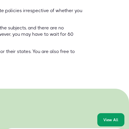
e policies irrespective of whether you
 the subjects, and there are no
wever, you may have to wait for 60
 their states. You are also free to
View All