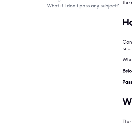
the
What if I don’t pass any subject?
H
Can
sco
When
Belo
Pass
Wh
The 