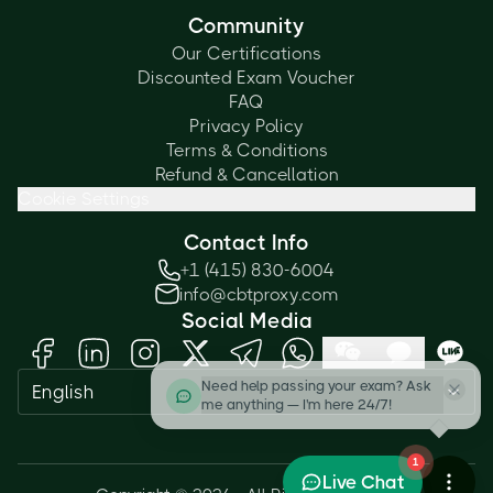
Community
Our Certifications
Discounted Exam Voucher
FAQ
Privacy Policy
Terms & Conditions
Refund & Cancellation
Cookie Settings
Contact Info
+1 (415) 830-6004
info@cbtproxy.com
Social Media
Need help passing your exam? Ask
English
me anything — I'm here 24/7!
1
Live Chat