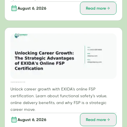
August 6, 2026
Read more
Unlocking Career Growth: The Strategic Advantages of EXIDA's Online FSP Certification
Unlock career growth with EXIDA's online FSP
certification. Learn about functional safety's value,
online delivery benefits, and why FSP is a strategic
career move.
August 6, 2026
Read more