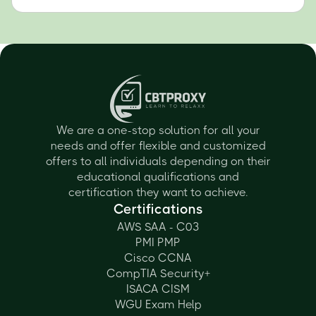
We are a one-stop solution for all your
needs and offer flexible and customized
offers to all individuals depending on their
educational qualifications and
certification they want to achieve.
Certifications
AWS SAA - C03
PMI PMP
Cisco CCNA
CompTIA Security+
ISACA CISM
WGU Exam Help