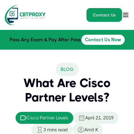
Contact Us
Pass Any Exam & Pay After Pass.
Contact Us Now
BLOG
What Are Cisco
Partner Levels?
Cisco Partner Levels
April 21, 2019
3
mins read
Amit K