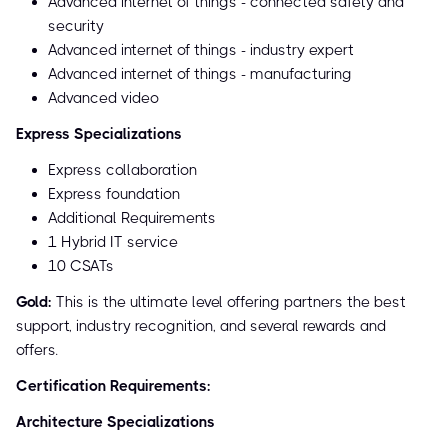
Advanced internet of things - connected safety and
security
Advanced internet of things - industry expert
Advanced internet of things - manufacturing
Advanced video
Express Specializations
Express collaboration
Express foundation
Additional Requirements
1 Hybrid IT service
10 CSATs
Gold:
This is the ultimate level offering partners the best
support, industry recognition, and several rewards and
offers.
Certification Requirements:
Architecture Specializations