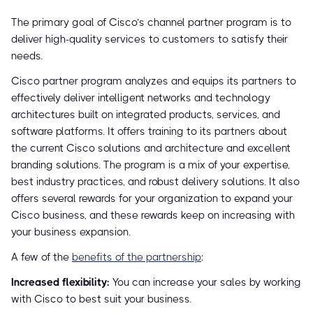
The primary goal of Cisco’s channel partner program is to
deliver high-quality services to customers to satisfy their
needs.
Cisco partner program analyzes and equips its partners to
effectively deliver intelligent networks and technology
architectures built on integrated products, services, and
software platforms. It offers training to its partners about
the current Cisco solutions and architecture and excellent
branding solutions. The program is a mix of your expertise,
best industry practices, and robust delivery solutions. It also
offers several rewards for your organization to expand your
Cisco business, and these rewards keep on increasing with
your business expansion.
A few of the
benefits of the partnership
:
Increased flexibility:
You can increase your sales by working
with Cisco to best suit your business.