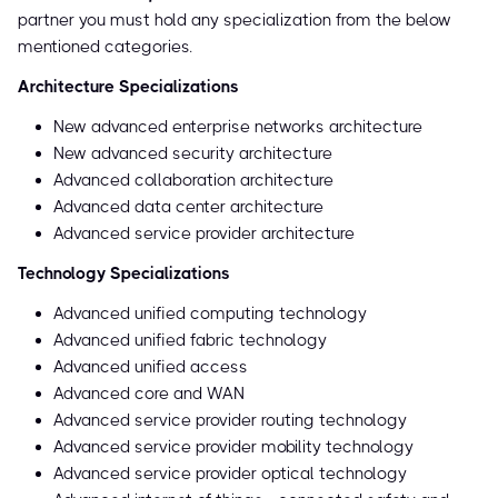
partner you must hold any specialization from the below
mentioned categories.
Architecture Specializations
New advanced enterprise networks architecture
New advanced security architecture
Advanced collaboration architecture
Advanced data center architecture
Advanced service provider architecture
Technology Specializations
Advanced unified computing technology
Advanced unified fabric technology
Advanced unified access
Advanced core and WAN
Advanced service provider routing technology
Advanced service provider mobility technology
Advanced service provider optical technology