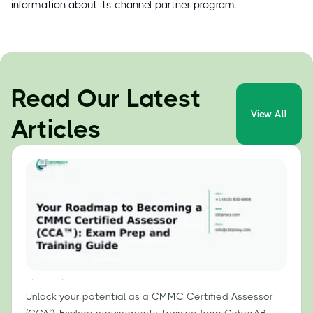
information about its channel partner program.
Read Our Latest
View All
Articles
Your Roadmap to Becoming a CMMC Certified Assessor (CCA™): Exam Prep and Training Guide
Unlock your potential as a CMMC Certified Assessor