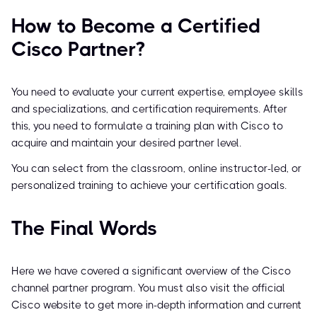
How to Become a Certified
Cisco Partner?
You need to evaluate your current expertise, employee skills
and specializations, and certification requirements. After
this, you need to formulate a training plan with Cisco to
acquire and maintain your desired partner level.
You can select from the classroom, online instructor-led, or
personalized training to achieve your certification goals.
The Final Words
Here we have covered a significant overview of the Cisco
channel partner program. You must also visit the official
Cisco website to get more in-depth information and current