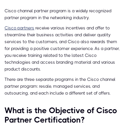
Cisco channel partner program is a widely recognized
partner program in the networking industry.
Cisco partners
receive various incentives and offer to
streamline their business activities and deliver quality
services to the customers, and Cisco also rewards them
for providing a positive customer experience. As a partner,
you receive training related to the latest Cisco
technologies and access branding material and various
product discounts.
There are three separate programs in the Cisco channel
partner program: resale, managed services, and
outsourcing, and each include a different set of offers.
What is the Objective of Cisco
Partner Certification?