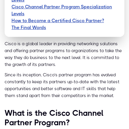
Cisco Channel Partner Program Specialization
Levels
How to Become a Certified Cisco Partner?
The Final Words
Cisco is a global leader in providing networking solutions
and offering partner programs to organizations to take the
way they do business to the next level. It is committed to
the growth of its partners.
Since its inception, Cisco’s partner program has evolved
constantly to keep its partners up-to-date with the latest
opportunities and better software and IT skills that help
them stand apart from their competitors in the market.
What is the Cisco Channel
Partner Program?