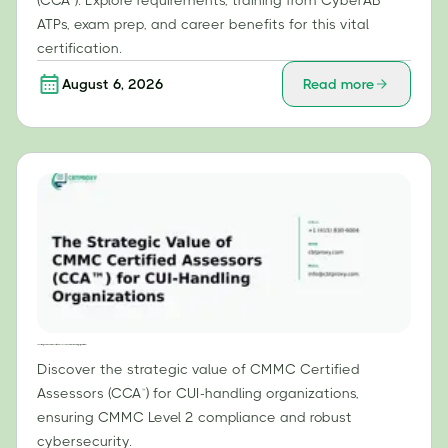
(CCA™). Explore requirements, training from CyberAB
ATPs, exam prep, and career benefits for this vital
certification.
August 6, 2026
Read more
The Strategic Value of CMMC Certified Assessors (CCA™) for CUI-Handling Organizations
Discover the strategic value of CMMC Certified
Assessors (CCA™) for CUI-handling organizations,
ensuring CMMC Level 2 compliance and robust
cybersecurity.