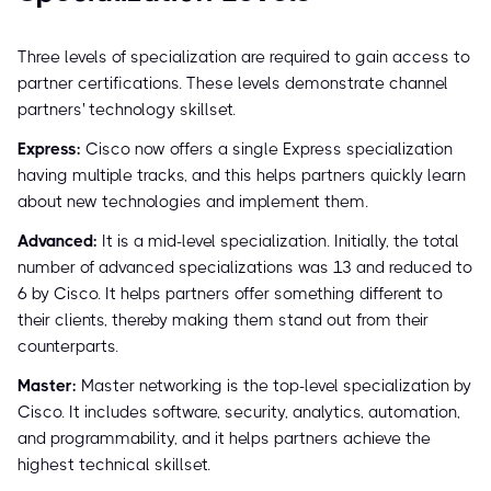
Three levels of specialization are required to gain access to
partner certifications. These levels demonstrate channel
partners' technology skillset.
Express:
Cisco now offers a single Express specialization
having multiple tracks, and this helps partners quickly learn
about new technologies and implement them.
Advanced:
It is a mid-level specialization. Initially, the total
number of advanced specializations was 13 and reduced to
6 by Cisco. It helps partners offer something different to
their clients, thereby making them stand out from their
counterparts.
Master:
Master networking is the top-level specialization by
Cisco. It includes software, security, analytics, automation,
and programmability, and it helps partners achieve the
highest technical skillset.