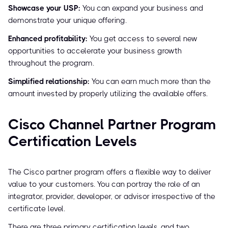
Showcase your USP:
You can expand your business and
demonstrate your unique offering.
Enhanced profitability:
You get access to several new
opportunities to accelerate your business growth
throughout the program.
Simplified relationship:
You can earn much more than the
amount invested by properly utilizing the available offers.
Cisco Channel Partner Program
Certification Levels
The Cisco partner program offers a flexible way to deliver
value to your customers. You can portray the role of an
integrator, provider, developer, or advisor irrespective of the
certificate level.
There are three primary certification levels, and two