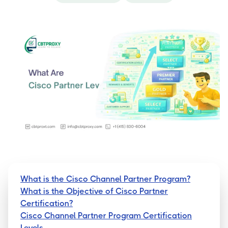
What is the Cisco Channel Partner Program?
What is the Objective of Cisco Partner
Certification?
Cisco Channel Partner Program Certification
Levels