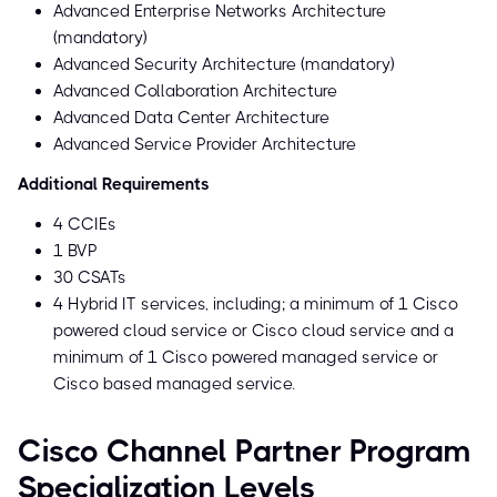
Advanced Enterprise Networks Architecture
(mandatory)
Advanced Security Architecture (mandatory)
Advanced Collaboration Architecture
Advanced Data Center Architecture
Advanced Service Provider Architecture
Additional Requirements
4 CCIEs
1 BVP
30 CSATs
4 Hybrid IT services, including; a minimum of 1 Cisco
powered cloud service or Cisco cloud service and a
minimum of 1 Cisco powered managed service or
Cisco based managed service.
Cisco Channel Partner Program
Specialization Levels