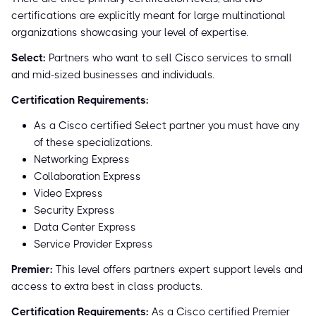
certifications are explicitly meant for large multinational
organizations showcasing your level of expertise.
Select:
Partners who want to sell Cisco services to small
and mid-sized businesses and individuals.
Certification Requirements:
As a Cisco certified Select partner you must have any
of these specializations.
Networking Express
Collaboration Express
Video Express
Security Express
Data Center Express
Service Provider Express
Premier:
This level offers partners expert support levels and
access to extra best in class products.
Certification Requirements:
As a Cisco certified Premier