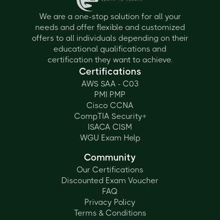
We are a one-stop solution for all your
needs and offer flexible and customized
offers to all individuals depending on their
educational qualifications and
certification they want to achieve.
Certifications
AWS SAA - C03
PMI PMP
Cisco CCNA
CompTIA Security+
ISACA CISM
WGU Exam Help
Community
Our Certifications
Discounted Exam Voucher
FAQ
Privacy Policy
Terms & Conditions