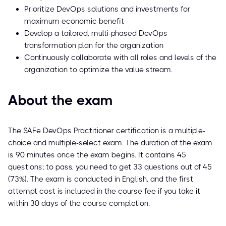
Prioritize DevOps solutions and investments for
maximum economic benefit
Develop a tailored, multi-phased DevOps
transformation plan for the organization
Continuously collaborate with all roles and levels of the
organization to optimize the value stream.
About the exam
The SAFe DevOps Practitioner certification is a multiple-
choice and multiple-select exam. The duration of the exam
is 90 minutes once the exam begins. It contains 45
questions; to pass, you need to get 33 questions out of 45
(73%). The exam is conducted in English, and the first
attempt cost is included in the course fee if you take it
within 30 days of the course completion.