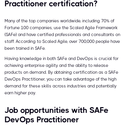
Practitioner certification?
Many of the top companies worldwide, including 70% of
Fortune 100 companies, use the Scaled Agile Framework
(SAFe) and have certified professionals and consultants on
staff. According to Scaled Agile, over 700,000 people have
been trained in SAFe.
Having knowledge in both SAFe and DevOps is crucial for
achieving enterprise agility and the ability to release
products on demand. By obtaining certification as a SAFe
DevOps Practitioner, you can take advantage of the high
demand for these skills across industries and potentially
earn higher pay.
Job opportunities with SAFe
DevOps Practitioner