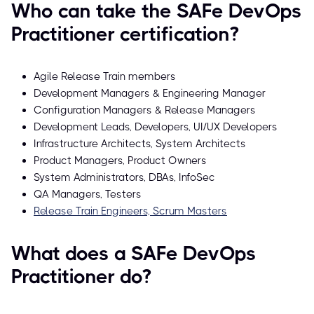
Who can take the SAFe DevOps
Practitioner certification?
Agile Release Train members
Development Managers & Engineering Manager
Configuration Managers & Release Managers
Development Leads, Developers, UI/UX Developers
Infrastructure Architects, System Architects
Product Managers, Product Owners
System Administrators, DBAs, InfoSec
QA Managers, Testers
Release Train Engineers, Scrum Masters
What does a SAFe DevOps
Practitioner do?