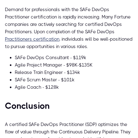
Demand for professionals with the SAFe DevOps
Practitioner certification is rapidly increasing. Many Fortune
companies are actively searching for certified DevOps
Practitioners. Upon completion of the SAFe DevOps
Practitioners certification
, individuals will be well-positioned
to pursue opportunities in various roles.
SAFe DevOps Consultant - $119k
Agile Project Manager - $98K-$135K
Release Train Engineer - $134k
SAFe Scrum Master - $101k
Agile Coach - $128k
Conclusion
A certified SAFe DevOps Practitioner (SDP) optimizes the
flow of value through the Continuous Delivery Pipeline. They