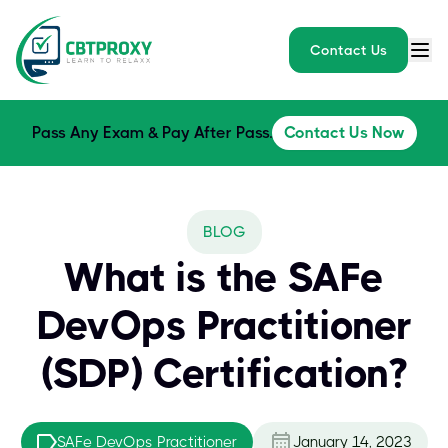
Contact Us
Pass Any Exam & Pay After Pass.
Contact Us Now
BLOG
What is the SAFe
DevOps Practitioner
(SDP) Certification?
SAFe DevOps Practitioner
January 14, 2023