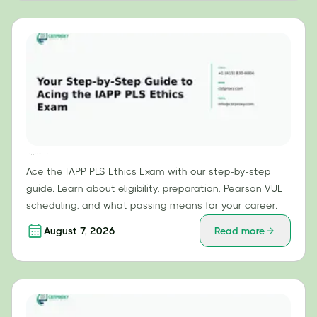
Your Step-by-Step Guide to Acing the IAPP PLS Ethics Exam
Ace the IAPP PLS Ethics Exam with our step-by-step
guide. Learn about eligibility, preparation, Pearson VUE
scheduling, and what passing means for your career.
August 7, 2026
Read more