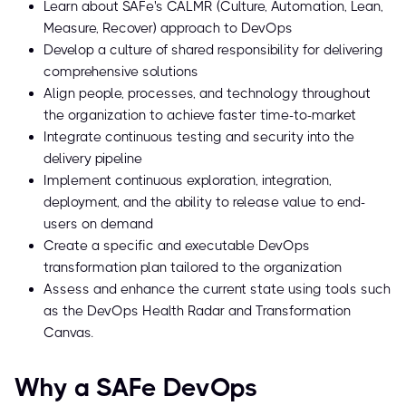
Learn about SAFe's CALMR (Culture, Automation, Lean,
Measure, Recover) approach to DevOps
Develop a culture of shared responsibility for delivering
comprehensive solutions
Align people, processes, and technology throughout
the organization to achieve faster time-to-market
Integrate continuous testing and security into the
delivery pipeline
Implement continuous exploration, integration,
deployment, and the ability to release value to end-
users on demand
Create a specific and executable DevOps
transformation plan tailored to the organization
Assess and enhance the current state using tools such
as the DevOps Health Radar and Transformation
Canvas.
Why a SAFe DevOps