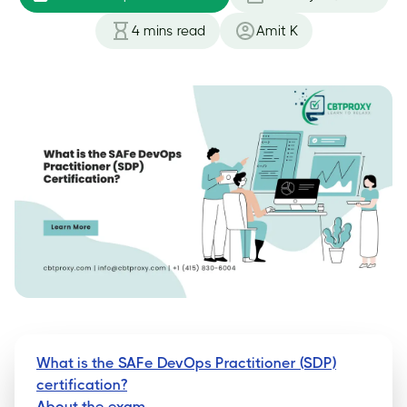
4
mins read
Amit K
What is the SAFe DevOps Practitioner (SDP)
certification?
About the exam