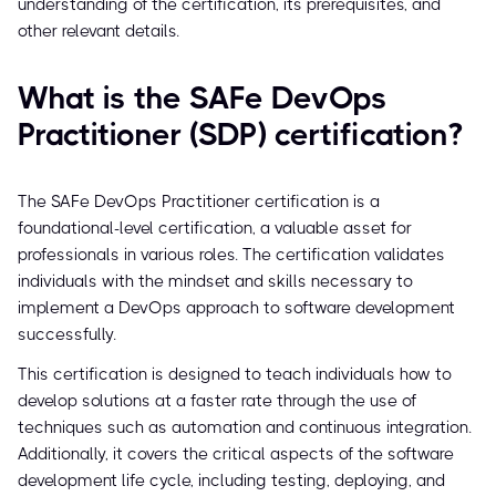
understanding of the certification, its prerequisites, and
other relevant details.
What is the SAFe DevOps
Practitioner (SDP) certification?
The SAFe DevOps Practitioner certification is a
foundational-level certification, a valuable asset for
professionals in various roles. The certification validates
individuals with the mindset and skills necessary to
implement a DevOps approach to software development
successfully.
This certification is designed to teach individuals how to
develop solutions at a faster rate through the use of
techniques such as automation and continuous integration.
Additionally, it covers the critical aspects of the software
development life cycle, including testing, deploying, and