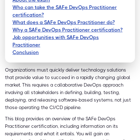
Who can take the SAFe DevOps Practitioner
certification?
What does a SAFe DevOps Practitioner do?
Why a SAFe DevOps Practitioner certification?
Job opportunities with SAFe DevOps
Practitioner
Conclusion
Organizations must quickly deliver technology solutions
that provide value to succeed in a rapidly changing global
market. This requires a collaborative DevOps approach
involving all stakeholders in defining, building, testing,
deploying, and releasing software-based systems, not just
those operating the CI/CD pipeline.
This blog provides an overview of the SAFe DevOps
Practitioner certification, including information on its
requirements and what it entails. You will gain an