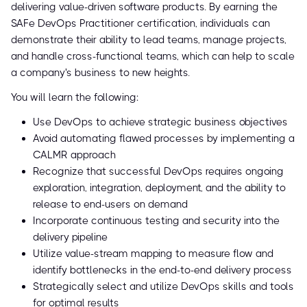
delivering value-driven software products. By earning the
SAFe DevOps Practitioner certification, individuals can
demonstrate their ability to lead teams, manage projects,
and handle cross-functional teams, which can help to scale
a company's business to new heights.
You will learn the following:
Use DevOps to achieve strategic business objectives
Avoid automating flawed processes by implementing a
CALMR approach
Recognize that successful DevOps requires ongoing
exploration, integration, deployment, and the ability to
release to end-users on demand
Incorporate continuous testing and security into the
delivery pipeline
Utilize value-stream mapping to measure flow and
identify bottlenecks in the end-to-end delivery process
Strategically select and utilize DevOps skills and tools
for optimal results