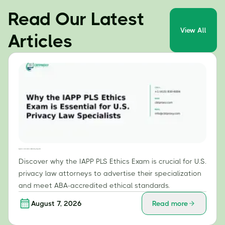
Read Our Latest
View All
Articles
Why the IAPP PLS Ethics Exam is Essential for U.S. Privacy Law Specialists
Discover why the IAPP PLS Ethics Exam is crucial for U.S.
privacy law attorneys to advertise their specialization
and meet ABA-accredited ethical standards.
August 7, 2026
Read more