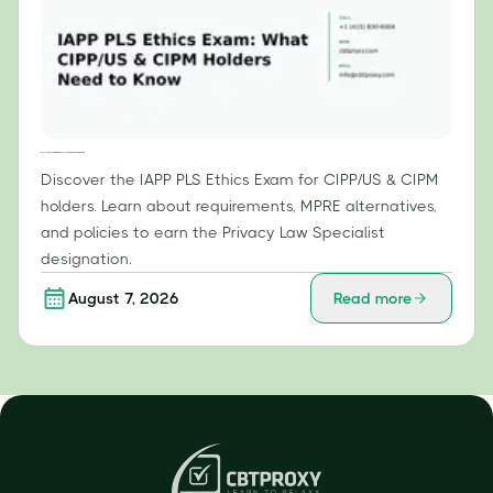
IAPP PLS Ethics Exam: What CIPP/US & CIPM Holders Need to Know
Discover the IAPP PLS Ethics Exam for CIPP/US & CIPM
holders. Learn about requirements, MPRE alternatives,
and policies to earn the Privacy Law Specialist
designation.
August 7, 2026
Read more