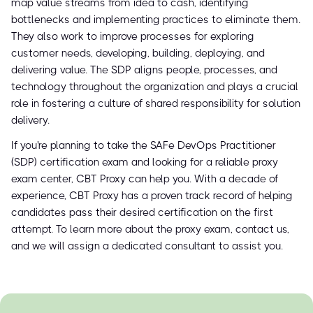
map value streams from idea to cash, identifying
bottlenecks and implementing practices to eliminate them.
They also work to improve processes for exploring
customer needs, developing, building, deploying, and
delivering value. The SDP aligns people, processes, and
technology throughout the organization and plays a crucial
role in fostering a culture of shared responsibility for solution
delivery.
If you're planning to take the SAFe DevOps Practitioner
(SDP) certification exam and looking for a reliable proxy
exam center, CBT Proxy can help you. With a decade of
experience, CBT Proxy has a proven track record of helping
candidates pass their desired certification on the first
attempt. To learn more about the proxy exam, contact us,
and we will assign a dedicated consultant to assist you.