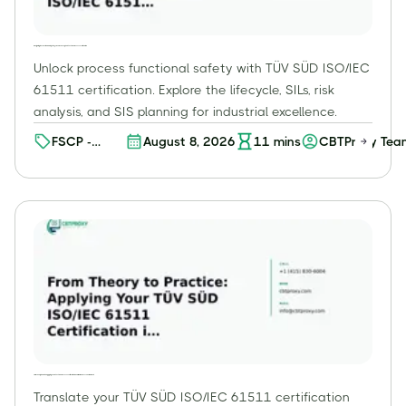
Navigating the Functional Safety Lifecycle: Core Concepts of TÜV SÜD ISO/IEC 61511 Certification
Unlock process functional safety with TÜV SÜD ISO/IEC
61511 certification. Explore the lifecycle, SILs, risk
analysis, and SIS planning for industrial excellence.
FSCP -
August 8, 2026
11
mins
CBTProxy Tea
Process
Functional
Safety
Professional
(FSP) (Level
2)
From Theory to Practice: Applying Your TÜV SÜD ISO/IEC 61511 Certification in Real-World Process Environments
Translate your TÜV SÜD ISO/IEC 61511 certification