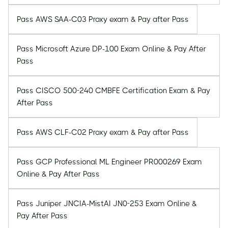
Pass AWS SAA-C03 Proxy exam & Pay after Pass
Pass Microsoft Azure DP-100 Exam Online & Pay After
Pass
Pass CISCO 500-240 CMBFE Certification Exam & Pay
After Pass
Pass AWS CLF-C02 Proxy exam & Pay after Pass
Pass GCP Professional ML Engineer PR000269 Exam
Online & Pay After Pass
Pass Juniper JNCIA-MistAI JN0-253 Exam Online &
Pay After Pass