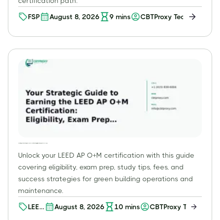
certification path.
FSP
August 8, 2026
9
mins
CBTProxy Team
Your Strategic Guide to Earning the LEED AP O+M Certification: Eligibility, Exam Prep, and Success Tips
Unlock your LEED AP O+M certification with this guide
covering eligibility, exam prep, study tips, fees, and
success strategies for green building operations and
maintenance.
LEED
August 8, 2026
10
mins
CBTProxy Team
AP