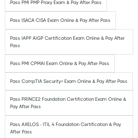
Pass PMI PMP Proxy Exam & Pay After Pass
Pass ISACA CISA Exam Online & Pay After Pass
Pass IAPP AIGP Certification Exam Online & Pay After
Pass
Pass PMI CPMAI Exam Online & Pay After Pass
Pass CompTIA Security+ Exam Online & Pay After Pass
Pass PRINCE2 Foundation Certification Exam Online &
Pay After Pass
Pass AXELOS - ITIL 4 Foundation Certification & Pay
After Pass