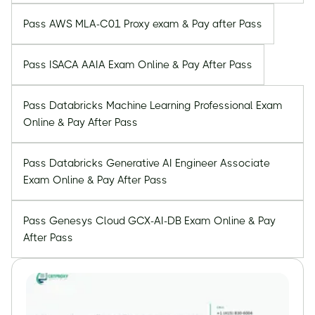
Pass AWS MLA-C01 Proxy exam & Pay after Pass
Pass ISACA AAIA Exam Online & Pay After Pass
Pass Databricks Machine Learning Professional Exam
Online & Pay After Pass
Pass Databricks Generative AI Engineer Associate
Exam Online & Pay After Pass
Pass Genesys Cloud GCX-AI-DB Exam Online & Pay
After Pass