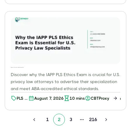
O+M
Why the IAPP PLS Ethics Exam is Essential for U.S. Privacy Law Specialists
Discover why the IAPP PLS Ethics Exam is crucial for U.S.
privacy law attorneys to advertise their specialization
and meet ABA-accredited ethical standards.
PLS –
August 7, 2026
10
mins
CBTProxy Team
Ethics
1
2
3
216
More pages