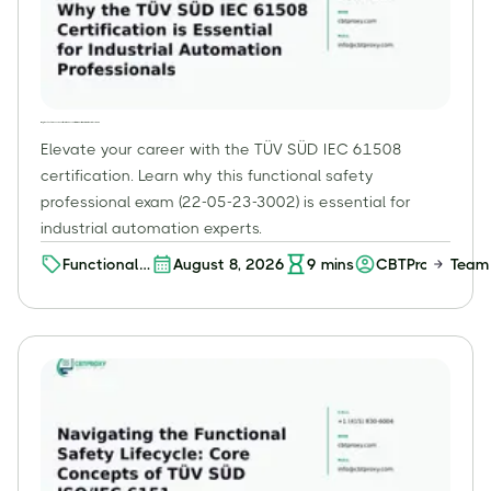
Why the TÜV SÜD IEC 61508 Certification is Essential for Industrial Automation Professionals
Elevate your career with the TÜV SÜD IEC 61508
certification. Learn why this functional safety
professional exam (22-05-23-3002) is essential for
industrial automation experts.
Functional
August 8, 2026
9
mins
CBTProxy Team
Safety
Professional
(FSP) – Level
2