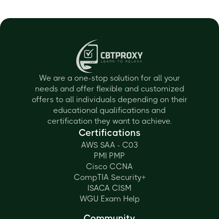
We are a one-stop solution for all your
needs and offer flexible and customized
offers to all individuals depending on their
educational qualifications and
certification they want to achieve.
Certifications
AWS SAA - C03
PMI PMP
Cisco CCNA
CompTIA Security+
ISACA CISM
WGU Exam Help
Community