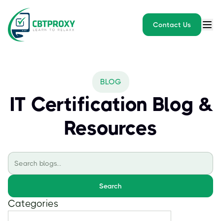
Contact Us
BLOG
IT Certification Blog &
Resources
Search
Categories