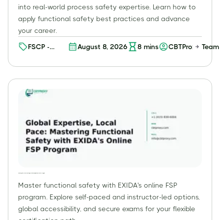
into real-world process safety expertise. Learn how to
apply functional safety best practices and advance
your career.
FSCP -
August 8, 2026
8
mins
CBTProxy Team
Process
Functional
Safety
Professional
(FSP) (Level
2)
Global Expertise, Local Pace: Mastering Functional Safety with EXIDA's Online FSP Program
Master functional safety with EXIDA's online FSP
program. Explore self-paced and instructor-led options,
global accessibility, and secure exams for your flexible