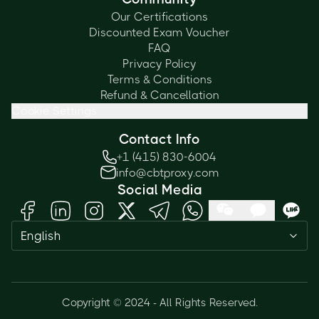
Our Certifications
Discounted Exam Voucher
FAQ
Privacy Policy
Terms & Conditions
Refund & Cancellation
Cookie Settings
Contact Info
+1 (415) 830-6004
info@cbtproxy.com
Social Media
English
Need help passing your exam? Ask
me anything — I'm here 24/7!
Copyright © 2024 - All Rights Reserved.