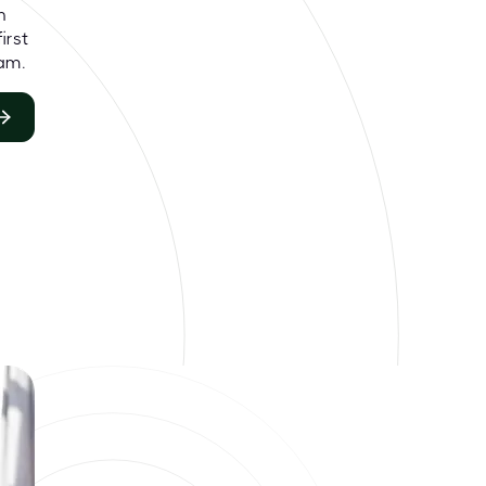
h
irst
am.