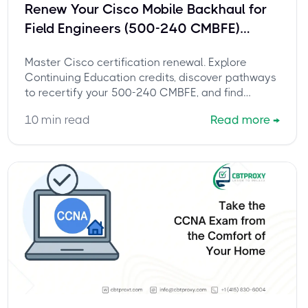
Renew Your Cisco Mobile Backhaul for
Field Engineers (500-240 CMBFE)
Certification: The Complete Guide to
Master Cisco certification renewal. Explore
Continuing Education
Continuing Education credits, discover pathways
to recertify your 500-240 CMBFE, and find
expert tips.
10
min read
Read more
→