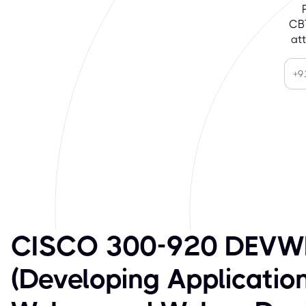
CBT
at
CISCO 300-920 DEVW
(Developing Application