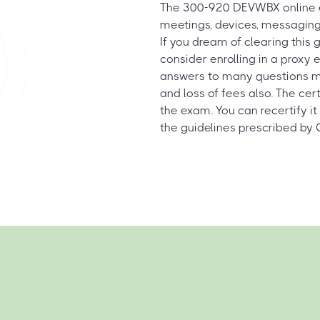
The 300-920 DEVWBX online e
meetings, devices, messagin
If you dream of clearing this 
consider enrolling in a proxy
answers to many questions migh
and loss of fees also. The cert
the exam. You can recertify it
the guidelines prescribed by 