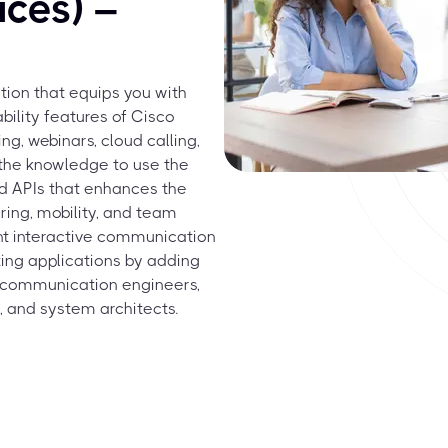
ces) –
tion that equips you with
bility features of Cisco
ng, webinars, cloud calling,
 the knowledge to use the
d APIs that enhances the
ring, mobility, and team
nt interactive communication
ing applications by adding
or communication engineers,
, and system architects.