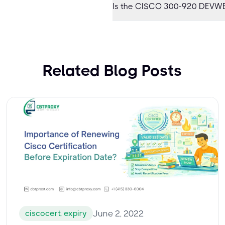
Is the CISCO 300-920 DEVWB
Related Blog Posts
ciscocert, expiry
June 2, 2022