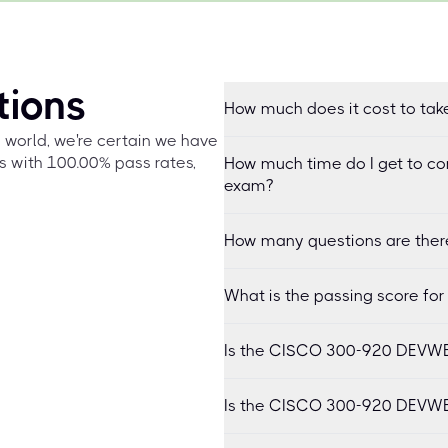
tions
How much does it cost to ta
e world, we're certain we have
s with 100.00% pass rates,
How much time do I get to c
exam?
How many questions are ther
What is the passing score f
Is the CISCO 300-920 DEVWBX
Is the CISCO 300-920 DEVWB