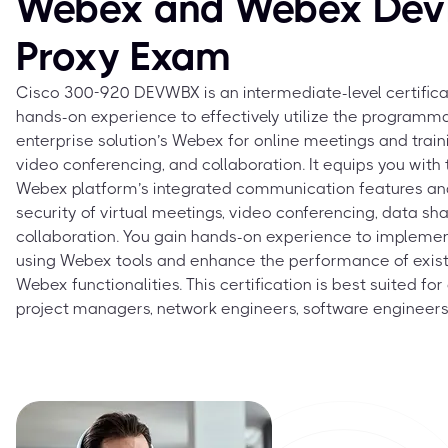
Webex and Webex Devi
Proxy Exam
Cisco 300-920 DEVWBX is an intermediate-level certifica
hands-on experience to effectively utilize the programma
enterprise solution’s Webex for online meetings and traini
video conferencing, and collaboration. It equips you with
Webex platform’s integrated communication features an
security of virtual meetings, video conferencing, data sha
collaboration. You gain hands-on experience to impleme
using Webex tools and enhance the performance of exist
Webex functionalities. This certification is best suited f
project managers, network engineers, software engineers