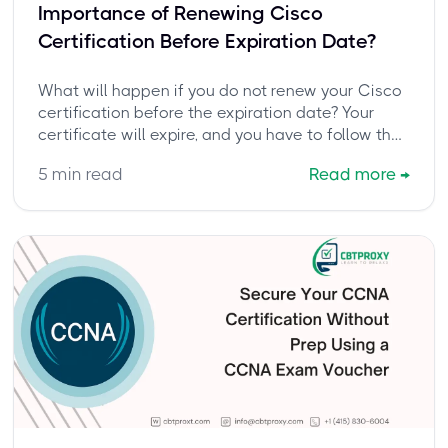
Importance of Renewing Cisco
Certification Before Expiration Date?
What will happen if you do not renew your Cisco
certification before the expiration date? Your
certificate will expire, and you have to follow the
complete exam-taking cycle again to get
5
min read
Read more
→
certified.