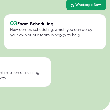
Whatsapp Now
03
Exam Scheduling
Now comes scheduling, which you can do by
your own or our team is happy to help.
nfirmation of passing,
rts.