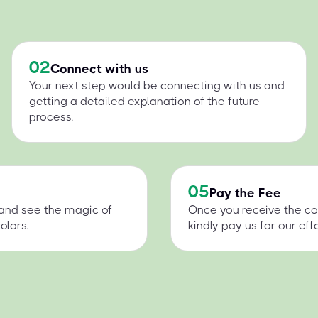
02
Connect with us
Your next step would be connecting with us and
getting a detailed explanation of the future
process.
05
Pay the Fee
 and see the magic of
Once you receive the co
olors.
kindly pay us for our effo