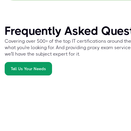
Frequently Asked Ques
Covering over 500+ of the top IT certifications around th
what you're looking for. And providing proxy exam service
we'll have the subject expert for it.
Tell Us Your Needs