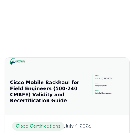
Cisco Certifications
July 4, 2026