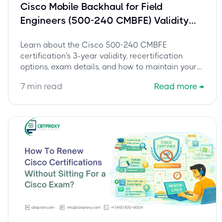
Cisco Mobile Backhaul for Field
Engineers (500-240 CMBFE) Validity
and Recertification Guide
Learn about the Cisco 500-240 CMBFE
certification's 3-year validity, recertification
options, exam details, and how to maintain your
credentials. Stay current and boost your career.
7
min read
Read more
→