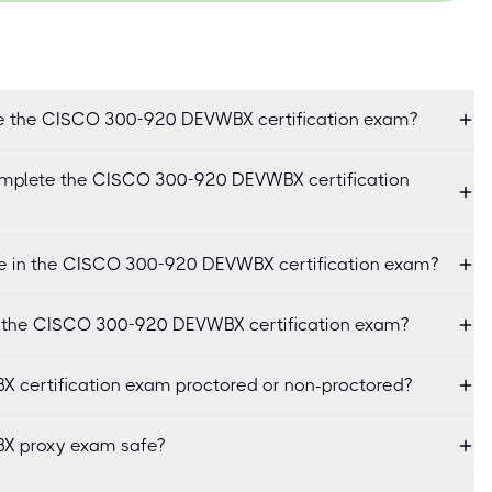
ke the CISCO 300-920 DEVWBX certification exam?
omplete the CISCO 300-920 DEVWBX certification
e in the CISCO 300-920 DEVWBX certification exam?
or the CISCO 300-920 DEVWBX certification exam?
 certification exam proctored or non-proctored?
X proxy exam safe?