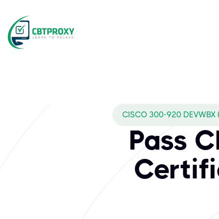
CISCO 300-920 DEVWBX 
Pass 
Certif