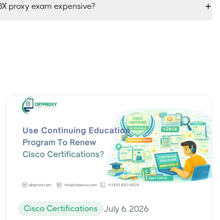
X proxy exam expensive?
Cisco Certifications
July 6, 2026