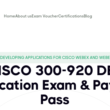
Home
About us
Exam Voucher
Certifications
Blog
(DEVELOPING APPLICATIONS FOR CISCO WEBEX AND WEBEX
CISCO 300-920 
ication Exam & Pa
Pass