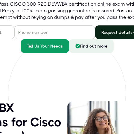
Pass CISCO 300-920 DEVWBX certification online exam wit
Proxy, a 100% exam passing guarantee is assured. Pass in f
tempt without relying on dumps & pay after you pass the ex
Request details
Tell Us Your Needs
Find out more
BX
s for Cisco