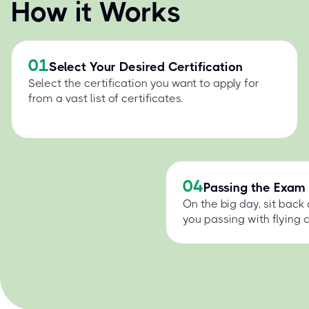
How it Works
01
Select Your Desired Certification
Select the certification you want to apply for
from a vast list of certificates.
04
Passing the Exam
On the big day, sit back
you passing with flying c