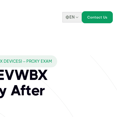
EN
Contact Us
 DEVICES) – PROXY EXAM
DEVWBX
y After