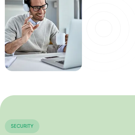
SECURITY