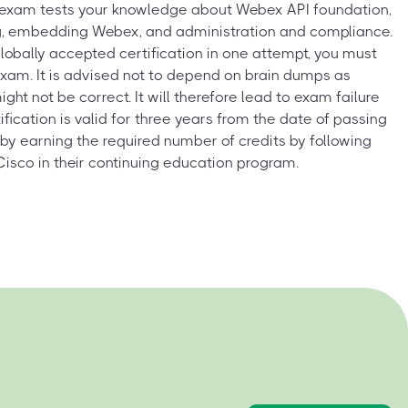
xam tests your knowledge about Webex API foundation,
g, embedding Webex, and administration and compliance.
globally accepted certification in one attempt, you must
 exam. It is advised not to depend on brain dumps as
t not be correct. It will therefore lead to exam failure
ification is valid for three years from the date of passing
 by earning the required number of credits by following
Cisco in their continuing education program.