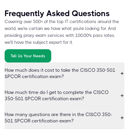
Frequently Asked Questions
Covering over 500+ of the top IT certifications around the
world, we're certain we have what you're looking for. And
providing proxy exam services with 100.00% pass rates,
we'll have the subject expert for it.
Tell Us Your Needs
How much does it cost to take the CISCO 350-501
SPCOR certification exam?
How much time do I get to complete the CISCO
350-501 SPCOR certification exam?
How many questions are there in the CISCO 350-
501 SPCOR certification exam?