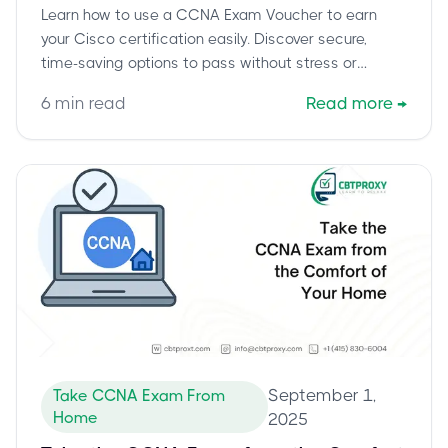
Learn how to use a CCNA Exam Voucher to earn
your Cisco certification easily. Discover secure,
time-saving options to pass without stress or
endless preparation.
6
min read
Read more
→
September 1,
Take CCNA Exam From
Home
2025