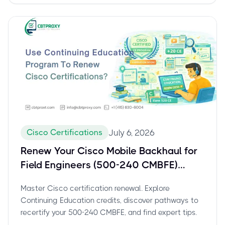
Cisco Certifications
July 6, 2026
Renew Your Cisco Mobile Backhaul for
Field Engineers (500-240 CMBFE)
Certification: The Complete Guide to
Master Cisco certification renewal. Explore
Continuing Education
Continuing Education credits, discover pathways to
recertify your 500-240 CMBFE, and find expert tips.