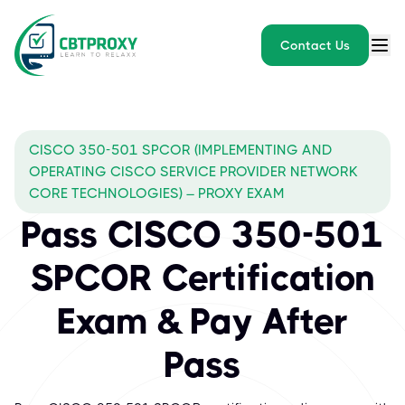
Contact Us
CISCO 350-501 SPCOR (IMPLEMENTING AND
OPERATING CISCO SERVICE PROVIDER NETWORK
CORE TECHNOLOGIES) – PROXY EXAM
Pass CISCO 350-501
SPCOR Certification
Exam & Pay After
Pass