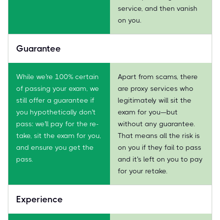
service, and then vanish
on you.
Guarantee
While we're 100% certain
Apart from scams, there
of passing your exam, we
are proxy services who
still offer a guarantee if
legitimately will sit the
you hypothetically don't
exam for you—but
pass: we'll pay for the re-
without any guarantee.
take, sit the exam for you,
That means all the risk is
and ensure you get the
on you if they fail to pass
pass.
and it's left on you to pay
for your retake.
Experience