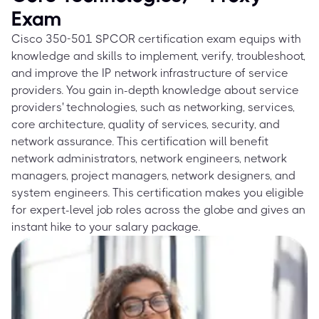
Exam
Cisco 350-501 SPCOR certification exam equips with
knowledge and skills to implement, verify, troubleshoot,
and improve the IP network infrastructure of service
providers. You gain in-depth knowledge about service
providers' technologies, such as networking, services,
core architecture, quality of services, security, and
network assurance. This certification will benefit
network administrators, network engineers, network
managers, project managers, network designers, and
system engineers. This certification makes you eligible
for expert-level job roles across the globe and gives an
instant hike to your salary package.