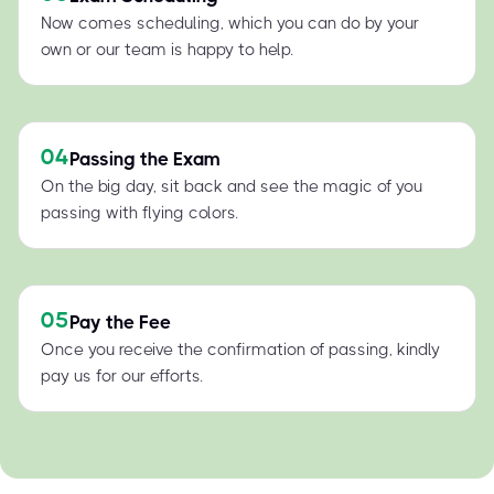
Now comes scheduling, which you can do by your
own or our team is happy to help.
04
Passing the Exam
On the big day, sit back and see the magic of you
passing with flying colors.
05
Pay the Fee
Once you receive the confirmation of passing, kindly
pay us for our efforts.