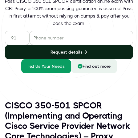
Pass CISCO 350-501 SPCOR certification online exam with
CBTProxy, a 100% exam passing guarantee is assured. Pass
in first attempt without relying on dumps & pay after you
pass the exam.
Request details
Tell Us Your Needs
Find out more
CISCO 350-501 SPCOR
(Implementing and Operating
Cisco Service Provider Network
Core Technologies) – Proxy