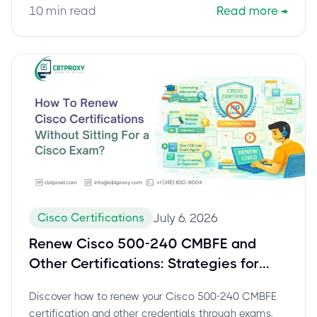
10
min read
Read more
→
Cisco Certifications
July 6, 2026
Renew Cisco 500-240 CMBFE and
Other Certifications: Strategies for
Continuous Education
Discover how to renew your Cisco 500-240 CMBFE
certification and other credentials through exams,