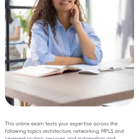
This online exam tests your expertise across the
following topics architecture, networking, MPLS and
segment routing, services, and automation and