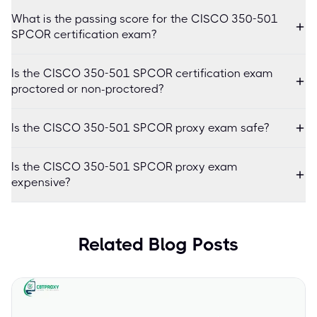
What is the passing score for the CISCO 350-501
SPCOR certification exam?
Is the CISCO 350-501 SPCOR certification exam
proctored or non-proctored?
Is the CISCO 350-501 SPCOR proxy exam safe?
Is the CISCO 350-501 SPCOR proxy exam
expensive?
Related Blog Posts