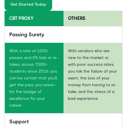
Get Started Today
CBT PROXY
OTHERS
Passing Surety
With a rate of 100%
With vendors who are
passes and 0% fails or re-
new to the market or
takes, across 7000+
with poor success rates,
students since 2016, you
you risk the failure of your
can be certain that you'll
exam, the loss of your
get the pass you need—
money from having to re-
for the badge of
take, and the stress of a
excellence for your
bad experience.
career.
Support