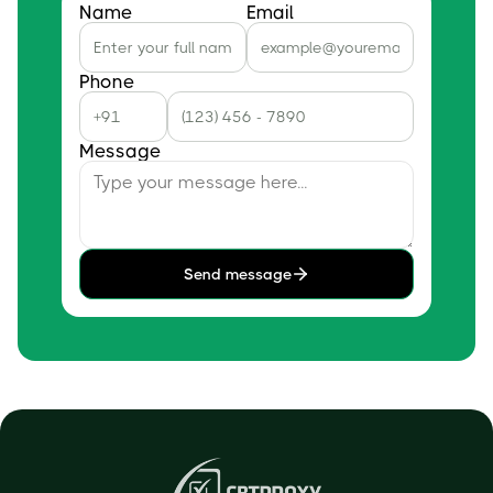
Name
Email
Phone
Message
Send message