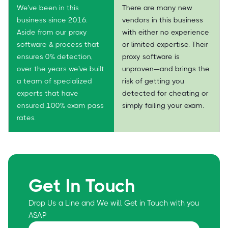
We've been in this
There are many new
business since 2016.
vendors in this business
Aside from our proxy
with either no experience
software & process that
or limited expertise. Their
ensures 0% detection,
proxy software is
over the years we've built
unproven—and brings the
a team of specialized
risk of getting you
experts that have
detected for cheating or
ensured 100% exam pass
simply failing your exam.
rates.
Get In Touch
Drop Us a Line and We will Get in Touch with you
ASAP