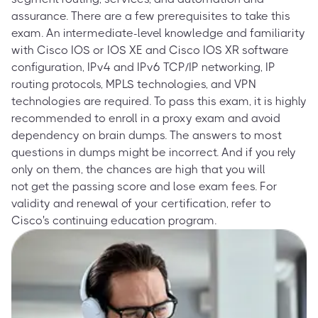
assurance. There are a few prerequisites to take this
exam. An intermediate-level knowledge and familiarity
with Cisco IOS or IOS XE and Cisco IOS XR software
configuration, IPv4 and IPv6 TCP/IP networking, IP
routing protocols, MPLS technologies, and VPN
technologies are required. To pass this exam, it is highly
recommended to enroll in a proxy exam and avoid
dependency on brain dumps. The answers to most
questions in dumps might be incorrect. And if you rely
only on them, the chances are high that you will
not get the passing score and lose exam fees. For
validity and renewal of your certification, refer to
Cisco's continuing education program.