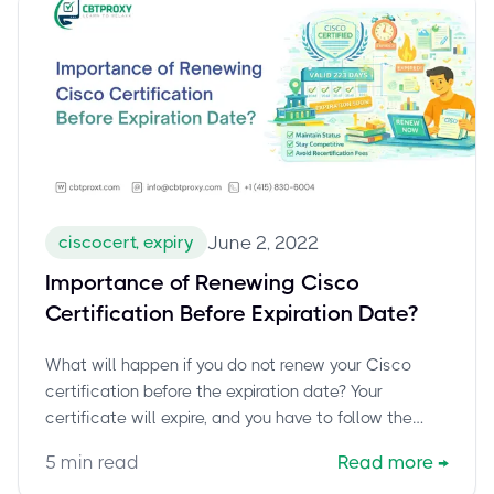
ciscocert, expiry
June 2, 2022
Importance of Renewing Cisco
Certification Before Expiration Date?
What will happen if you do not renew your Cisco
certification before the expiration date? Your
certificate will expire, and you have to follow the
complete exam-taking cycle again to get certified.
5
min read
Read more
→