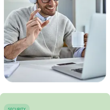
SECURITY