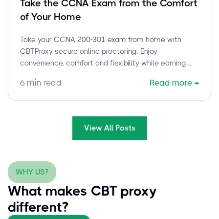
Take the CCNA Exam from the Comfort
of Your Home
Take your CCNA 200-301 exam from home with
CBTProxy secure online proctoring. Enjoy
convenience, comfort and flexibility while earning
your Cisco certification.
6
min read
Read more
→
View All Posts
WHY US?
What makes CBT proxy
different?