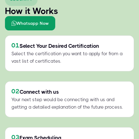
How it Works
Whatsapp Now
01
Select Your Desired Certification
Select the certification you want to apply for from a
vast list of certificates.
02
Connect with us
Your next step would be connecting with us and
getting a detailed explanation of the future process.
03
Exam Scheduling