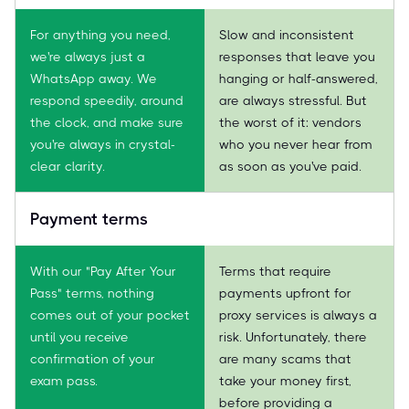
For anything you need,
Slow and inconsistent
we're always just a
responses that leave you
WhatsApp away. We
hanging or half-answered,
respond speedily, around
are always stressful. But
the clock, and make sure
the worst of it: vendors
you're always in crystal-
who you never hear from
clear clarity.
as soon as you've paid.
Payment terms
With our "Pay After Your
Terms that require
Pass" terms, nothing
payments upfront for
comes out of your pocket
proxy services is always a
until you receive
risk. Unfortunately, there
confirmation of your
are many scams that
exam pass.
take your money first,
before providing a