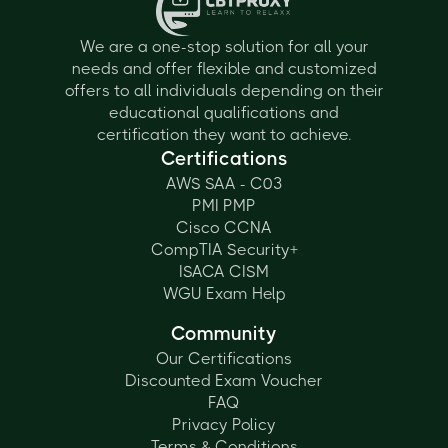
We are a one-stop solution for all your
needs and offer flexible and customized
offers to all individuals depending on their
educational qualifications and
certification they want to achieve.
Certifications
AWS SAA - C03
PMI PMP
Cisco CCNA
CompTIA Security+
ISACA CISM
WGU Exam Help
Community
Our Certifications
Discounted Exam Voucher
FAQ
Privacy Policy
Terms & Conditions