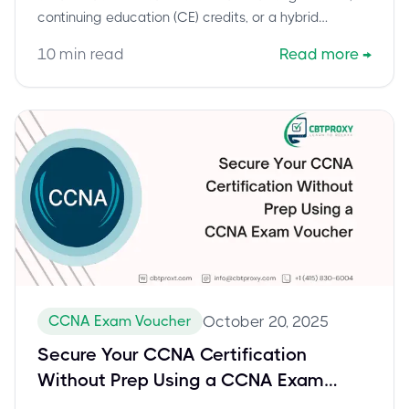
continuing education (CE) credits, or a hybrid
approach. Stay certified, stay competitive.
10
min read
Read more
→
CCNA Exam Voucher
October 20, 2025
Secure Your CCNA Certification
Without Prep Using a CCNA Exam
Voucher