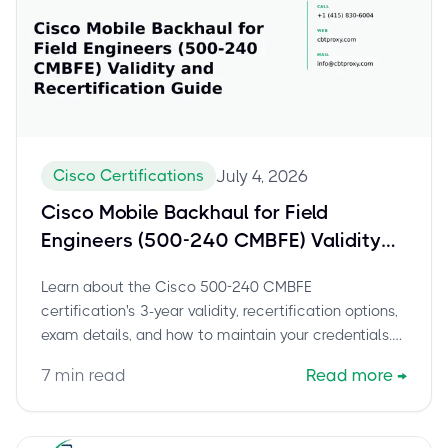
Cisco Certifications
July 4, 2026
Cisco Mobile Backhaul for Field
Engineers (500-240 CMBFE) Validity
and Recertification Guide
Learn about the Cisco 500-240 CMBFE
certification's 3-year validity, recertification options,
exam details, and how to maintain your credentials.
Stay current and boost your career.
7
min read
Read more
→