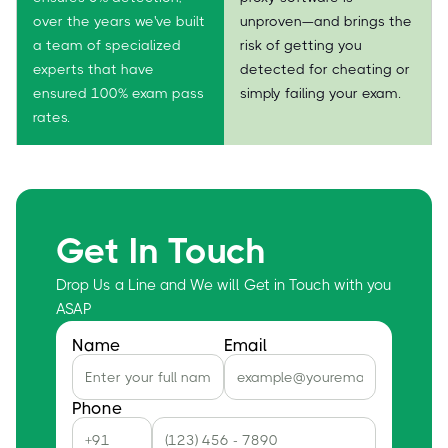
over the years we've built
unproven—and brings the
a team of specialized
risk of getting you
experts that have
detected for cheating or
ensured 100% exam pass
simply failing your exam.
rates.
Get In Touch
Drop Us a Line and We will Get in Touch with you
ASAP
Name
Email
Phone