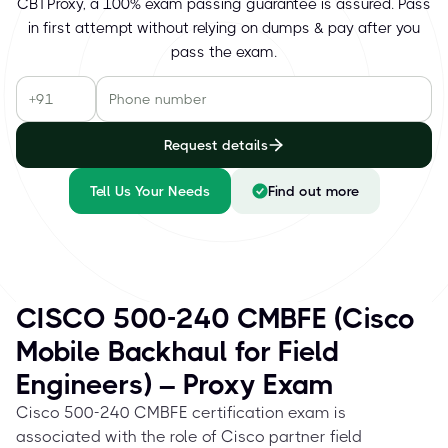
CBTProxy, a 100% exam passing guarantee is assured. Pass
in first attempt without relying on dumps & pay after you
pass the exam.
Request details
Tell Us Your Needs
Find out more
CISCO 500-240 CMBFE (Cisco
Mobile Backhaul for Field
Engineers) – Proxy Exam
Cisco 500-240 CMBFE certification exam is
associated with the role of Cisco partner field