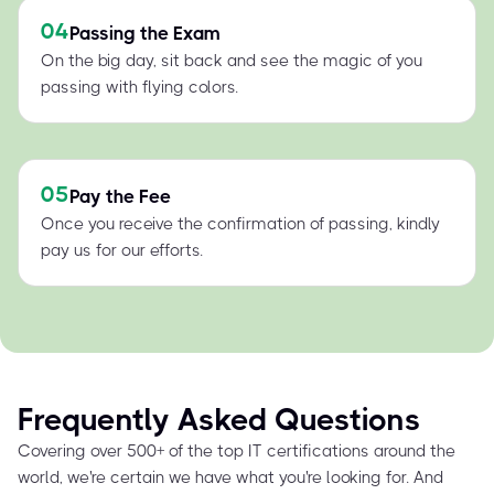
04
Passing the Exam
On the big day, sit back and see the magic of you
passing with flying colors.
05
Pay the Fee
Once you receive the confirmation of passing, kindly
pay us for our efforts.
Frequently Asked Questions
Covering over 500+ of the top IT certifications around the
world, we're certain we have what you're looking for. And