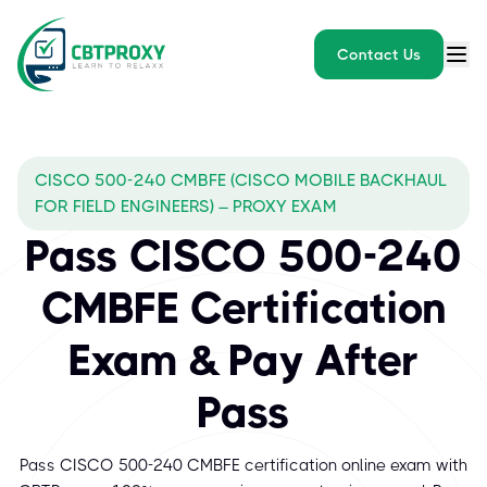
Contact Us
CISCO 500-240 CMBFE (CISCO MOBILE BACKHAUL
FOR FIELD ENGINEERS) – PROXY EXAM
Pass CISCO 500-240
CMBFE Certification
Exam & Pay After
Pass
Pass CISCO 500-240 CMBFE certification online exam with