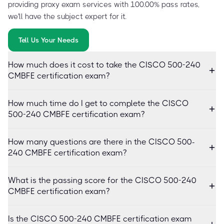
providing proxy exam services with 100.00% pass rates,
we'll have the subject expert for it.
Tell Us Your Needs
How much does it cost to take the CISCO 500-240
CMBFE certification exam?
How much time do I get to complete the CISCO
500-240 CMBFE certification exam?
How many questions are there in the CISCO 500-
240 CMBFE certification exam?
What is the passing score for the CISCO 500-240
CMBFE certification exam?
Is the CISCO 500-240 CMBFE certification exam