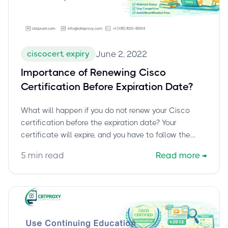
ciscocert, expiry
June 2, 2022
Importance of Renewing Cisco
Certification Before Expiration Date?
What will happen if you do not renew your Cisco
certification before the expiration date? Your
certificate will expire, and you have to follow the
complete exam-taking cycle again to get certified.
5
min read
Read more
→