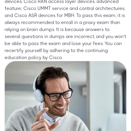
devices, Cisco RAN access layer devices, advanced
feature; Cisco UMMT service and control architectures,
and Cisco ASR devices for MBH. To pass this exam, it is
always recommended to enroll in a proxy exam than
relying on brain dumps. It is because answers to
several questions in dumps are incorrect, and you won’t
be able to pass the exam and lose your fees. You can
recertify yourself by adhering to the continuing
education policy by Cisco.