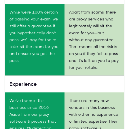
While we're 100% certain
Apart from scams, there
of passing your exam, we
are proxy services who
still offer a guarantee if
legitimately will sit the
you hypothetically don't
exam for you—but
pass: we'll pay for the re-
without any guarantee.
take, sit the exam for you,
That means all the risk is
and ensure you get the
on you if they fail to pass
pass.
and it's left on you to pay
for your retake.
Experience
We've been in this
There are many new
business since 2016.
vendors in this business
Aside from our proxy
with either no experience
software & process that
or limited expertise. Their
ensures 0% detection,
proxy software is