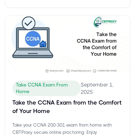
September 1,
Take CCNA Exam From
Home
2025
Take the CCNA Exam from the Comfort
of Your Home
Take your CCNA 200-301 exam from home with
CBTProxy secure online proctoring. Enjoy