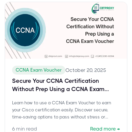
CCNA Exam Voucher
October 20, 2025
Secure Your CCNA Certification
Without Prep Using a CCNA Exam
Voucher
Learn how to use a CCNA Exam Voucher to earn
your Cisco certification easily. Discover secure,
time-saving options to pass without stress or
endless preparation.
6
min read
Read more
→