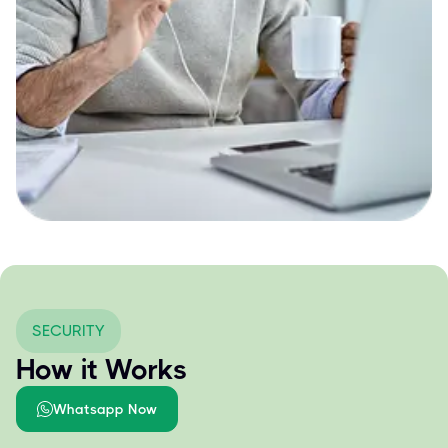
SECURITY
How it Works
Whatsapp Now