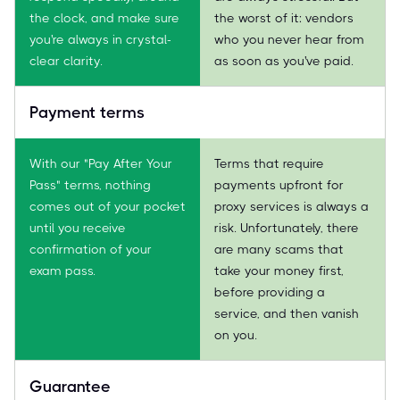
the clock, and make sure
the worst of it: vendors
you're always in crystal-
who you never hear from
clear clarity.
as soon as you've paid.
Payment terms
With our "Pay After Your
Terms that require
Pass" terms, nothing
payments upfront for
comes out of your pocket
proxy services is always a
until you receive
risk. Unfortunately, there
confirmation of your
are many scams that
exam pass.
take your money first,
before providing a
service, and then vanish
on you.
Guarantee