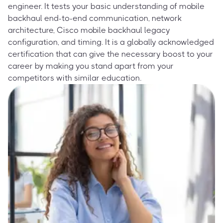
engineer. It tests your basic understanding of mobile
backhaul end-to-end communication, network
architecture, Cisco mobile backhaul legacy
configuration, and timing. It is a globally acknowledged
certification that can give the necessary boost to your
career by making you stand apart from your
competitors with similar education.