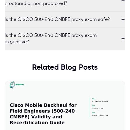
proctored or non-proctored?
Is the CISCO 500-240 CMBFE proxy exam safe?
Is the CISCO 500-240 CMBFE proxy exam
expensive?
Related Blog Posts