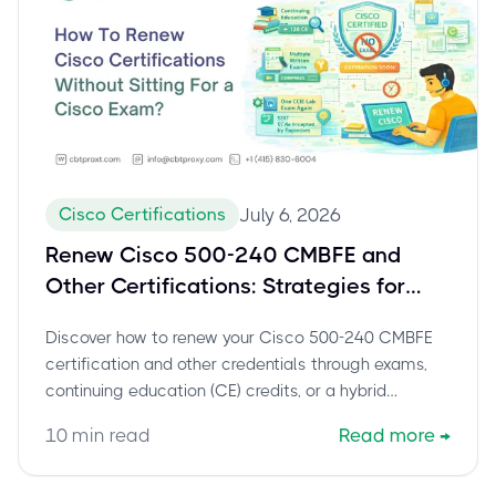
Cisco Certifications
July 6, 2026
Renew Cisco 500-240 CMBFE and
Other Certifications: Strategies for
Continuous Education
Discover how to renew your Cisco 500-240 CMBFE
certification and other credentials through exams,
continuing education (CE) credits, or a hybrid
approach. Stay certified, stay competitive.
10
min read
Read more
→