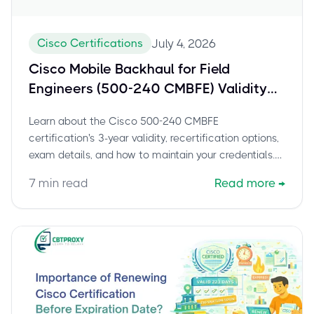
Cisco Certifications
July 4, 2026
Cisco Mobile Backhaul for Field
Engineers (500-240 CMBFE) Validity
and Recertification Guide
Learn about the Cisco 500-240 CMBFE
certification's 3-year validity, recertification options,
exam details, and how to maintain your credentials.
Stay current and boost your career.
7
min read
Read more
→