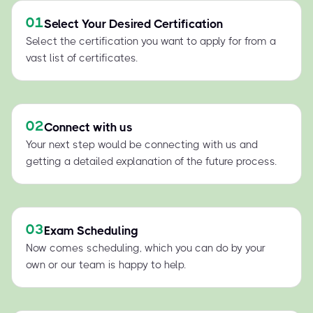
01
Select Your Desired Certification
Select the certification you want to apply for from a
vast list of certificates.
02
Connect with us
Your next step would be connecting with us and
getting a detailed explanation of the future process.
03
Exam Scheduling
Now comes scheduling, which you can do by your
own or our team is happy to help.