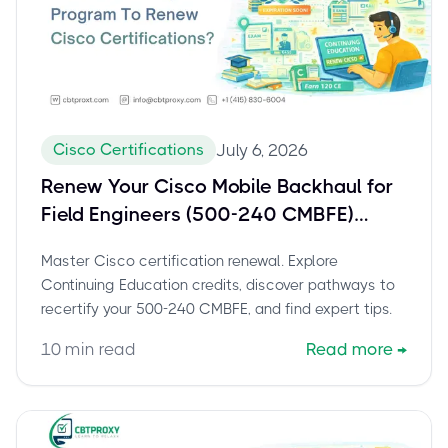
Cisco Certifications
July 6, 2026
Renew Your Cisco Mobile Backhaul for
Field Engineers (500-240 CMBFE)
Certification: The Complete Guide to
Master Cisco certification renewal. Explore
Continuing Education
Continuing Education credits, discover pathways to
recertify your 500-240 CMBFE, and find expert tips.
10
min read
Read more
→