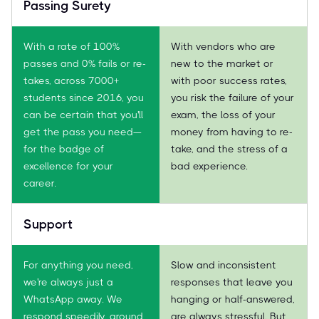
Passing Surety
With a rate of 100%
With vendors who are
passes and 0% fails or re-
new to the market or
takes, across 7000+
with poor success rates,
students since 2016, you
you risk the failure of your
can be certain that you'll
exam, the loss of your
get the pass you need—
money from having to re-
for the badge of
take, and the stress of a
excellence for your
bad experience.
career.
Support
For anything you need,
Slow and inconsistent
we're always just a
responses that leave you
WhatsApp away. We
hanging or half-answered,
respond speedily, around
are always stressful. But