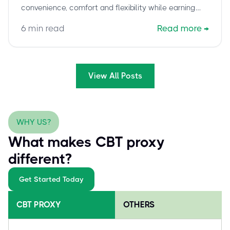
convenience, comfort and flexibility while earning
your Cisco certification.
6
min read
Read more
→
View All Posts
WHY US?
What makes CBT proxy
different?
Get Started Today
CBT PROXY
OTHERS