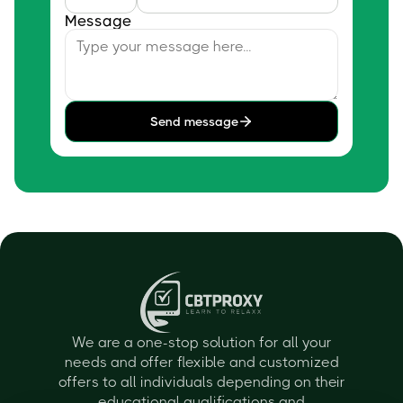
Message
Send message
We are a one-stop solution for all your
needs and offer flexible and customized
offers to all individuals depending on their
educational qualifications and