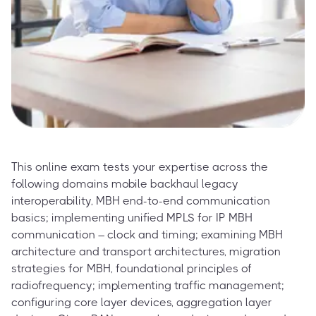
This online exam tests your expertise across the
following domains mobile backhaul legacy
interoperability, MBH end-to-end communication
basics; implementing unified MPLS for IP MBH
communication – clock and timing; examining MBH
architecture and transport architectures, migration
strategies for MBH, foundational principles of
radiofrequency; implementing traffic management;
configuring core layer devices, aggregation layer