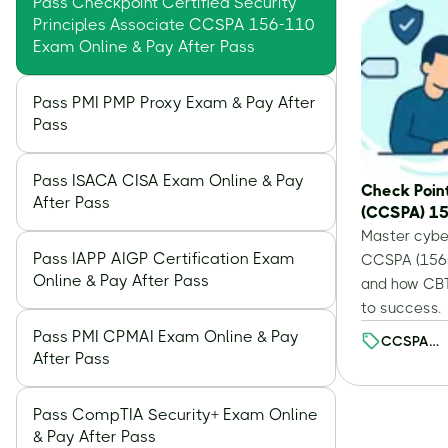
Pass Checkpoint Certified Security
Principles Associate CCSPA 156-110
Exam Online & Pay After Pass
Pass PMI PMP Proxy Exam & Pay After
Pass
Pass ISACA CISA Exam Online & Pay
Check Point
After Pass
(CCSPA) 15
Master cybe
Pass IAPP AIGP Certification Exam
CCSPA (156-1
Online & Pay After Pass
and how CBTP
to success.
Pass PMI CPMAI Exam Online & Pay
CCSPA
After Pass
Certificat
Pass CompTIA Security+ Exam Online
& Pay After Pass