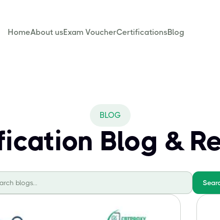
Home
About us
Exam Voucher
Certifications
Blog
BLOG
ification Blog & R
Sear