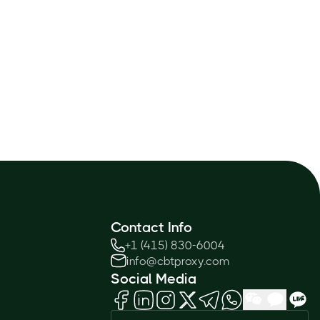
Contact Info
+1 (415) 830-6004
info@cbtproxy.com
Social Media