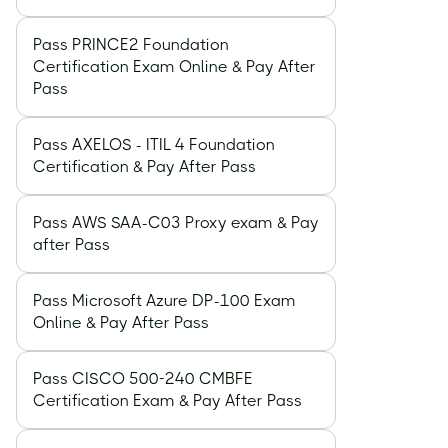
Pass PRINCE2 Foundation
Certification Exam Online & Pay After
Pass
Pass AXELOS - ITIL 4 Foundation
Certification & Pay After Pass
Pass AWS SAA-C03 Proxy exam & Pay
after Pass
Pass Microsoft Azure DP-100 Exam
Online & Pay After Pass
Pass CISCO 500-240 CMBFE
Certification Exam & Pay After Pass