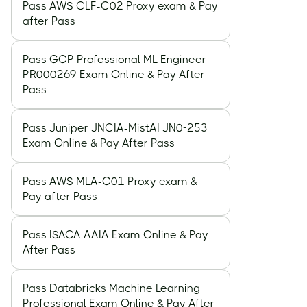
Pass AWS CLF-C02 Proxy exam & Pay
after Pass
Pass GCP Professional ML Engineer
PR000269 Exam Online & Pay After
Pass
Pass Juniper JNCIA-MistAI JN0-253
Exam Online & Pay After Pass
Pass AWS MLA-C01 Proxy exam &
Pay after Pass
Pass ISACA AAIA Exam Online & Pay
After Pass
Pass Databricks Machine Learning
Professional Exam Online & Pay After