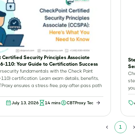
 Certified Security Principles Associate
St
6-110: Your Guide to Certification Success
Se
rsecurity fundamentals with the Check Point
Cho
10) certification. Learn exam details, benefits,
ste
roxy ensures a stress-free, pay-after-pass path
you
July 13, 2026
14
mins
CBTProxy Team
ion
1