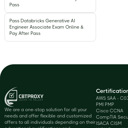
Pass
Pass Databricks Generative AI
Engineer Associate Exam Online &
Pay After Pass
Certificatio
AWS SAA - C0
PMI PMP
We are a one-stop solution for all your
Cisco CCNA
needs and offer flexible and customized
CompTIA Secu
offers to all individuals depending on their
ISACA CISM