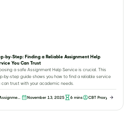
ep-by-Step: Finding a Reliable Assignment Help
rvice You Can Trust
osing a safe Assignment Help Service is crucial. This
p-by-step guide shows you how to find a reliable service
 can trust with your academic needs.
Assignment
November 13, 2025
6
mins
CBT Proxy
Help
Service