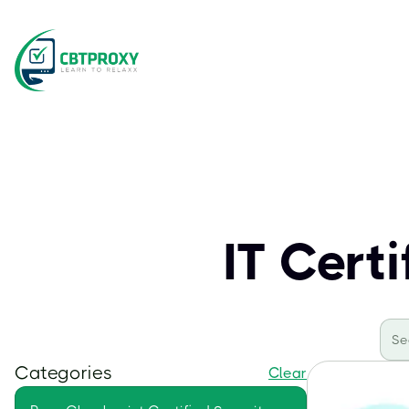
IT Cert
Categories
Clear