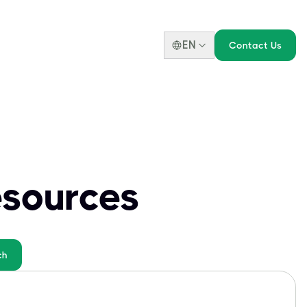
EN
Contact Us
esources
ch