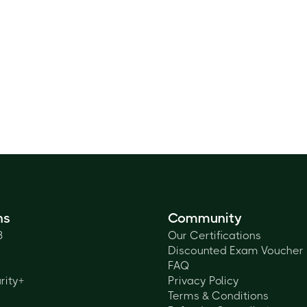
ns
Community
3
Our Certifications
Discounted Exam Voucher
FAQ
rity+
Privacy Policy
Terms & Conditions