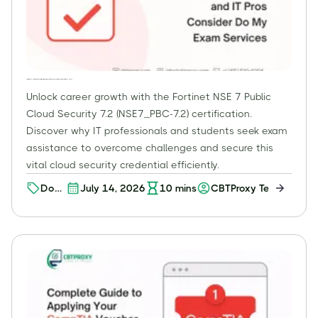
Fortinet NSE 7 – Public Cloud Security 7.2: Why Professionals Choose Exam Assistance for NSE7_PBC-7.2
Unlock career growth with the Fortinet NSE 7 Public
Cloud Security 7.2 (NSE7_PBC-7.2) certification.
Discover why IT professionals and students seek exam
assistance to overcome challenges and secure this
vital cloud security credential efficiently.
Do
July 14, 2026
10
mins
CBTProxy Team
My
Exam