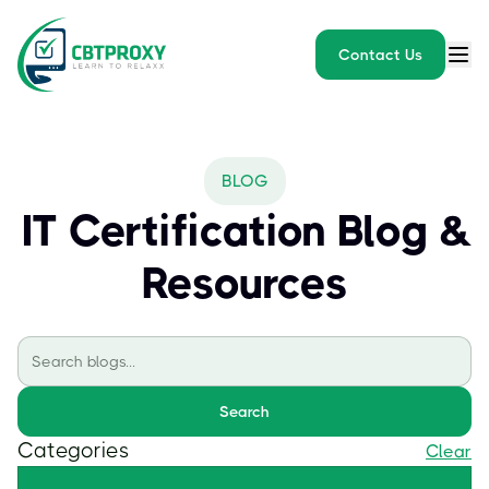
Contact Us
BLOG
IT Certification Blog &
Resources
Search
Categories
Clear