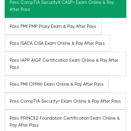
Pass CompTIA SecurityX CASP+ Exam Online & Pay
After Pass
Pass PMI PMP Proxy Exam & Pay After Pass
Pass ISACA CISA Exam Online & Pay After Pass
Pass IAPP AIGP Certification Exam Online & Pay After
Pass
Pass PMI CPMAI Exam Online & Pay After Pass
Pass CompTIA Security+ Exam Online & Pay After Pass
Pass PRINCE2 Foundation Certification Exam Online &
Pay After Pass