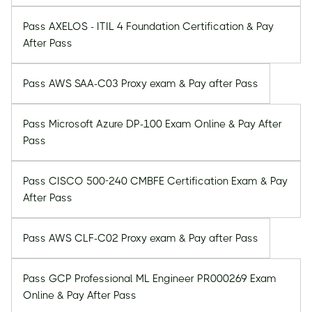
Pass AXELOS - ITIL 4 Foundation Certification & Pay
After Pass
Pass AWS SAA-C03 Proxy exam & Pay after Pass
Pass Microsoft Azure DP-100 Exam Online & Pay After
Pass
Pass CISCO 500-240 CMBFE Certification Exam & Pay
After Pass
Pass AWS CLF-C02 Proxy exam & Pay after Pass
Pass GCP Professional ML Engineer PR000269 Exam
Online & Pay After Pass