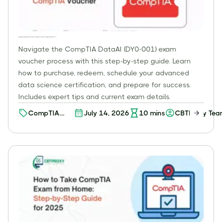
Mastering Your CompTIA DataAI (DY0-001) Exam Voucher: A Comprehensive Guide to Scheduling and Certification Success
Navigate the CompTIA DataAI (DY0-001) exam
voucher process with this step-by-step guide. Learn
how to purchase, redeem, schedule your advanced
data science certification, and prepare for success.
Includes expert tips and current exam details.
CompTIA
July 14, 2026
10
mins
CBTProxy Te
Certifications