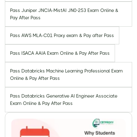
Pass Juniper JNCIA-MistAI JN0-253 Exam Online &
Pay After Pass
Pass AWS MLA-C01 Proxy exam & Pay after Pass
Pass ISACA AAIA Exam Online & Pay After Pass
Pass Databricks Machine Learning Professional Exam
Online & Pay After Pass
Pass Databricks Generative AI Engineer Associate
Exam Online & Pay After Pass