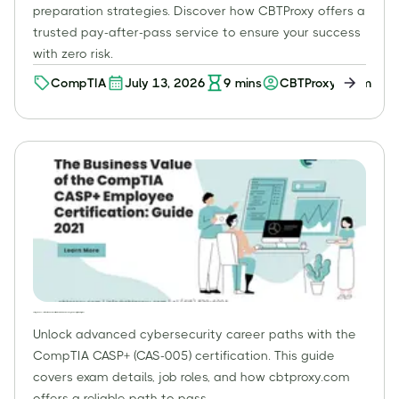
preparation strategies. Discover how CBTProxy offers a
trusted pay-after-pass service to ensure your success
with zero risk.
CompTIA
July 13, 2026
9
mins
CBTProxy Team
CompTIA CASP+ Certification (CAS-005): Ultimate Guide to Advanced Cybersecurity for Enterprises
Unlock advanced cybersecurity career paths with the
CompTIA CASP+ (CAS-005) certification. This guide
covers exam details, job roles, and how cbtproxy.com
offers a reliable path to pass.