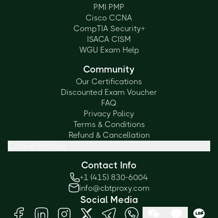
PMI PMP
Cisco CCNA
CompTIA Security+
ISACA CISM
WGU Exam Help
Community
Our Certifications
Discounted Exam Voucher
FAQ
Privacy Policy
Terms & Conditions
Refund & Cancellation
Cookie Settings
Contact Info
+1 (415) 830-6004
info@cbtproxy.com
Social Media