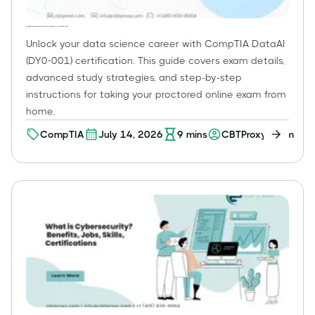
Mastering the CompTIA DataAI (DY0-001) Exam Online: Your Comprehensive Guide for Data Scientists
Unlock your data science career with CompTIA DataAI
(DY0-001) certification. This guide covers exam details,
advanced study strategies, and step-by-step
instructions for taking your proctored online exam from
home.
CompTIA
July 14, 2026
9
mins
CBTProxy Team