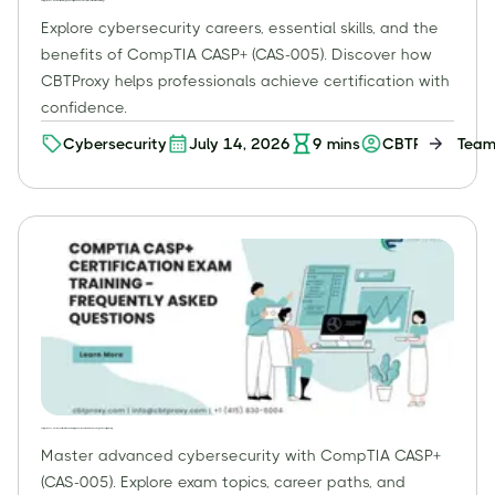
CompTIA CASP+ (CAS-005): What is Cybersecurity? Benefits, Jobs, Skills, & Certification Pathways
Explore cybersecurity careers, essential skills, and the
benefits of CompTIA CASP+ (CAS-005). Discover how
CBTProxy helps professionals achieve certification with
confidence.
Cybersecurity
July 14, 2026
9
mins
CBTProxy Tea
CompTIA CASP+ (CAS-005) Certification: Your Comprehensive Guide to Advanced Cybersecurity Mastery
Master advanced cybersecurity with CompTIA CASP+
(CAS-005). Explore exam topics, career paths, and