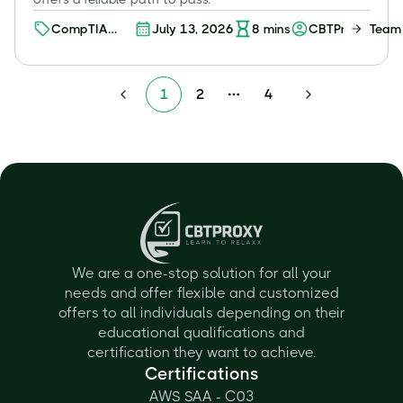
CompTIA
July 13, 2026
8
mins
CBTProxy Team
Certifications
1
2
4
More pages
We are a one-stop solution for all your
needs and offer flexible and customized
offers to all individuals depending on their
educational qualifications and
certification they want to achieve.
Certifications
AWS SAA - C03