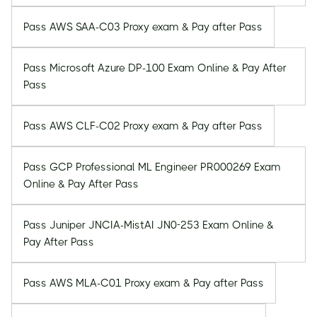
Pass AWS SAA-C03 Proxy exam & Pay after Pass
Pass Microsoft Azure DP-100 Exam Online & Pay After
Pass
Pass AWS CLF-C02 Proxy exam & Pay after Pass
Pass GCP Professional ML Engineer PR000269 Exam
Online & Pay After Pass
Pass Juniper JNCIA-MistAI JN0-253 Exam Online &
Pay After Pass
Pass AWS MLA-C01 Proxy exam & Pay after Pass