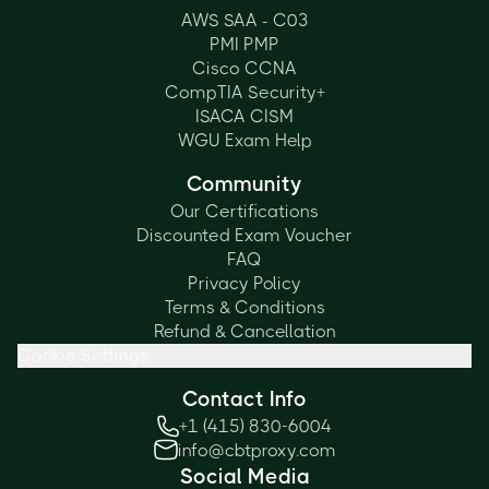
AWS SAA - C03
PMI PMP
Cisco CCNA
CompTIA Security+
ISACA CISM
WGU Exam Help
Community
Our Certifications
Discounted Exam Voucher
FAQ
Privacy Policy
Terms & Conditions
Refund & Cancellation
Cookie Settings
Contact Info
+1 (415) 830-6004
info@cbtproxy.com
Social Media