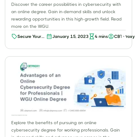
Discover the career possibilities in cybersecurity with
an online degree. Gain in-demand skills and unlock
rewarding opportunities in this high-growth field. Read
more on the WGU.
Secure Your
January 15, 2023
4
mins
CBT Proxy
Future:
Discover Your
Path to
Exciting
Career
Opportunities
with an
Online
Cybersecurity
Degree
Advantages of an Online Cybersecurity Degree for Professionals | WGU Online Degree
Explore the benefits of pursuing an online
cybersecurity degree for working professionals. Gain