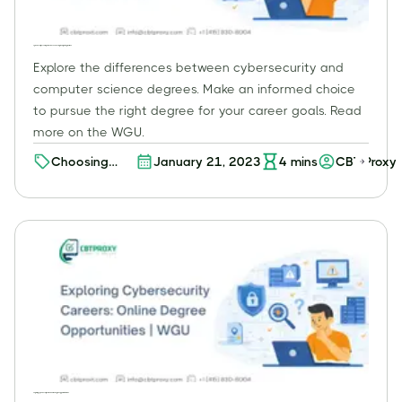
Cybersecurity vs. Computer Science: Choosing the Right Degree | WGU
Explore the differences between cybersecurity and
computer science degrees. Make an informed choice
to pursue the right degree for your career goals. Read
more on the WGU.
Choosing
January 21, 2023
4
mins
CBT Proxy
Your Path:
Cybersecurity
vs. Computer
Science
Degree -
Which One is
Right for You?
Exploring Cybersecurity Careers: Online Degree Opportunities | WGU