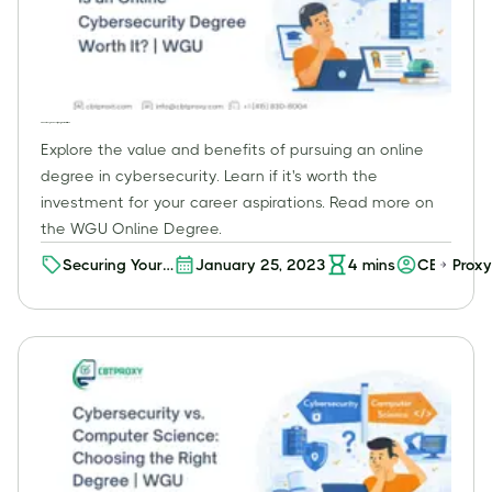
Is an Online Cybersecurity Degree Worth It? | WGU
Explore the value and benefits of pursuing an online
degree in cybersecurity. Learn if it's worth the
investment for your career aspirations. Read more on
the WGU Online Degree.
Securing Your
January 25, 2023
4
mins
CBT Proxy
Future: A
Comprehensive
Guide to the
Value of an
Online Degree
in
Cybersecurity