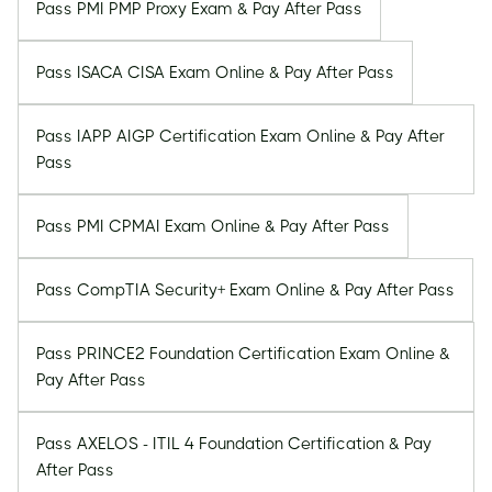
Pass PMI PMP Proxy Exam & Pay After Pass
Pass ISACA CISA Exam Online & Pay After Pass
Pass IAPP AIGP Certification Exam Online & Pay After
Pass
Pass PMI CPMAI Exam Online & Pay After Pass
Pass CompTIA Security+ Exam Online & Pay After Pass
Pass PRINCE2 Foundation Certification Exam Online &
Pay After Pass
Pass AXELOS - ITIL 4 Foundation Certification & Pay
After Pass