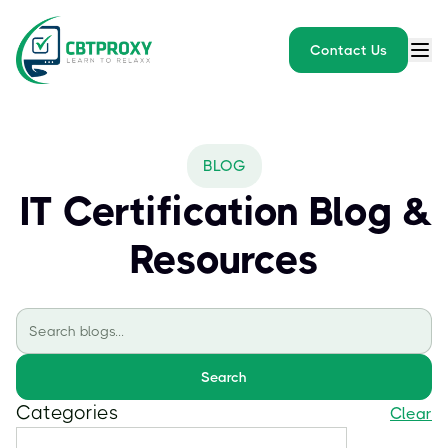
Contact Us
BLOG
IT Certification Blog &
Resources
Search
Categories
Clear