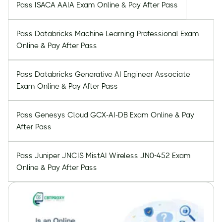
Pass ISACA AAIA Exam Online & Pay After Pass
Pass Databricks Machine Learning Professional Exam
Online & Pay After Pass
Pass Databricks Generative AI Engineer Associate
Exam Online & Pay After Pass
Pass Genesys Cloud GCX-AI-DB Exam Online & Pay
After Pass
Pass Juniper JNCIS MistAI Wireless JN0-452 Exam
Online & Pay After Pass