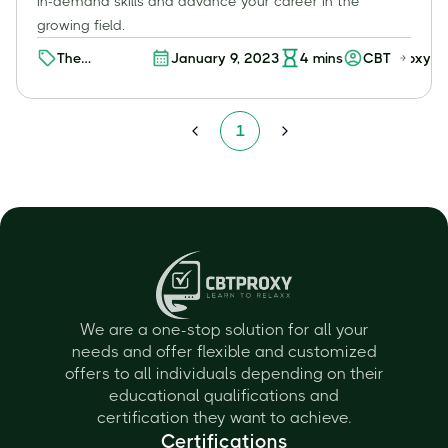
in-demand skills and advance your career in the
growing field.
The
January 9, 2023
4
mins
CBT Proxy
Advantages
of Pursuing
an Online
1
Cybersecurity
Degree for
Working
Professionals
We are a one-stop solution for all your
needs and offer flexible and customized
offers to all individuals depending on their
educational qualifications and
certification they want to achieve.
Certifications