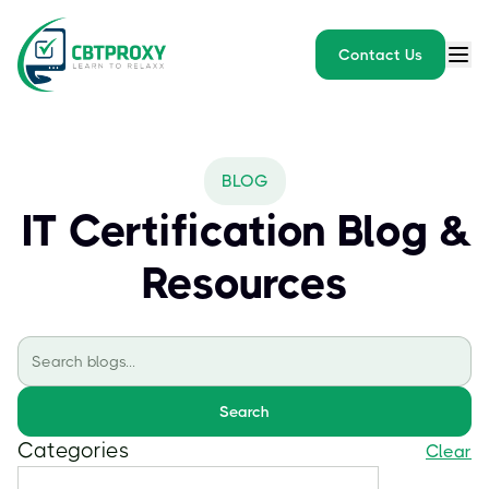
Contact Us
BLOG
IT Certification Blog &
Resources
Search
Categories
Clear