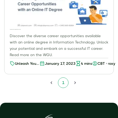
Expanding Your Horizons: Career Opportunities with an Online IT Degree
Discover the diverse career opportunities available
with an online degree in Information Technology. Unlock
your potential and embark on a successful IT career.
Read more on the WGU.
Unleash Your
January 17, 2023
4
mins
CBT Proxy
Potential:
Discover a
World of
1
Career
Opportunities
with an
Online
Degree in