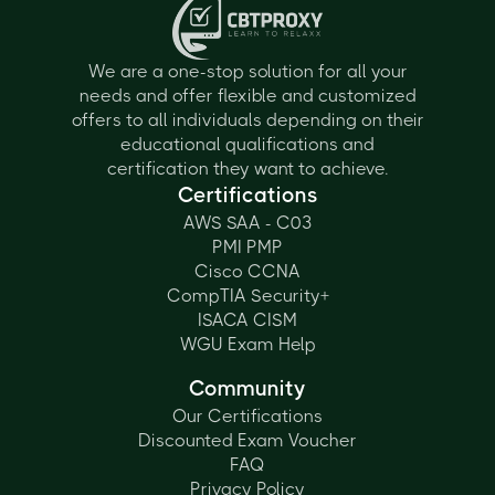
Information
Technology
We are a one-stop solution for all your
needs and offer flexible and customized
offers to all individuals depending on their
educational qualifications and
certification they want to achieve.
Certifications
AWS SAA - C03
PMI PMP
Cisco CCNA
CompTIA Security+
ISACA CISM
WGU Exam Help
Community
Our Certifications
Discounted Exam Voucher
FAQ
Privacy Policy