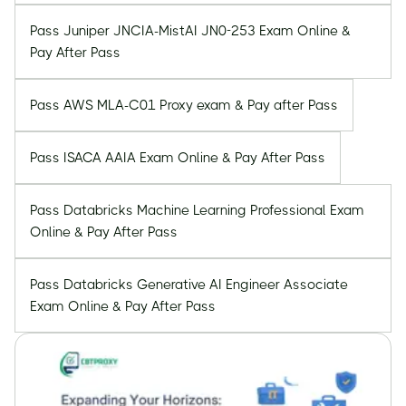
Pass Juniper JNCIA-MistAI JN0-253 Exam Online &
Pay After Pass
Pass AWS MLA-C01 Proxy exam & Pay after Pass
Pass ISACA AAIA Exam Online & Pay After Pass
Pass Databricks Machine Learning Professional Exam
Online & Pay After Pass
Pass Databricks Generative AI Engineer Associate
Exam Online & Pay After Pass