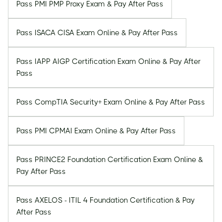
Pass PMI PMP Proxy Exam & Pay After Pass
Pass ISACA CISA Exam Online & Pay After Pass
Pass IAPP AIGP Certification Exam Online & Pay After
Pass
Pass CompTIA Security+ Exam Online & Pay After Pass
Pass PMI CPMAI Exam Online & Pay After Pass
Pass PRINCE2 Foundation Certification Exam Online &
Pay After Pass
Pass AXELOS - ITIL 4 Foundation Certification & Pay
After Pass