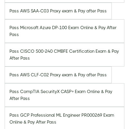
Pass AWS SAA-C03 Proxy exam & Pay after Pass
Pass Microsoft Azure DP-100 Exam Online & Pay After
Pass
Pass CISCO 500-240 CMBFE Certification Exam & Pay
After Pass
Pass AWS CLF-C02 Proxy exam & Pay after Pass
Pass CompTIA SecurityX CASP+ Exam Online & Pay
After Pass
Pass GCP Professional ML Engineer PR000269 Exam
Online & Pay After Pass