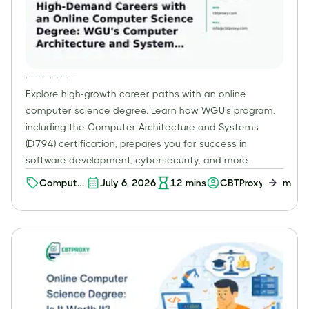
High-Demand Careers with an Online Computer Science Degree: WGU's Computer Architecture and Systems (D794)
Explore high-growth career paths with an online
computer science degree. Learn how WGU's program,
including the Computer Architecture and Systems
(D794) certification, prepares you for success in
software development, cybersecurity, and more.
Computer
July 6, 2026
12
mins
CBTProxy Team
Science