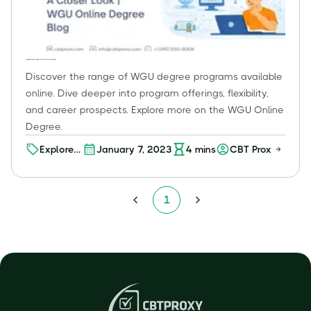
Investment?
Exploring WGU Degree Programs: A Closer Look | WGU Online Degree Blog
Discover the range of WGU degree programs available
online. Dive deeper into program offerings, flexibility,
and career prospects. Explore more on the WGU Online
Degree.
Explore
January 7, 2023
4
mins
CBT Proxy
Your
Future:
Discover
1
WGU's
Online
Degree
Programs