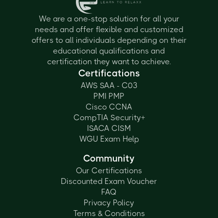
We are a one-stop solution for all your
needs and offer flexible and customized
offers to all individuals depending on their
educational qualifications and
certification they want to achieve.
Certifications
AWS SAA - C03
PMI PMP
Cisco CCNA
CompTIA Security+
ISACA CISM
WGU Exam Help
Community
Our Certifications
Discounted Exam Voucher
FAQ
Privacy Policy
Terms & Conditions