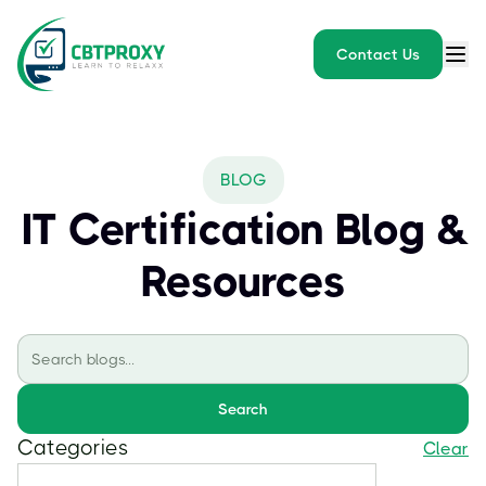
Contact Us
BLOG
IT Certification Blog &
Resources
Search
Categories
Clear