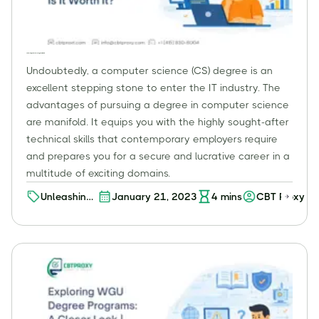
Online Computer Science Degree: Is It Worth It?
Undoubtedly, a computer science (CS) degree is an
excellent stepping stone to enter the IT industry. The
advantages of pursuing a degree in computer science
are manifold. It equips you with the highly sought-after
technical skills that contemporary employers require
and prepares you for a secure and lucrative career in a
multitude of exciting domains.
Unleashing
January 21, 2023
4
mins
CBT Proxy
the
Potential of
an Online
Computer
Science
Degree: A
Worthwhile