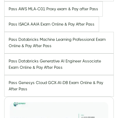
Pass AWS MLA-C01 Proxy exam & Pay after Pass
Pass ISACA AAIA Exam Online & Pay After Pass
Pass Databricks Machine Learning Professional Exam
Online & Pay After Pass
Pass Databricks Generative AI Engineer Associate
Exam Online & Pay After Pass
Pass Genesys Cloud GCX-AI-DB Exam Online & Pay
After Pass