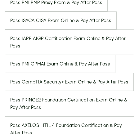
Pass PMI PMP Proxy Exam & Pay After Pass
Pass ISACA CISA Exam Online & Pay After Pass
Pass IAPP AIGP Certification Exam Online & Pay After
Pass
Pass PMI CPMAI Exam Online & Pay After Pass
Pass CompTIA Security+ Exam Online & Pay After Pass
Pass PRINCE2 Foundation Certification Exam Online &
Pay After Pass
Pass AXELOS - ITIL 4 Foundation Certification & Pay
After Pass