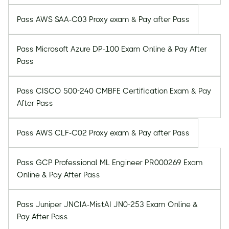
Pass AWS SAA-C03 Proxy exam & Pay after Pass
Pass Microsoft Azure DP-100 Exam Online & Pay After
Pass
Pass CISCO 500-240 CMBFE Certification Exam & Pay
After Pass
Pass AWS CLF-C02 Proxy exam & Pay after Pass
Pass GCP Professional ML Engineer PR000269 Exam
Online & Pay After Pass
Pass Juniper JNCIA-MistAI JN0-253 Exam Online &
Pay After Pass