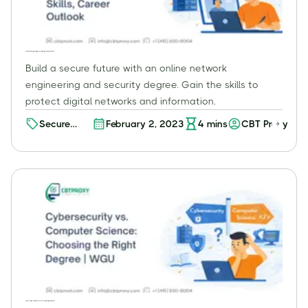
Online Network Engineering and Security Degree: Skills, Career Outlook
Build a secure future with an online network
engineering and security degree. Gain the skills to
protect digital networks and information.
Secure
February 2, 2023
4
mins
CBT Proxy
Your
Career with
an Online
Network
Engineering
and
Security
Degree -
Unlock the
Potential!
Cybersecurity vs. Computer Science: Choosing the Right Degree | WGU