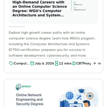
High-Demand Careers with an Online Computer Science Degree: WGU's Computer Architecture and Systems (D794)
Explore high-growth career paths with an online
computer science degree. Learn how WGU's program,
including the Computer Architecture and Systems
(D794) certification, prepares you for success in
software development, cybersecurity, and more.
Computer
July 6, 2026
12
mins
CBTProxy Team
Science