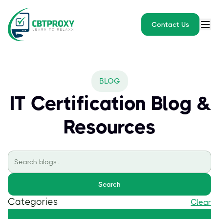
Contact Us
BLOG
IT Certification Blog &
Resources
Search
Categories
Clear