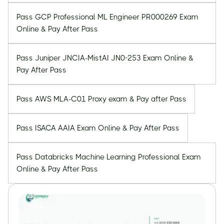
Pass GCP Professional ML Engineer PR000269 Exam
Online & Pay After Pass
Pass Juniper JNCIA-MistAI JN0-253 Exam Online &
Pay After Pass
Pass AWS MLA-C01 Proxy exam & Pay after Pass
Pass ISACA AAIA Exam Online & Pay After Pass
Pass Databricks Machine Learning Professional Exam
Online & Pay After Pass