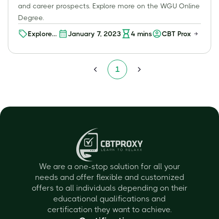
and career prospects. Explore more on the WGU Online
Degree.
Explore
January 7, 2023
4
mins
CBT Proxy
Your
Future:
Discover
1
WGU's
Online
Degree
Programs
We are a one-stop solution for all your
needs and offer flexible and customized
offers to all individuals depending on their
educational qualifications and
certification they want to achieve.