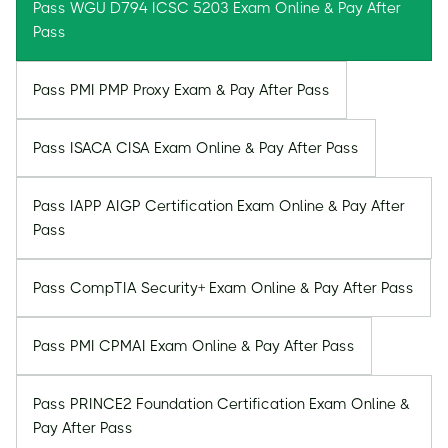
Pass WGU D794 ICSC 5203 Exam Online & Pay After
Pass
Pass PMI PMP Proxy Exam & Pay After Pass
Pass ISACA CISA Exam Online & Pay After Pass
Pass IAPP AIGP Certification Exam Online & Pay After
Pass
Pass CompTIA Security+ Exam Online & Pay After Pass
Pass PMI CPMAI Exam Online & Pay After Pass
Pass PRINCE2 Foundation Certification Exam Online &
Pay After Pass