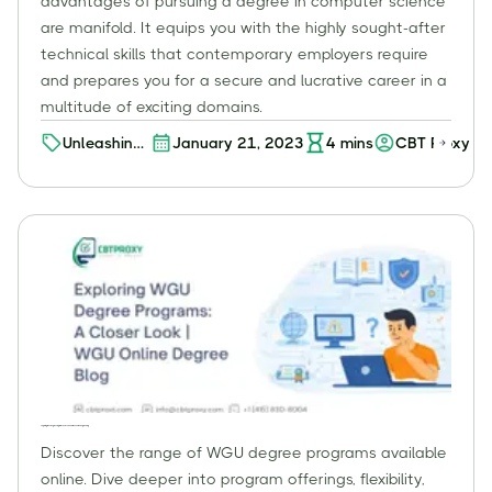
advantages of pursuing a degree in computer science
are manifold. It equips you with the highly sought-after
technical skills that contemporary employers require
and prepares you for a secure and lucrative career in a
multitude of exciting domains.
Unleashing
January 21, 2023
4
mins
CBT Proxy
the
Potential of
an Online
Computer
Science
Degree: A
Worthwhile
Investment?
Exploring WGU Degree Programs: A Closer Look | WGU Online Degree Blog
Discover the range of WGU degree programs available
online. Dive deeper into program offerings, flexibility,