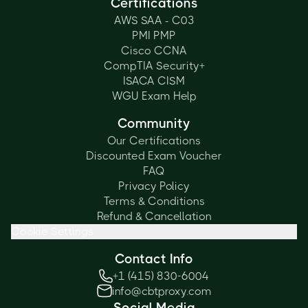
Certifications
AWS SAA - C03
PMI PMP
Cisco CCNA
CompTIA Security+
ISACA CISM
WGU Exam Help
Community
Our Certifications
Discounted Exam Voucher
FAQ
Privacy Policy
Terms & Conditions
Refund & Cancellation
Cookie Settings
Contact Info
+1 (415) 830-6004
info@cbtproxy.com