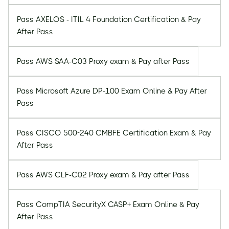
Pass AXELOS - ITIL 4 Foundation Certification & Pay
After Pass
Pass AWS SAA-C03 Proxy exam & Pay after Pass
Pass Microsoft Azure DP-100 Exam Online & Pay After
Pass
Pass CISCO 500-240 CMBFE Certification Exam & Pay
After Pass
Pass AWS CLF-C02 Proxy exam & Pay after Pass
Pass CompTIA SecurityX CASP+ Exam Online & Pay
After Pass