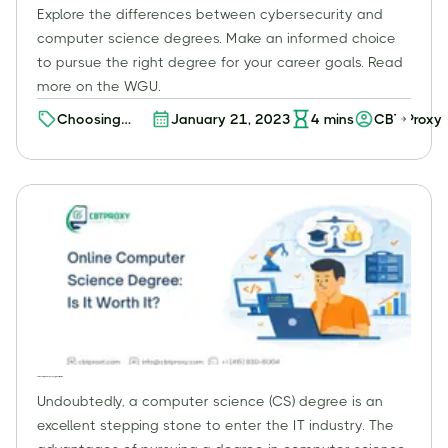
Explore the differences between cybersecurity and
computer science degrees. Make an informed choice
to pursue the right degree for your career goals. Read
more on the WGU.
Choosing
January 21, 2023
4
mins
CBT Proxy
Your Path:
Cybersecurity
vs. Computer
Science
Degree -
Which One is
Right for You?
Online Computer Science Degree: Is It Worth It?
Undoubtedly, a computer science (CS) degree is an
excellent stepping stone to enter the IT industry. The