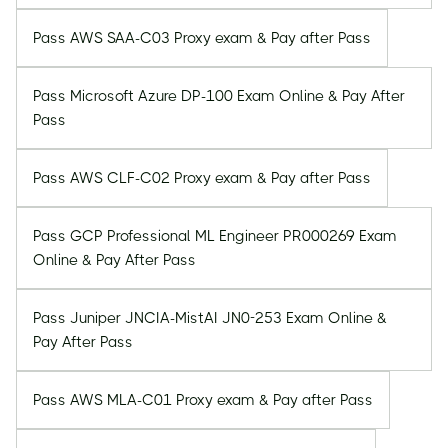
Pass AWS SAA-C03 Proxy exam & Pay after Pass
Pass Microsoft Azure DP-100 Exam Online & Pay After
Pass
Pass AWS CLF-C02 Proxy exam & Pay after Pass
Pass GCP Professional ML Engineer PR000269 Exam
Online & Pay After Pass
Pass Juniper JNCIA-MistAI JN0-253 Exam Online &
Pay After Pass
Pass AWS MLA-C01 Proxy exam & Pay after Pass