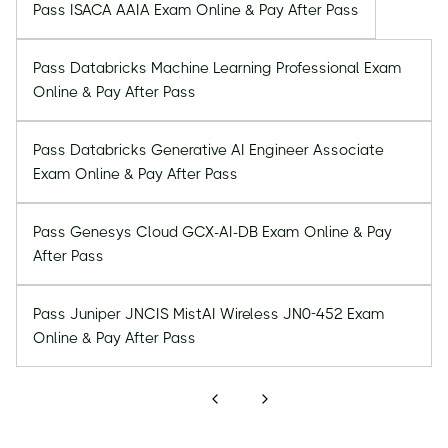
Pass ISACA AAIA Exam Online & Pay After Pass
Pass Databricks Machine Learning Professional Exam
Online & Pay After Pass
Pass Databricks Generative AI Engineer Associate
Exam Online & Pay After Pass
Pass Genesys Cloud GCX-AI-DB Exam Online & Pay
After Pass
Pass Juniper JNCIS MistAI Wireless JN0-452 Exam
Online & Pay After Pass