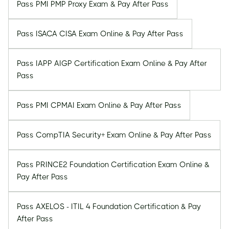
Pass PMI PMP Proxy Exam & Pay After Pass
Pass ISACA CISA Exam Online & Pay After Pass
Pass IAPP AIGP Certification Exam Online & Pay After
Pass
Pass PMI CPMAI Exam Online & Pay After Pass
Pass CompTIA Security+ Exam Online & Pay After Pass
Pass PRINCE2 Foundation Certification Exam Online &
Pay After Pass
Pass AXELOS - ITIL 4 Foundation Certification & Pay
After Pass