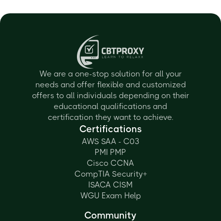
We are a one-stop solution for all your
needs and offer flexible and customized
offers to all individuals depending on their
educational qualifications and
certification they want to achieve.
Certifications
AWS SAA - C03
PMI PMP
Cisco CCNA
CompTIA Security+
ISACA CISM
WGU Exam Help
Community