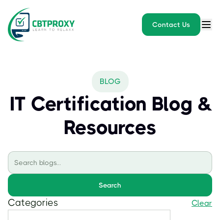
Contact Us
BLOG
IT Certification Blog &
Resources
Search
Categories
Clear