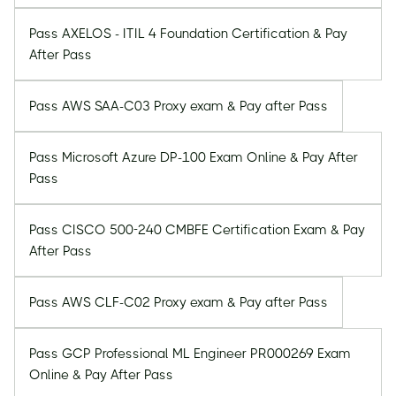
Pass AXELOS - ITIL 4 Foundation Certification & Pay
After Pass
Pass AWS SAA-C03 Proxy exam & Pay after Pass
Pass Microsoft Azure DP-100 Exam Online & Pay After
Pass
Pass CISCO 500-240 CMBFE Certification Exam & Pay
After Pass
Pass AWS CLF-C02 Proxy exam & Pay after Pass
Pass GCP Professional ML Engineer PR000269 Exam
Online & Pay After Pass