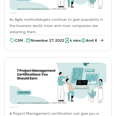
CSM or CSPO: Which Certification Is Right for You?
As Agile methodologies continue to gain popularity in
the business world, more and more companies are
adopting them.
CSM
November 27, 2022
4
mins
Amit K
or
CSPO
7 Project Management Certifications You Should Earn
A Project Management certification can give you a