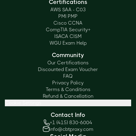
Certifications
AWS SAA - C03
PMI PMP
Cisco CCNA
CompTIA Security+
ISACA CISM
WGU Exam Help
Community
Our Certifications
Discounted Exam Voucher
FAQ
Privacy Policy
Terms & Conditions
Refund & Cancellation
Cookie Settings
Contact Info
+1 (415) 830-6004
info@cbtproxy.com