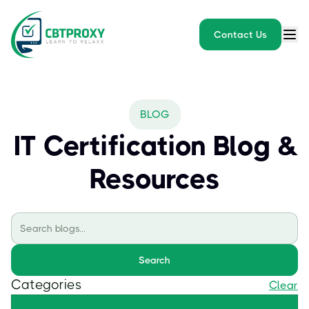
Contact Us
BLOG
IT Certification Blog &
Resources
Search
Categories
Clear