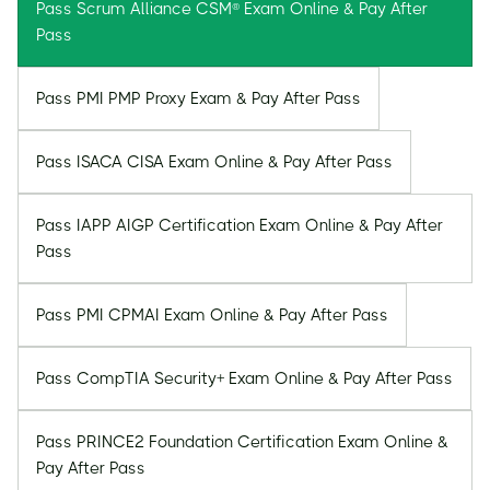
Pass Scrum Alliance CSM® Exam Online & Pay After
Pass
Pass PMI PMP Proxy Exam & Pay After Pass
Pass ISACA CISA Exam Online & Pay After Pass
Pass IAPP AIGP Certification Exam Online & Pay After
Pass
Pass PMI CPMAI Exam Online & Pay After Pass
Pass CompTIA Security+ Exam Online & Pay After Pass
Pass PRINCE2 Foundation Certification Exam Online &
Pay After Pass