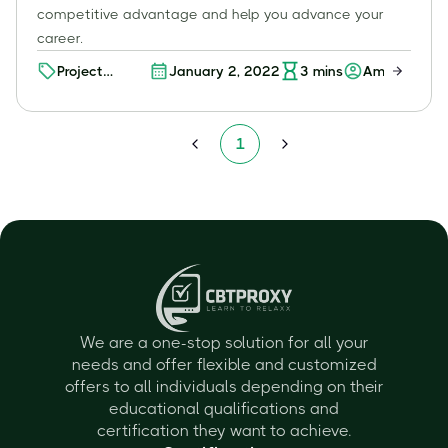
competitive advantage and help you advance your
career.
Project
January 2, 2022
3
mins
Amit K
Management
Certifications
1
We are a one-stop solution for all your
needs and offer flexible and customized
offers to all individuals depending on their
educational qualifications and
certification they want to achieve.