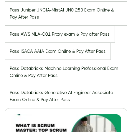
Pass Juniper JNCIA-MistAI JN0-253 Exam Online &
Pay After Pass
Pass AWS MLA-C01 Proxy exam & Pay after Pass
Pass ISACA AAIA Exam Online & Pay After Pass
Pass Databricks Machine Learning Professional Exam
Online & Pay After Pass
Pass Databricks Generative AI Engineer Associate
Exam Online & Pay After Pass