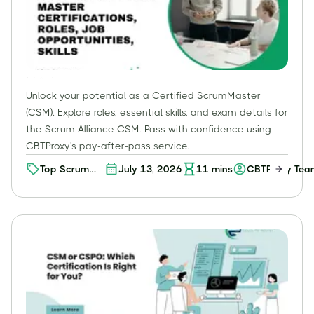
Certified ScrumMaster (CSM): Roles, Skills, Exam & How to Pass with CBTProxy
Unlock your potential as a Certified ScrumMaster
(CSM). Explore roles, essential skills, and exam details for
the Scrum Alliance CSM. Pass with confidence using
CBTProxy's pay-after-pass service.
Top Scrum
July 13, 2026
11
mins
CBTProxy Tea
Master
Certifications