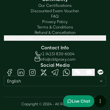
Our Certifications
Discounted Exam Voucher
FAQ
Privacy Policy
Terms & Conditions
Refund & Cancellation
Cookie Settings
Contact Info
+1 (415) 830-6004
info@cbtproxy.com
Social Media
English
Live Chat
Copyright © 2024 - All Rights Reserved.