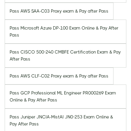
Pass AWS SAA-C03 Proxy exam & Pay after Pass
Pass Microsoft Azure DP-100 Exam Online & Pay After
Pass
Pass CISCO 500-240 CMBFE Certification Exam & Pay
After Pass
Pass AWS CLF-C02 Proxy exam & Pay after Pass
Pass GCP Professional ML Engineer PR000269 Exam
Online & Pay After Pass
Pass Juniper JNCIA-MistAI JN0-253 Exam Online &
Pay After Pass