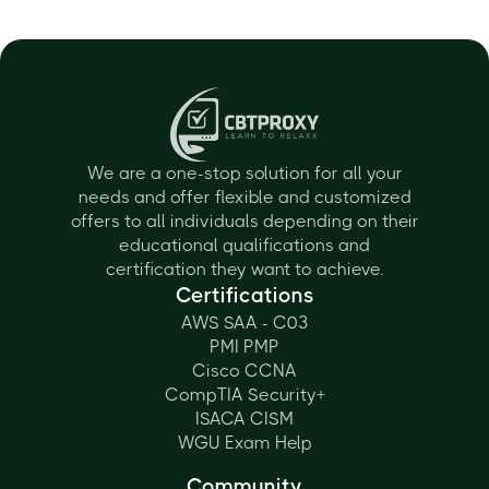
We are a one-stop solution for all your
needs and offer flexible and customized
offers to all individuals depending on their
educational qualifications and
certification they want to achieve.
Certifications
AWS SAA - C03
PMI PMP
Cisco CCNA
CompTIA Security+
ISACA CISM
WGU Exam Help
Community