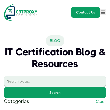
Contact Us
BLOG
IT Certification Blog &
Resources
Search
Categories
Clear