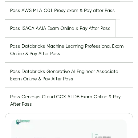
Pass AWS MLA-C01 Proxy exam & Pay after Pass
Pass ISACA AAIA Exam Online & Pay After Pass
Pass Databricks Machine Learning Professional Exam
Online & Pay After Pass
Pass Databricks Generative AI Engineer Associate
Exam Online & Pay After Pass
Pass Genesys Cloud GCX-AI-DB Exam Online & Pay
After Pass