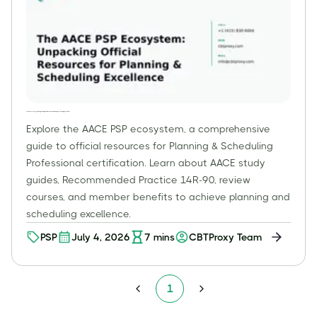
The AACE PSP Ecosystem: Unpacking Official Resources for Planning & Scheduling Excellence
Explore the AACE PSP ecosystem, a comprehensive
guide to official resources for Planning & Scheduling
Professional certification. Learn about AACE study
guides, Recommended Practice 14R-90, review
courses, and member benefits to achieve planning and
scheduling excellence.
PSP
July 4, 2026
7
mins
CBTProxy Team
1