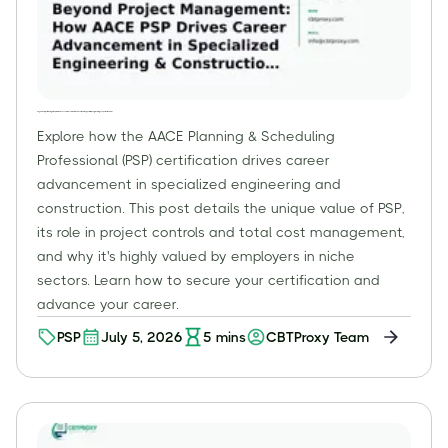
Beyond Project Management: How AACE PSP Drives Career Advancement in Specialized Engineering & Construction Roles
Explore how the AACE Planning & Scheduling
Professional (PSP) certification drives career
advancement in specialized engineering and
construction. This post details the unique value of PSP,
its role in project controls and total cost management,
and why it's highly valued by employers in niche
sectors. Learn how to secure your certification and
advance your career.
PSP
July 5, 2026
5
mins
CBTProxy Team