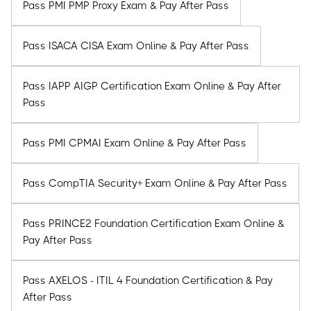
Pass PMI PMP Proxy Exam & Pay After Pass
Pass ISACA CISA Exam Online & Pay After Pass
Pass IAPP AIGP Certification Exam Online & Pay After
Pass
Pass PMI CPMAI Exam Online & Pay After Pass
Pass CompTIA Security+ Exam Online & Pay After Pass
Pass PRINCE2 Foundation Certification Exam Online &
Pay After Pass
Pass AXELOS - ITIL 4 Foundation Certification & Pay
After Pass