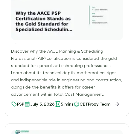
Why the AACE PSP Certification Stands as the Gold Standard for Specialized Scheduling Professionals
Discover why the AACE Planning & Scheduling
Professional (PSP) certification is considered the gold
standard for specialized scheduling professionals.
Learn about its technical depth, mathematical rigor,
and indispensable role in engineering and construction,
alongside the benefits it offers for career
advancement within Total Cost Management.
PSP
July 5, 2026
5
mins
CBTProxy Team