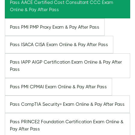
Pass AACE Certified Cost Consultant CCC Exam
Online & Pay After Pass
Pass PMI PMP Proxy Exam & Pay After Pass
Pass ISACA CISA Exam Online & Pay After Pass
Pass IAPP AIGP Certification Exam Online & Pay After
Pass
Pass PMI CPMAI Exam Online & Pay After Pass
Pass CompTIA Security+ Exam Online & Pay After Pass
Pass PRINCE2 Foundation Certification Exam Online &
Pay After Pass