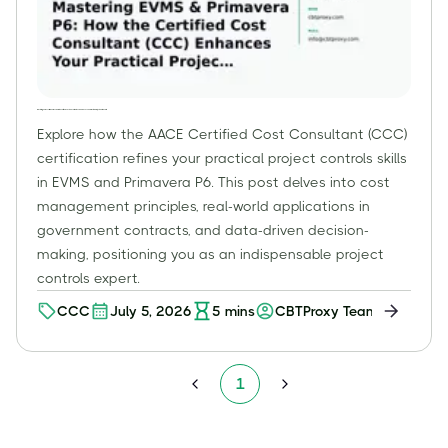
Mastering EVMS & Primavera P6: How the Certified Cost Consultant (CCC) Enhances Your Practical Project Controls Skills
Explore how the AACE Certified Cost Consultant (CCC)
certification refines your practical project controls skills
in EVMS and Primavera P6. This post delves into cost
management principles, real-world applications in
government contracts, and data-driven decision-
making, positioning you as an indispensable project
controls expert.
CCC
July 5, 2026
5
mins
CBTProxy Team
1