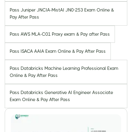
Pass Juniper JNCIA-MistAI JN0-253 Exam Online &
Pay After Pass
Pass AWS MLA-C01 Proxy exam & Pay after Pass
Pass ISACA AAIA Exam Online & Pay After Pass
Pass Databricks Machine Learning Professional Exam
Online & Pay After Pass
Pass Databricks Generative AI Engineer Associate
Exam Online & Pay After Pass