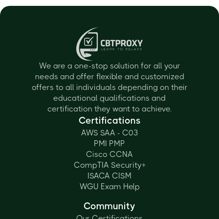
We are a one-stop solution for all your
needs and offer flexible and customized
offers to all individuals depending on their
educational qualifications and
certification they want to achieve.
Certifications
AWS SAA - C03
PMI PMP
Cisco CCNA
CompTIA Security+
ISACA CISM
WGU Exam Help
Community
Our Certifications