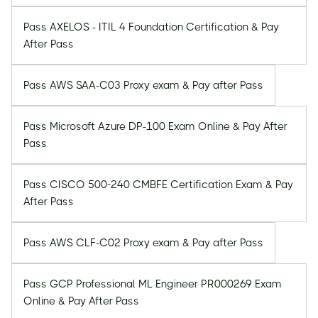
Pass AXELOS - ITIL 4 Foundation Certification & Pay
After Pass
Pass AWS SAA-C03 Proxy exam & Pay after Pass
Pass Microsoft Azure DP-100 Exam Online & Pay After
Pass
Pass CISCO 500-240 CMBFE Certification Exam & Pay
After Pass
Pass AWS CLF-C02 Proxy exam & Pay after Pass
Pass GCP Professional ML Engineer PR000269 Exam
Online & Pay After Pass