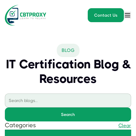
Contact Us
BLOG
IT Certification Blog &
Resources
Search
Categories
Clear