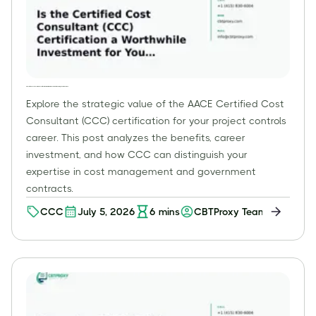
Is the Certified Cost Consultant (CCC) Certification a Worthwhile Investment for Your Project Controls Career?
Explore the strategic value of the AACE Certified Cost
Consultant (CCC) certification for your project controls
career. This post analyzes the benefits, career
investment, and how CCC can distinguish your
expertise in cost management and government
contracts.
CCC
July 5, 2026
6
mins
CBTProxy Team