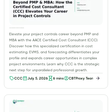
Beyond PMP & MBA: How the Certified Cost Consultant (CCC) Elevates Your Career in Project Controls
Elevate your project controls career beyond PMP and
MBA with the AACE Certified Cost Consultant (CCC).
Discover how this specialized certification in cost
estimating, EVMS, and forecasting differentiates your
profile and expands career opportunities in complex
project environments. Learn why CCC is the strategic
next step for unparalleled professional growth.
CCC
July 5, 2026
6
mins
CBTProxy Team