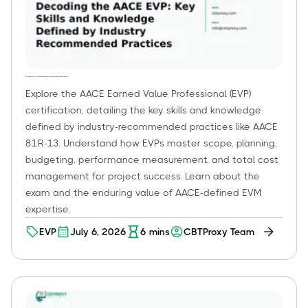
Decoding the AACE EVP: Key Skills and Knowledge Defined by Industry Recommended Practices
Explore the AACE Earned Value Professional (EVP)
certification, detailing the key skills and knowledge
defined by industry-recommended practices like AACE
81R-13. Understand how EVPs master scope, planning,
budgeting, performance measurement, and total cost
management for project success. Learn about the
exam and the enduring value of AACE-defined EVM
expertise.
EVP
July 6, 2026
6
mins
CBTProxy Team