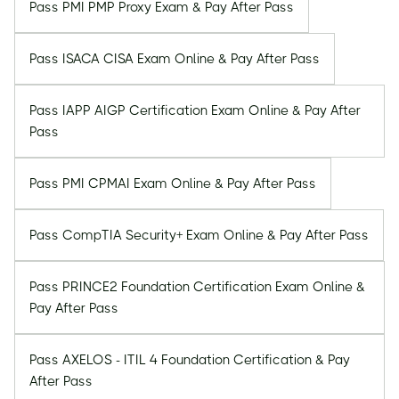
Pass PMI PMP Proxy Exam & Pay After Pass
Pass ISACA CISA Exam Online & Pay After Pass
Pass IAPP AIGP Certification Exam Online & Pay After
Pass
Pass PMI CPMAI Exam Online & Pay After Pass
Pass CompTIA Security+ Exam Online & Pay After Pass
Pass PRINCE2 Foundation Certification Exam Online &
Pay After Pass
Pass AXELOS - ITIL 4 Foundation Certification & Pay
After Pass