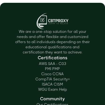
We are a one-stop solution for all your
needs and offer flexible and customized
offers to all individuals depending on their
educational qualifications and
certification they want to achieve.
Certifications
AWS SAA - C03
PMI PMP
Cisco CCNA
CompTIA Security+
ISACA CISM
WGU Exam Help
Community
Our Certifications