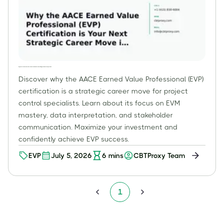
Why the AACE Earned Value Professional (EVP) Certification is Your Next Strategic Career Move in Project Controls
Discover why the AACE Earned Value Professional (EVP)
certification is a strategic career move for project
control specialists. Learn about its focus on EVM
mastery, data interpretation, and stakeholder
communication. Maximize your investment and
confidently achieve EVP success.
EVP
July 5, 2026
6
mins
CBTProxy Team
1