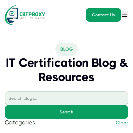
Contact Us
BLOG
IT Certification Blog &
Resources
Search
Categories
Clear