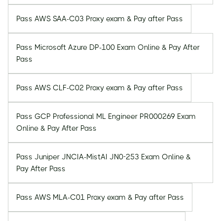
Pass AWS SAA-C03 Proxy exam & Pay after Pass
Pass Microsoft Azure DP-100 Exam Online & Pay After
Pass
Pass AWS CLF-C02 Proxy exam & Pay after Pass
Pass GCP Professional ML Engineer PR000269 Exam
Online & Pay After Pass
Pass Juniper JNCIA-MistAI JN0-253 Exam Online &
Pay After Pass
Pass AWS MLA-C01 Proxy exam & Pay after Pass