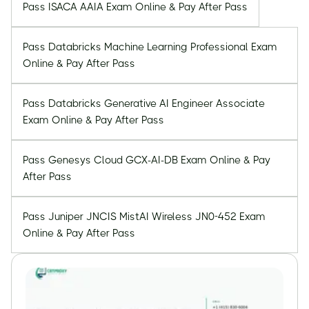
Pass ISACA AAIA Exam Online & Pay After Pass
Pass Databricks Machine Learning Professional Exam
Online & Pay After Pass
Pass Databricks Generative AI Engineer Associate
Exam Online & Pay After Pass
Pass Genesys Cloud GCX-AI-DB Exam Online & Pay
After Pass
Pass Juniper JNCIS MistAI Wireless JN0-452 Exam
Online & Pay After Pass