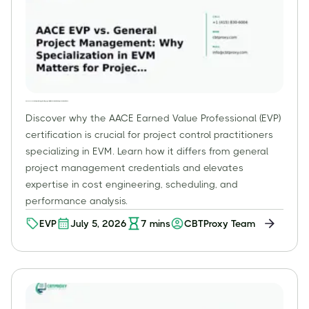
AACE EVP vs. General Project Management: Why Specialization in EVM Matters for Project Control Practitioners
Discover why the AACE Earned Value Professional (EVP)
certification is crucial for project control practitioners
specializing in EVM. Learn how it differs from general
project management credentials and elevates
expertise in cost engineering, scheduling, and
performance analysis.
EVP
July 5, 2026
7
mins
CBTProxy Team