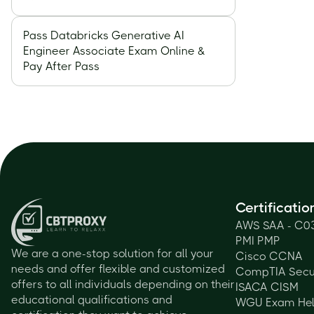
Pass Databricks Generative AI
Engineer Associate Exam Online &
Pay After Pass
Certificatio
AWS SAA - C0
PMI PMP
We are a one-stop solution for all your
Cisco CCNA
needs and offer flexible and customized
CompTIA Secu
offers to all individuals depending on their
ISACA CISM
educational qualifications and
WGU Exam He