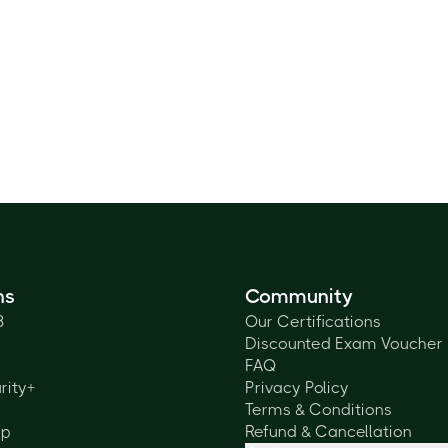
ns
Community
3
Our Certifications
Discounted Exam Voucher
FAQ
rity+
Privacy Policy
Terms & Conditions
lp
Refund & Cancellation