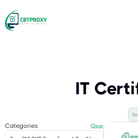
IT Cert
Categories
Clear