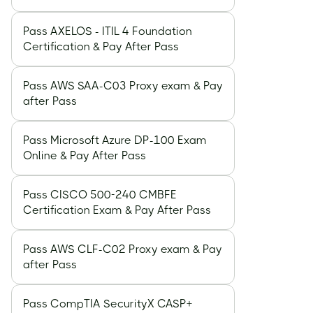
Recogniti
Online De
Pass AXELOS - ITIL 4 Foundation
Certification & Pay After Pass
Pass AWS SAA-C03 Proxy exam & Pay
after Pass
Pass Microsoft Azure DP-100 Exam
Online & Pay After Pass
Pass CISCO 500-240 CMBFE
Certification Exam & Pay After Pass
Pass AWS CLF-C02 Proxy exam & Pay
after Pass
Pass CompTIA SecurityX CASP+