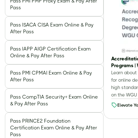
Pass PMI PMP Proxy Exam & Pay After
Pass
Pass ISACA CISA Exam Online & Pay
After Pass
Pass IAPP AIGP Certification Exam
Online & Pay After Pass
Accreditati
Programs |
Pass PMI CPMAI Exam Online & Pay
Learn about 
After Pass
for online 
high standar
on the WGU 
Pass CompTIA Security+ Exam Online
& Pay After Pass
Elevate Y
Education
Understa
Pass PRINCE2 Foundation
Certification Exam Online & Pay After
Accredita
Pass
and