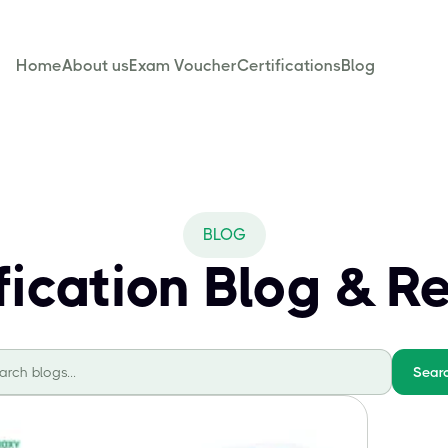
Home
About us
Exam Voucher
Certifications
Blog
BLOG
ification Blog & R
Sear