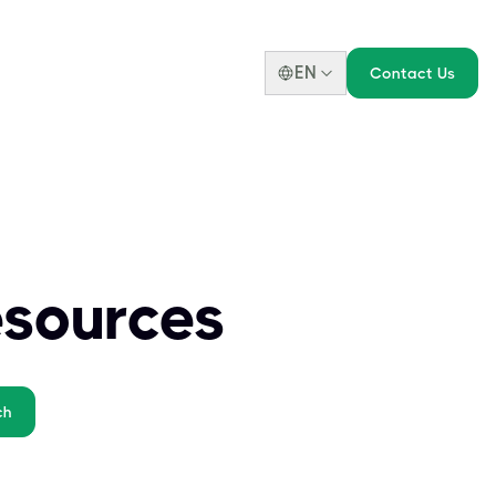
EN
Contact Us
esources
ch