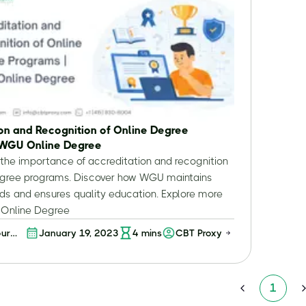
on and Recognition of Online Degree
 WGU Online Degree
the importance of accreditation and recognition
degree programs. Discover how WGU maintains
ds and ensures quality education. Explore more
Online Degree
our
January 19, 2023
4
mins
CBT Proxy
:
nding
tion
1