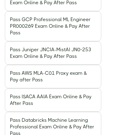
Exam Online & Pay After Pass
Pass GCP Professional ML Engineer
PR000269 Exam Online & Pay After
Pass
Pass Juniper JNCIA-MistAI JN0-253
Exam Online & Pay After Pass
Pass AWS MLA-C01 Proxy exam &
Pay after Pass
Pass ISACA AAIA Exam Online & Pay
After Pass
Pass Databricks Machine Learning
Professional Exam Online & Pay After
Pass