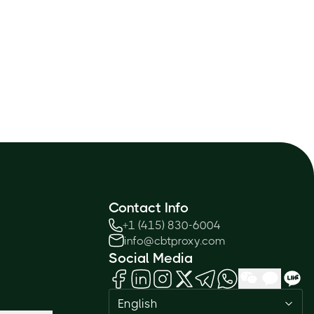
Contact Info
+1 (415) 830-6004
info@cbtproxy.com
Social Media
English