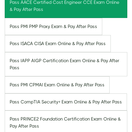
Pass AACE Certified Cost Engineer CCE Exam Online
& Pay After Pass
Pass PMI PMP Proxy Exam & Pay After Pass
Pass ISACA CISA Exam Online & Pay After Pass
Pass IAPP AIGP Certification Exam Online & Pay After
Pass
Pass PMI CPMAI Exam Online & Pay After Pass
Pass CompTIA Security+ Exam Online & Pay After Pass
Pass PRINCE2 Foundation Certification Exam Online &
Pay After Pass