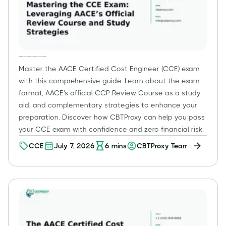
Mastering the CCE Exam: Leveraging AACE’s Official Review Course and Study Strategies
Master the AACE Certified Cost Engineer (CCE) exam
with this comprehensive guide. Learn about the exam
format, AACE's official CCP Review Course as a study
aid, and complementary strategies to enhance your
preparation. Discover how CBTProxy can help you pass
your CCE exam with confidence and zero financial risk.
CCE
July 7, 2026
6
mins
CBTProxy Team