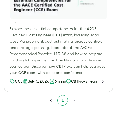
Beyond the Basics: Essential Competencies for the AACE Certified Cost Engineer (CCE) Exam
Explore the essential competencies for the AACE
Certified Cost Engineer (CCE) exam, including Total
Cost Management, cost estimating, project controls,
and strategic planning. Learn about the AACE's
Recommended Practice 11R-88 and how to prepare
for this globally recognized certification to advance
your career. Discover how CBTProxy can help you pass
your CCE exam with ease and confidence.
CCE
July 5, 2026
6
mins
CBTProxy Team
1