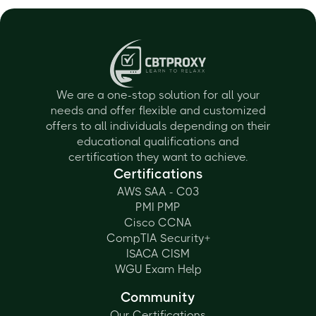
We are a one-stop solution for all your
needs and offer flexible and customized
offers to all individuals depending on their
educational qualifications and
certification they want to achieve.
Certifications
AWS SAA - C03
PMI PMP
Cisco CCNA
CompTIA Security+
ISACA CISM
WGU Exam Help
Community
Our Certifications