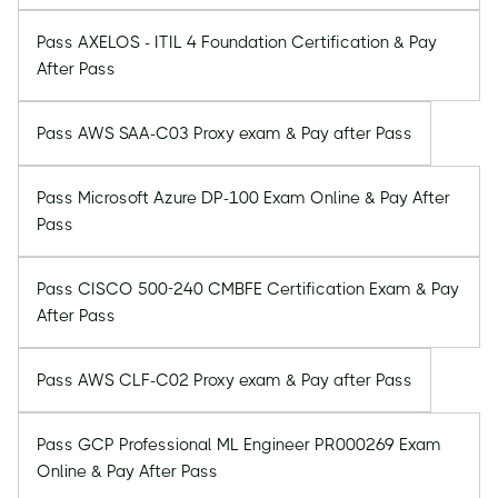
Pass AXELOS - ITIL 4 Foundation Certification & Pay
After Pass
Pass AWS SAA-C03 Proxy exam & Pay after Pass
Pass Microsoft Azure DP-100 Exam Online & Pay After
Pass
Pass CISCO 500-240 CMBFE Certification Exam & Pay
After Pass
Pass AWS CLF-C02 Proxy exam & Pay after Pass
Pass GCP Professional ML Engineer PR000269 Exam
Online & Pay After Pass