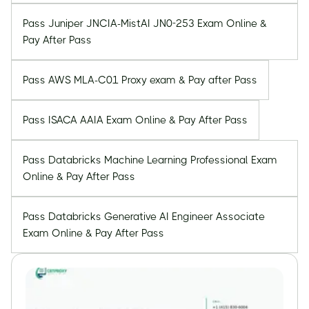
Pass Juniper JNCIA-MistAI JN0-253 Exam Online &
Pay After Pass
Pass AWS MLA-C01 Proxy exam & Pay after Pass
Pass ISACA AAIA Exam Online & Pay After Pass
Pass Databricks Machine Learning Professional Exam
Online & Pay After Pass
Pass Databricks Generative AI Engineer Associate
Exam Online & Pay After Pass