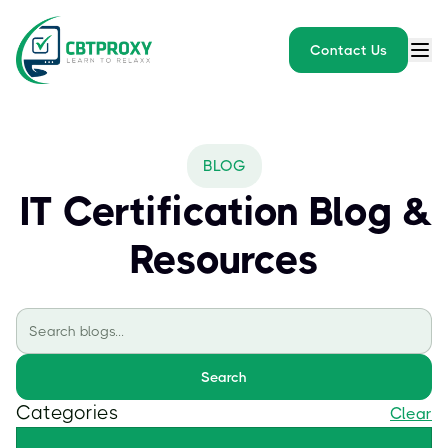
Contact Us
BLOG
IT Certification Blog &
Resources
Search
Categories
Clear