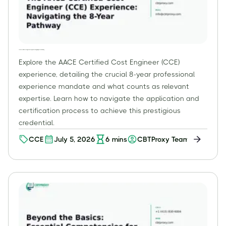
The AACE Certified Cost Engineer (CCE) Experience: Navigating the 8-Year Pathway
Explore the AACE Certified Cost Engineer (CCE)
experience, detailing the crucial 8-year professional
experience mandate and what counts as relevant
expertise. Learn how to navigate the application and
certification process to achieve this prestigious
credential.
CCE
July 5, 2026
6
mins
CBTProxy Team