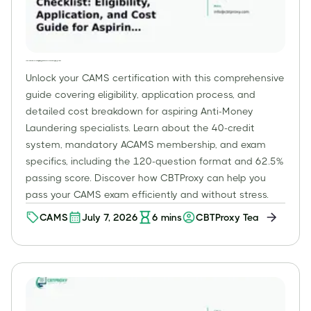
CAMS Certification Checklist: Eligibility, Application, and Cost Guide for Aspiring Specialists
Unlock your CAMS certification with this comprehensive
guide covering eligibility, application process, and
detailed cost breakdown for aspiring Anti-Money
Laundering specialists. Learn about the 40-credit
system, mandatory ACAMS membership, and exam
specifics, including the 120-question format and 62.5%
passing score. Discover how CBTProxy can help you
pass your CAMS exam efficiently and without stress.
CAMS
July 7, 2026
6
mins
CBTProxy Team