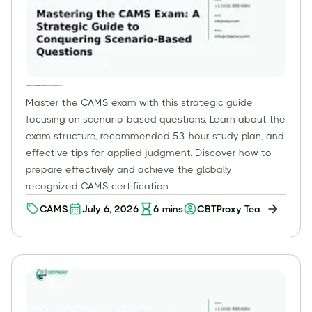
Mastering the CAMS Exam: A Strategic Guide to Conquering Scenario-Based Questions
Master the CAMS exam with this strategic guide
focusing on scenario-based questions. Learn about the
exam structure, recommended 53-hour study plan, and
effective tips for applied judgment. Discover how to
prepare effectively and achieve the globally
recognized CAMS certification.
CAMS
July 6, 2026
6
mins
CBTProxy Team