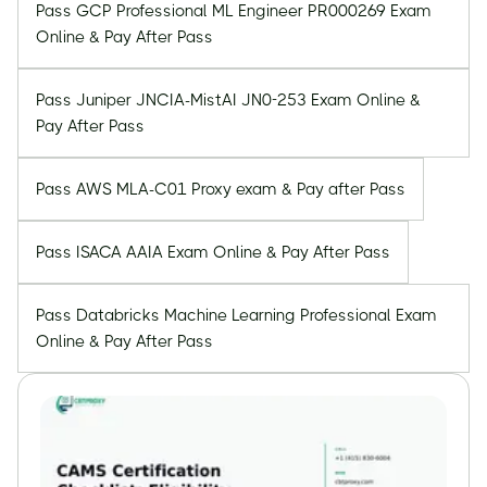
Pass GCP Professional ML Engineer PR000269 Exam
Online & Pay After Pass
Pass Juniper JNCIA-MistAI JN0-253 Exam Online &
Pay After Pass
Pass AWS MLA-C01 Proxy exam & Pay after Pass
Pass ISACA AAIA Exam Online & Pay After Pass
Pass Databricks Machine Learning Professional Exam
Online & Pay After Pass