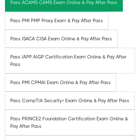
Pass ACAMS CAMS Exam Online & Pay After Pass
Pass PMI PMP Proxy Exam & Pay After Pass
Pass ISACA CISA Exam Online & Pay After Pass
Pass IAPP AIGP Certification Exam Online & Pay After
Pass
Pass PMI CPMAI Exam Online & Pay After Pass
Pass CompTIA Security+ Exam Online & Pay After Pass
Pass PRINCE2 Foundation Certification Exam Online &
Pay After Pass