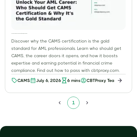
Unlock Your AML Career: Who Should Get CAMS Certification & Why It's the Gold Standard
Discover why the CAMS certification is the gold
standard for AML professionals. Learn who should get
CAMS, the career doors it opens, and how it boosts
expertise and earning potential in financial crime
compliance. Find out how to pass with cbtproxy.com.
CAMS
July 6, 2026
6
mins
CBTProxy Team
1