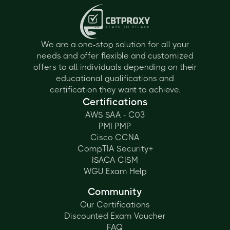
We are a one-stop solution for all your
needs and offer flexible and customized
offers to all individuals depending on their
educational qualifications and
certification they want to achieve.
Certifications
AWS SAA - C03
PMI PMP
Cisco CCNA
CompTIA Security+
ISACA CISM
WGU Exam Help
Community
Our Certifications
Discounted Exam Voucher
FAQ