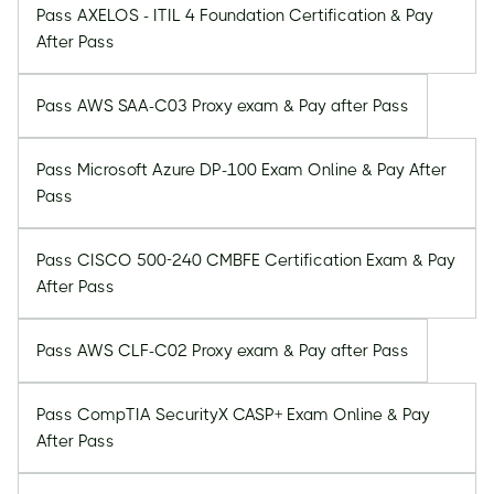
Pass AXELOS - ITIL 4 Foundation Certification & Pay
After Pass
Pass AWS SAA-C03 Proxy exam & Pay after Pass
Pass Microsoft Azure DP-100 Exam Online & Pay After
Pass
Pass CISCO 500-240 CMBFE Certification Exam & Pay
After Pass
Pass AWS CLF-C02 Proxy exam & Pay after Pass
Pass CompTIA SecurityX CASP+ Exam Online & Pay
After Pass