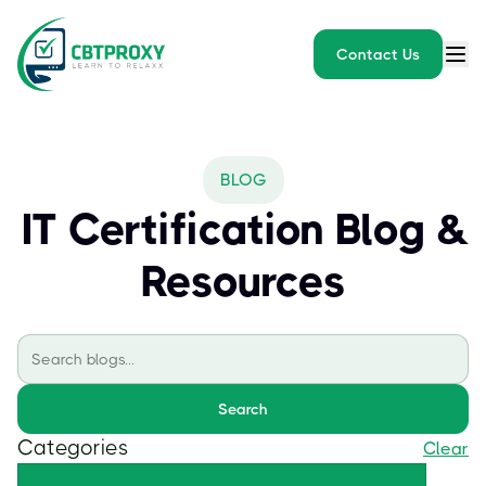
Contact Us
BLOG
IT Certification Blog &
Resources
Search
Categories
Clear