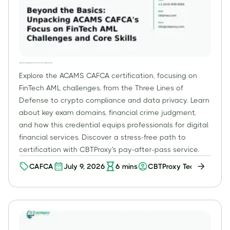
Beyond the Basics: Unpacking ACAMS CAFCA's Focus on FinTech AML Challenges and Core Skills
Explore the ACAMS CAFCA certification, focusing on
FinTech AML challenges, from the Three Lines of
Defense to crypto compliance and data privacy. Learn
about key exam domains, financial crime judgment,
and how this credential equips professionals for digital
financial services. Discover a stress-free path to
certification with CBTProxy's pay-after-pass service.
CAFCA
July 9, 2026
6
mins
CBTProxy Team