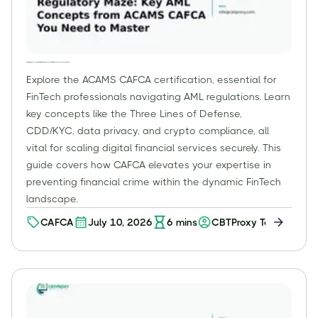
Navigating FinTech's Regulatory Maze: Key AML Concepts from ACAMS CAFCA You Need to Master
Explore the ACAMS CAFCA certification, essential for
FinTech professionals navigating AML regulations. Learn
key concepts like the Three Lines of Defense,
CDD/KYC, data privacy, and crypto compliance, all
vital for scaling digital financial services securely. This
guide covers how CAFCA elevates your expertise in
preventing financial crime within the dynamic FinTech
landscape.
CAFCA
July 10, 2026
6
mins
CBTProxy Team