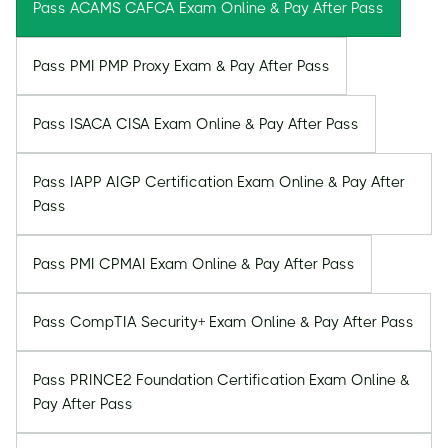
Pass ACAMS CAFCA Exam Online & Pay After Pass
Pass PMI PMP Proxy Exam & Pay After Pass
Pass ISACA CISA Exam Online & Pay After Pass
Pass IAPP AIGP Certification Exam Online & Pay After
Pass
Pass PMI CPMAI Exam Online & Pay After Pass
Pass CompTIA Security+ Exam Online & Pay After Pass
Pass PRINCE2 Foundation Certification Exam Online &
Pay After Pass