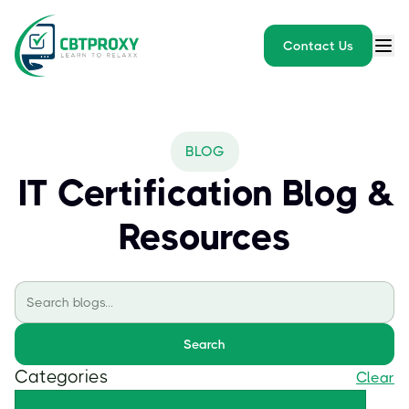
Contact Us
BLOG
IT Certification Blog &
Resources
Search
Categories
Clear