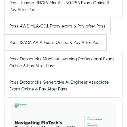
Pass Juniper JNCIA-MistAI JN0-253 Exam Online &
Pay After Pass
Pass AWS MLA-C01 Proxy exam & Pay after Pass
Pass ISACA AAIA Exam Online & Pay After Pass
Pass Databricks Machine Learning Professional Exam
Online & Pay After Pass
Pass Databricks Generative AI Engineer Associate
Exam Online & Pay After Pass