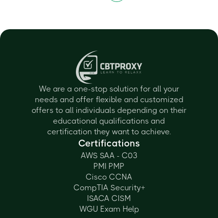
We are a one-stop solution for all your
needs and offer flexible and customized
offers to all individuals depending on their
educational qualifications and
certification they want to achieve.
Certifications
AWS SAA - C03
PMI PMP
Cisco CCNA
CompTIA Security+
ISACA CISM
WGU Exam Help