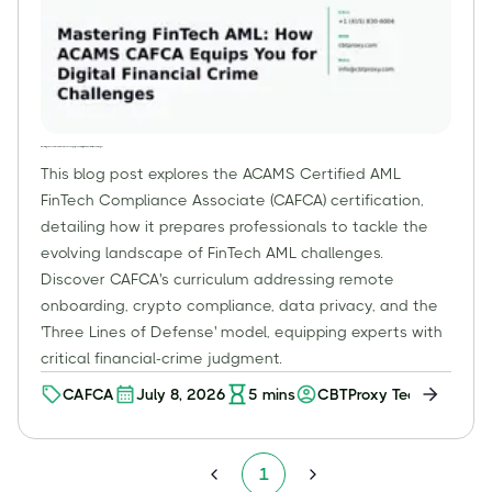
Mastering FinTech AML: How ACAMS CAFCA Equips You for Digital Financial Crime Challenges
This blog post explores the ACAMS Certified AML
FinTech Compliance Associate (CAFCA) certification,
detailing how it prepares professionals to tackle the
evolving landscape of FinTech AML challenges.
Discover CAFCA's curriculum addressing remote
onboarding, crypto compliance, data privacy, and the
'Three Lines of Defense' model, equipping experts with
critical financial-crime judgment.
CAFCA
July 8, 2026
5
mins
CBTProxy Team
1