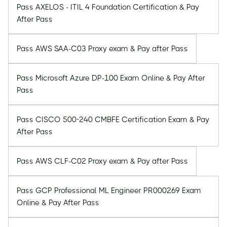
Pass AXELOS - ITIL 4 Foundation Certification & Pay
After Pass
Pass AWS SAA-C03 Proxy exam & Pay after Pass
Pass Microsoft Azure DP-100 Exam Online & Pay After
Pass
Pass CISCO 500-240 CMBFE Certification Exam & Pay
After Pass
Pass AWS CLF-C02 Proxy exam & Pay after Pass
Pass GCP Professional ML Engineer PR000269 Exam
Online & Pay After Pass