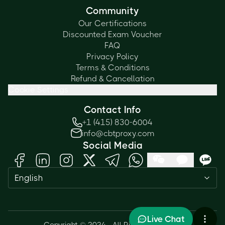
Community
Our Certifications
Discounted Exam Voucher
FAQ
Privacy Policy
Terms & Conditions
Refund & Cancellation
Cookie Settings
Contact Info
+1 (415) 830-6004
info@cbtproxy.com
Social Media
Need help passing your exam? Ask
English
me anything — I'm here 24/7!
1
Live Chat