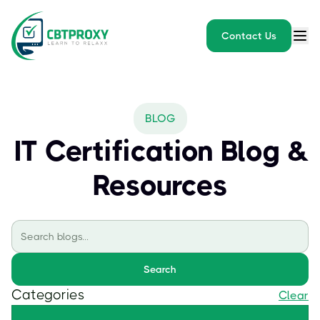
Contact Us
BLOG
IT Certification Blog &
Resources
Search
Categories
Clear