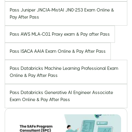
Pass Juniper JNCIA-MistAI JN0-253 Exam Online &
Pay After Pass
Pass AWS MLA-C01 Proxy exam & Pay after Pass
Pass ISACA AAIA Exam Online & Pay After Pass
Pass Databricks Machine Learning Professional Exam
Online & Pay After Pass
Pass Databricks Generative AI Engineer Associate
Exam Online & Pay After Pass