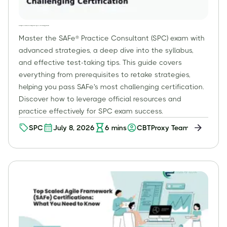
Mastering the SPC Exam: Advanced Strategies for Passing SAFe®'s Most Challenging Certification
Master the SAFe® Practice Consultant (SPC) exam with
advanced strategies, a deep dive into the syllabus,
and effective test-taking tips. This guide covers
everything from prerequisites to retake strategies,
helping you pass SAFe's most challenging certification.
Discover how to leverage official resources and
practice effectively for SPC exam success.
SPC
July 8, 2026
6
mins
CBTProxy Team