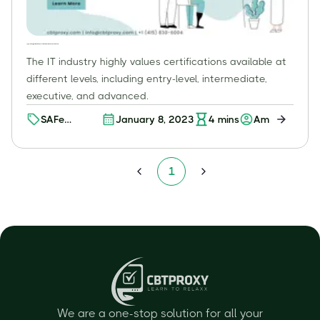
Top Scaled Agile Framework (SAFe) Certifications: What You Need to Know
The IT industry highly values certifications available at
different levels, including entry-level, intermediate,
executive, and advanced.
SAFe
January 8, 2023
4
mins
Amit K
Certification
1
We are a one-stop solution for all your