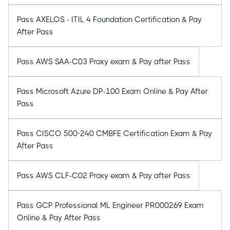
Pass AXELOS - ITIL 4 Foundation Certification & Pay
After Pass
Pass AWS SAA-C03 Proxy exam & Pay after Pass
Pass Microsoft Azure DP-100 Exam Online & Pay After
Pass
Pass CISCO 500-240 CMBFE Certification Exam & Pay
After Pass
Pass AWS CLF-C02 Proxy exam & Pay after Pass
Pass GCP Professional ML Engineer PR000269 Exam
Online & Pay After Pass