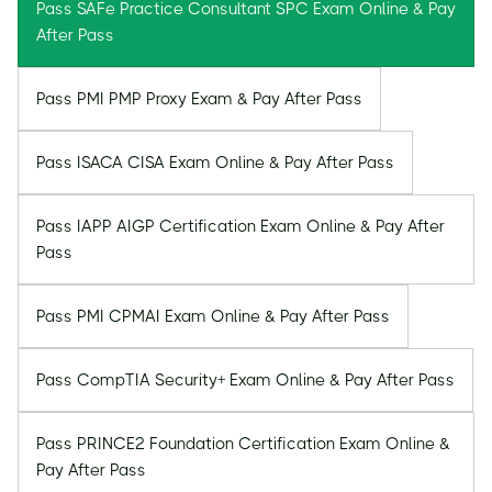
Pass SAFe Practice Consultant SPC Exam Online & Pay
After Pass
Pass PMI PMP Proxy Exam & Pay After Pass
Pass ISACA CISA Exam Online & Pay After Pass
Pass IAPP AIGP Certification Exam Online & Pay After
Pass
Pass PMI CPMAI Exam Online & Pay After Pass
Pass CompTIA Security+ Exam Online & Pay After Pass
Pass PRINCE2 Foundation Certification Exam Online &
Pay After Pass