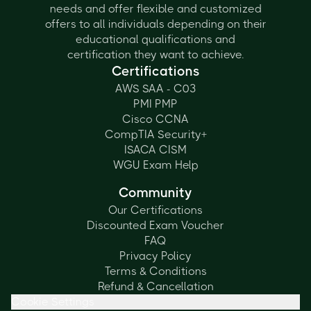
needs and offer flexible and customized
offers to all individuals depending on their
educational qualifications and
certification they want to achieve.
Certifications
AWS SAA - C03
PMI PMP
Cisco CCNA
CompTIA Security+
ISACA CISM
WGU Exam Help
Community
Our Certifications
Discounted Exam Voucher
FAQ
Privacy Policy
Terms & Conditions
Refund & Cancellation
Cookie Settings