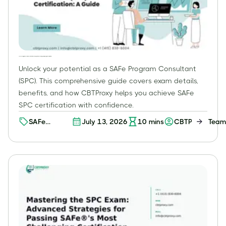
The SAFe Program Consultant (SPC) Certification: Your Expert Guide to Leading Enterprise Agile Transformations
Unlock your potential as a SAFe Program Consultant
(SPC). This comprehensive guide covers exam details,
benefits, and how CBTProxy helps you achieve SAFe
SPC certification with confidence.
SAFe
July 13, 2026
10
mins
CBTProxy Team
Certification